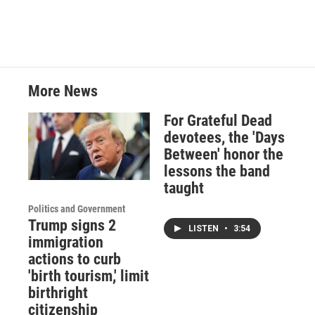
More News
For Grateful Dead
devotees, the 'Days
Between' honor the
lessons the band
taught
Politics and Government
Trump signs 2
LISTEN
•
3:54
immigration
actions to curb
'birth tourism,' limit
birthright
citizenship