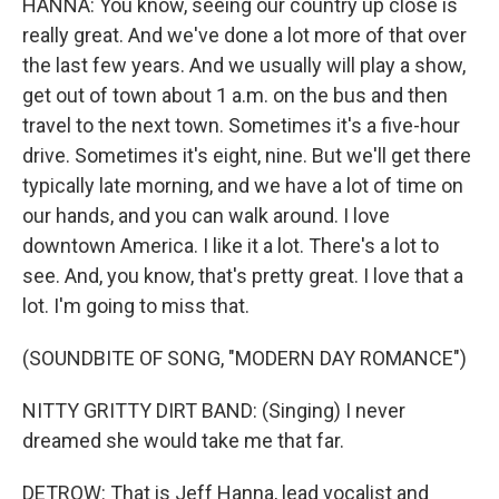
HANNA: You know, seeing our country up close is
really great. And we've done a lot more of that over
the last few years. And we usually will play a show,
get out of town about 1 a.m. on the bus and then
travel to the next town. Sometimes it's a five-hour
drive. Sometimes it's eight, nine. But we'll get there
typically late morning, and we have a lot of time on
our hands, and you can walk around. I love
downtown America. I like it a lot. There's a lot to
see. And, you know, that's pretty great. I love that a
lot. I'm going to miss that.
(SOUNDBITE OF SONG, "MODERN DAY ROMANCE")
NITTY GRITTY DIRT BAND: (Singing) I never
dreamed she would take me that far.
DETROW: That is Jeff Hanna, lead vocalist and