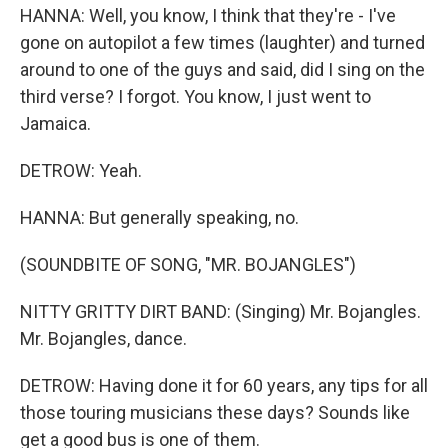
HANNA: Well, you know, I think that they're - I've
gone on autopilot a few times (laughter) and turned
around to one of the guys and said, did I sing on the
third verse? I forgot. You know, I just went to
Jamaica.
DETROW: Yeah.
HANNA: But generally speaking, no.
(SOUNDBITE OF SONG, "MR. BOJANGLES")
NITTY GRITTY DIRT BAND: (Singing) Mr. Bojangles.
Mr. Bojangles, dance.
DETROW: Having done it for 60 years, any tips for all
those touring musicians these days? Sounds like
get a good bus is one of them.