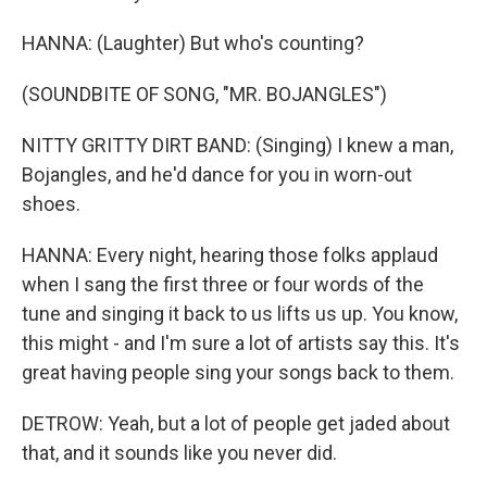
HANNA: (Laughter) But who's counting?
(SOUNDBITE OF SONG, "MR. BOJANGLES")
NITTY GRITTY DIRT BAND: (Singing) I knew a man,
Bojangles, and he'd dance for you in worn-out
shoes.
HANNA: Every night, hearing those folks applaud
when I sang the first three or four words of the
tune and singing it back to us lifts us up. You know,
this might - and I'm sure a lot of artists say this. It's
great having people sing your songs back to them.
DETROW: Yeah, but a lot of people get jaded about
that, and it sounds like you never did.