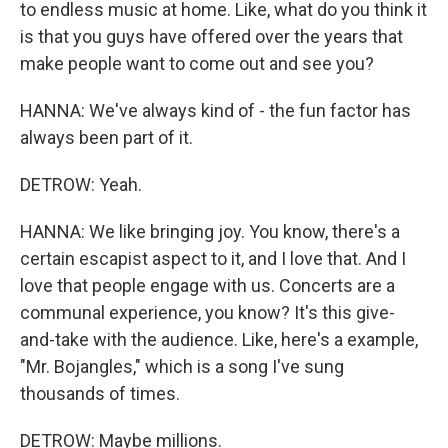
to endless music at home. Like, what do you think it
is that you guys have offered over the years that
make people want to come out and see you?
HANNA: We've always kind of - the fun factor has
always been part of it.
DETROW: Yeah.
HANNA: We like bringing joy. You know, there's a
certain escapist aspect to it, and I love that. And I
love that people engage with us. Concerts are a
communal experience, you know? It's this give-
and-take with the audience. Like, here's a example,
"Mr. Bojangles," which is a song I've sung
thousands of times.
DETROW: Maybe millions.