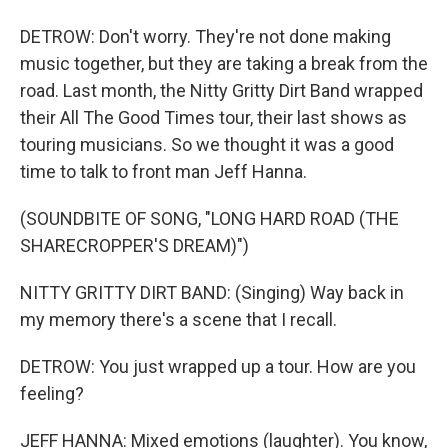
DETROW: Don't worry. They're not done making
music together, but they are taking a break from the
road. Last month, the Nitty Gritty Dirt Band wrapped
their All The Good Times tour, their last shows as
touring musicians. So we thought it was a good
time to talk to front man Jeff Hanna.
(SOUNDBITE OF SONG, "LONG HARD ROAD (THE
SHARECROPPER'S DREAM)")
NITTY GRITTY DIRT BAND: (Singing) Way back in
my memory there's a scene that I recall.
DETROW: You just wrapped up a tour. How are you
feeling?
JEFF HANNA: Mixed emotions (laughter). You know,