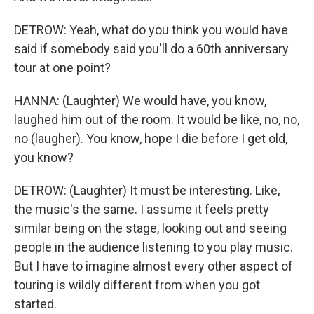
DETROW: Yeah, what do you think you would have
said if somebody said you'll do a 60th anniversary
tour at one point?
HANNA: (Laughter) We would have, you know,
laughed him out of the room. It would be like, no, no,
no (laugher). You know, hope I die before I get old,
you know?
DETROW: (Laughter) It must be interesting. Like,
the music's the same. I assume it feels pretty
similar being on the stage, looking out and seeing
people in the audience listening to you play music.
But I have to imagine almost every other aspect of
touring is wildly different from when you got
started.