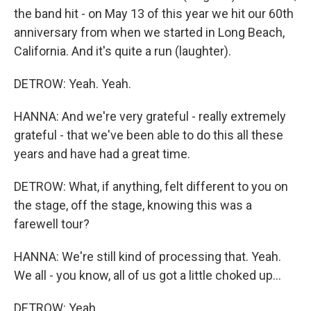
the band hit - on May 13 of this year we hit our 60th
anniversary from when we started in Long Beach,
California. And it's quite a run (laughter).
DETROW: Yeah. Yeah.
HANNA: And we're very grateful - really extremely
grateful - that we've been able to do this all these
years and have had a great time.
DETROW: What, if anything, felt different to you on
the stage, off the stage, knowing this was a
farewell tour?
HANNA: We're still kind of processing that. Yeah.
We all - you know, all of us got a little choked up...
DETROW: Yeah.