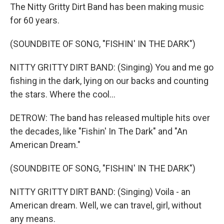
The Nitty Gritty Dirt Band has been making music
for 60 years.
(SOUNDBITE OF SONG, "FISHIN' IN THE DARK")
NITTY GRITTY DIRT BAND: (Singing) You and me go
fishing in the dark, lying on our backs and counting
the stars. Where the cool...
DETROW: The band has released multiple hits over
the decades, like "Fishin' In The Dark" and "An
American Dream."
(SOUNDBITE OF SONG, "FISHIN' IN THE DARK")
NITTY GRITTY DIRT BAND: (Singing) Voila - an
American dream. Well, we can travel, girl, without
any means.