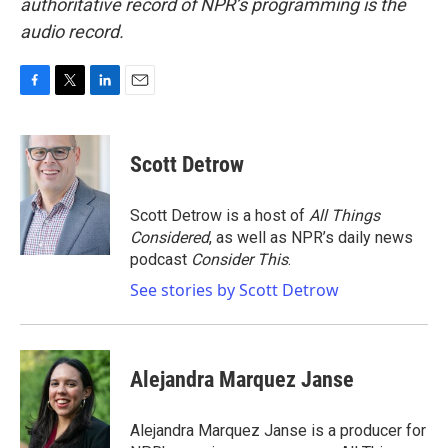
authoritative record of NPR’s programming is the
audio record.
F
T
L
E
a
w
i
m
c
i
n
a
e
t
k
i
Scott Detrow
b
t
e
l
o
e
d
o
r
I
Scott Detrow is a host of
All Things
k
n
Considered
, as well as NPR’s daily news
podcast
Consider This
.
See stories by Scott Detrow
Alejandra Marquez Janse
Alejandra Marquez Janse is a producer for