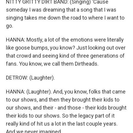
NITTY GRITTY DIRT BAND: (Singing) 'Cause
someday I was dreaming that a song that I was
singing takes me down the road to where I want to
go.
HANNA: Mostly, a lot of the emotions were literally
like goose bumps, you know? Just looking out over
that crowd and seeing kind of three generations of
fans. You know, we call them Dirtheads.
DETROW: (Laughter).
HANNA: (Laughter). And, you know, folks that came
to our shows, and then they brought their kids to
our shows, and their - and those - their kids brought
their kids to our shows. So the legacy part of it
really kind of hit us a lot in the last couple years.
And we never imagined...