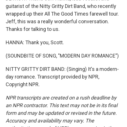
guitarist of the Nitty Gritty Dirt Band, who recently
wrapped up their All The Good Times farewell tour.
Jeff, this was a really wonderful conversation.
Thanks for talking to us.
HANNA: Thank you, Scott.
(SOUNDBITE OF SONG, "MODERN DAY ROMANCE")
NITTY GRITTY DIRT BAND: (Singing) It's a modern-
day romance. Transcript provided by NPR,
Copyright NPR.
NPR transcripts are created on a rush deadline by
an NPR contractor. This text may not be in its final
form and may be updated or revised in the future.
Accuracy and availability may vary. The