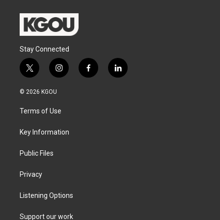
Stay Connected
t
i
f
l
w
n
a
i
i
s
c
n
© 2026 KGOU
t
t
e
k
t
a
b
e
Terms of Use
e
g
o
d
r
r
o
i
a
k
n
Key Information
m
Public Files
Privacy
Listening Options
Support our work