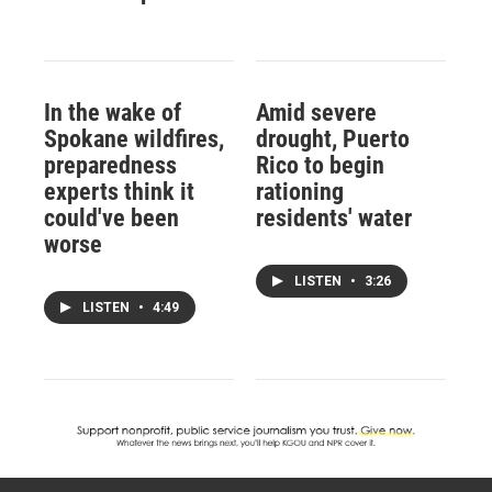
In the wake of
Amid severe
Spokane wildfires,
drought, Puerto
preparedness
Rico to begin
experts think it
rationing
could've been
residents' water
worse
LISTEN
•
3:26
LISTEN
•
4:49