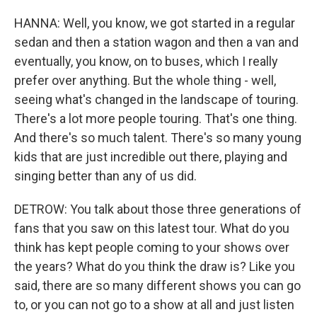
HANNA: Well, you know, we got started in a regular
sedan and then a station wagon and then a van and
eventually, you know, on to buses, which I really
prefer over anything. But the whole thing - well,
seeing what's changed in the landscape of touring.
There's a lot more people touring. That's one thing.
And there's so much talent. There's so many young
kids that are just incredible out there, playing and
singing better than any of us did.
DETROW: You talk about those three generations of
fans that you saw on this latest tour. What do you
think has kept people coming to your shows over
the years? What do you think the draw is? Like you
said, there are so many different shows you can go
to, or you can not go to a show at all and just listen