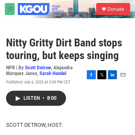
Skip to main content
S
Donate
e
M
a
e
r
n
c
u
h
Nitty Gritty Dirt Band stops
u
e
touring, but keeps singing
r
y
NPR | By
Scott Detrow
,
Alejandra
Marquez Janse
,
Sarah Handel
F
T
L
E
Published July 6, 2026 at 3:08 PM CDT
a
w
i
m
c
i
n
a
e
t
k
i
LISTEN
•
8:00
b
t
e
l
o
e
d
o
r
I
k
n
SCOTT DETROW, HOST: