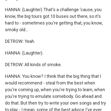
HANNA: (Laughter) That's a challenge 'cause, you
know, the big tours got 10 buses out there, so it's
hard to - sometimes you're getting that, you know,
smoky old...
DETROW: Yeah.
HANNA: (Laughter).
DETROW: All kinds of smoke.
HANNA: You know? I think that the big thing that I
would recommend - steal from the best when
you're coming up, when you're trying to learn, when
you're trying to emulate somebody. Go ahead and
do that. But then try to write your own songs and try
to play - I mean, some of the best advice I've ever