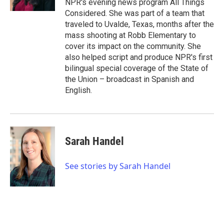
NPR's evening news program All Things
Considered. She was part of a team that
traveled to Uvalde, Texas, months after the
mass shooting at Robb Elementary to
cover its impact on the community. She
also helped script and produce NPR's first
bilingual special coverage of the State of
the Union – broadcast in Spanish and
English.
Sarah Handel
See stories by Sarah Handel