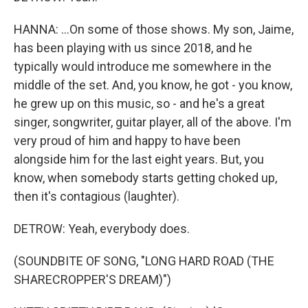
HANNA: ...On some of those shows. My son, Jaime,
has been playing with us since 2018, and he
typically would introduce me somewhere in the
middle of the set. And, you know, he got - you know,
he grew up on this music, so - and he's a great
singer, songwriter, guitar player, all of the above. I'm
very proud of him and happy to have been
alongside him for the last eight years. But, you
know, when somebody starts getting choked up,
then it's contagious (laughter).
DETROW: Yeah, everybody does.
(SOUNDBITE OF SONG, "LONG HARD ROAD (THE
SHARECROPPER'S DREAM)")