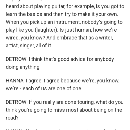
heard about playing guitar, for example, is you got to
learn the basics and then try to make it your own.
When you pick up an instrument, nobody's going to
play like you (laughter). Is just human, how we're
wired, you know? And embrace that as a writer,
artist, singer, all of it.
DETROW: I think that's good advice for anybody
doing anything.
HANNA: I agree. I agree because we're, you know,
we're - each of us are one of one.
DETROW: If you really are done touring, what do you
think you're going to miss most about being on the
road?