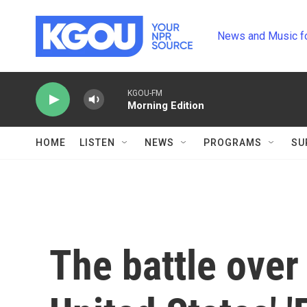
Skip to main content
News and Music f
KGOU-FM
Morning Edition
HOME
LISTEN
NEWS
PROGRAMS
SU
The battle over