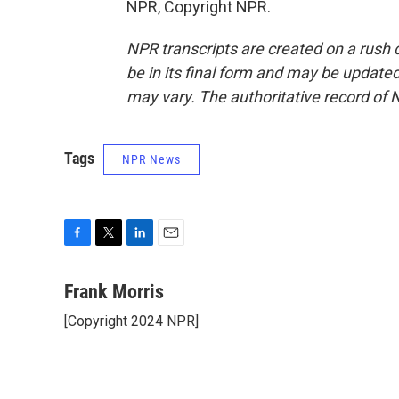
NPR, Copyright NPR.
NPR transcripts are created on a rush 
be in its final form and may be updated 
may vary. The authoritative record of 
Tags
NPR News
F
T
L
E
a
w
i
m
c
i
n
a
Frank Morris
e
t
k
i
[Copyright 2024 NPR]
b
t
e
l
o
e
d
o
r
I
k
n