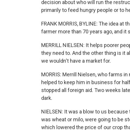
decision about who will run the restru
primarily to feed hungry people or to h
FRANK MORRIS, BYLINE: The idea at th
farmer more than 70 years ago, and it st
MERRILL NIELSEN: It helps poorer peopl
they need to. And the other thing is it 
we wouldn't have a market for.
MORRIS: Merrill Nielsen, who farms in
helped to keep him in business for half
stopped all foreign aid. Two weeks late
dark.
NIELSEN: It was a blow to us because t
was wheat or milo, were going to be 
which lowered the price of our crop tha