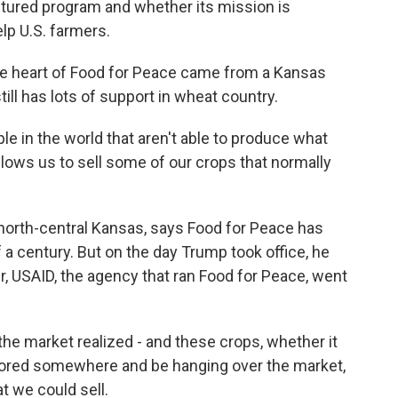
ctured program and whether its mission is
elp U.S. farmers.
e heart of Food for Peace came from a Kansas
ill has lots of support in wheat country.
e in the world that aren't able to produce what
allows us to sell some of our crops that normally
 north-central Kansas, says Food for Peace has
 a century. But on the day Trump took office, he
r, USAID, the agency that ran Food for Peace, went
he market realized - and these crops, whether it
stored somewhere and be hanging over the market,
t we could sell.