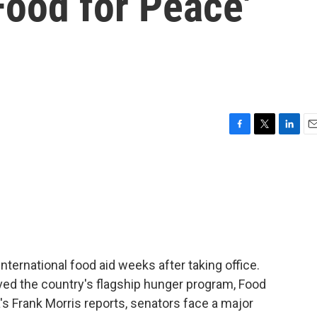
'Food for Peace'
F
T
L
E
a
w
i
m
c
i
n
a
e
t
k
i
b
t
e
l
o
e
d
o
r
I
k
n
ternational food aid weeks after taking office.
ed the country's flagship hunger program, Food
's Frank Morris reports, senators face a major