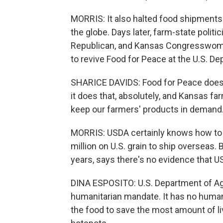
MORRIS: It also halted food shipments
the globe. Days later, farm-state politi
Republican, and Kansas Congresswoman
to revive Food for Peace at the U.S. De
SHARICE DAVIDS: Food for Peace doesn'
it does that, absolutely, and Kansas far
keep our farmers' products in demand
MORRIS: USDA certainly knows how to 
million on U.S. grain to ship overseas.
years, says there's no evidence that U
DINA ESPOSITO: U.S. Department of Agri
humanitarian mandate. It has no human
the food to save the most amount of l