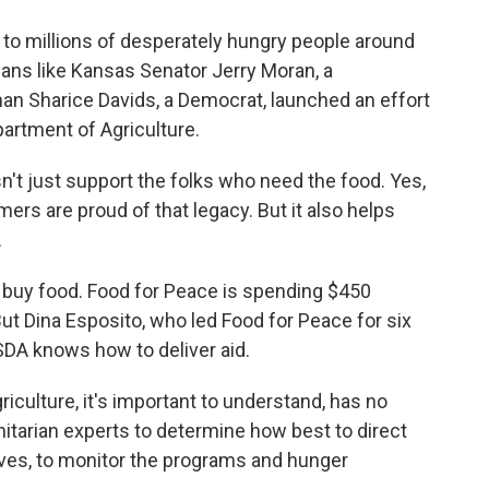
 to millions of desperately hungry people around
cians like Kansas Senator Jerry Moran, a
 Sharice Davids, a Democrat, launched an effort
partment of Agriculture.
t just support the folks who need the food. Yes,
mers are proud of that legacy. But it also helps
.
buy food. Food for Peace is spending $450
 But Dina Esposito, who led Food for Peace for six
SDA knows how to deliver aid.
culture, it's important to understand, has no
itarian experts to determine how best to direct
ives, to monitor the programs and hunger