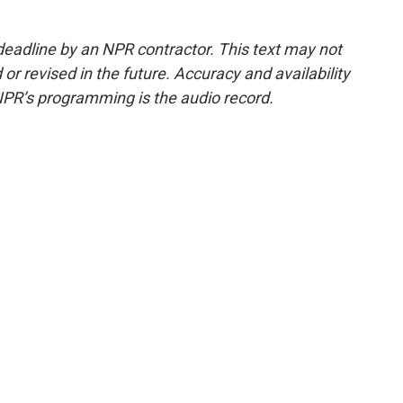
deadline by an NPR contractor. This text may not
or revised in the future. Accuracy and availability
NPR’s programming is the audio record.