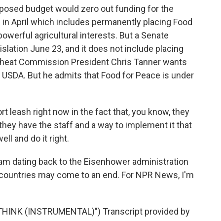
posed budget would zero out funding for the
 in April which includes permanently placing Food
owerful agricultural interests. But a Senate
islation June 23, and it does not include placing
heat Commission President Chris Tanner wants
 USDA. But he admits that Food for Peace is under
t leash right now in the fact that, you know, they
they have the staff and a way to implement it that
ell and do it right.
ram dating back to the Eisenhower administration
0 countries may come to an end. For NPR News, I'm
HINK (INSTRUMENTAL)") Transcript provided by