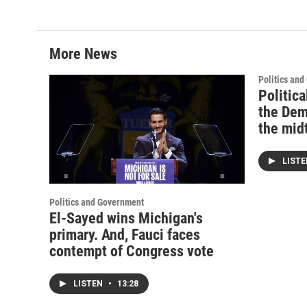
More News
Politics an
Politica
the Dem
the mid
LIST
Politics and Government
El-Sayed wins Michigan's
primary. And, Fauci faces
contempt of Congress vote
LISTEN
•
13:28