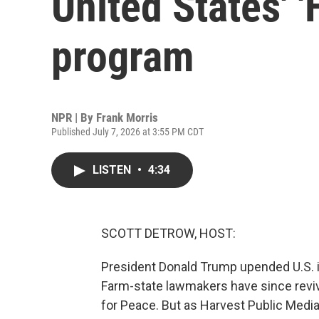
United States' 
program
NPR | By
Frank Morris
Published July 7, 2026 at 3:55 PM CDT
LISTEN
•
4:34
SCOTT DETROW, HOST:
President Donald Trump upended U.S. in
Farm-state lawmakers have since reviv
for Peace. But as Harvest Public Media