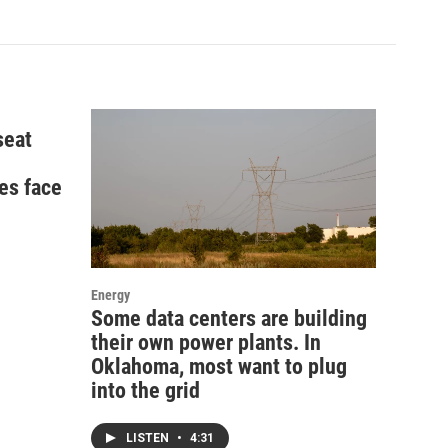
seat
es face
Energy
Some data centers are building
their own power plants. In
Oklahoma, most want to plug
into the grid
LISTEN
•
4:31