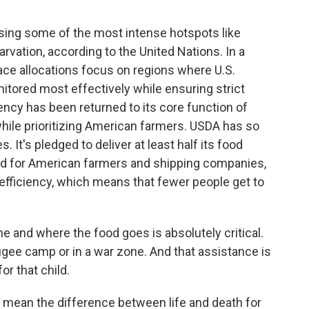
ing some of the most intense hotspots like
rvation, according to the United Nations. In a
ace allocations focus on regions where U.S.
tored most effectively while ensuring strict
ency has been returned to its core function of
while prioritizing American farmers. USDA has so
 It's pledged to deliver at least half its food
ood for American farmers and shipping companies,
 efficiency, which means that fewer people get to
 and where the food goes is absolutely critical.
refugee camp or in a war zone. And that assistance is
or that child.
 mean the difference between life and death for