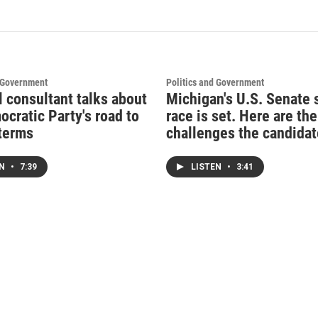
d Government
Politics and Government
l consultant talks about
Michigan's U.S. Senate 
ocratic Party's road to
race is set. Here are the
terms
challenges the candidat
EN
•
7:39
LISTEN
•
3:41