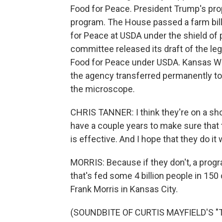
Food for Peace. President Trump's pro
program. The House passed a farm bill
for Peace at USDA under the shield of p
committee released its draft of the leg
Food for Peace under USDA. Kansas W
the agency transferred permanently to
the microscope.
CHRIS TANNER: I think they're on a shor
have a couple years to make sure that 
is effective. And I hope that they do it w
MORRIS: Because if they don't, a prog
that's fed some 4 billion people in 15
Frank Morris in Kansas City.
(SOUNDBITE OF CURTIS MAYFIELD'S "T