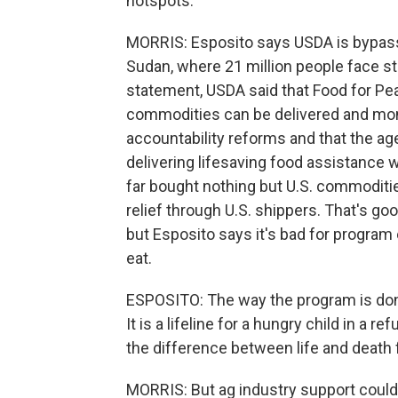
hotspots.
MORRIS: Esposito says USDA is bypass
Sudan, where 21 million people face sta
statement, USDA said that Food for Pe
commodities can be delivered and moni
accountability reforms and that the ag
delivering lifesaving food assistance 
far bought nothing but U.S. commodities.
relief through U.S. shippers. That's g
but Esposito says it's bad for program
eat.
ESPOSITO: The way the program is done
It is a lifeline for a hungry child in a 
the difference between life and death f
MORRIS: But ag industry support could