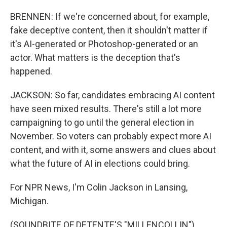
BRENNEN: If we're concerned about, for example,
fake deceptive content, then it shouldn't matter if
it's AI-generated or Photoshop-generated or an
actor. What matters is the deception that's
happened.
JACKSON: So far, candidates embracing AI content
have seen mixed results. There's still a lot more
campaigning to go until the general election in
November. So voters can probably expect more AI
content, and with it, some answers and clues about
what the future of AI in elections could bring.
For NPR News, I'm Colin Jackson in Lansing,
Michigan.
(SOUNDBITE OF DETENTE'S "MILLENCOLLIN")