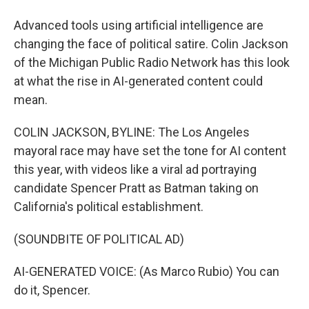
Advanced tools using artificial intelligence are
changing the face of political satire. Colin Jackson
of the Michigan Public Radio Network has this look
at what the rise in AI-generated content could
mean.
COLIN JACKSON, BYLINE: The Los Angeles
mayoral race may have set the tone for AI content
this year, with videos like a viral ad portraying
candidate Spencer Pratt as Batman taking on
California's political establishment.
(SOUNDBITE OF POLITICAL AD)
AI-GENERATED VOICE: (As Marco Rubio) You can
do it, Spencer.