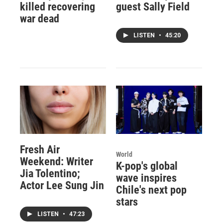
killed recovering
guest Sally Field
war dead
LISTEN
•
45:20
Fresh Air
World
Weekend: Writer
K-pop's global
Jia Tolentino;
wave inspires
Actor Lee Sung Jin
Chile's next pop
stars
LISTEN
•
47:23