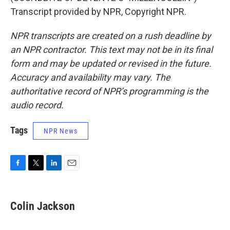
Transcript provided by NPR, Copyright NPR.
NPR transcripts are created on a rush deadline by
an NPR contractor. This text may not be in its final
form and may be updated or revised in the future.
Accuracy and availability may vary. The
authoritative record of NPR’s programming is the
audio record.
Tags
NPR News
F
T
L
E
a
w
i
m
c
i
n
a
e
t
k
i
Colin Jackson
b
t
e
l
o
e
d