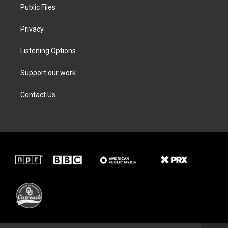
Public Files
Privacy
Listening Options
Support our work
Contact Us