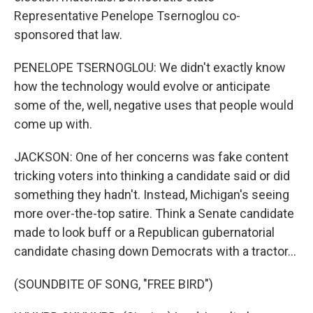
Representative Penelope Tsernoglou co-
sponsored that law.
PENELOPE TSERNOGLOU: We didn't exactly know
how the technology would evolve or anticipate
some of the, well, negative uses that people would
come up with.
JACKSON: One of her concerns was fake content
tricking voters into thinking a candidate said or did
something they hadn't. Instead, Michigan's seeing
more over-the-top satire. Think a Senate candidate
made to look buff or a Republican gubernatorial
candidate chasing down Democrats with a tractor...
(SOUNDBITE OF SONG, "FREE BIRD")