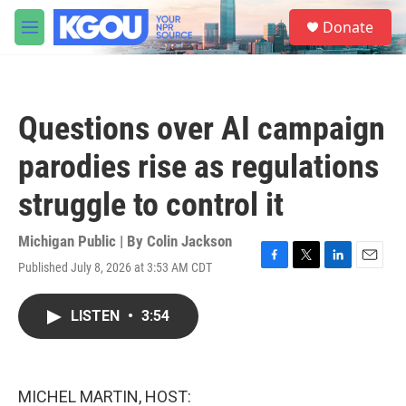
Skip to main content
S
Donate
e
M
a
e
r
n
c
u
h
Questions over AI campaign
u
e
parodies rise as regulations
r
y
struggle to control it
Michigan Public | By
Colin Jackson
Published July 8, 2026 at 3:53 AM CDT
F
T
L
E
a
w
i
m
c
i
n
a
LISTEN
•
3:54
e
t
k
i
b
t
e
l
o
e
d
o
r
I
k
n
MICHEL MARTIN, HOST: