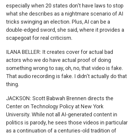
especially when 20 states don't have laws to stop
what she describes as a nightmare scenario of AI
tricks swinging an election. Plus, AI can be a
double-edged sword, she said, where it provides a
scapegoat for real criticism.
ILANA BELLER: It creates cover for actual bad
actors who we do have actual proof of doing
something wrong to say, oh, no, that video is fake.
That audio recording is fake. I didn't actually do that
thing.
JACKSON: Scott Babwah Brennen directs the
Center on Technology Policy at New York
University. While not all AI-generated content in
politics is parody, he sees those videos in particular
as a continuation of a centuries-old tradition of