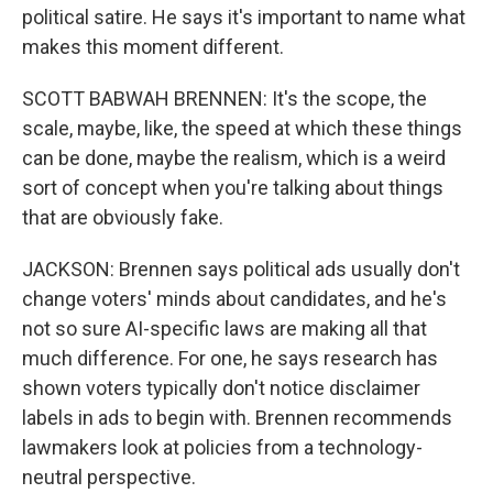
political satire. He says it's important to name what
makes this moment different.
SCOTT BABWAH BRENNEN: It's the scope, the
scale, maybe, like, the speed at which these things
can be done, maybe the realism, which is a weird
sort of concept when you're talking about things
that are obviously fake.
JACKSON: Brennen says political ads usually don't
change voters' minds about candidates, and he's
not so sure AI-specific laws are making all that
much difference. For one, he says research has
shown voters typically don't notice disclaimer
labels in ads to begin with. Brennen recommends
lawmakers look at policies from a technology-
neutral perspective.