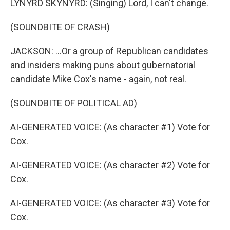
LYNYRD SKYNYRD: (Singing) Lord, I can't change.
(SOUNDBITE OF CRASH)
JACKSON: ...Or a group of Republican candidates
and insiders making puns about gubernatorial
candidate Mike Cox's name - again, not real.
(SOUNDBITE OF POLITICAL AD)
AI-GENERATED VOICE: (As character #1) Vote for
Cox.
AI-GENERATED VOICE: (As character #2) Vote for
Cox.
AI-GENERATED VOICE: (As character #3) Vote for
Cox.