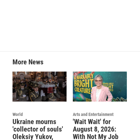
o
r
I
k
n
More News
World
Arts and Entertainment
Ukraine mourns
'Wait Wait' for
'collector of souls'
August 8, 2026:
Oleksiy Yukov,
With Not My Job