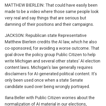
MATTHEW BIERLEIN: That could have easily been
made to be a video where those same people look
very real and say things that are serious but
damning of their positions and their campaigns.
JACKSON: Republican state Representative
Matthew Bierlein credits the AI law, which he also
co-sponsored, for avoiding a worse outcome. That
goal drove the policy group Public Citizen to help
write Michigan and several other states' AI election
content laws. Michigan's law generally requires
disclaimers for AI-generated political content. It's
only been used once when a state Senate
candidate sued over being wrongly portrayed.
Ilana Beller with Public Citizen worries about the
normalization of AI material in our elections,