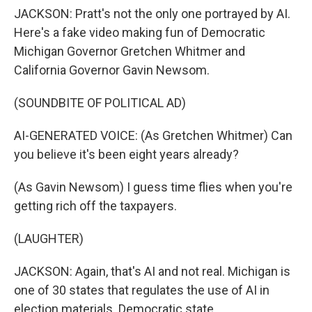
JACKSON: Pratt's not the only one portrayed by AI.
Here's a fake video making fun of Democratic
Michigan Governor Gretchen Whitmer and
California Governor Gavin Newsom.
(SOUNDBITE OF POLITICAL AD)
AI-GENERATED VOICE: (As Gretchen Whitmer) Can
you believe it's been eight years already?
(As Gavin Newsom) I guess time flies when you're
getting rich off the taxpayers.
(LAUGHTER)
JACKSON: Again, that's AI and not real. Michigan is
one of 30 states that regulates the use of AI in
election materials. Democratic state