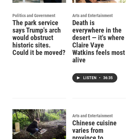
Politics and Government
Arts and Entertainment
The park service
Death is
says Trump's arch
everywhere in the
would obstruct
desert — it's where
historic sites.
Claire Vaye
Could it be moved?
Watkins feels most
alive
LISTEN
•
36:35
Arts and Entertainment
Chinese cuisine
varies from
province to