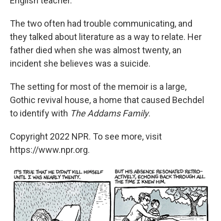
English teacher.
The two often had trouble communicating, and
they talked about literature as a way to relate. Her
father died when she was almost twenty, an
incident she believes was a suicide.
The setting for most of the memoir is a large,
Gothic revival house, a home that caused Bechdel
to identify with
The Addams Family
.
Copyright 2022 NPR. To see more, visit
https://www.npr.org.