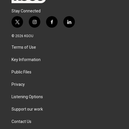
Stay Connected
t
i
f
l
w
n
a
i
i
s
c
n
© 2026 KGOU
t
t
e
k
t
a
b
e
Terms of Use
e
g
o
d
r
r
o
i
a
k
n
Key Information
m
Public Files
Privacy
Listening Options
Support our work
Contact Us