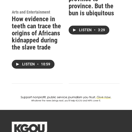
province. But the
bun is ubiquitous
Arts and Entertainment
How evidence in
teeth can trace the
LISTEN
•
3:29
origins of Africans
kidnapped during
the slave trade
LISTEN
•
10:59