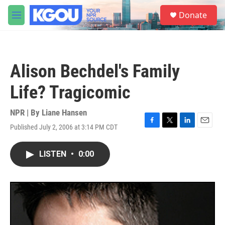
Skip to main content
S
Donate
e
M
a
e
r
n
c
u
h
Alison Bechdel's Family
u
e
Life? Tragicomic
r
y
NPR | By
Liane Hansen
Published July 2, 2006 at 3:14 PM CDT
F
T
L
E
a
w
i
m
c
i
n
a
LISTEN
•
0:00
e
t
k
i
b
t
e
l
o
e
d
o
r
I
k
n