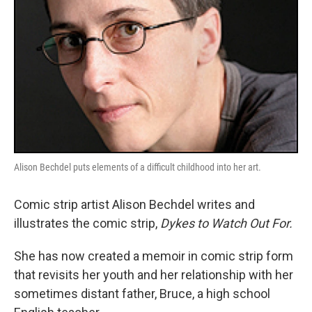
Alison Bechdel puts elements of a difficult childhood into her art.
Comic strip artist Alison Bechdel writes and
illustrates the comic strip,
Dykes to Watch Out For.
She has now created a memoir in comic strip form
that revisits her youth and her relationship with her
sometimes distant father, Bruce, a high school