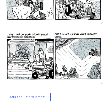
/
/
Arts and Entertainment