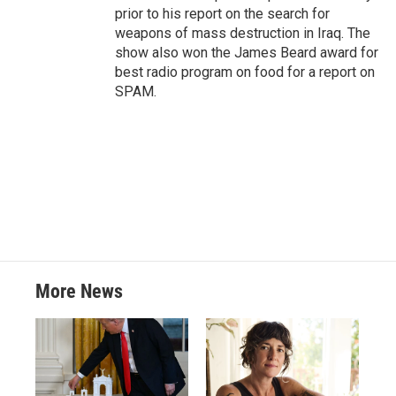
prior to his report on the search for
weapons of mass destruction in Iraq. The
show also won the James Beard award for
best radio program on food for a report on
SPAM.
More News