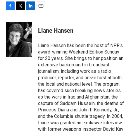
F
T
L
E
a
w
i
m
c
i
n
a
e
t
k
i
Liane Hansen
b
t
e
l
o
e
d
o
r
I
Liane Hansen has been the host of NPR's
k
n
award-winning Weekend Edition Sunday
for 20 years. She brings to her position an
extensive background in broadcast
journalism, including work as a radio
producer, reporter, and on-air host at both
the local and national level. The program
has covered such breaking news stories
as the wars in Iraq and Afghanistan, the
capture of Saddam Hussein, the deaths of
Princess Diana and John F. Kennedy, Jr.,
and the Columbia shuttle tragedy. In 2004,
Liane was granted an exclusive interview
with former weapons inspector David Kay