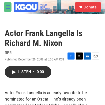
Skip to main content
S
Donate
e
M
a
e
r
n
c
u
h
Actor Frank Langella Is
u
e
Richard M. Nixon
r
y
NPR
Published December 26, 2008 at 5:00 AM CST
F
T
L
E
a
w
i
m
c
i
n
a
LISTEN
•
0:00
e
t
k
i
b
t
e
l
o
e
d
o
r
I
k
n
Actor Frank Langella is an early favorite to be
nominated for an Oscar — he's already been