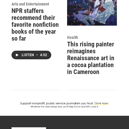
Arts and Entertainment
NPR staffers
recommend their
favorite nonfiction
books of the year
so far
Health
This rising painter
reimagines
LISTEN
•
4:52
Renaissance art in
a cocoa plantation
in Cameroon