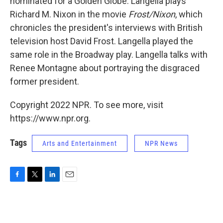
nominated for a Golden Globe. Langella plays
Richard M. Nixon in the movie
Frost/Nixon
, which
chronicles the president's interviews with British
television host David Frost. Langella played the
same role in the Broadway play. Langella talks with
Renee Montagne about portraying the disgraced
former president.
Copyright 2022 NPR. To see more, visit
https://www.npr.org.
Tags
Arts and Entertainment
NPR News
F
T
L
E
a
w
i
m
c
i
n
a
e
t
k
i
b
t
e
l