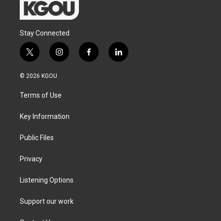
Stay Connected
t
i
f
l
w
n
a
i
i
s
c
n
© 2026 KGOU
t
t
e
k
t
a
b
e
Terms of Use
e
g
o
d
r
r
o
i
a
k
n
Key Information
m
Public Files
Privacy
Listening Options
Support our work