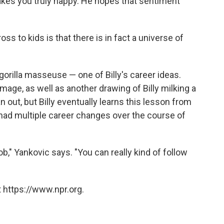
makes you truly happy. He hopes that sentiment
ss to kids is that there is in fact a universe of
 gorilla masseuse — one of Billy's career ideas.
 image, as well as another drawing of Billy milking a
 out, but Billy eventually learns this lesson from
 had multiple career changes over the course of
ob," Yankovic says. "You can really kind of follow
 https://www.npr.org.