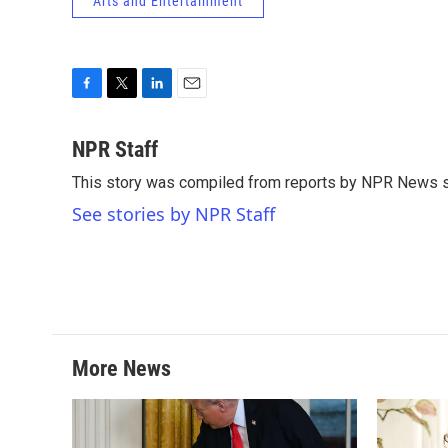
Arts and Entertainment
F
T
L
E
a
w
i
m
c
i
n
a
NPR Staff
e
t
k
i
This story was compiled from reports by NPR News s
b
t
e
l
o
e
d
See stories by NPR Staff
o
r
I
k
n
More News