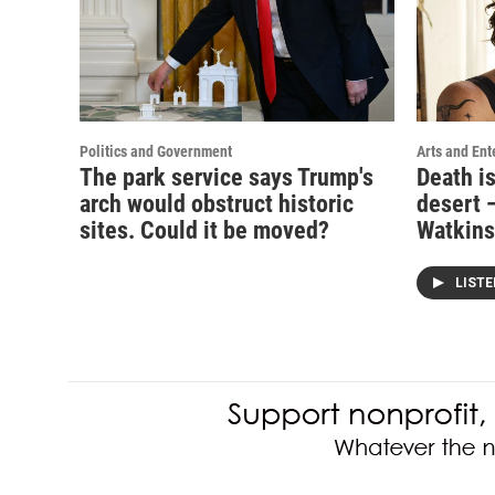
Politics and Government
Arts and Ent
The park service says Trump's
Death i
arch would obstruct historic
desert —
sites. Could it be moved?
Watkins
LIST