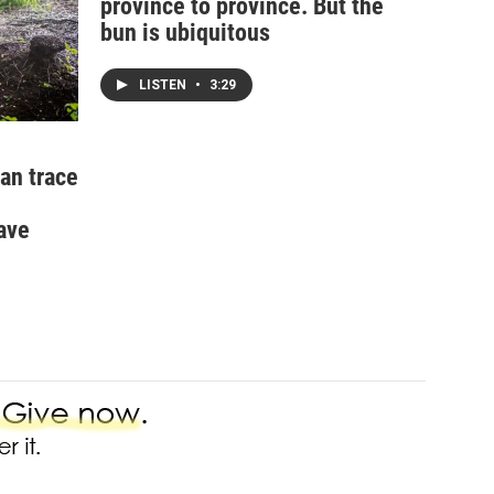
province to province. But the
bun is ubiquitous
LISTEN
•
3:29
an trace
ave