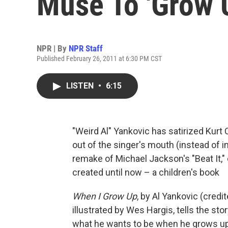
Muse To 'Grow 
NPR | By
NPR Staff
Published February 26, 2011 at 6:30 PM CST
LISTEN
•
6:15
"Weird Al" Yankovic has satirized Kurt C
out of the singer's mouth (instead of i
remake of Michael Jackson's "Beat It," c
created until now – a children's book
When I Grow Up
, by Al Yankovic (cred
illustrated by Wes Hargis, tells the sto
what he wants to be when he grows up.