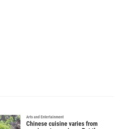
Arts and Entertainment
Chinese cuisine varies from