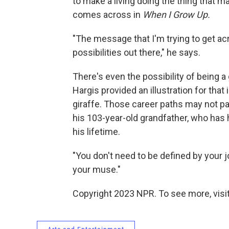
to make a living doing the thing that 
comes across in
When I Grow Up.
"The message that I'm trying to get acro
possibilities out there," he says.
There's even the possibility of being a
Hargis provided an illustration for that
giraffe. Those career paths may not pan
his 103-year-old grandfather, who has
his lifetime.
"You don't need to be defined by your j
your muse."
Copyright 2023 NPR. To see more, visit