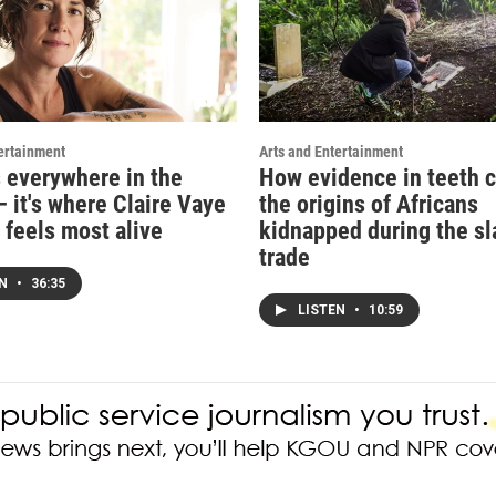
ertainment
Arts and Entertainment
s everywhere in the
How evidence in teeth c
 it's where Claire Vaye
the origins of Africans
 feels most alive
kidnapped during the sl
trade
EN
•
36:35
LISTEN
•
10:59