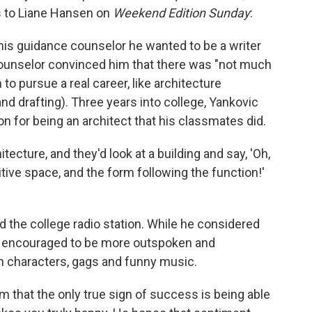
as to Liane Hansen on
Weekend Edition Sunday
:
his guidance counselor he wanted to be a writer
ounselor convinced him that there was "not much
to pursue a real career, like architecture
d drafting). Three years into college, Yankovic
n for being an architect that his classmates did.
hitecture, and they'd look at a building and say, 'Oh,
tive space, and the form following the function!'
ed the college radio station. While he considered
felt encouraged to be more outspoken and
th characters, gags and funny music.
m that the only true sign of success is being able