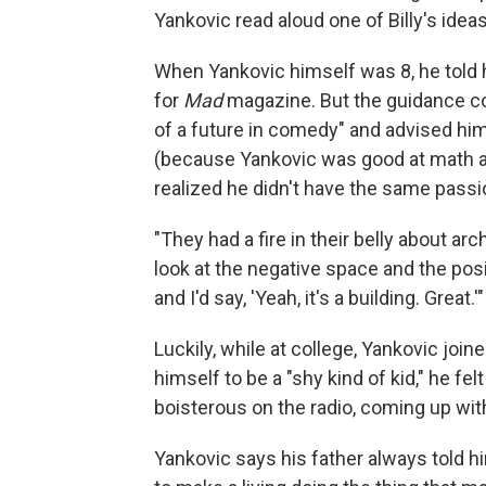
Yankovic read aloud one of Billy's ide
When Yankovic himself was 8, he told 
for
Mad
magazine. But the guidance c
of a future in comedy" and advised him 
(because Yankovic was good at math an
realized he didn't have the same passio
"They had a fire in their belly about arc
look at the negative space and the posi
and I'd say, 'Yeah, it's a building. Great.'"
Luckily, while at college, Yankovic join
himself to be a "shy kind of kid," he 
boisterous on the radio, coming up wi
Yankovic says his father always told hi