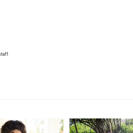
taff.