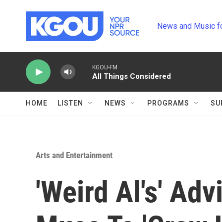
Skip to main content
News and Music f
KGOU-FM
All Things Considered
HOME
LISTEN
NEWS
PROGRAMS
SU
Arts and Entertainment
'Weird Al's' Adv