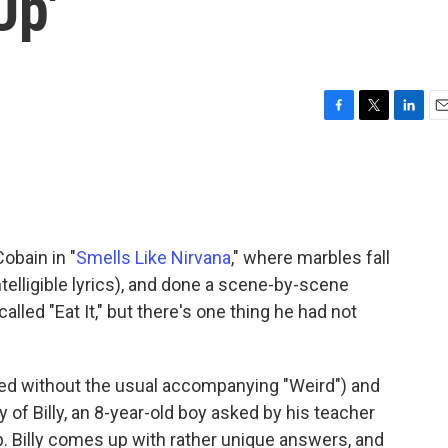
Up'
F
T
L
E
a
w
i
m
c
i
n
a
e
t
k
i
b
t
e
l
o
e
d
o
r
I
obain in "
Smells Like Nirvana
," where marbles fall
k
n
ntelligible lyrics), and done a scene-by-scene
alled "Eat It," but there's one thing he had not
ited without the usual accompanying "Weird") and
ry of Billy, an 8-year-old boy asked by his teacher
 Billy comes up with rather unique answers, and