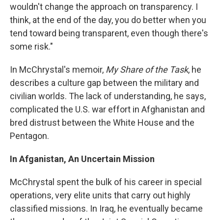
wouldn't change the approach on transparency. I
think, at the end of the day, you do better when you
tend toward being transparent, even though there's
some risk."
In McChrystal's memoir,
My Share of the Task
, he
describes a culture gap between the military and
civilian worlds. The lack of understanding, he says,
complicated the U.S. war effort in Afghanistan and
bred distrust between the White House and the
Pentagon.
In Afganistan, An Uncertain Mission
McChrystal spent the bulk of his career in special
operations, very elite units that carry out highly
classified missions. In Iraq, he eventually became