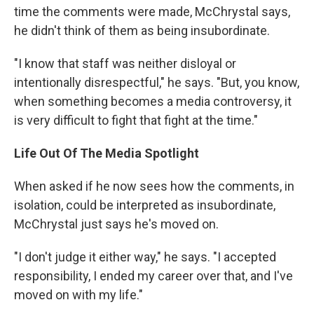
time the comments were made, McChrystal says,
he didn't think of them as being insubordinate.
"I know that staff was neither disloyal or
intentionally disrespectful," he says. "But, you know,
when something becomes a media controversy, it
is very difficult to fight that fight at the time."
Life Out Of The Media Spotlight
When asked if he now sees how the comments, in
isolation, could be interpreted as insubordinate,
McChrystal just says he's moved on.
"I don't judge it either way," he says. "I accepted
responsibility, I ended my career over that, and I've
moved on with my life."