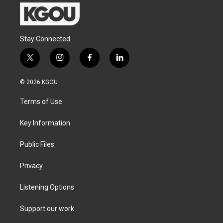
Stay Connected
t
i
f
l
w
n
a
i
i
s
c
n
© 2026 KGOU
t
t
e
k
t
a
b
e
Terms of Use
e
g
o
d
r
r
o
i
a
k
n
Key Information
m
Public Files
Privacy
Listening Options
Support our work