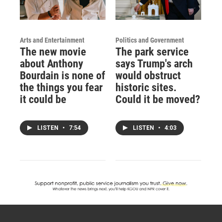
Arts and Entertainment
Politics and Government
The new movie
The park service
about Anthony
says Trump's arch
Bourdain is none of
would obstruct
the things you fear
historic sites.
it could be
Could it be moved?
LISTEN
•
7:54
LISTEN
•
4:03