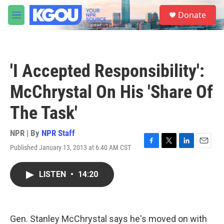
Skip to main content
S
Donate
e
M
a
e
r
n
c
u
h
'I Accepted Responsibility':
u
e
McChrystal On His 'Share Of
r
y
The Task'
NPR | By
NPR Staff
Published January 13, 2013 at 6:40 AM CST
F
T
L
E
a
w
i
m
c
i
n
a
LISTEN
•
14:20
e
t
k
i
b
t
e
l
o
e
d
o
r
I
k
n
Gen. Stanley McChrystal says he's moved on with