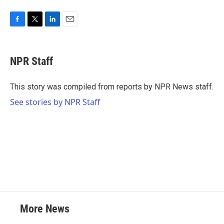
F
T
L
E
a
w
i
m
c
i
n
a
e
t
k
i
NPR Staff
b
t
e
l
o
e
d
o
r
I
This story was compiled from reports by NPR News staff.
k
n
See stories by NPR Staff
More News