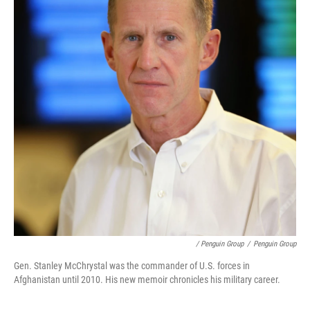
/ Penguin Group
/
Penguin Group
Gen. Stanley McChrystal was the commander of U.S. forces in
Afghanistan until 2010. His new memoir chronicles his military career.