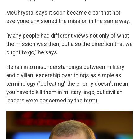
McChrystal says it soon became clear that not
everyone envisioned the mission in the same way.
"Many people had different views not only of what
the mission was then, but also the direction that we
ought to go," he says.
He ran into misunderstandings between military
and civilian leadership over things as simple as
terminology ("defeating" the enemy doesn't mean
you have to kill them in military lingo, but civilian
leaders were concerned by the term).