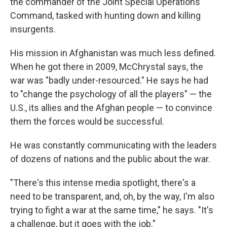
the commander of the Joint Special Operations
Command, tasked with hunting down and killing
insurgents.
His mission in Afghanistan was much less defined.
When he got there in 2009, McChrystal says, the
war was "badly under-resourced." He says he had
to "change the psychology of all the players" — the
U.S., its allies and the Afghan people — to convince
them the forces would be successful.
He was constantly communicating with the leaders
of dozens of nations and the public about the war.
"There's this intense media spotlight, there's a
need to be transparent, and, oh, by the way, I'm also
trying to fight a war at the same time," he says. "It's
a challenge, but it goes with the job."