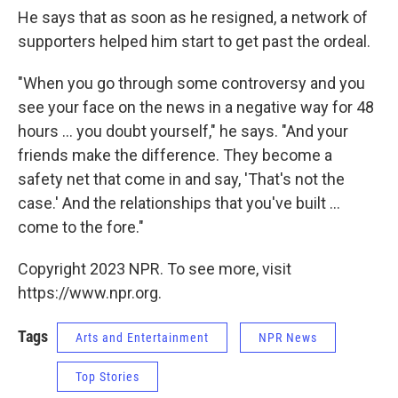
He says that as soon as he resigned, a network of
supporters helped him start to get past the ordeal.
"When you go through some controversy and you
see your face on the news in a negative way for 48
hours ... you doubt yourself," he says. "And your
friends make the difference. They become a
safety net that come in and say, 'That's not the
case.' And the relationships that you've built ...
come to the fore."
Copyright 2023 NPR. To see more, visit
https://www.npr.org.
Tags
Arts and Entertainment
NPR News
Top Stories