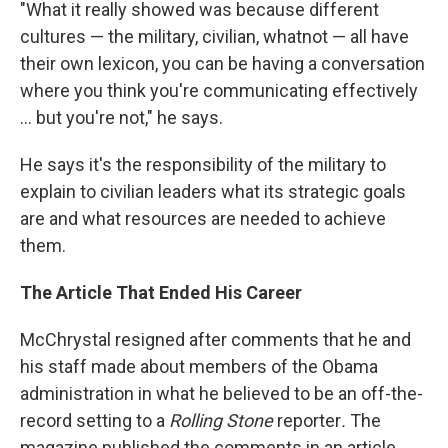
"What it really showed was because different
cultures — the military, civilian, whatnot — all have
their own lexicon, you can be having a conversation
where you think you're communicating effectively
... but you're not," he says.
He says it's the responsibility of the military to
explain to civilian leaders what its strategic goals
are and what resources are needed to achieve
them.
The Article That Ended His Career
McChrystal resigned after comments that he and
his staff made about members of the Obama
administration in what he believed to be an off-the-
record setting to a
Rolling Stone
reporter
.
The
magazine published the comments in an article