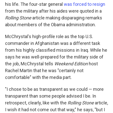
his life. The four-star general
was forced to resign
from the military after his aides were quoted in a
Rolling Stone
article making disparaging remarks
about members of the Obama administration.
McChrystal's high-profile role as the top U.S.
commander in Afghanistan was a different task
from his highly classified missions in Iraq. While he
says he was well-prepared for the military side of
the job, McChrystal tells
Weekend Edition
host
Rachel Martin that he was "certainly not
comfortable" with the media part.
"I chose to be as transparent as we could — more
transparent than some people advised I be. In
retrospect, clearly, like with the
Rolling Stone
article,
I wish it had not come out that way," he says, "but I