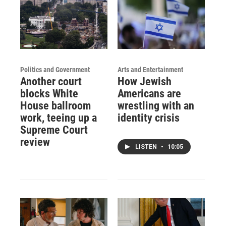
Politics and Government
Arts and Entertainment
Another court
How Jewish
blocks White
Americans are
House ballroom
wrestling with an
work, teeing up a
identity crisis
Supreme Court
review
LISTEN
•
10:05