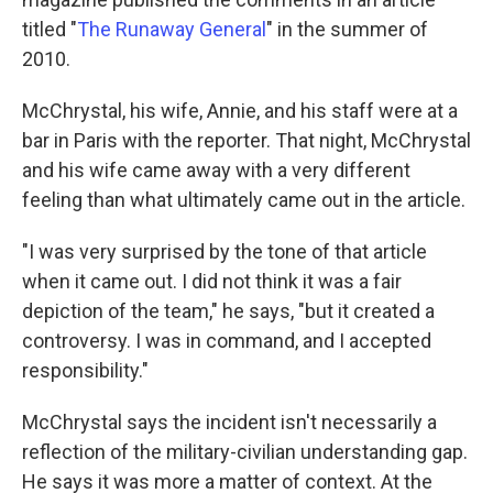
titled "
The Runaway General
" in the summer of
2010.
McChrystal, his wife, Annie, and his staff were at a
bar in Paris with the reporter. That night, McChrystal
and his wife came away with a very different
feeling than what ultimately came out in the article.
"I was very surprised by the tone of that article
when it came out. I did not think it was a fair
depiction of the team," he says, "but it created a
controversy. I was in command, and I accepted
responsibility."
McChrystal says the incident isn't necessarily a
reflection of the military-civilian understanding gap.
He says it was more a matter of context. At the