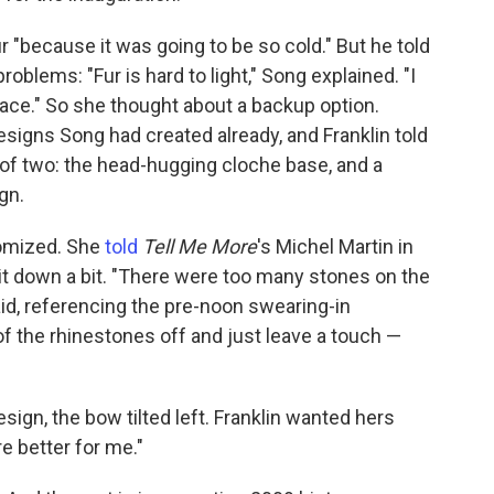
ur "because it was going to be so cold." But he told
roblems: "Fur is hard to light," Song explained. "I
face." So she thought about a backup option.
signs Song had created already, and Franklin told
f two: the head-hugging cloche base, and a
gn.
omized. She
told
Tell Me More
's Michel Martin in
it down a bit. "There were too many stones on the
aid, referencing the pre-noon swearing-in
of the rhinestones off and just leave a touch —
sign, the bow tilted left. Franklin wanted hers
e better for me."