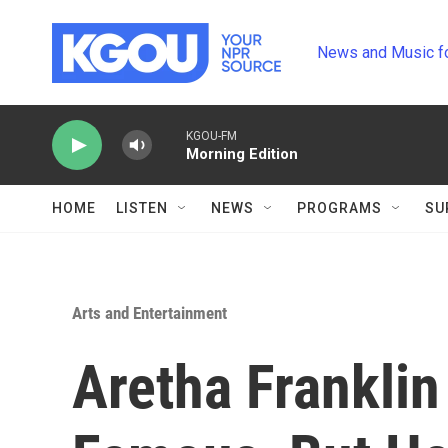
Skip to main content
News and Music f
KGOU-FM
Morning Edition
HOME
LISTEN
NEWS
PROGRAMS
SU
Arts and Entertainment
Aretha Frankli