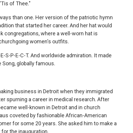
'Tis of Thee."
ways than one. Her version of the patriotic hymn
dition that started her career. And her hat would
ck congregations, where a well-worn hat is
 churchgoing women's outfits.
 R-E-S-P-E-C-T. And worldwide admiration. It made
e Song, globally famous.
aking business in Detroit when they immigrated
er spurning a career in medical research. After
 became well-known in Detroit and in church
peaus coveted by fashionable African-American
stomer for some 20 years. She asked him to make a
for the inauguration.