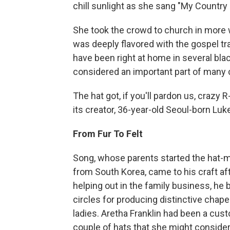
chill sunlight as she sang "My Country 
She took the crowd to church in more 
was deeply flavored with the gospel tra
have been right at home in several bla
considered an important part of many
The hat got, if you'll pardon us, crazy
its creator, 36-year-old Seoul-born Luk
From Fur To Felt
Song, whose parents started the hat-m
from South Korea, came to his craft aft
helping out in the family business, he
circles for producing distinctive cha
ladies. Aretha Franklin had been a cu
couple of hats that she might consider 