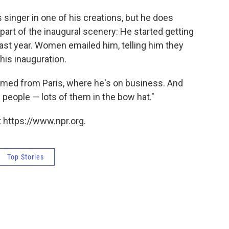
singer in one of his creations, but he does
art of the inaugural scenery: He started getting
last year. Women emailed him, telling him they
his inauguration.
amed from Paris, where he's on business. And
people — lots of them in the bow hat."
 https://www.npr.org.
Top Stories