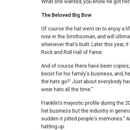
What she wanted, you know he got her. 
The Beloved Big Bow
Of course the hat went on to enjoy a lif
now in the Smithsonian, and will ultimat
whenever that's built. Later this year, i
Rock and Roll Hall of Fame.
And of course there have been copies,
boost for his family's business, and, he
the hats go?' Just about everybody ha
wear hats all the time."
Franklin's majestic profile during the 
hat business but the industry in general:
sudden it jolted people's memories."
hatting up.