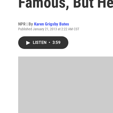
Famous, But He
NPR | By
Karen Grigsby Bates
Published January 21, 2013 at 2:22 AM CST
LISTEN
•
3:59