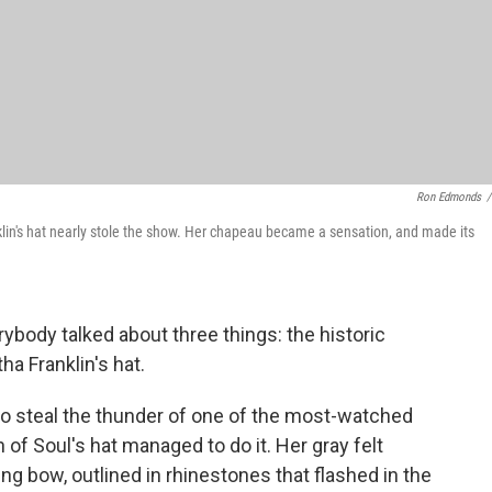
Ron Edmonds
/
lin's hat nearly stole the show. Her chapeau became a sensation, and made its
rybody talked about three things: the historic
a Franklin's hat.
ry to steal the thunder of one of the most-watched
f Soul's hat managed to do it. Her gray felt
ng bow, outlined in rhinestones that flashed in the