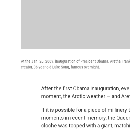
At the Jan. 20, 2009, inauguration of President Obama, Aretha Frank
creator, 36-year-old Luke Song, famous overnight.
After the first Obama inauguration, eve
moment, the Arctic weather — and Areth
If it is possible for a piece of milline
moments in recent memory, the Queen o
cloche was topped with a giant, matchi