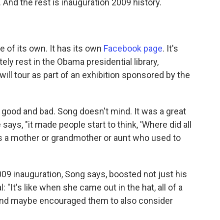
And the rest is inauguration 2009 history.
e of its own. It has its own
Facebook page
. It's
ely rest in the Obama presidential library,
t will tour as part of an exhibition sponsored by the
 good and bad. Song doesn't mind. It was a great
 says, "it made people start to think, 'Where did all
s a mother or grandmother or aunt who used to
2009 inauguration, Song says, boosted not just his
 "It's like when she came out in the hat, all of a
 And maybe encouraged them to also consider