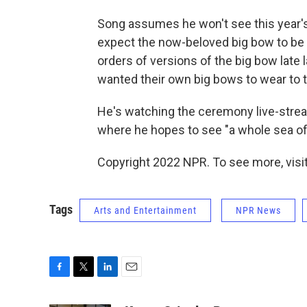
Song assumes he won't see this year's 
expect the now-beloved big bow to be p
orders of versions of the big bow late 
wanted their own big bows to wear to t
He's watching the ceremony live-stre
where he hopes to see "a whole sea of 
Copyright 2022 NPR. To see more, visit
Tags
Arts and Entertainment
NPR News
F
T
L
E
a
w
i
m