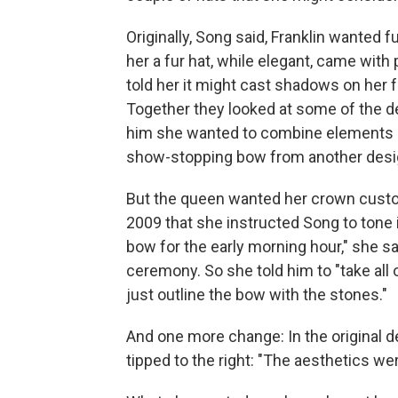
Originally, Song said, Franklin wanted f
her a fur hat, while elegant, came with p
told her it might cast shadows on her 
Together they looked at some of the de
him she wanted to combine elements o
show-stopping bow from another desi
But the queen wanted her crown cust
2009 that she instructed Song to tone 
bow for the early morning hour," she s
ceremony. So she told him to "take all 
just outline the bow with the stones."
And one more change: In the original de
tipped to the right: "The aesthetics wer