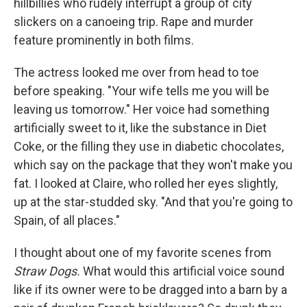
hillbillies who rudely interrupt a group of city
slickers on a ca­noeing trip. Rape and murder
feature prominently in both ﬁlms.
The actress looked me over from head to toe
before speak­ing. "Your wife tells me you will be
leaving us tomorrow." Her voice had something
artiﬁcially sweet to it, like the substance in Diet
Coke, or the ﬁlling they use in diabetic chocolates,
which say on the package that they won't make you
fat. I looked at Claire, who rolled her eyes slightly,
up at the star-studded sky. "And that you're going to
Spain, of all places."
I thought about one of my favorite scenes from
Straw Dogs.
What would this artiﬁcial voice sound
like if its owner were to be dragged into a barn by a