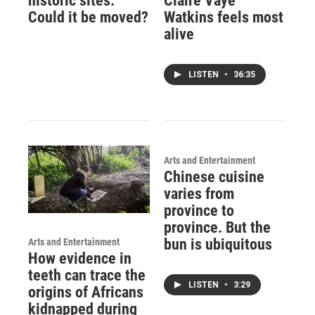
historic sites.
Claire Vaye
Could it be moved?
Watkins feels most
alive
LISTEN
•
36:35
Arts and Entertainment
Chinese cuisine
varies from
province to
province. But the
bun is ubiquitous
Arts and Entertainment
How evidence in
teeth can trace the
LISTEN
•
3:29
origins of Africans
kidnapped during