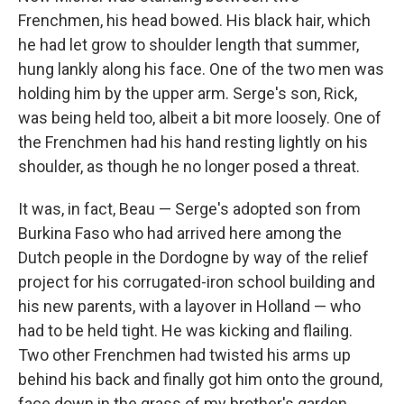
Frenchmen, his head bowed. His black hair, which
he had let grow to shoulder length that summer,
hung lankly along his face. One of the two men was
holding him by the upper arm. Serge's son, Rick,
was being held too, albeit a bit more loosely. One of
the Frenchmen had his hand resting lightly on his
shoulder, as though he no longer posed a threat.
It was, in fact, Beau — Serge's adopted son from
Burkina Faso who had arrived here among the
Dutch people in the Dor­dogne by way of the relief
project for his corrugated-iron school building and
his new parents, with a layover in Holland — who
had to be held tight. He was kicking and ﬂailing.
Two other Frenchmen had twisted his arms up
behind his back and ﬁnally got him onto the ground,
face down in the grass of my brother's garden.