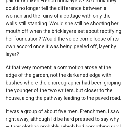
pair of drunken French brick­layers? So drunk they
could no longer tell the difference be­tween a
woman and the ruins of a cottage with only the
walls still standing. Would she still be shooting her
mouth off when the bricklayers set about rectifying
her foundation? Would the voice come loose of its
own accord once it was being peeled off, layer by
layer?
At that very moment, a commotion arose at the
edge of the garden, not the darkened edge with
bushes where the chore­ographer had been groping
the younger of the two writers, but closer to the
house, along the pathway leading to the paved road.
It was a group of about ﬁve men. Frenchmen, I saw
right away, although I'd be hard pressed to say why
— their clothes probably, which had something rural