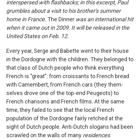
interspersed with flashbacks; in this excerpt, Paul
grumbles about a visit to his brother's summer
home in France.
The Dinner
was an international hit
when it came out in 2009. It will be released in the
United States on Feb. 12.
Every year, Serge and Babette went to their house
in the Dor­dogne with the children. They belonged to
that class of Dutch people who think everything
French is "great": from croissants to French bread
with Camembert, from French cars (they them­
selves drove one of the top-end Peugeots) to
French chansons and French ﬁlms. At the same
time, they failed to see that the local French
population of the Dordogne fairly retched at the
sight of Dutch people. Anti-Dutch slogans had been
scrawled on the walls of many
residences