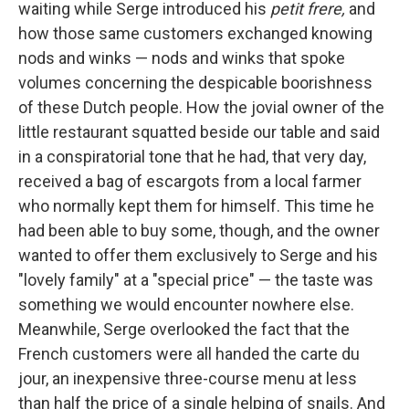
waiting while Serge introduced his
petit frere,
and
how those same customers exchanged knowing
nods and winks — nods and winks that spoke
volumes concerning the despicable boorishness
of these Dutch people. How the jovial owner of the
little restaurant squatted beside our table and said
in a con­spiratorial tone that he had, that very day,
received a bag of escargots from a local farmer
who normally kept them for him­self. This time he
had been able to buy some, though, and the owner
wanted to offer them exclusively to Serge and his
"lovely family" at a "special price" — the taste was
something we would encounter nowhere else.
Meanwhile, Serge overlooked the fact that the
French customers were all handed the carte du
jour, an inexpensive three-course menu at less
than half the price of a single helping of snails. And