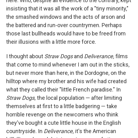
here. Who, despite all evidence to the contrary, kept
insisting that it was all the work of a "tiny minority,"
the smashed windows and the acts of arson and
the battered and run-over countrymen. Perhaps
those last bullheads would have to be freed from
their illusions with a little more force.
I thought about
Straw Dogs
and
Deliverance,
ﬁlms
that come to mind whenever I am out in the sticks,
but never more than here, in the Dordogne, on the
hilltop where my brother and his wife had created
what they called their "little French paradise." In
Straw Dogs,
the local population — after limiting
themselves at ﬁrst to a little badgering — take
horrible revenge on the newcomers who think
they've bought a cute little house in the English
countryside. In
Deliverance,
it's the American