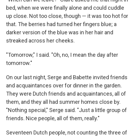
bed, when we were ﬁnally alone and could cuddle
up close. Not too close, though — it was too hot for
that. The berries had turned her ﬁngers blue; a
darker version of the blue was in her hair and
streaked across her cheeks.
"Tomorrow," I said. "Oh, no, I mean the day after
tomorrow."
On our last night, Serge and Babette invited friends
and acquaintances over for dinner in the garden.
They were Dutch friends and acquaintances, all of
them, and they all had sum­mer homes close by.
"Nothing special," Serge said. "Just a little group of
friends. Nice people, all of them, really."
Seventeen Dutch people, not counting the three of