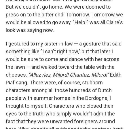
But we couldn't go home. We were doomed to
press on to the bitter end. Tomorrow. Tomorrow we
would be allowed to go away. "Help!" was all Claire's
look was saying now.
I gestured to my sister-in-law — a gesture that said
something like "I can't right now," but that later I
would be sure to come and dance with her across
the lawn — and walked toward the table with the
cheeses.
"Allez riez, Milord! Chantez, Milord!"
Edith
Piaf sang
.
There were, of course, stubborn
characters among all those hundreds of Dutch
people with summer homes in the Dordogne, I
thought to myself. Characters who closed their
eyes to the truth, who simply wouldn't admit the
fact that they were unwanted foreigners around