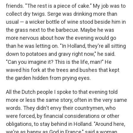
friends. "The rest is a piece of cake." My job was to
collect dry twigs. Serge was drinking more than
usual — a wicker bottle of wine stood beside him in
the grass next to the barbecue. Maybe he was
more nervous about how the evening would go
than he was letting on. "In Holland, they're all sitting
down to potatoes and gravy right now," he said.
"Can you imagine it? This is the life, man!" He
waved his fork at the trees and bushes that kept
the garden hidden from prying eyes.
All the Dutch people I spoke to that evening told
more or less the same story, often in the very same
words. They didn't envy their countrymen, who
were forced, by ﬁnancial consider­ations or other
obligations, to stay behind in Holland. "Around here,
we're as happy as God in France," said a woman,