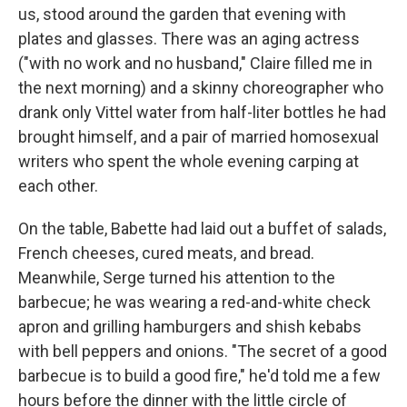
us, stood around the garden that evening with
plates and glasses. There was an aging actress
("with no work and no husband," Claire ﬁlled me in
the next morning) and a skinny choreographer who
drank only Vittel water from half-liter bottles he had
brought himself, and a pair of married homosexual
writers who spent the whole evening carping at
each other.
On the table, Babette had laid out a buffet of salads,
French cheeses, cured meats, and bread.
Meanwhile, Serge turned his attention to the
barbecue; he was wearing a red-and-white­ check
apron and grilling hamburgers and shish kebabs
with bell peppers and onions. "The secret of a good
barbecue is to build a good ﬁre," he'd told me a few
hours before the dinner with the little circle of