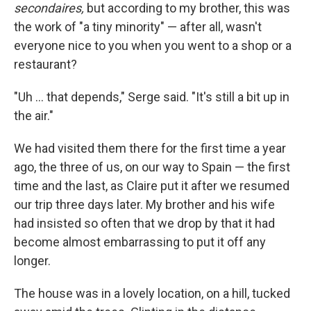
secondaires,
but according to my brother, this was
the work of "a tiny minority" — after all, wasn't
everyone nice to you when you went to a shop or a
restaurant?
"Uh ... that depends," Serge said. "It's still a bit up in
the air."
We had visited them there for the ﬁrst time a year
ago, the three of us, on our way to Spain — the ﬁrst
time and the last, as Claire put it after we resumed
our trip three days later. My brother and his wife
had insisted so often that we drop by that it had
become almost embarrassing to put it off any
longer.
The house was in a lovely location, on a hill, tucked