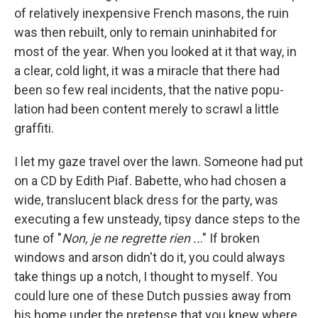
of relatively inexpensive French masons, the ruin
was then rebuilt, only to remain uninhabited for
most of the year. When you looked at it that way, in
a clear, cold light, it was a miracle that there had
been so few real incidents, that the native popu­
lation had been content merely to scrawl a little
grafﬁti.
I let my gaze travel over the lawn. Someone had put
on a CD by Edith Piaf. Babette, who had chosen a
wide, translu­cent black dress for the party, was
executing a few unsteady, tipsy dance steps to the
tune of "
Non, je ne regrette rien ..
." If broken
windows and arson didn't do it, you could always
take things up a notch, I thought to myself. You
could lure one of these Dutch pussies away from
his home under the pretense that you knew where