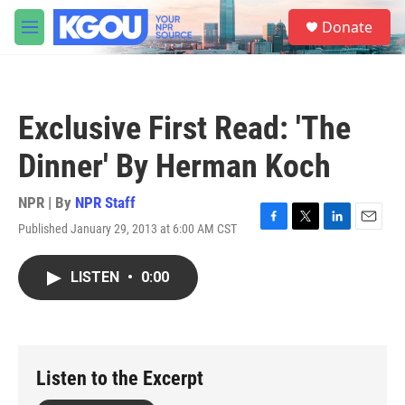
Skip to main content
S
Donate
e
M
a
e
r
n
c
u
h
Exclusive First Read: 'The
u
e
Dinner' By Herman Koch
r
y
NPR | By
NPR Staff
Published January 29, 2013 at 6:00 AM CST
F
T
L
E
a
w
i
m
c
i
n
a
LISTEN
•
0:00
e
t
k
i
b
t
e
l
o
e
d
o
r
I
k
n
Listen to the Excerpt