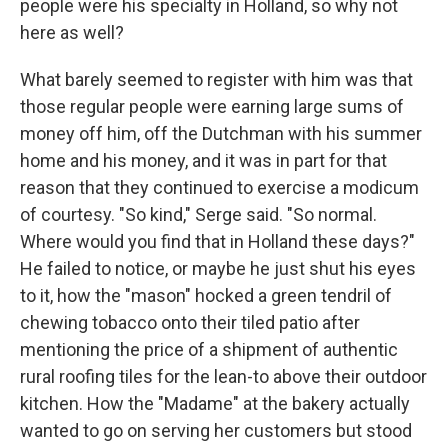
people were his specialty in Holland, so why not
here as well?
What barely seemed to register with him was that
those reg­ular people were earning large sums of
money off him, off the Dutchman with his summer
home and his money, and it was in part for that
reason that they continued to exercise a modicum
of courtesy. "So kind," Serge said. "So normal.
Where would you ﬁnd that in Holland these days?"
He failed to notice, or maybe he just shut his eyes
to it, how the "mason" hocked a green tendril of
chewing tobacco onto their tiled patio after
mention­ing the price of a shipment of authentic
rural rooﬁng tiles for the lean-to above their outdoor
kitchen. How the "Madame" at the bakery actually
wanted to go on serving her customers but stood