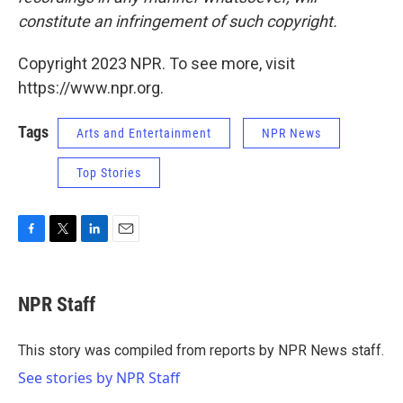
constitute an infringement of such copyright.
Copyright 2023 NPR. To see more, visit
https://www.npr.org.
Tags
Arts and Entertainment
NPR News
Top Stories
F
T
L
E
a
w
i
m
c
i
n
a
e
t
k
i
NPR Staff
b
t
e
l
o
e
d
o
r
I
This story was compiled from reports by NPR News staff.
k
n
See stories by NPR Staff