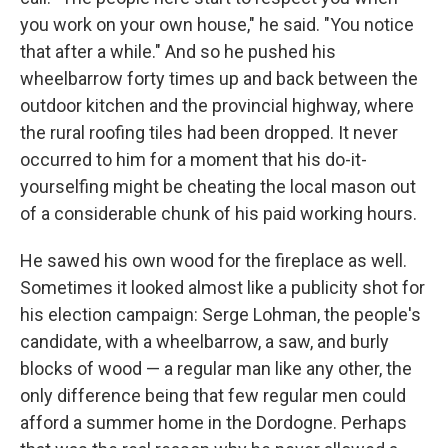
you work on your own house," he said. "You notice
that after a while." And so he pushed his
wheelbarrow forty times up and back between the
outdoor kitchen and the provin­cial highway, where
the rural rooﬁng tiles had been dropped. It never
occurred to him for a moment that his do-it-
yourselﬁng might be cheating the local mason out
of a considerable chunk of his paid working hours.
He sawed his own wood for the ﬁreplace as well.
Sometimes it looked almost like a publicity shot for
his election campaign: Serge Lohman, the people's
candidate, with a wheelbarrow, a saw, and burly
blocks of wood — a regular man like any other, the
only difference being that few regular men could
afford a summer home in the Dordogne. Perhaps