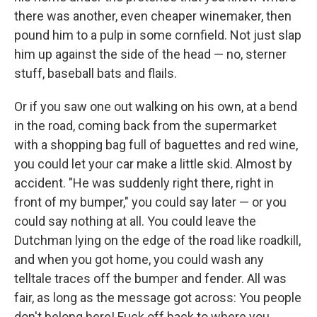
there was another, even cheaper winemaker, then
pound him to a pulp in some cornﬁeld. Not just slap
him up against the side of the head — no, sterner
stuff, baseball bats and ﬂails.
Or if you saw one out walking on his own, at a bend
in the road, coming back from the supermarket
with a shopping bag full of baguettes and red wine,
you could let your car make a little skid. Almost by
accident. "He was suddenly right there, right in
front of my bumper," you could say later — or you
could say nothing at all. You could leave the
Dutchman lying on the edge of the road like roadkill,
and when you got home, you could wash any
telltale traces off the bumper and fender. All was
fair, as long as the message got across: You people
don't belong here! Fuck off back to where you