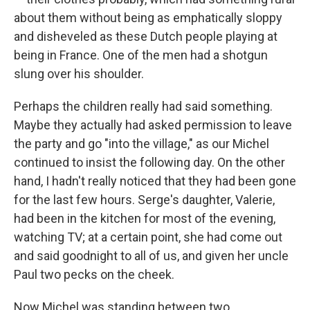
about them without being as emphatically sloppy
and disheveled as these Dutch people playing at
being in France. One of the men had a shotgun
slung over his shoulder.
Perhaps the children really had said something.
Maybe they actually had asked permission to leave
the party and go "into the village," as our Michel
continued to insist the following day. On the other
hand, I hadn't really noticed that they had been gone
for the last few hours. Serge's daughter, Valerie,
had been in the kitchen for most of the evening,
watching TV; at a certain point, she had come out
and said goodnight to all of us, and given her uncle
Paul two pecks on the cheek.
Now Michel was standing between two