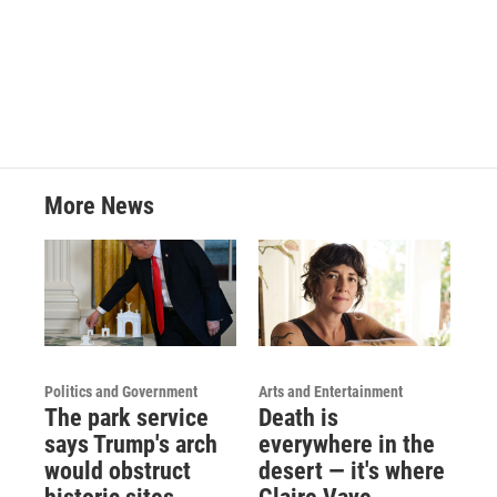
More News
Politics and Government
Arts and Entertainment
The park service
Death is
says Trump's arch
everywhere in the
would obstruct
desert — it's where