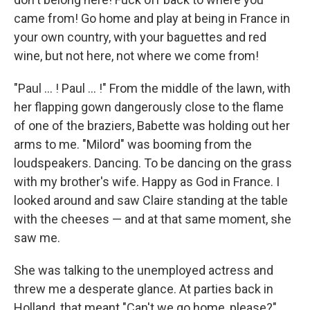
came from! Go home and play at being in France in
your own country, with your ba­guettes and red
wine, but not here, not where we come from!
"Paul ... ! Paul ... !" From the middle of the lawn, with
her ﬂapping gown dangerously close to the ﬂame
of one of the braziers, Babette was holding out her
arms to me. "Milord" was booming from the
loudspeakers. Dancing. To be dancing on the grass
with my brother's wife. Happy as God in France. I
looked around and saw Claire standing at the table
with the cheeses — and at that same moment, she
saw me.
She was talking to the unemployed actress and
threw me a desperate glance. At parties back in
Holland, that meant "Can't we go home, please?"