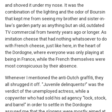
and shoved it under my nose. It was the
combination of the lighting and the odor of Boursin
that kept me from seeing my brother and sister-in-
law's garden party as anything but an old, outdated
TV commercial from twenty years ago or longer. As
imitation cheese that had nothing whatsoever to do
with French cheese, just like here, in the heart of
the Dordogne, where everyone was only playing at
being in France, while the French themselves were
most conspicuous by their absence.
Whenever I mentioned the anti-Dutch grafﬁti, they
all shrugged it off. "Juvenile delinquents!" was the
verdict of the unemployed actress, while a
copywriter who had sold his ad agency "lock, stock,
and barrel" in order to settle in the Dor­dogne
assured me that the slogans were mostly aimed at