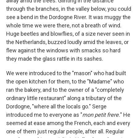
away amid the trees. Glinting in the distance
through the branches, in the valley below, you could
see a bend in the Dordogne River. It was muggy the
whole time we were there, not a breath of wind.
Huge beetles and blowﬂies, of a size never seen in
the Netherlands, buzzed loudly amid the leaves, or
ﬂew against the windows with smacks so hard
they made the glass rattle in its sashes.
We were introduced to the "mason" who had built
the open kitchen for them, to the "Madame" who
ran the bakery, and to the owner of a "completely
ordinary little restaurant" along a tributary of the
Dordogne, "where all the locals go." Serge
introduced me to everyone as "
mon petit frere.
" He
seemed at ease among the French, each and every
one of them just regular people, after all. Regular