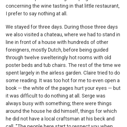
concerning the wine tasting in that little restaurant,
I prefer to say nothing at all.
We stayed for three days. During those three days
we also visited a chateau, where we had to stand in
line in front of a house with hundreds of other
foreigners, mostly Dutch, be­fore being guided
through twelve swelteringly hot rooms with old
poster beds and tub chairs. The rest of the time we
spent largely in the airless garden. Claire tried to do
some reading. It was too hot for me to even open a
book — the white of the pages hurt your eyes — but
it was difﬁcult to do nothing at all. Serge was
always busy with something; there were things
around the house he did himself, things for which
he did not have a local craftsman at his beck and
call. "The people here start to respect you when