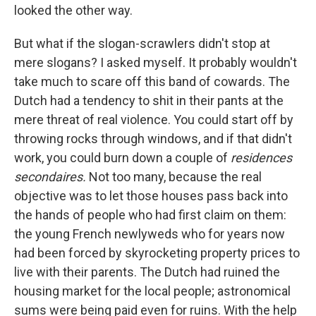
looked the other way.
But what if the slogan-scrawlers didn't stop at
mere slo­gans? I asked myself. It probably wouldn't
take much to scare off this band of cowards. The
Dutch had a tendency to shit in their pants at the
mere threat of real violence. You could start off by
throwing rocks through windows, and if that didn't
work, you could burn down a couple of
residences
secondaires.
Not too many, because the real
objective was to let those houses pass back into
the hands of people who had ﬁrst claim on them:
the young French newlyweds who for years now
had been forced by skyrocketing property prices to
live with their parents. The Dutch had ruined the
housing market for the local people; astronomical
sums were being paid even for ruins. With the help