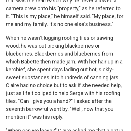
that was the real rea­son why he never allowed a
camera crew onto his "property," as he referred to
it. "This is my place," he himself said. "My place, for
me and my family. It's no one else's business."
When he wasn't lugging rooﬁng tiles or sawing
wood, he was out picking blackberries or
blueberries. Blackberries and blueberries from
which Babette then made jam. With her hair up in a
kerchief, she spent days ladling out hot, sickly-
sweet substances into hundreds of canning jars.
Claire had no choice but to ask if she needed help,
just as I felt obliged to help Serge with his rooﬁng
tiles. "Can I give you a hand?" I asked after the
seventh barrowful went by. "Well, now that you
mention it" was his reply.
"When can we leave?" Claire asked me that night in