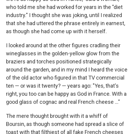
who told me she had worked for years in the "diet
industry." I thought she was joking, until I realized
that she had uttered the phrase entirely in earnest,
as though she had come up with it herself.
I looked around at the other ﬁgures cradling their
wine­glasses in the golden-yellow glow from the
braziers and torches positioned strategically
around the garden, and in my mind I heard the voice
of the old actor who ﬁgured in that TV commercial
ten — or was it twenty? — years ago: "Yes, that's
right, you too can be happy as God in France. With a
good glass of cognac and real French cheese ..."
The mere thought brought with it a whiff of
Boursin, as though someone had spread a slice of
toast with that ﬁlthiest of all fake French cheeses