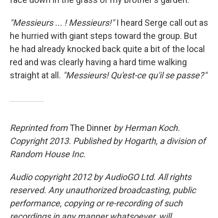
"Messieurs ... ! Messieurs!"
I heard Serge call out as
he hurried with giant steps toward the group. But
he had already knocked back quite a bit of the local
red and was clearly having a hard time walking
straight at all.
"Messieurs! Qu'est-ce qu'il se passe?"
Reprinted from
The Dinner
by Herman Koch.
Copyright 2013. Published by Hogarth, a division of
Random House Inc.
Audio copyright 2012 by AudioGO Ltd. All rights
reserved. Any unauthorized broadcasting, public
performance, copying or re-recording of such
recordings in any manner whatsoever, will