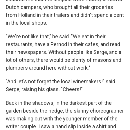
Dutch campers, who brought all their groceries
from Holland in their trailers and didn't spend a cent
in the local shops.
"We're not like that," he said. "We eat in their
restaurants, have a Pernod in their cafes, and read
their newspapers. With­out people like Serge, and a
lot of others, there would be plenty of masons and
plumbers around here without work."
"And let's not forget the local winemakers!" said
Serge, raising his glass. "Cheers!"
Back in the shadows, in the darkest part of the
garden be­side the hedge, the skinny choreographer
was making out with the younger member of the
writer couple. I saw a hand slip in­side a shirt and