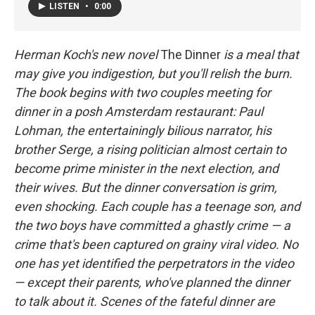
LISTEN
•
0:00
Herman Koch's new novel
The Dinner
is a meal that
may give you indigestion, but you'll relish the burn.
The book begins with two couples meeting for
dinner in a posh Amsterdam restaurant: Paul
Lohman, the entertainingly bilious narrator, his
brother Serge, a rising politician almost certain to
become prime minister in the next election, and
their wives. But the dinner conversation is grim,
even shocking. Each couple has a teenage son, and
the two boys have committed a ghastly crime — a
crime that's been captured on grainy viral video. No
one has yet identified the perpetrators in the video
— except their parents, who've planned the dinner
to talk about it. Scenes of the fateful dinner are