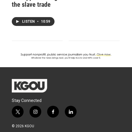
the slave trade
LISTEN
•
10:59
Stay Connected
t
i
f
l
w
n
a
i
i
s
c
n
© 2026 KGOU
t
t
e
k