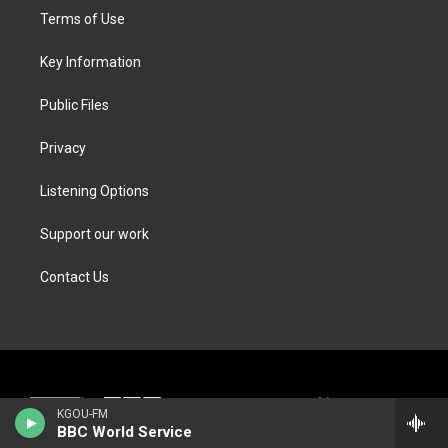
t
a
b
e
Terms of Use
e
g
o
d
r
r
o
i
a
k
n
Key Information
m
Public Files
Privacy
Listening Options
Support our work
Contact Us
KGOU-FM
BBC World Service