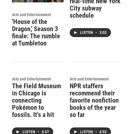
real-time New York
City subway
schedule
Arts and Entertainment
'House of the
Dragon,' Season 3
LISTEN
•
3:02
finale: The rumble
at Tumbleton
Arts and Entertainment
Arts and Entertainment
The Field Museum
NPR staffers
in Chicago is
recommend their
connecting
favorite nonfiction
Pokémon to
books of the year
fossils. It's a hit
so far
LISTEN
•
4:37
LISTEN
•
4:52