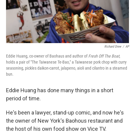
Richard Drew
/
AP
Eddie Huang, co-owner of Baohaus and author of
Fresh Off The Boat
,
holds a pair of "The Taiwanese Te-Bao," a Taiwanese pork chop with curry
seasoning, pickles daikon-carrot, jalapeno, aioli and cilantro in a steamed
bun.
Eddie Huang has done many things in a short
period of time.
He's been a lawyer, stand-up comic, and now he's
the owner of New York's Baohous restaurant and
the host of his own food show on Vice TV.