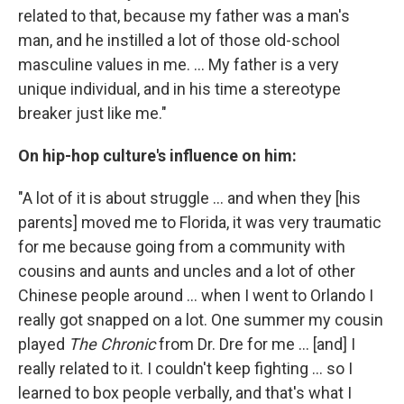
related to that, because my father was a man's
man, and he instilled a lot of those old-school
masculine values in me. ... My father is a very
unique individual, and in his time a stereotype
breaker just like me."
On hip-hop culture's influence on him:
"A lot of it is about struggle ... and when they [his
parents] moved me to Florida, it was very traumatic
for me because going from a community with
cousins and aunts and uncles and a lot of other
Chinese people around ... when I went to Orlando I
really got snapped on a lot. One summer my cousin
played
The Chronic
from Dr. Dre for me ... [and] I
really related to it. I couldn't keep fighting ... so I
learned to box people verbally, and that's what I