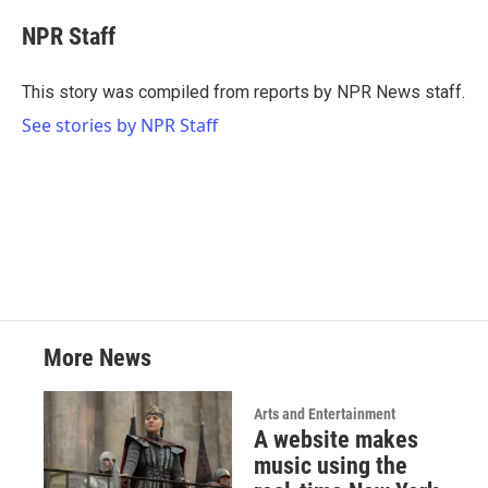
c
i
n
a
e
t
k
i
NPR Staff
b
t
e
l
o
e
d
o
r
I
This story was compiled from reports by NPR News staff.
k
n
See stories by NPR Staff
More News
Arts and Entertainment
A website makes
music using the