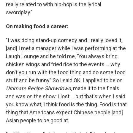
really related to with hip-hop is the lyrical
swordplay."
On making food a career:
"I was doing stand-up comedy and I really loved it,
[and] I met a manager while I was performing at the
Laugh Lounge and he told me, 'You always bring
chicken wings and fried rice to the events ... why
don't you run with the food thing and do some food
stuff and be funny.' So I said OK. I applied to be on
Ultimate Recipe Showdown
, made it to the finals
and was on the show. I lost ... but that's when I said
you know what, I think food is the thing. Food is that
thing that Americans expect Chinese people [and]
Asian people to be good at.