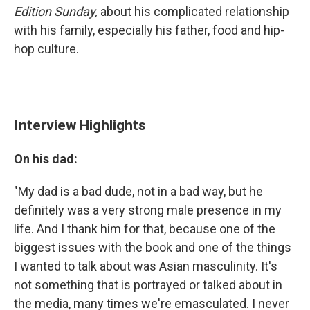
Edition Sunday,
about his complicated relationship
with his family, especially his father, food and hip-
hop culture.
Interview Highlights
On his dad:
"My dad is a bad dude, not in a bad way, but he
definitely was a very strong male presence in my
life. And I thank him for that, because one of the
biggest issues with the book and one of the things
I wanted to talk about was Asian masculinity. It's
not something that is portrayed or talked about in
the media, many times we're emasculated. I never