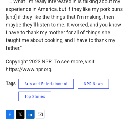
" ... What I'm really interested in is talking about my
experience in America, but if they like my pork buns
[and] if they like the things that I'm making, then
maybe they'll listen to me. It worked, and you know
I have to thank my mother for all of things she
taught me about cooking, and I have to thank my
father."
Copyright 2023 NPR. To see more, visit
https://www.npr.org.
Tags
Arts and Entertainment
NPR News
Top Stories
F
T
L
E
a
w
i
m