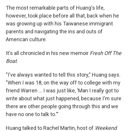
The most remarkable parts of Huang's life,
however, took place before all that, back when he
was growing up with his Taiwanese immigrant
parents and navigating the ins and outs of
American culture.
It's all chronicled in his new memoir
Fresh Off The
Boat
.
"I've always wanted to tell this story," Huang says.
"When I was 18, on the way off to college with my
friend Warren ... I was just like, 'Man I really got to
write about what just happened, because I'm sure
there are other people going through this and we
have no one
to talk to.'"
Huang talked to Rachel Martin, host of
Weekend