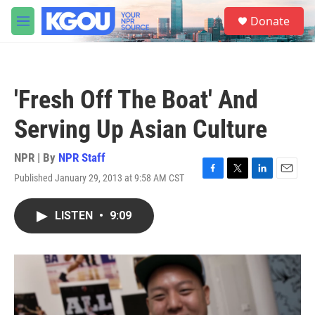
Skip to main content
S
Donate
e
M
a
e
r
n
c
u
h
'Fresh Off The Boat' And
u
e
Serving Up Asian Culture
r
y
NPR | By
NPR Staff
Published January 29, 2013 at 9:58 AM CST
F
T
L
E
a
w
i
m
c
i
n
a
LISTEN
•
9:09
e
t
k
i
b
t
e
l
o
e
d
o
r
I
k
n