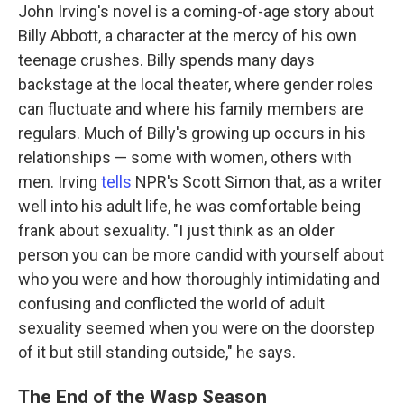
John Irving's novel is a coming-of-age story about
Billy Abbott, a character at the mercy of his own
teenage crushes. Billy spends many days
backstage at the local theater, where gender roles
can fluctuate and where his family members are
regulars. Much of Billy's growing up occurs in his
relationships — some with women, others with
men. Irving
tells
NPR's Scott Simon that, as a writer
well into his adult life, he was comfortable being
frank about sexuality. "I just think as an older
person you can be more candid with yourself about
who you were and how thoroughly intimidating and
confusing and conflicted the world of adult
sexuality seemed when you were on the doorstep
of it but still standing outside," he says.
The End of the Wasp Season