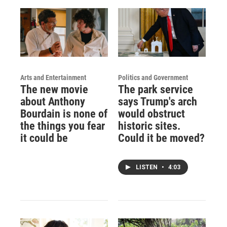
Arts and Entertainment
Politics and Government
The new movie
The park service
about Anthony
says Trump's arch
Bourdain is none of
would obstruct
the things you fear
historic sites.
it could be
Could it be moved?
LISTEN
•
4:03