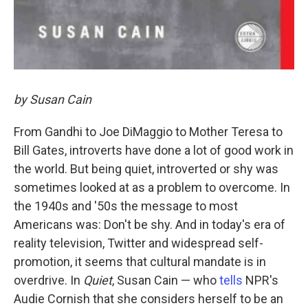
by Susan Cain
From Gandhi to Joe DiMaggio to Mother Teresa to
Bill Gates, introverts have done a lot of good work in
the world. But being quiet, introverted or shy was
sometimes looked at as a problem to overcome. In
the 1940s and '50s the message to most
Americans was: Don't be shy. And in today's era of
reality television, Twitter and widespread self-
promotion, it seems that cultural mandate is in
overdrive. In
Quiet
, Susan Cain — who
tells
NPR's
Audie Cornish that she considers herself to be an