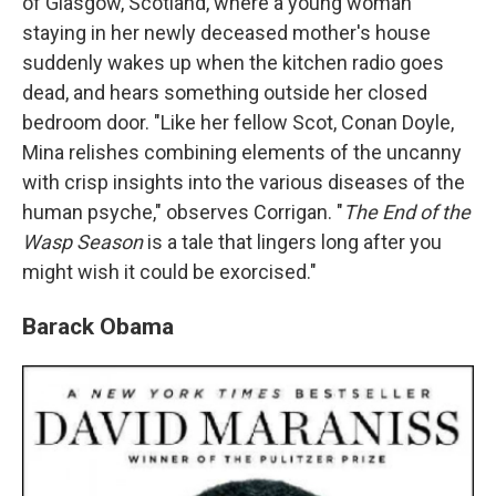
of Glasgow, Scotland, where a young woman
staying in her newly deceased mother's house
suddenly wakes up when the kitchen radio goes
dead, and hears something outside her closed
bedroom door. "Like her fellow Scot, Conan Doyle,
Mina relishes combining elements of the uncanny
with crisp insights into the various diseases of the
human psyche," observes Corrigan. "
The End of the
Wasp Season
is a tale that lingers long after you
might wish it could be exorcised."
Barack Obama