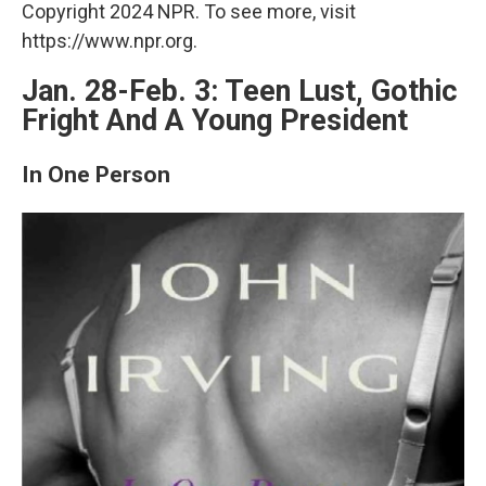
Copyright 2024 NPR. To see more, visit
https://www.npr.org.
Jan. 28-Feb. 3: Teen Lust, Gothic
Fright And A Young President
In One Person