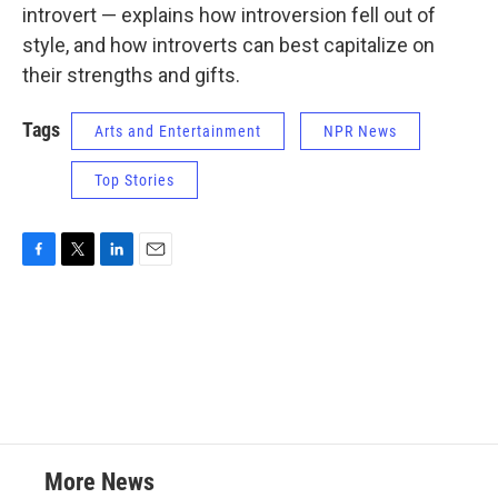
introvert — explains how introversion fell out of
style, and how introverts can best capitalize on
their strengths and gifts.
Tags
Arts and Entertainment
NPR News
Top Stories
F
T
L
E
a
w
i
m
c
i
n
a
e
t
k
i
b
t
e
l
o
e
d
o
r
I
k
n
More News