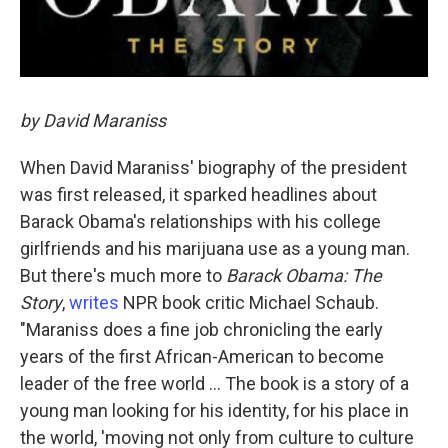
by David Maraniss
When David Maraniss' biography of the president
was first released, it sparked headlines about
Barack Obama's relationships with his college
girlfriends and his marijuana use as a young man.
But there's much more to
Barack Obama: The
Story
,
writes
NPR book critic Michael Schaub.
"Maraniss does a fine job chronicling the early
years of the first African-American to become
leader of the free world ... The book is a story of a
young man looking for his identity, for his place in
the world, 'moving not only from culture to culture