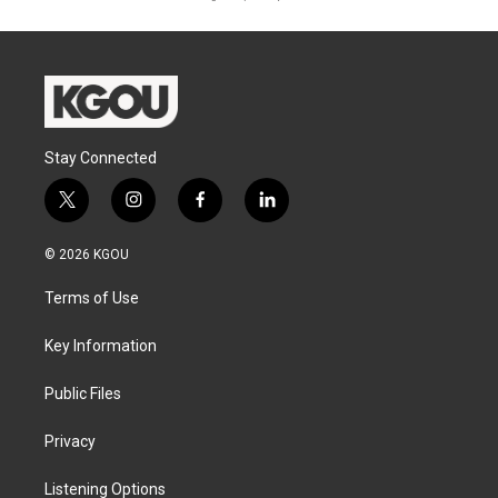
Stay Connected
t
i
f
l
w
n
a
i
i
s
c
n
© 2026 KGOU
t
t
e
k
t
a
b
e
Terms of Use
e
g
o
d
r
r
o
i
a
k
n
Key Information
m
Public Files
Privacy
Listening Options