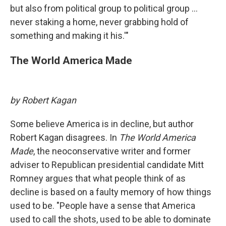
but also from political group to political group ...
never staking a home, never grabbing hold of
something and making it his.'"
The World America Made
by Robert Kagan
Some believe America is in decline, but author
Robert Kagan disagrees. In
The World America
Made
, the neoconservative writer and former
adviser to Republican presidential candidate Mitt
Romney argues that what people think of as
decline is based on a faulty memory of how things
used to be. "People have a sense that America
used to call the shots, used to be able to dominate