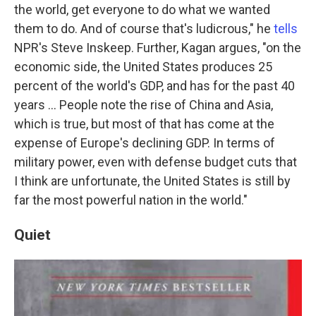
the world, get everyone to do what we wanted
them to do. And of course that's ludicrous," he
tells
NPR's Steve Inskeep. Further, Kagan argues, "on the
economic side, the United States produces 25
percent of the world's GDP, and has for the past 40
years ... People note the rise of China and Asia,
which is true, but most of that has come at the
expense of Europe's declining GDP. In terms of
military power, even with defense budget cuts that
I think are unfortunate, the United States is still by
far the most powerful nation in the world."
Quiet