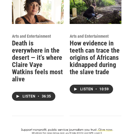
Arts and Entertainment
Arts and Entertainment
Death is
How evidence in
everywhere in the
teeth can trace the
desert — it's where
origins of Africans
Claire Vaye
kidnapped during
Watkins feels most
the slave trade
alive
LISTEN
•
10:59
LISTEN
•
36:35