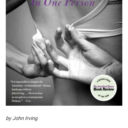
by John Irving