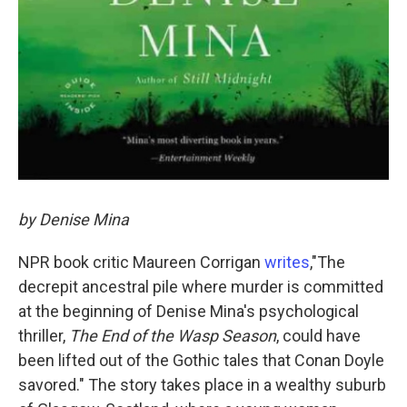
by Denise Mina
NPR book critic Maureen Corrigan
writes
,"The
decrepit ancestral pile where murder is committed
at the beginning of Denise Mina's psychological
thriller,
The End of the Wasp Season
, could have
been lifted out of the Gothic tales that Conan Doyle
savored." The story takes place in a wealthy suburb