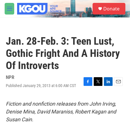
Skip to main content
S
Donate
e
M
a
e
r
n
c
u
h
Jan. 28-Feb. 3: Teen Lust,
u
e
Gothic Fright And A History
r
y
Of Introverts
NPR
Published January 29, 2013 at 6:00 AM CST
F
T
L
E
a
w
i
m
c
i
n
a
e
t
k
i
Fiction and nonfiction releases from John Irving,
b
t
e
l
Denise Mina, David Maraniss, Robert Kagan and
o
e
d
o
r
I
Susan Cain.
k
n