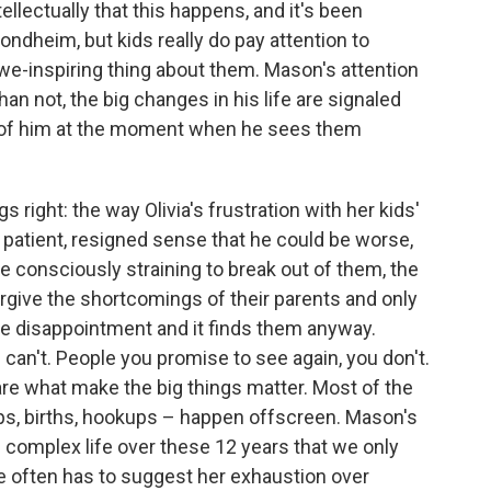
llectually that this happens, and it's been
ndheim, but kids really do pay attention to
awe-inspiring thing about them. Mason's attention
an not, the big changes in his life are signaled
hot of him at the moment when he sees them
s right: the way Olivia's frustration with her kids'
a patient, resigned sense that he could be worse,
e consciously straining to break out of them, the
orgive the shortcomings of their parents and only
te disappointment and it finds them anyway.
u can't. People you promise to see again, you don't.
re what make the big things matter. Most of the
ps, births, hookups – happen offscreen. Mason's
d complex life over these 12 years that we only
e often has to suggest her exhaustion over