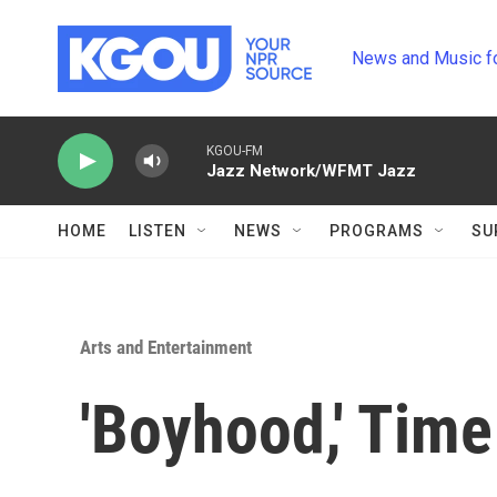
Skip to main content
News and Music f
KGOU-FM
Jazz Network/WFMT Jazz
HOME
LISTEN
NEWS
PROGRAMS
SU
Arts and Entertainment
'Boyhood,' Time