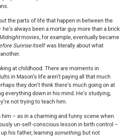
ns.
out the parts of life that happen in between the
 he's always been a mortar guy more than a brick
Midnight
movies, for example, eventually became
efore Sunrise
itself was literally about what
another.
oking at childhood. There are moments in
lts in Mason's life aren't paying all that much
rhaps they don't think there's much going on at
ing everything down in his mind. He's studying,
re not trying to teach him.
h him – as in a charming and funny scene when
ously un-self-conscious lesson in birth control –
 up his father, learning
something
, but not