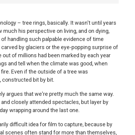
logy – tree rings, basically. It wasn't until years
w much his perspective on living, and on dying,
of handling such palpable evidence of time
carved by glaciers or the eye-popping surprise of
e out of millions had been marked by each year
rings and tell when the climate was good, when
ire. Even if the outside of a tree was
 constructed bit by bit.
ly argues that we're pretty much the same way.
ic and closely attended spectacles, but layer by
h day wrapping around the last one.
arily difficult idea for film to capture, because by
dual scenes often stand for more than themselves,