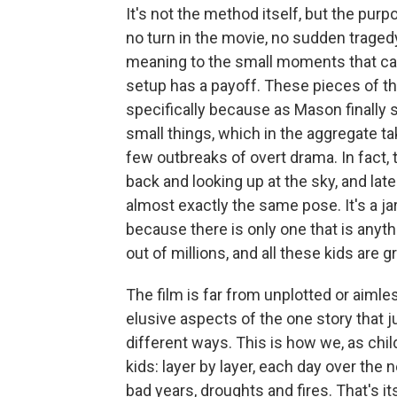
It's not the method itself, but the purp
no turn in the movie, no sudden traged
meaning to the small moments that ca
setup has a payoff. These pieces of this
specifically because as Mason finally s
small things, which in the aggregate ta
few outbreaks of overt drama. In fact, 
back and looking up at the sky, and later
almost exactly the same pose. It's a jar
because there is only one that is anythin
out of millions, and all these kids are gr
The film is far from unplotted or aimless
elusive aspects of the one story that j
different ways. This is how we, as chil
kids: layer by layer, each day over the
bad years, droughts and fires. That's i