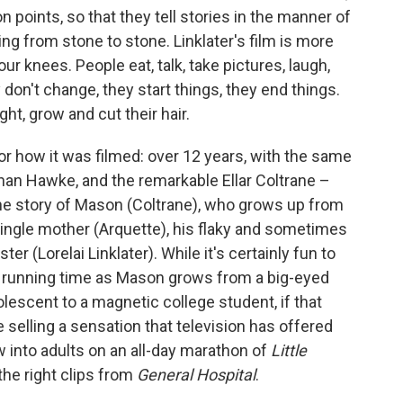
on points, so that they tell stories in the manner of
ng from stone to stone. Linklater's film is more
our knees. People eat, talk, take pictures, laugh,
don't change, they start things, they end things.
t, grow and cut their hair.
for how it was filmed: over 12 years, with the same
than Hawke, and the remarkable Ellar Coltrane –
 the story of Mason (Coltrane), who grows up from
 single mother (Arquette), his flaky and sometimes
er (Lorelai Linklater). While it's certainly fun to
ur running time as Mason grows from a big-eyed
dolescent to a magnetic college student, if that
e selling a sensation that television has offered
 into adults on an all-day marathon of
Little
 the right clips from
General Hospital
.