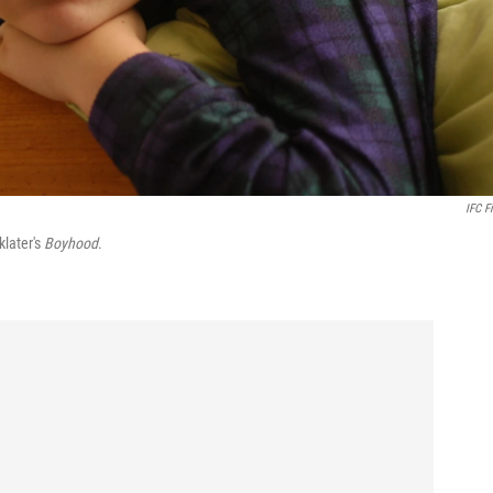
IFC F
klater's
Boyhood
.