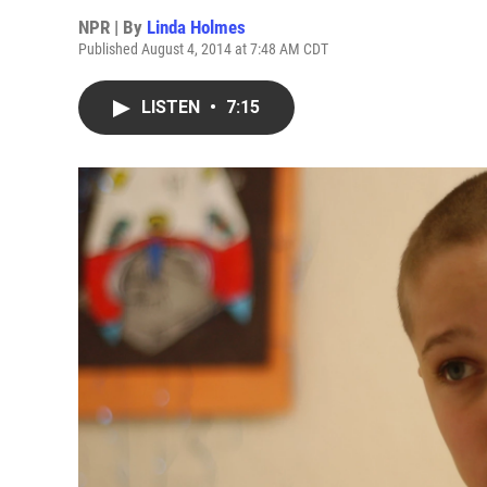
NPR | By
Linda Holmes
Published August 4, 2014 at 7:48 AM CDT
LISTEN
•
7:15