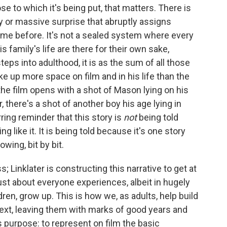
ose to which it's being put, that matters. There is
y or massive surprise that abruptly assigns
me before. It's not a sealed system where every
 family's life are there for their own sake,
teps into adulthood, it is as the sum of all those
ke up more space on film and in his life than the
the film opens with a shot of Mason lying on his
, there's a shot of another boy his age lying in
ring reminder that this story is
not
being told
g like it. It is being told because it's one story
owing, bit by bit.
; Linklater is constructing this narrative to get at
ust about everyone experiences, albeit in hugely
dren, grow up. This is how we, as adults, help build
 next, leaving them with marks of good years and
ts purpose: to represent on film the basic