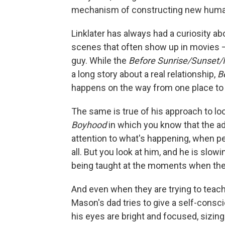
mechanism of constructing new huma
Linklater has always had a curiosity ab
scenes that often show up in movies –
guy. While the
Before Sunrise/Sunset/
a long story about a real relationship,
B
happens on the way from one place to 
The same is true of his approach to lo
Boyhood
in which you know that the adu
attention to what's happening, when pe
all. But you look at him, and he is slow
being taught at the moments when they'
And even when they are trying to teac
Mason's dad tries to give a self-consci
his eyes are bright and focused, sizing