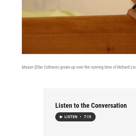
Mason (Ellar Coltrane) grows up over the running time of Richard Lin
Listen to the Conversation
LISTEN
•
7:15