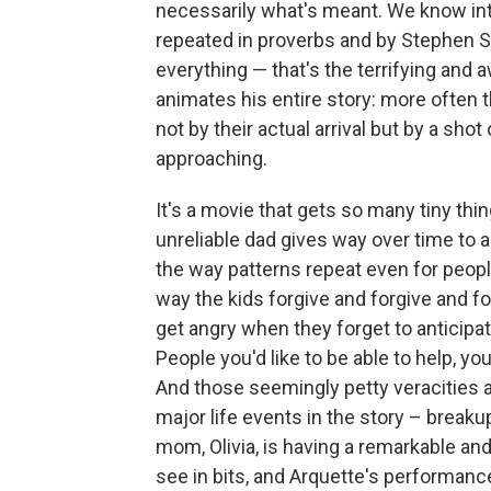
necessarily what's meant. We know inte
repeated in proverbs and by Stephen So
everything — that's the terrifying and 
animates his entire story: more often th
not by their actual arrival but by a s
approaching.
It's a movie that gets so many tiny thing
unreliable dad gives way over time to 
the way patterns repeat even for peopl
way the kids forgive and forgive and f
get angry when they forget to anticipa
People you'd like to be able to help, yo
And those seemingly petty veracities a
major life events in
the story – breaku
mom, Olivia, is having a remarkable an
see in bits, and Arquette's performanc