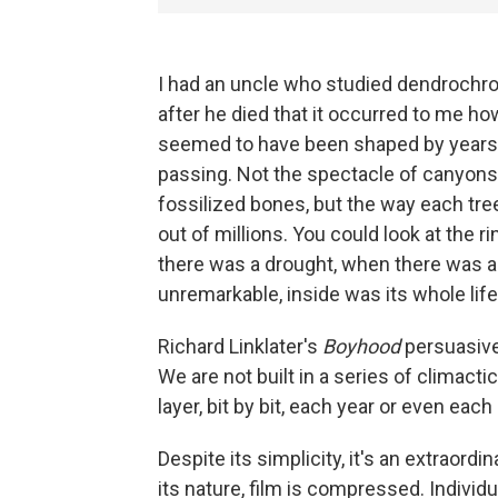
I had an uncle who studied dendrochrono
after he died that it occurred to me ho
seemed to have been shaped by years 
passing. Not the spectacle of canyons 
fossilized bones, but the way each tre
out of millions. You could look at the 
there was a drought, when there was a f
unremarkable, inside was its whole life,
Richard Linklater's
Boyhood
persuasive
We are not built in a series of climact
layer, bit by bit, each year or even eac
Despite its simplicity, it's an extraordin
its nature, film is compressed. Indivi