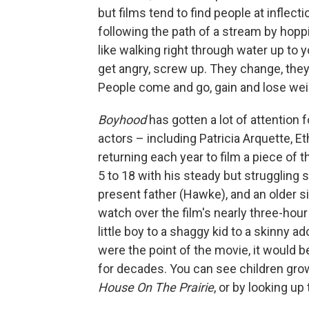
but films tend to find people at inflecti
following the path of a stream by hoppi
like walking right through water up to y
get angry, screw up. They change, they 
People come and go, gain and lose weigh
Boyhood
has gotten a lot of attention 
actors – including Patricia Arquette, E
returning each year to film a piece of
5 to 18 with his steady but struggling
present father (Hawke), and an older sist
watch over the film's nearly three-ho
little boy to a shaggy kid to a skinny a
were the point of the movie, it would b
for decades. You can see children grow
House On The Prairie
, or by looking up