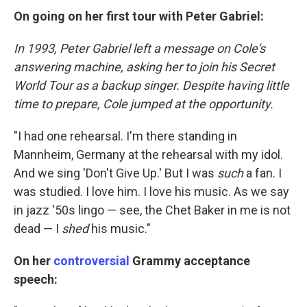
On going on her first tour with Peter Gabriel:
In 1993, Peter Gabriel left a message on Cole's
answering machine, asking her to join his Secret
World Tour as a backup singer. Despite having little
time to prepare, Cole jumped at the opportunity.
"I had one rehearsal. I'm there standing in
Mannheim, Germany at the rehearsal with my idol.
And we sing 'Don't Give Up.' But I was
such
a fan. I
was studied. I love him. I love his music. As we say
in jazz '50s lingo — see, the Chet Baker in me is not
dead — I
shed
his music."
On her
controversial
Grammy acceptance
speech: