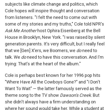
subjects like climate change and politics, which
Cole hopes will inspire thought and conversation
from listeners. "I felt the need to come out with
some of my stories and my truths," Cole told NPR's
Ask Me Another
host Ophira Eisenberg at the Bell
House in Brooklyn, New York. "I was raised by silent
generation parents. It's very difficult, but I really feel
that we [Gen] X'ers, we Boomers, we
do
need to
talk. We
do
need to have this conversation. And I'm
trying: That's at the heart of the album."
Cole is perhaps best known for her 1996 pop hits
"Where Have All the Cowboys Gone?" and "I Don't
Want To Wait" — the latter famously served as the
theme song to the TV show
Dawson's Creek
. But
she didn't always have a firm understanding on
where her sound would take her. While a student at