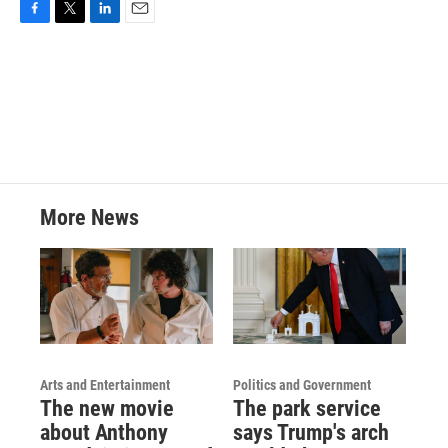
F
T
L
E
a
w
i
m
c
i
n
a
e
t
k
i
b
t
e
l
o
e
d
o
r
I
k
n
More News
Arts and Entertainment
Politics and Government
The new movie
The park service
about Anthony
says Trump's arch