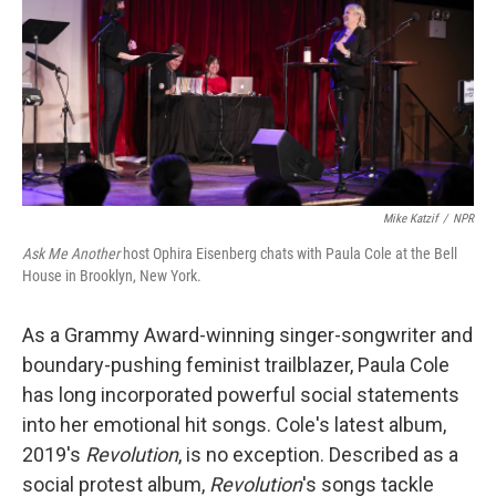
Mike Katzif
/
NPR
Ask Me Another
host Ophira Eisenberg chats with Paula Cole at the Bell
House in Brooklyn, New York.
As a Grammy Award-winning singer-songwriter and
boundary-pushing feminist trailblazer, Paula Cole
has long incorporated powerful social statements
into her emotional hit songs. Cole's latest album,
2019's
Revolution
,
is no exception. Described as a
social protest album,
Revolution
's songs tackle