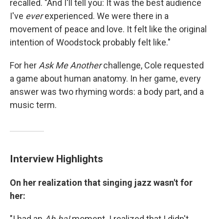
recalled. "And I'll tell you: It was the best audience
I've
ever
experienced. We were there in a
movement of peace and love. It felt like the original
intention of Woodstock probably felt like."
For her
Ask Me Another
challenge, Cole requested
a game about human anatomy. In her game, every
answer was two rhyming words: a body part, and a
music term.
Interview Highlights
On her realization that singing jazz wasn't for
her:
"I had an
Ah-ha!
moment. I realized that I didn't