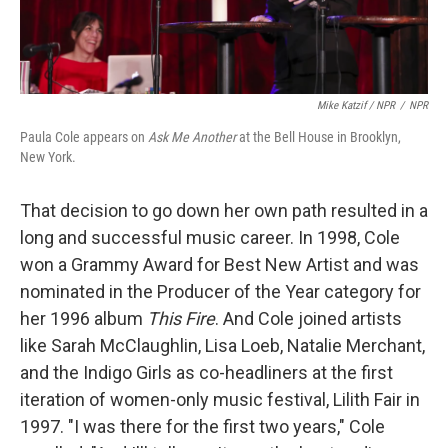
Mike Katzif / NPR
/
NPR
Paula Cole appears on
Ask Me Another
at the Bell House in Brooklyn,
New York.
That decision to go down her own path resulted in a
long and successful music career. In 1998, Cole
won a Grammy Award for Best New Artist and was
nominated in the Producer of the Year category for
her 1996 album
This Fire
. And Cole joined artists
like Sarah McClaughlin, Lisa Loeb, Natalie Merchant,
and the Indigo Girls as co-headliners at the first
iteration of women-only music festival, Lilith Fair in
1997. "I was there for the first two years," Cole