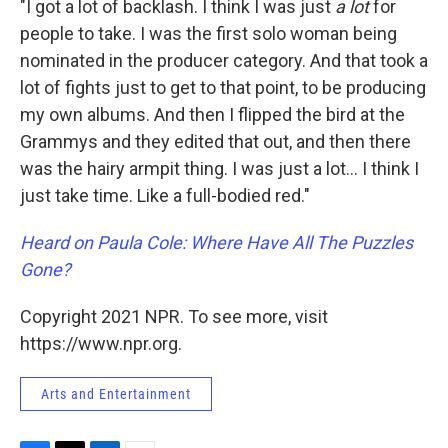
"I got a lot of backlash. I think I was just
a lot
for
people to take. I was the first solo woman being
nominated in the producer category. And that took a
lot of fights just to get to that point, to be producing
my own albums. And then I flipped the bird at the
Grammys and they edited that out, and then there
was the hairy armpit thing. I was just a lot... I think I
just take time. Like a full-bodied red."
Heard on Paula Cole: Where Have All The Puzzles
Gone?
Copyright 2021 NPR. To see more, visit
https://www.npr.org.
Arts and Entertainment