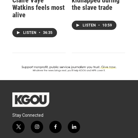
Claire Vaye
kidnapped during
Watkins feels most
the slave trade
alive
LISTEN
•
10:59
LISTEN
•
36:35
Stay Connected
t
i
f
l
w
n
a
i