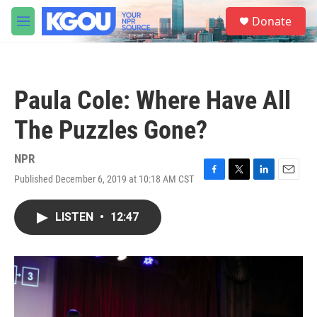
Skip to main content
S
Donate
e
M
a
e
r
n
c
u
h
Paula Cole: Where Have All
u
e
The Puzzles Gone?
r
y
NPR
Published December 6, 2019 at 10:18 AM CST
F
T
L
E
a
w
i
m
c
i
n
a
LISTEN
•
12:47
e
t
k
i
b
t
e
l
o
e
d
o
r
I
k
n