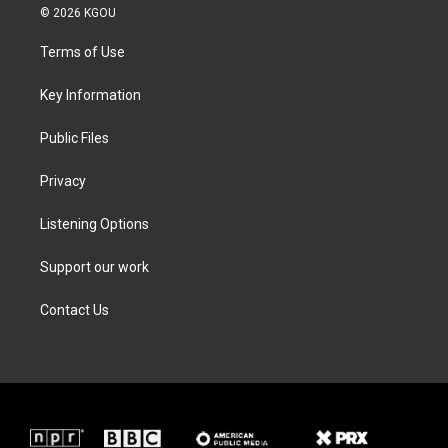
i
s
c
n
© 2026 KGOU
t
t
e
k
t
a
b
e
Terms of Use
e
g
o
d
r
r
o
i
a
k
n
Key Information
m
Public Files
Privacy
Listening Options
Support our work
Contact Us