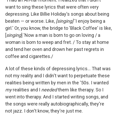
want to sing these lyrics that were often very
depressing. Like Billie Holiday's songs about being
beaten — or worse. Like,
[singing]
'I enjoy being a
girl.' Or, you know, the bridge to 'Black Coffee' is like,
[
singing
] 'Now a man is born to go on loving / a
woman is born to weep and fret. / To stay at home
and tend her oven and drown her past regrets in
coffee and cigarettes./
A lot of these kinds of depressing lyrics... That was
not my reality and I didn't want to perpetuate these
realities being written by men in the '50s. I wanted
my
realities and I
needed
them like therapy. So I
went into therapy. And I started writing songs, and
the songs were really autobiographically, they're
not jazz. I don't know, they're just me.