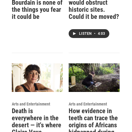
Bourdain is none of
would obstruct
the things you fear
historic sites.
it could be
Could it be moved?
LISTEN
•
4:03
Arts and Entertainment
Arts and Entertainment
Death is
How evidence in
everywhere in the
teeth can trace the
desert — it's where
origins of Africans