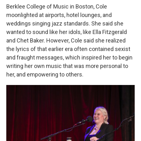
Berklee College of Music in Boston, Cole
moonlighted at airports, hotel lounges, and
weddings singing jazz standards. She said she
wanted to sound like her idols, like Ella Fitzgerald
and Chet Baker. However, Cole said she realized
the lyrics of that earlier era often contained sexist
and fraught messages, which inspired her to begin
writing her own music that was more personal to
her, and empowering to others.