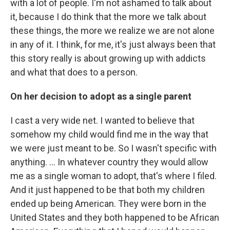
with a lot of people. I'm not ashamed to talk about
it, because I do think that the more we talk about
these things, the more we realize we are not alone
in any of it. I think, for me, it's just always been that
this story really is about growing up with addicts
and what that does to a person.
On her decision to adopt as a single parent
I cast a very wide net. I wanted to believe that
somehow my child would find me in the way that
we were just meant to be. So I wasn't specific with
anything. ... In whatever country they would allow
me as a single woman to adopt, that's where I filed.
And it just happened to be that both my children
ended up being American. They were born in the
United States and they both happened to be African