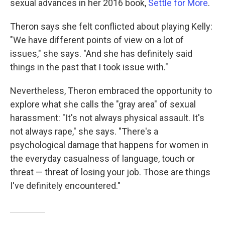
sexual advances in her 2016 book,
Settle for More
.
Theron says she felt conflicted about playing Kelly:
"We have different points of view on a lot of
issues," she says. "And she has definitely said
things in the past that I took issue with."
Nevertheless, Theron embraced the opportunity to
explore what she calls the "gray area" of sexual
harassment: "It's not always physical assault. It's
not always rape," she says. "There's a
psychological damage that happens for women in
the everyday casualness of language, touch or
threat — threat of losing your job. Those are things
I've definitely encountered."