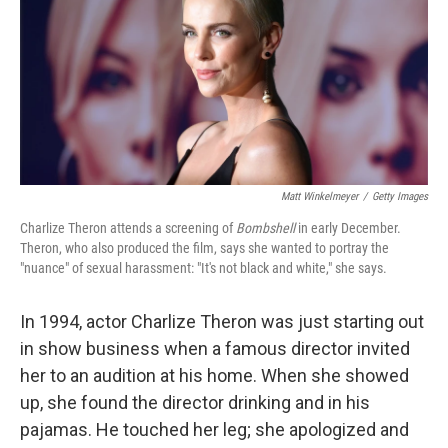
Matt Winkelmeyer
/
Getty Images
Charlize Theron attends a screening of
Bombshell
in early December.
Theron, who also produced the film, says she wanted to portray the
"nuance" of sexual harassment: "It's not black and white," she says.
In 1994, actor Charlize Theron was just starting out
in show business when a famous director invited
her to an audition at his home. When she showed
up, she found the director drinking and in his
pajamas. He touched her leg; she apologized and