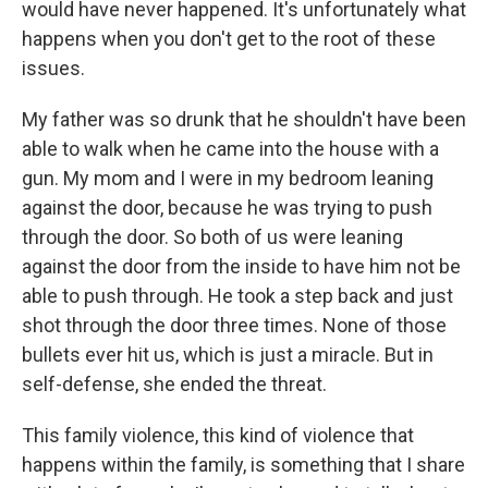
would have never happened. It's unfortunately what
happens when you don't get to the root of these
issues.
My father was so drunk that he shouldn't have been
able to walk when he came into the house with a
gun. My mom and I were in my bedroom leaning
against the door, because he was trying to push
through the door. So both of us were leaning
against the door from the inside to have him not be
able to push through. He took a step back and just
shot through the door three times. None of those
bullets ever hit us, which is just a miracle. But in
self-defense, she ended the threat.
This family violence, this kind of violence that
happens within the family, is something that I share