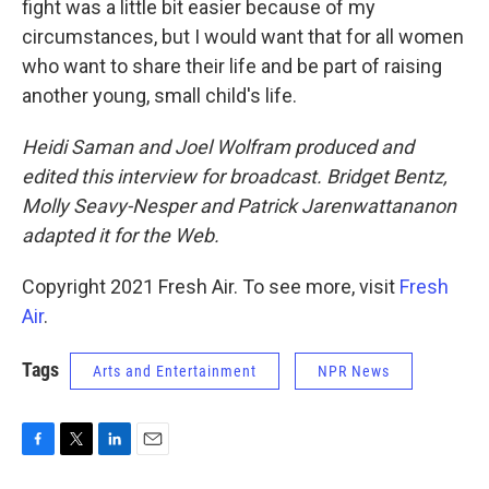
fight was a little bit easier because of my
circumstances, but I would want that for all women
who want to share their life and be part of raising
another young, small child's life.
Heidi Saman and Joel Wolfram produced and
edited this interview for broadcast. Bridget Bentz,
Molly Seavy-Nesper and Patrick Jarenwattananon
adapted it for the Web.
Copyright 2021 Fresh Air. To see more, visit
Fresh
Air
.
Tags
Arts and Entertainment
NPR News
F
T
L
E
a
w
i
m