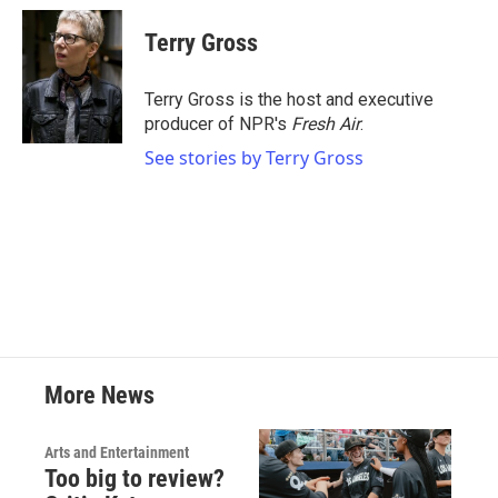
c
i
n
a
e
t
k
i
Terry Gross
b
t
e
l
o
e
d
o
r
I
Terry Gross is the host and executive
k
n
producer of NPR's
Fresh Air
.
See stories by Terry Gross
More News
Arts and Entertainment
Too big to review?