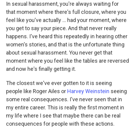
In sexual harassment, you're always waiting for
that moment where there's full closure, where you
feel like you've actually ... had your moment, where
you get to say your piece. And that never really
happens. I've heard this repeatedly in hearing other
women's stories, and that is the unfortunate thing
about sexual harassment. You never get that
moment where you feel like the tables are reversed
and now he's finally getting it.
The closest we've ever gotten to it is seeing
people like Roger Ailes or
Harvey Weinstein
seeing
some real consequences. I've never seen that in
my entire career. This is really the first moment in
my life where I see that maybe there can be real
consequences for people with these actions.