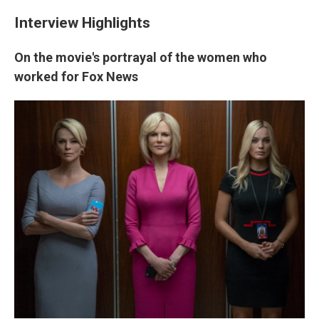
Interview Highlights
On the movie's portrayal of the women who
worked for Fox News