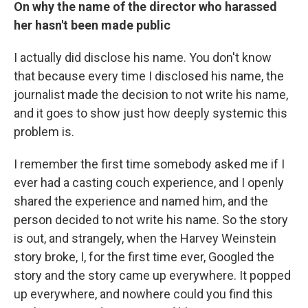
On why the name of the director who harassed
her hasn't been made public
I actually did disclose his name. You don't know
that because every time I disclosed his name, the
journalist made the decision to not write his name,
and it goes to show just how deeply systemic this
problem is.
I remember the first time somebody asked me if I
ever had a casting couch experience, and I openly
shared the experience and named him, and the
person decided to not write his name. So the story
is out, and strangely, when the Harvey Weinstein
story broke, I, for the first time ever, Googled the
story and the story came up everywhere. It popped
up everywhere, and nowhere could you find this