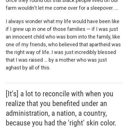
once they found out that black people lived on our
farm wouldn't let me come over for a sleepover. ...
I always wonder what my life would have been like
if I grew up in one of those families — if I was just
an innocent child who was born into the family, like
one of my friends, who believed that apartheid was
the right way of life. I was just incredibly blessed
that I was raised ... by a mother who was just
aghast by all of this.
[It's] a lot to reconcile with when you
realize that you benefited under an
administration, a nation, a country,
because you had the 'right' skin color.