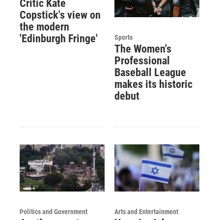
Critic Kate
Copstick's view on
the modern
'Edinburgh Fringe'
Sports
The Women's
Professional
Baseball League
makes its historic
debut
Politics and Government
Arts and Entertainment