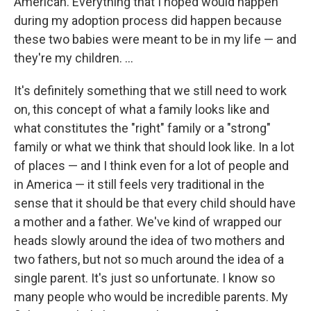
American. Everything that I hoped would happen
during my adoption process did happen because
these two babies were meant to be in my life — and
they're my children. ...
It's definitely something that we still need to work
on, this concept of what a family looks like and
what constitutes the "right" family or a "strong"
family or what we think that should look like. In a lot
of places — and I think even for a lot of people and
in America — it still feels very traditional in the
sense that it should be that every child should have
a mother and a father. We've kind of wrapped our
heads slowly around the idea of two mothers and
two fathers, but not so much around the idea of a
single parent. It's just so unfortunate. I know so
many people who would be incredible parents. My