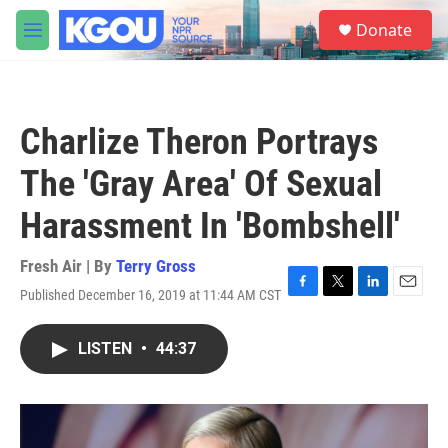
Skip to main content
S
Donate
e
M
a
e
r
n
c
u
h
Charlize Theron Portrays
u
e
The 'Gray Area' Of Sexual
r
y
Harassment In 'Bombshell'
Fresh Air | By
Terry Gross
Published December 16, 2019 at 11:44 AM CST
F
T
L
E
a
w
i
m
c
i
n
a
LISTEN
•
44:37
e
t
k
i
b
t
e
l
o
e
d
o
r
I
k
n