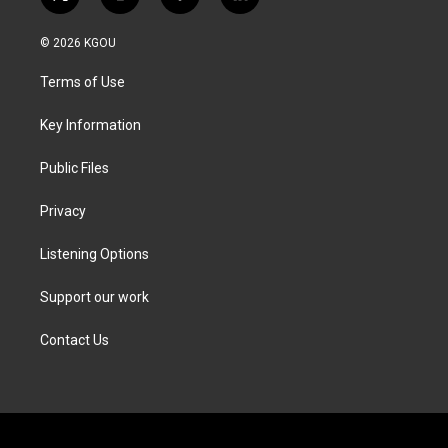
t
i
f
l
w
n
a
i
i
s
c
n
© 2026 KGOU
t
t
e
k
t
a
b
e
Terms of Use
e
g
o
d
r
r
o
i
a
k
n
Key Information
m
Public Files
Privacy
Listening Options
Support our work
Contact Us