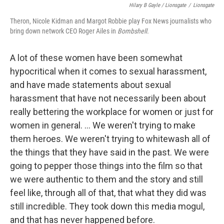
Hilary B Gayle / Lionsgate
/
Lionsgate
Theron, Nicole Kidman and Margot Robbie play Fox News journalists who
bring down network CEO Roger Ailes in
Bombshell.
A lot of these women have been somewhat
hypocritical when it comes to sexual harassment,
and have made statements about sexual
harassment that have not necessarily been about
really bettering the workplace for women or just for
women in general. ... We weren't trying to make
them heroes. We weren't trying to whitewash all of
the things that they have said in the past. We were
going to pepper those things into the film so that
we were authentic to them and the story and still
feel like, through all of that, that what they did was
still incredible. They took down this media mogul,
and that has never happened before.