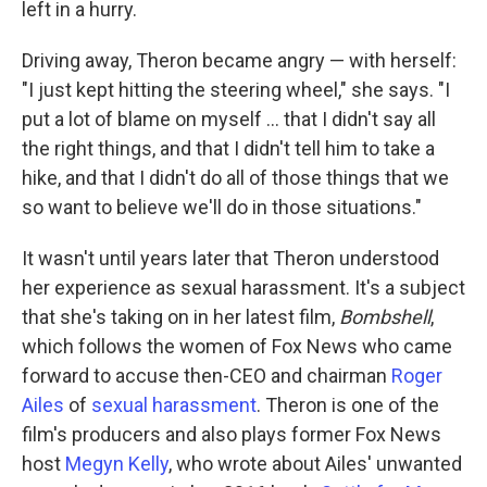
left in a hurry.
Driving away, Theron became angry — with herself:
"I just kept hitting the steering wheel," she says. "I
put a lot of blame on myself ... that I didn't say all
the right things, and that I didn't tell him to take a
hike, and that I didn't do all of those things that we
so want to believe we'll do in those situations."
It wasn't until years later that Theron understood
her experience as sexual harassment. It's a subject
that she's taking on in her latest film,
Bombshell
,
which follows the women of Fox News who came
forward to accuse then-CEO and chairman
Roger
Ailes
of
sexual harassment
. Theron is one of the
film's producers and also plays former Fox News
host
Megyn Kelly
, who wrote about Ailes' unwanted