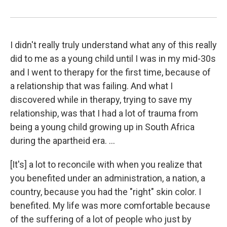
I didn't really truly understand what any of this really
did to me as a young child until I was in my mid-30s
and I went to therapy for the first time, because of
a relationship that was failing. And what I
discovered while in therapy, trying to save my
relationship, was that I had a lot of trauma from
being a young child growing up in South Africa
during the apartheid era. ...
[It's] a lot to reconcile with when you realize that
you benefited under an administration, a nation, a
country, because you had the "right" skin color. I
benefited. My life was more comfortable because
of the suffering of a lot of people who just by