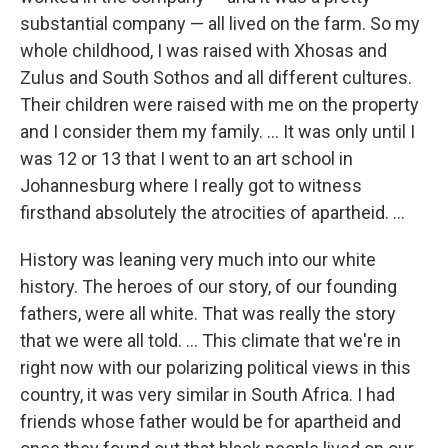
substantial company — all lived on the farm. So my
whole childhood, I was raised with Xhosas and
Zulus and South Sothos and all different cultures.
Their children were raised with me on the property
and I consider them my family. ... It was only until I
was 12 or 13 that I went to an art school in
Johannesburg where I really got to witness
firsthand absolutely the atrocities of apartheid. ...
History was leaning very much into our white
history. The heroes of our story, of our founding
fathers, were all white. That was really the story
that we were all told. ... This climate that we're in
right now with our polarizing political views in this
country, it was very similar in South Africa. I had
friends whose father
would be for apartheid and