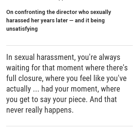
On confronting the director who sexually
harassed her years later — and it being
unsatisfying
In sexual harassment, you're always
waiting for that moment where there's
full closure, where you feel like you've
actually ... had your moment, where
you get to say your piece. And that
never really happens.