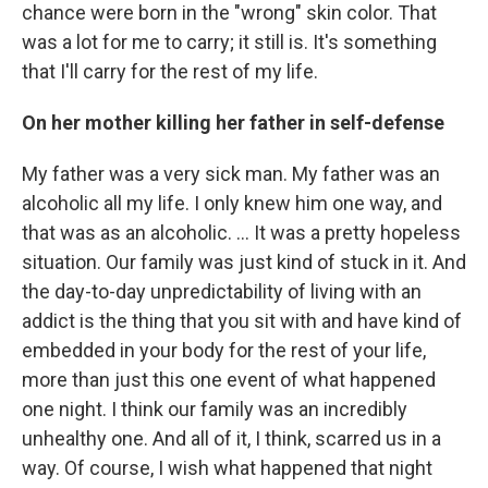
chance were born in the "wrong" skin color. That
was a lot for me to carry; it still is. It's something
that I'll carry for the rest of my life.
On her mother killing her father in self-defense
My father was a very sick man. My father was an
alcoholic all my life. I only knew him one way, and
that was as an alcoholic. ... It was a pretty hopeless
situation. Our family was just kind of stuck in it. And
the day-to-day unpredictability of living with an
addict is the thing that you sit with and have kind of
embedded in your body for the rest of your life,
more than just this one event of what happened
one night. I think our family was an incredibly
unhealthy one. And all of it, I think, scarred us in a
way. Of course, I wish what happened that night