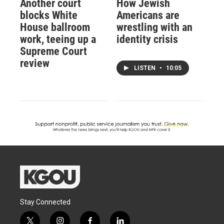
Another court
How Jewish
blocks White
Americans are
House ballroom
wrestling with an
work, teeing up a
identity crisis
Supreme Court
review
LISTEN
•
10:05
Stay Connected