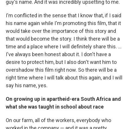
guy's name. And it was incredibly upsetting to me.
I'm conflicted in the sense that I know that, if I said
his name again while I'm promoting this film, that it
would take over the importance of this story and
that would become the story. I think there will be a
time and a place where I will definitely share this. ...
I've always been honest about it. I don't have a
desire to protect him, but I also don't want him to
overshadow this film right now. So there will be a
right time where I will talk about this again, and I will
say his name, yes.
On growing up in apartheid-era South Africa and
what she was taught in school about race
On our farm, all of the workers, everybody who
worked in the company — and it was a pretty