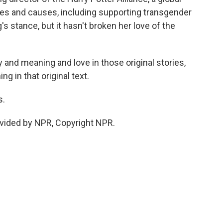
ities and causes, including supporting transgender
's stance, but it hasn't broken her love of the
 and meaning and love in those original stories,
ing in that original text.
s.
vided by NPR, Copyright NPR.