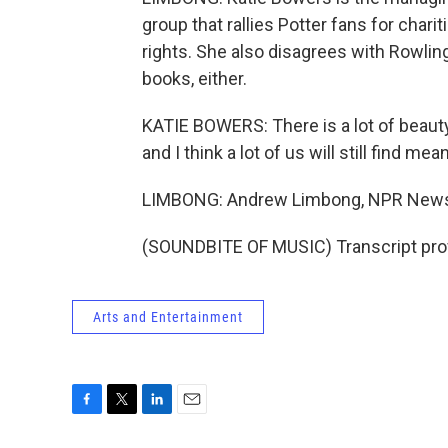
group that rallies Potter fans for char
rights. She also disagrees with Rowling
books, either.
KATIE BOWERS: There is a lot of beauty
and I think a lot of us will still find mean
LIMBONG: Andrew Limbong, NPR New
(SOUNDBITE OF MUSIC) Transcript pro
Arts and Entertainment
F
T
L
E
a
w
i
m