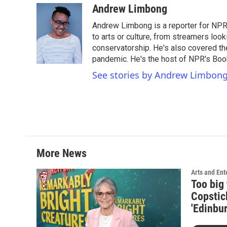
c
i
n
a
Andrew Limbong
e
t
k
i
Andrew Limbong is a reporter for NPR
b
t
e
l
o
e
d
to arts or culture, from streamers look
o
r
I
conservatorship. He's also covered the
k
n
pandemic. He's the host of NPR's Book
See stories by Andrew Limbon
More News
Arts and Ent
Too big 
Copstic
'Edinbur