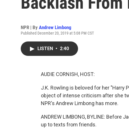
Backlash From 
NPR | By
Andrew Limbong
Published December 20, 2019 at 5:08 PM CST
LISTEN
•
2:40
AUDIE CORNISH, HOST:
J.K. Rowling is beloved for her "Harry P
object of intense criticism after she 
NPR's Andrew Limbong has more.
ANDREW LIMBONG, BYLINE: Before Jack
up to texts from friends.