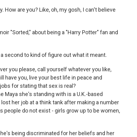
. How are you? Like, oh, my gosh, I can't believe
oir "Sorted," about being a "Harry Potter" fan and
a second to kind of figure out what it meant.
r you please, call yourself whatever you like,
l have you, live your best life in peace and
obs for stating that sex is real?
e Maya she's standing with is a U.K.-based
ost her job at a think tank after making a number
s people do not exist - girls grow up to be women,
he's being discriminated for her beliefs and her