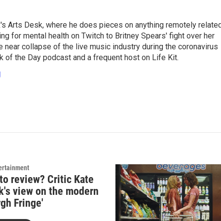
's Arts Desk, where he does pieces on anything remotely relate
ing for mental health on Twitch to Britney Spears' fight over her
 near collapse of the live music industry during the coronavirus
 of the Day podcast and a frequent host on Life Kit.
g
ertainment
to review? Critic Kate
k's view on the modern
gh Fringe'