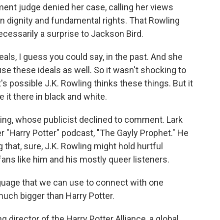
nt judge denied her case, calling her views
n dignity and fundamental rights. That Rowling
cessarily a surprise to Jackson Bird.
eals, I guess you could say, in the past. And she
e these ideals as well. So it wasn't shocking to
 possible J.K. Rowling thinks these things. But it
 it there in black and white.
ng, whose publicist declined to comment. Lark
r "Harry Potter" podcast, "The Gayly Prophet." He
g that, sure, J.K. Rowling might hold hurtful
fans like him and his mostly queer listeners.
guage that we can use to connect with one
much bigger than Harry Potter.
director of the Harry Potter Alliance, a global