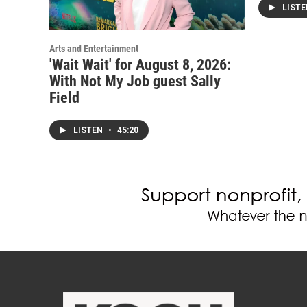
LIST
Arts and Entertainment
'Wait Wait' for August 8, 2026:
With Not My Job guest Sally
Field
LISTEN
•
45:20