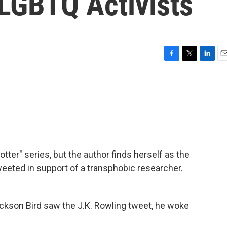
LGBTQ Activists
F
T
L
E
a
w
i
m
c
i
n
a
e
t
k
i
b
t
e
l
o
e
d
o
r
I
k
n
otter" series, but the author finds herself as the
tweeted in support of a transphobic researcher.
son Bird saw the J.K. Rowling tweet, he woke