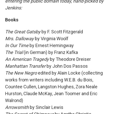
entering the public domain today, hand-picked by
Jenkins:
Books
The Great Gatsby
by F. Scott Fitzgerald
Mrs. Dalloway
by Virginia Woolf
In Our Time
by Ernest Hemingway
The Trial
(in German) by Franz Kafka
An American Tragedy
by Theodore Dreiser
Manhattan Transfer
by John Dos Passos
The New Negro
edited by
Alain Locke (collecting
works from writers including W.E.B. du Bois,
Countee Cullen, Langston Hughes, Zora Neale
Hurston, Claude McKay, Jean Toomer and Eric
Walrond)
Arrowsmith
by Sinclair Lewis