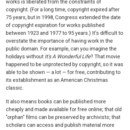
works is liberated from the constraints of
copyright. (For a long time, copyright expired after
75 years, but in 1998, Congress extended the date
of copyright expiration for works published
between 1923 and 1977 to 95 years.) It's difficult to
overstate the importance of having work in the
public domain. For example, can you imagine the
holidays without
It's A Wonderful Life
? That movie
happened to be unprotected by copyright, so it was
able to be shown — a lot — for free, contributing to
its establishment as an American Christmas
classic.
It also means books can be published more
cheaply and made available for free online; that old
"orphan" films can be preserved by archivists; that
scholars can access and publish material more