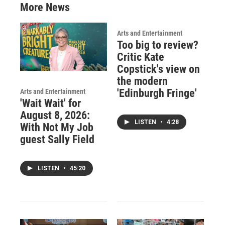
More News
Arts and Entertainment
Too big to review?
Critic Kate
Copstick's view on
the modern
'Edinburgh Fringe'
Arts and Entertainment
'Wait Wait' for
August 8, 2026:
LISTEN
•
4:28
With Not My Job
guest Sally Field
LISTEN
•
45:20