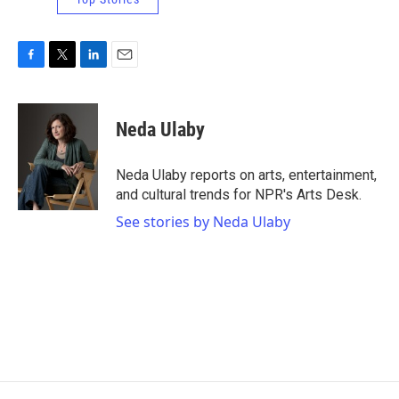
F
T
L
E
a
w
i
m
c
i
n
a
e
t
k
i
Neda Ulaby
b
t
e
l
o
e
d
o
r
I
Neda Ulaby reports on arts, entertainment,
k
n
and cultural trends for NPR's Arts Desk.
See stories by Neda Ulaby