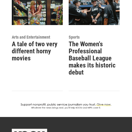
Arts and Entertainment
Sports
A tale of two very
The Women's
different horny
Professional
movies
Baseball League
makes its historic
debut