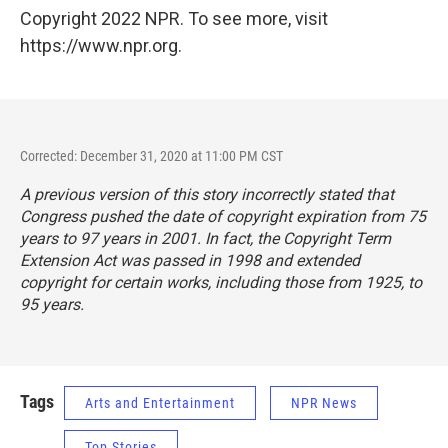
Copyright 2022 NPR. To see more, visit
https://www.npr.org.
Corrected: December 31, 2020 at 11:00 PM CST
A previous version of this story incorrectly stated that
Congress pushed the date of copyright expiration from 75
years to 97 years in 2001. In fact, the Copyright Term
Extension Act was passed in 1998 and extended
copyright for certain works, including those from 1925, to
95 years.
Tags
Arts and Entertainment
NPR News
Top Stories