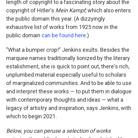
length of copyright to a fascinating story about the
copyright of Hitler's
Mein Kampf
, which also enters
the public domain this year. (A dizzyingly
exhaustive list of works from 1925 now in the
public domain
can be found here
.)
"What a bumper crop!" Jenkins exults. Besides the
marquee names traditionally lionized by the literary
estalishment, she is quick to point out, there's rich,
unplumbed material especially useful to scholars
of marginalized communities. And to be able to use
and interpret these works — to put them in dialogue
with contemporary thoughts and ideas — what a
legacy of artistry and inspiration, says Jenkins, with
which to begin 2021.
Below, you can peruse a selection of works