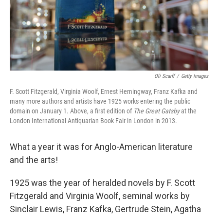
Oli Scarff
/
Getty Images
F. Scott Fitzgerald, Virginia Woolf, Ernest Hemingway, Franz Kafka and
many more authors and artists have 1925 works entering the public
domain on January 1. Above, a first edition of
The Great Gatsby
at the
London International Antiquarian Book Fair in London in 2013.
What a year it was for Anglo-American literature
and the arts!
1925 was the year of heralded novels by F. Scott
Fitzgerald and Virginia Woolf, seminal works by
Sinclair Lewis, Franz Kafka, Gertrude Stein, Agatha