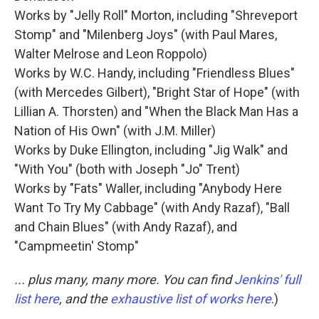
Works by "Jelly Roll" Morton, including "Shreveport
Stomp" and "Milenberg Joys" (with Paul Mares,
Walter Melrose and Leon Roppolo)
Works by W.C. Handy, including "Friendless Blues"
(with Mercedes Gilbert), "Bright Star of Hope" (with
Lillian A. Thorsten) and "When the Black Man Has a
Nation of His Own" (with J.M. Miller)
Works by Duke Ellington, including "Jig Walk" and
"With You" (both with Joseph "Jo" Trent)
Works by "Fats" Waller, including "Anybody Here
Want To Try My Cabbage" (with Andy Razaf), "Ball
and Chain Blues" (with Andy Razaf), and
"Campmeetin' Stomp"
... plus many, many more. You can find
Jenkins' full
list here
, and the
exhaustive list of works here
.)