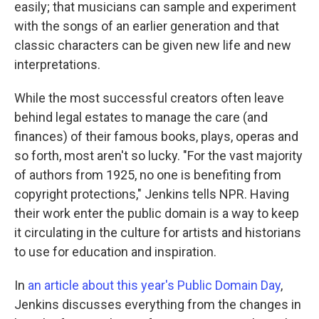
easily; that musicians can sample and experiment
with the songs of an earlier generation and that
classic characters can be given new life and new
interpretations.
While the most successful creators often leave
behind legal estates to manage the care (and
finances) of their famous books, plays, operas and
so forth, most aren't so lucky. "For the vast majority
of authors from 1925, no one is benefiting from
copyright protections," Jenkins tells NPR. Having
their work enter the public domain is a way to keep
it circulating in the culture for artists and historians
to use for education and inspiration.
In
an article about this year's Public Domain Day
,
Jenkins discusses everything from the changes in