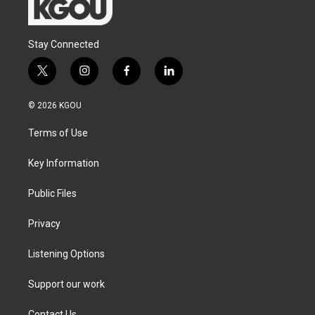
Stay Connected
t
i
f
l
w
n
a
i
i
s
c
n
© 2026 KGOU
t
t
e
k
t
a
b
e
Terms of Use
e
g
o
d
r
r
o
i
a
k
n
Key Information
m
Public Files
Privacy
Listening Options
Support our work
Contact Us