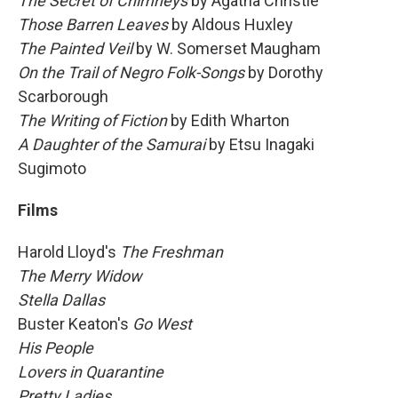
The Secret of Chimneys
by Agatha Christie
Those Barren Leaves
by Aldous Huxley
The Painted Veil
by W. Somerset Maugham
On the Trail of Negro Folk-Songs
by
Dorothy
Scarborough
The Writing of Fiction
by
Edith Wharton
A Daughter of the Samurai
by Etsu Inagaki
Sugimoto
Films
Harold Lloyd's
The Freshman
The Merry Widow
Stella Dallas
Buster Keaton's
Go West
His People
Lovers in Quarantine
Pretty Ladies