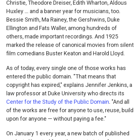
Christie, Theodore Dreiser, Edith Wharton, Aldous
Huxley ... and a banner year for musicians, too.
Bessie Smith, Ma Rainey, the Gershwins, Duke
Ellington and Fats Waller, among hundreds of
others, made important recordings. And 1925
marked the release of canonical movies from silent
film comedians Buster Keaton and Harold Lloyd.
As of today, every single one of those works has
entered the public domain. "That means that
copyright has expired," explains Jennifer Jenkins, a
law professor at Duke University who directs its
Center for the Study of the Public Domain
. "And all
of the works are free for anyone to use, reuse, build
upon for anyone — without paying a fee."
On January 1 every year, a new batch of published