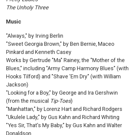
The Unholy Three
Music
"Always," by Irving Berlin
"Sweet Georgia Brown," by Ben Bernie, Maceo
Pinkard and Kenneth Casey
Works by Gertrude "Ma" Rainey, the "Mother of the
Blues," including "Army Camp Harmony Blues" (with
Hooks Tilford) and "Shave 'Em Dry" (with William
Jackson)
"Looking for a Boy," by George and Ira Gershwin
(from the musical
Tip-Toes
)
"Manhattan," by Lorenz Hart and Richard Rodgers
"Ukulele Lady," by Gus Kahn and Richard Whiting
"Yes Sir, That's My Baby," by Gus Kahn and Walter
Donaldson