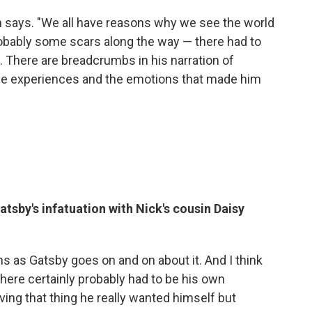
ith says. "We all have reasons why we see the world
robably some scars along the way — there had to
t. There are breadcrumbs in his narration of
 the experiences and the emotions that made him
atsby's infatuation with Nick's cousin Daisy
istens as Gatsby goes on and on about it. And I think
 there certainly probably had to be his own
ing that thing he really wanted himself but