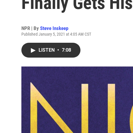
Finally Gets Hi
NPR | By
Steve Inskeep
Published January 5, 2021 at 4:05 AM CST
LISTEN
•
7:08