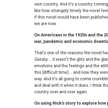
own country. And it's a country coming
like how strangely timely the novel fe
if this novel would have been published
we are now.
On Americans in the 1920s and the 20
war, pandemic and economic downt
That's one of the reasons the novel has
Gatsby
... it wasn't the glitz and the g
emotions and the feelings and the att
this [difficult time] ... and now they we
way. And it's all going to come crumbli
and deal with it when it does. I think 
country over and over again.
On using Nick's story to explore how