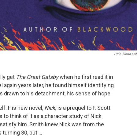
Little, Brown And
lly get
The Great Gatsby
when he first read it in
 again years later, he found himself identifying
as drawn to his detachment, his sense of hope.
elf. His new novel,
Nick,
is a prequel to F. Scott
 to think of it as a character study of Nick
t satisfy him. Smith knew Nick was from the
turning 30, but ...