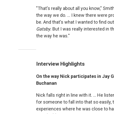
"That's really about all you know," Sm
the way we do. ... I knew there were p
be. And that's what I wanted to find ou
Gatsby.
But I was really interested in
the way he was."
Interview Highlights
On the way Nick participates in Jay G
Buchanan
Nick falls right in line with it. ... He l
for someone to fall into that so easily,
experiences where he was close to hav