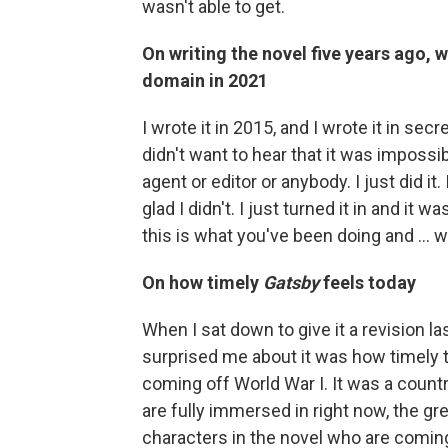
wasn't able to get.
On writing the novel five years ago, 
domain in 2021
I wrote it in 2015, and I wrote it in se
didn't want to hear that it was impossibl
agent or editor or anybody. I just did it
glad I didn't. I just turned it in and it w
this is what you've been doing and ... we
On how timely
Gatsby
feels today
When I sat down to give it a revision la
surprised me about it was how timely the
coming off World War I. It was a countr
are fully immersed in right now, the gree
characters in the novel who are coming 