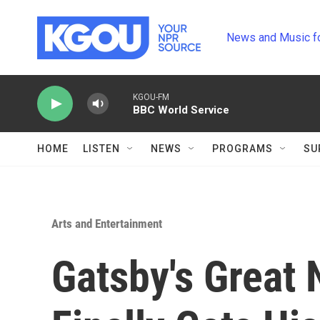
Skip to main content
News and Music f
KGOU-FM
BBC World Service
HOME
LISTEN
NEWS
PROGRAMS
SU
Arts and Entertainment
Gatsby's Great N