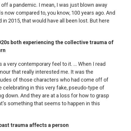
 off a pandemic. I mean, I was just blown away
els now compared to, you know, 100 years ago. And
 in 2015, that would have all been lost. But here
20s both experiencing the collective trauma of
urn
 a very contemporary feel to it. ... When I read
lamour that really interested me. It was the
itudes of those characters who had come off of
re celebrating in this very fake, pseudo-type of
ng down. And they are at a loss for how to grasp
that's something that seems to happen in this
 past trauma affects a person