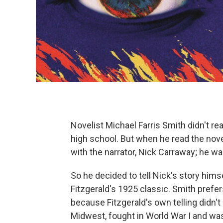
Novelist Michael Farris Smith didn't rea
high school. But when he read the novel
with the narrator, Nick Carraway; he w
So he decided to tell Nick's story hims
Fitzgerald's 1925 classic. Smith prefers
because Fitzgerald's own telling didn'
Midwest, fought in World War I and was 