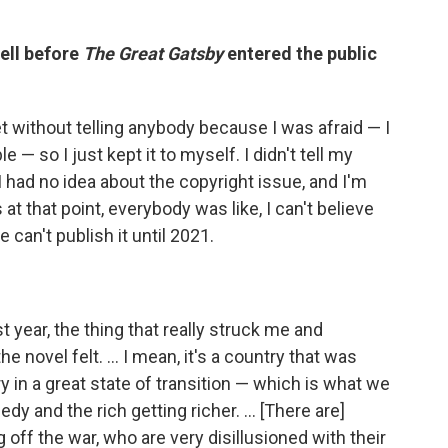
well before
The Great Gatsby
entered the public
cret without telling anybody because I was afraid — I
e — so I just kept it to myself. I didn't tell my
. I had no idea about the copyright issue, and I'm
as at that point, everybody was like, I can't believe
 can't publish it until 2021.
st year, the thing that really struck me and
 novel felt. ... I mean, it's a country that was
y in a great state of transition — which is what we
dy and the rich getting richer. ... [There are]
off the war, who are very disillusioned with their