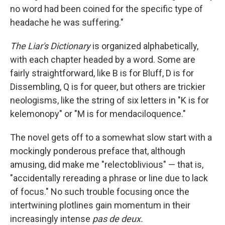
no word had been coined for the specific type of
headache he was suffering."
The Liar's Dictionary
is organized alphabetically,
with each chapter headed by a word. Some are
fairly straightforward, like B is for Bluff, D is for
Dissembling, Q is for queer, but others are trickier
neologisms, like the string of six letters in "K is for
kelemonopy" or "M is for mendaciloquence."
The novel gets off to a somewhat slow start with a
mockingly ponderous preface that, although
amusing, did make me "relectoblivious" — that is,
"accidentally rereading a phrase or line due to lack
of focus." No such trouble focusing once the
intertwining plotlines gain momentum in their
increasingly intense
pas de deux.