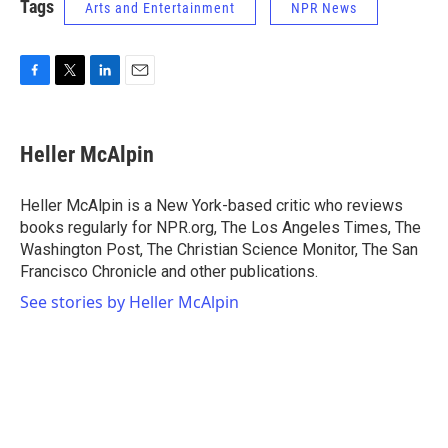
Tags
Arts and Entertainment
NPR News
F
T
L
E
a
w
i
m
c
i
n
a
e
t
k
i
Heller McAlpin
b
t
e
l
o
e
d
o
r
I
Heller McAlpin is a New York-based critic who reviews
k
n
books regularly for NPR.org, The Los Angeles Times, The
Washington Post, The Christian Science Monitor, The San
Francisco Chronicle and other publications.
See stories by Heller McAlpin