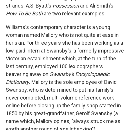
strands. A.S. Byatt's
Possession
and Ali Smith's
How To Be Both
are two relevant examples.
Williams's contemporary character is a young
woman named Mallory who is not quite at ease in
her skin. For three years she has been working as a
low-paid intern at Swansby's, a formerly impressive
Victorian establishment which, at the turn of the
last century, employed 100 lexicographers
beavering away on
Swansby's Enclyclopaedic
Dictionary.
Mallory is the sole employee of David
Swansby, who is determined to put his family's
never completed, multi-volume reference work
online before closing up the family shop started in
1850 by his great-grandfather, Gerolf Swansby (a
name which, Mallory opines, "always struck me as
worth another round of spellchecking").