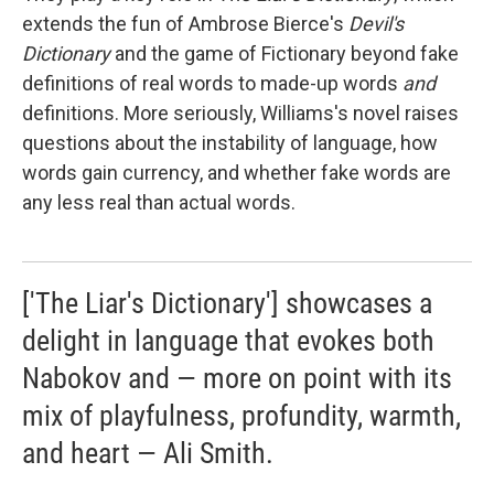
extends the fun of Ambrose Bierce's
Devil's
Dictionary
and
the game of Fictionary beyond fake
definitions of real words to made-up words
and
definitions. More seriously, Williams's novel raises
questions about the instability of language, how
words gain currency, and whether fake words are
any less real than actual words.
['The Liar's Dictionary'] showcases a
delight in language that evokes both
Nabokov and — more on point with its
mix of playfulness, profundity, warmth,
and heart — Ali Smith.