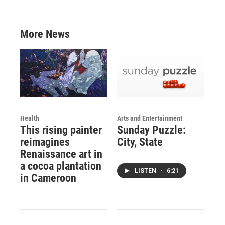
More News
Health
Arts and Entertainment
This rising painter
Sunday Puzzle:
reimagines
City, State
Renaissance art in
a cocoa plantation
LISTEN
•
6:21
in Cameroon