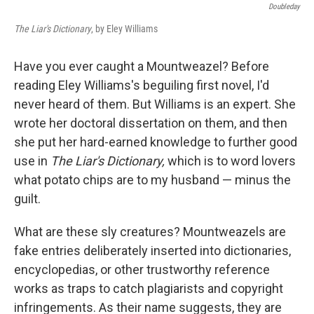
Doubleday
The Liar's Dictionary
, by Eley Williams
Have you ever caught a Mountweazel? Before
reading Eley Williams's beguiling first novel, I'd
never heard of them. But Williams is an expert. She
wrote her doctoral dissertation on them, and then
she put her hard-earned knowledge to further good
use in
The Liar's Dictionary,
which is to word lovers
what potato chips are to my husband — minus the
guilt.
What are these sly creatures? Mountweazels are
fake entries deliberately inserted into dictionaries,
encyclopedias, or other trustworthy reference
works as traps to catch plagiarists and copyright
infringements. As their name suggests, they are