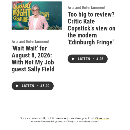
Arts and Entertainment
Too big to review?
Critic Kate
Copstick's view on
the modern
'Edinburgh Fringe'
Arts and Entertainment
'Wait Wait' for
August 8, 2026:
LISTEN
•
4:28
With Not My Job
guest Sally Field
LISTEN
•
45:20