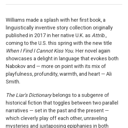
Williams made a splash with her first book, a
linguistically inventive story collection originally
published in 2017 in her native U.K. as
Attrib.,
coming to the U.S. this spring with the new title
When I Find I Cannot Kiss You.
Her novel again
showcases a delight in language that evokes both
Nabokov and — more on point with its mix of
playfulness, profundity, warmth, and heart — Ali
Smith.
The Liar's Dictionary
belongs to a subgenre
of
historical fiction that toggles between two parallel
narratives — set in the past and the present —
which cleverly play off each other, unraveling
mysteries and juxtaposing epiphanies in both