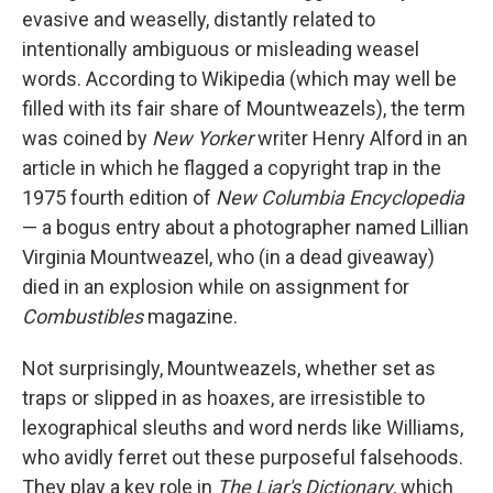
evasive and weaselly, distantly related to
intentionally ambiguous or misleading weasel
words. According to Wikipedia (which may well be
filled with its fair share of Mountweazels), the term
was coined by
New Yorker
writer Henry Alford in an
article in which he flagged a copyright trap in the
1975 fourth edition of
New Columbia Encyclopedia
— a bogus entry about a photographer named Lillian
Virginia Mountweazel, who (in a dead giveaway)
died in an explosion while on assignment for
Combustibles
magazine.
Not surprisingly, Mountweazels, whether set as
traps or slipped in as hoaxes, are irresistible to
lexographical sleuths and word nerds like Williams,
who avidly ferret out these purposeful falsehoods.
They play a key role in
The Liar's Dictionary
, which