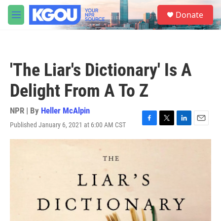
Skip to main content
S
Donate
e
M
a
e
r
n
c
u
h
'The Liar's Dictionary' Is A
u
e
Delight From A To Z
r
y
NPR | By
Heller McAlpin
Published January 6, 2021 at 6:00 AM CST
F
T
L
E
a
w
i
m
c
i
n
a
e
t
k
i
b
t
e
l
o
e
d
o
r
I
k
n