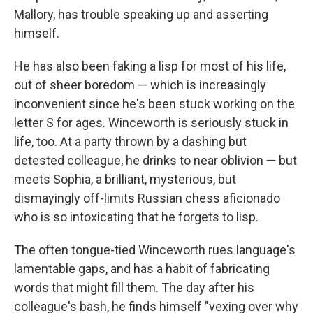
Mallory, has trouble speaking up and asserting
himself.
He has also been faking a lisp for most of his life,
out of sheer boredom — which is increasingly
inconvenient since he's been stuck working on the
letter S for ages. Winceworth is seriously stuck in
life, too. At a party thrown by a dashing but
detested colleague, he drinks to near oblivion — but
meets Sophia, a brilliant, mysterious, but
dismayingly off-limits Russian chess aficionado
who is so intoxicating that he forgets to lisp.
The often tongue-tied Winceworth rues language's
lamentable gaps, and has a habit of fabricating
words that might fill them. The day after his
colleague's bash, he finds himself "vexing over why