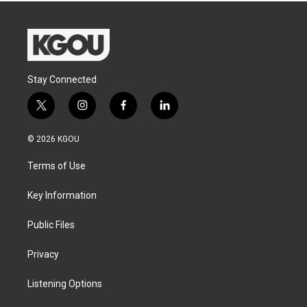
Stay Connected
t
i
f
l
w
n
a
i
i
s
c
n
© 2026 KGOU
t
t
e
k
t
a
b
e
Terms of Use
e
g
o
d
r
r
o
i
a
k
n
Key Information
m
Public Files
Privacy
Listening Options