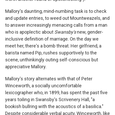
Mallory's daunting, mind-numbing task is to check
and update entries, to weed out Mountweazels, and
to answer increasingly menacing calls from a man
who is apoplectic about
Swansby's
new, gender-
inclusive definition of marriage. On the day we
meet her, there's a bomb threat. Her girlfriend, a
barista named Pip, rushes supportively to the
scene, unthinkingly outing self-conscious but
appreciative Mallory.
Mallory's story alternates with that of Peter
Winceworth, a socially uncomfortable
lexicographer who, in 1899, has spent the past five
years toiling in Swansby's Scrivenery Hall, "a
bookish bullring with the acoustics of a basilica."
Despite considerable verbal acuity, Winceworth, like