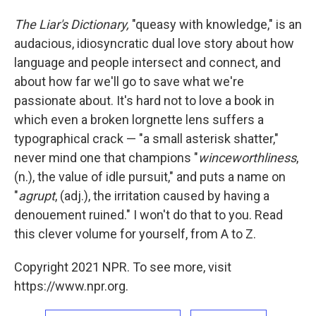
The Liar's Dictionary,
"queasy with knowledge," is an
audacious, idiosyncratic dual love story about how
language and people intersect and connect, and
about how far we'll go to save what we're
passionate about. It's hard not to love a book in
which even a broken lorgnette lens suffers a
typographical crack — "a small asterisk shatter,"
never mind one that champions "
winceworthliness
,
(n.), the value of idle pursuit," and puts a name on
"
agrupt
, (adj.), the irritation caused by having a
denouement ruined." I won't do that to you. Read
this clever volume for yourself, from A to Z.
Copyright 2021 NPR. To see more, visit
https://www.npr.org.