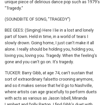
unique piece of delirious dance pop such as 1979's
"Tragedy."
(SOUNDBITE OF SONG, "TRAGEDY")
BEE GEES: (Singing) Here I lie in a lost and lonely
part of town. Held in time, in a world of tears I
slowly drown. Going home, I just can't make it all
alone. I really should be holding you, holding you,
loving you, loving you. Tragedy. When the feeling's
gone and you can't go on. It's tragedy.
TUCKER: Barry Gibb, at age 74, can't sustain that
sort of extraordinary falsetto crooning anymore,
and so it makes sense that he'd go to Nashville,
where artists can age gracefully to perform duets
with acts as various as Jason Isbell, Miranda
Lambert and Dolly Parton. I find Gibb's duet with