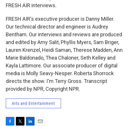
FRESH AIR interviews.
FRESH AIR's executive producer is Danny Miller.
Our technical director and engineer is Audrey
Bentham. Our interviews and reviews are produced
and edited by Amy Salit, Phyllis Myers, Sam Briger,
Lauren Krenzel, Heidi Saman, Therese Madden, Ann
Marie Baldonado, Thea Chaloner, Seth Kelley and
Kayla Lattimore. Our associate producer of digital
media is Molly Seavy-Nesper. Roberta Shorrock
directs the show. I'm Terry Gross. Transcript
provided by NPR, Copyright NPR.
Arts and Entertainment
F
T
L
E