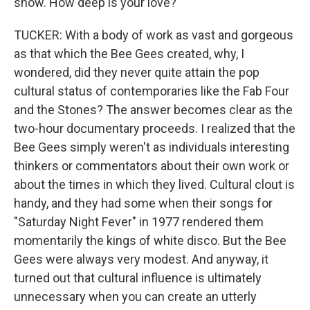
show. How deep is your love?
TUCKER: With a body of work as vast and gorgeous
as that which the Bee Gees created, why, I
wondered, did they never quite attain the pop
cultural status of contemporaries like the Fab Four
and the Stones? The answer becomes clear as the
two-hour documentary proceeds. I realized that the
Bee Gees simply weren't as individuals interesting
thinkers or commentators about their own work or
about the times in which they lived. Cultural clout is
handy, and they had some when their songs for
"Saturday Night Fever" in 1977 rendered them
momentarily the kings of white disco. But the Bee
Gees were always very modest. And anyway, it
turned out that cultural influence is ultimately
unnecessary when you can create an utterly