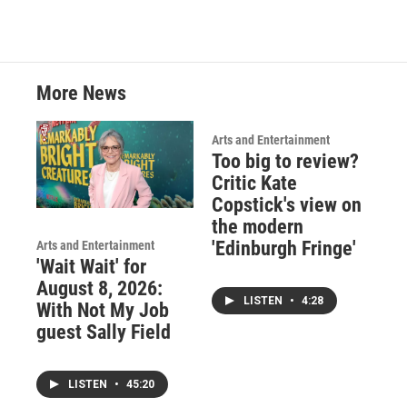
More News
Arts and Entertainment
Too big to review?
Critic Kate
Copstick's view on
the modern
'Edinburgh Fringe'
Arts and Entertainment
'Wait Wait' for
August 8, 2026:
LISTEN
•
4:28
With Not My Job
guest Sally Field
LISTEN
•
45:20