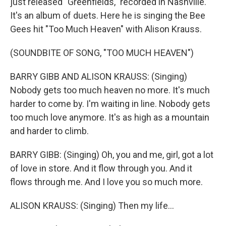
just released "Greenfields," recorded in Nashville.
It's an album of duets. Here he is singing the Bee
Gees hit "Too Much Heaven" with Alison Krauss.
(SOUNDBITE OF SONG, "TOO MUCH HEAVEN")
BARRY GIBB AND ALISON KRAUSS: (Singing)
Nobody gets too much heaven no more. It's much
harder to come by. I'm waiting in line. Nobody gets
too much love anymore. It's as high as a mountain
and harder to climb.
BARRY GIBB: (Singing) Oh, you and me, girl, got a lot
of love in store. And it flow through you. And it
flows through me. And I love you so much more.
ALISON KRAUSS: (Singing) Then my life...