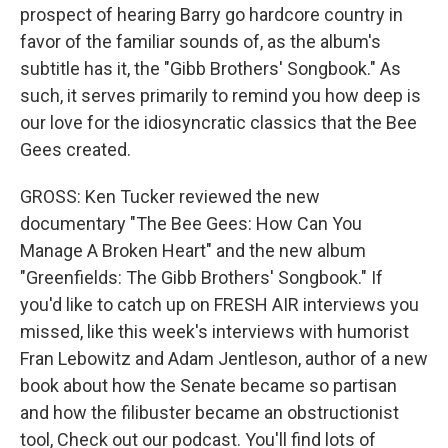
prospect of hearing Barry go hardcore country in
favor of the familiar sounds of, as the album's
subtitle has it, the "Gibb Brothers' Songbook." As
such, it serves primarily to remind you how deep is
our love for the idiosyncratic classics that the Bee
Gees created.
GROSS: Ken Tucker reviewed the new
documentary "The Bee Gees: How Can You
Manage A Broken Heart" and the new album
"Greenfields: The Gibb Brothers' Songbook." If
you'd like to catch up on FRESH AIR interviews you
missed, like this week's interviews with humorist
Fran Lebowitz and Adam Jentleson, author of a new
book about how the Senate became so partisan
and how the filibuster became an obstructionist
tool, Check out our podcast. You'll find lots of