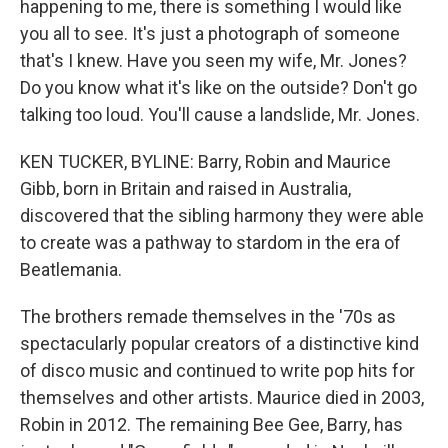
happening to me, there is something I would like
you all to see. It's just a photograph of someone
that's I knew. Have you seen my wife, Mr. Jones?
Do you know what it's like on the outside? Don't go
talking too loud. You'll cause a landslide, Mr. Jones.
KEN TUCKER, BYLINE: Barry, Robin and Maurice
Gibb, born in Britain and raised in Australia,
discovered that the sibling harmony they were able
to create was a pathway to stardom in the era of
Beatlemania.
The brothers remade themselves in the '70s as
spectacularly popular creators of a distinctive kind
of disco music and continued to write pop hits for
themselves and other artists. Maurice died in 2003,
Robin in 2012. The remaining Bee Gee, Barry, has