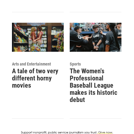
Arts and Entertainment
Sports
A tale of two very
The Women's
different horny
Professional
movies
Baseball League
makes its historic
debut