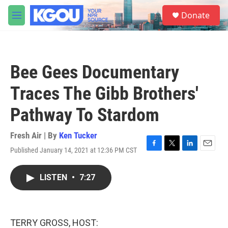
Skip to main content
S
Donate
e
M
a
e
r
n
c
u
h
Bee Gees Documentary
u
e
Traces The Gibb Brothers'
r
y
Pathway To Stardom
Fresh Air | By
Ken Tucker
Published January 14, 2021 at 12:36 PM CST
F
T
L
E
a
w
i
m
c
i
n
a
LISTEN
•
7:27
e
t
k
i
b
t
e
l
o
e
d
o
r
I
k
n
TERRY GROSS, HOST: