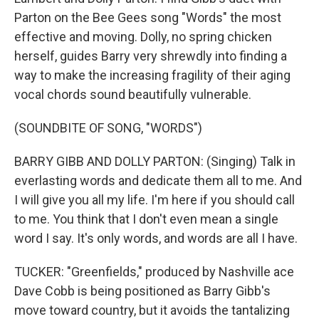
Parton on the Bee Gees song "Words" the most
effective and moving. Dolly, no spring chicken
herself, guides Barry very shrewdly into finding a
way to make the increasing fragility of their aging
vocal chords sound beautifully vulnerable.
(SOUNDBITE OF SONG, "WORDS")
BARRY GIBB AND DOLLY PARTON: (Singing) Talk in
everlasting words and dedicate them all to me. And
I will give you all my life. I'm here if you should call
to me. You think that I don't even mean a single
word I say. It's only words, and words are all I have.
TUCKER: "Greenfields," produced by Nashville ace
Dave Cobb is being positioned as Barry Gibb's
move toward country, but it avoids the tantalizing