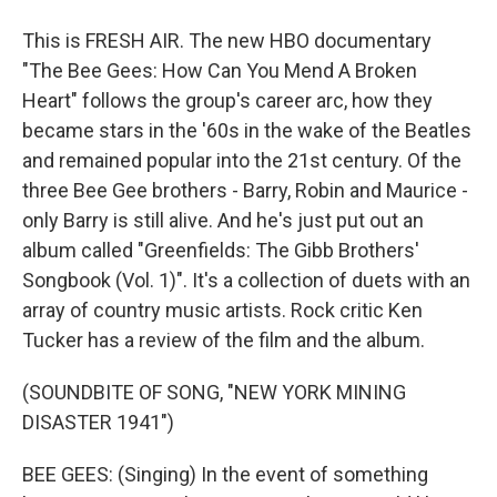
This is FRESH AIR. The new HBO documentary
"The Bee Gees: How Can You Mend A Broken
Heart" follows the group's career arc, how they
became stars in the '60s in the wake of the Beatles
and remained popular into the 21st century. Of the
three Bee Gee brothers - Barry, Robin and Maurice -
only Barry is still alive. And he's just put out an
album called "Greenfields: The Gibb Brothers'
Songbook (Vol. 1)". It's a collection of duets with an
array of country music artists. Rock critic Ken
Tucker has a review of the film and the album.
(SOUNDBITE OF SONG, "NEW YORK MINING
DISASTER 1941")
BEE GEES: (Singing) In the event of something