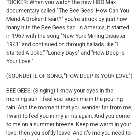
TUCKER: When you watch the new HBO Max
documentary called "The Bee Gees: How Can You
Mend A Broken Heart?" you're struck by just how
many hits the Bee Gees had. In America, it started
in 1967 with the song "New York Mining Disaster
1941" and continued on through ballads like "I
Started A Joke," "Lonely Days" and "How Deep Is
Your Love."
(SOUNDBITE OF SONG, "HOW DEEP IS YOUR LOVE")
BEE GEES: (Singing) I know your eyes in the
morning sun. I feel you touch me in the pouring
rain. And the moment that you wander far from me,
I want to feel you in my arms again. And you come
to me on a summer breeze. Keep me warm in your
love, then you softly leave. And it's me you need to