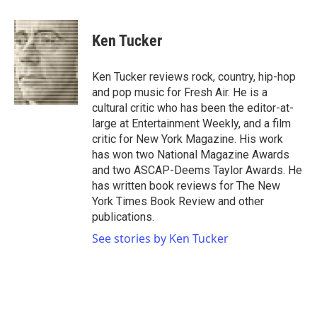
a
w
i
m
c
i
n
a
e
t
k
i
Ken Tucker
b
t
e
l
o
e
d
o
r
I
Ken Tucker reviews rock, country, hip-hop
k
n
and pop music for Fresh Air. He is a
cultural critic who has been the editor-at-
large at Entertainment Weekly, and a film
critic for New York Magazine. His work
has won two National Magazine Awards
and two ASCAP-Deems Taylor Awards. He
has written book reviews for The New
York Times Book Review and other
publications.
See stories by Ken Tucker