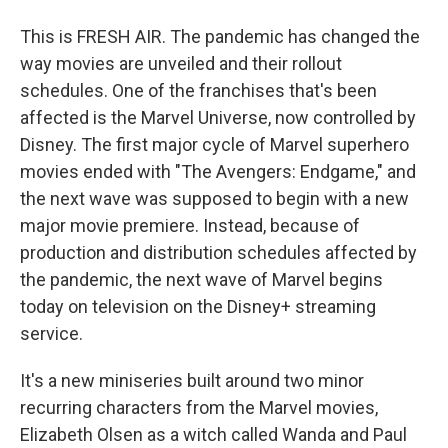
This is FRESH AIR. The pandemic has changed the
way movies are unveiled and their rollout
schedules. One of the franchises that's been
affected is the Marvel Universe, now controlled by
Disney. The first major cycle of Marvel superhero
movies ended with "The Avengers: Endgame," and
the next wave was supposed to begin with a new
major movie premiere. Instead, because of
production and distribution schedules affected by
the pandemic, the next wave of Marvel begins
today on television on the Disney+ streaming
service.
It's a new miniseries built around two minor
recurring characters from the Marvel movies,
Elizabeth Olsen as a witch called Wanda and Paul