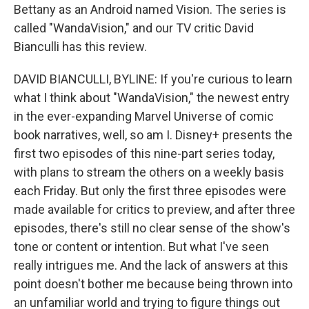
Bettany as an Android named Vision. The series is
called "WandaVision," and our TV critic David
Bianculli has this review.
DAVID BIANCULLI, BYLINE: If you're curious to learn
what I think about "WandaVision," the newest entry
in the ever-expanding Marvel Universe of comic
book narratives, well, so am I. Disney+ presents the
first two episodes of this nine-part series today,
with plans to stream the others on a weekly basis
each Friday. But only the first three episodes were
made available for critics to preview, and after three
episodes, there's still no clear sense of the show's
tone or content or intention. But what I've seen
really intrigues me. And the lack of answers at this
point doesn't bother me because being thrown into
an unfamiliar world and trying to figure things out