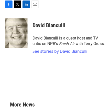
F
T
L
E
a
w
i
m
c
i
n
a
e
t
k
i
David Bianculli
b
t
e
l
o
e
d
o
r
I
David Bianculli is a guest host and TV
k
n
critic on NPR's
Fresh Air
with Terry Gross.
See stories by David Bianculli
More News