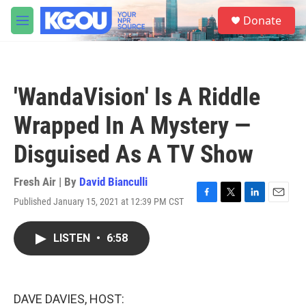
Skip to main content
S
Donate
e
M
a
e
r
n
c
u
h
'WandaVision' Is A Riddle
u
e
Wrapped In A Mystery —
r
y
Disguised As A TV Show
Fresh Air | By
David Bianculli
Published January 15, 2021 at 12:39 PM CST
F
T
L
E
a
w
i
m
c
i
n
a
LISTEN
•
6:58
e
t
k
i
b
t
e
l
o
e
d
o
r
I
k
n
DAVE DAVIES, HOST: