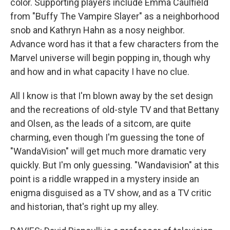
color. Supporting players include Emma Caulfield
from "Buffy The Vampire Slayer" as a neighborhood
snob and Kathryn Hahn as a nosy neighbor.
Advance word has it that a few characters from the
Marvel universe will begin popping in, though why
and how and in what capacity I have no clue.
All I know is that I'm blown away by the set design
and the recreations of old-style TV and that Bettany
and Olsen, as the leads of a sitcom, are quite
charming, even though I'm guessing the tone of
"WandaVision" will get much more dramatic very
quickly. But I'm only guessing. "Wandavision" at this
point is a riddle wrapped in a mystery inside an
enigma disguised as a TV show, and as a TV critic
and historian, that's right up my alley.