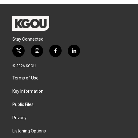
Stay Connected
t
i
f
l
w
n
a
i
i
s
c
n
© 2026 KGOU
t
t
e
k
t
a
b
e
Terms of Use
e
g
o
d
r
r
o
i
a
k
n
Key Information
m
Public Files
Privacy
Listening Options