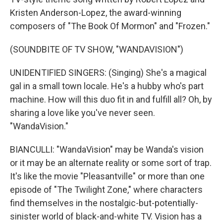
Kristen Anderson-Lopez, the award-winning
composers of "The Book Of Mormon" and "Frozen."
(SOUNDBITE OF TV SHOW, "WANDAVISION")
UNIDENTIFIED SINGERS: (Singing) She's a magical
gal in a small town locale. He's a hubby who's part
machine. How will this duo fit in and fulfill all? Oh, by
sharing a love like you've never seen.
"WandaVision."
BIANCULLI: "WandaVision" may be Wanda's vision
or it may be an alternate reality or some sort of trap.
It's like the movie "Pleasantville" or more than one
episode of "The Twilight Zone," where characters
find themselves in the nostalgic-but-potentially-
sinister world of black-and-white TV. Vision has a