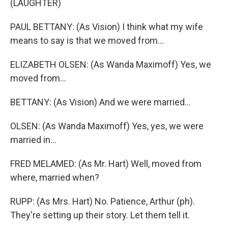
(LAUGHTER)
PAUL BETTANY: (As Vision) I think what my wife
means to say is that we moved from...
ELIZABETH OLSEN: (As Wanda Maximoff) Yes, we
moved from...
BETTANY: (As Vision) And we were married...
OLSEN: (As Wanda Maximoff) Yes, yes, we were
married in...
FRED MELAMED: (As Mr. Hart) Well, moved from
where, married when?
RUPP: (As Mrs. Hart) No. Patience, Arthur (ph).
They're setting up their story. Let them tell it.