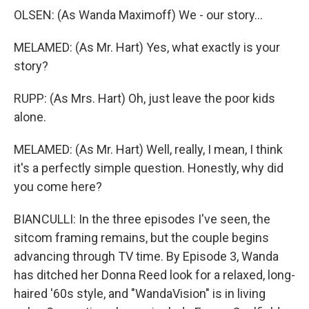
OLSEN: (As Wanda Maximoff) We - our story...
MELAMED: (As Mr. Hart) Yes, what exactly is your
story?
RUPP: (As Mrs. Hart) Oh, just leave the poor kids
alone.
MELAMED: (As Mr. Hart) Well, really, I mean, I think
it's a perfectly simple question. Honestly, why did
you come here?
BIANCULLI: In the three episodes I've seen, the
sitcom framing remains, but the couple begins
advancing through TV time. By Episode 3, Wanda
has ditched her Donna Reed look for a relaxed, long-
haired '60s style, and "WandaVision" is in living