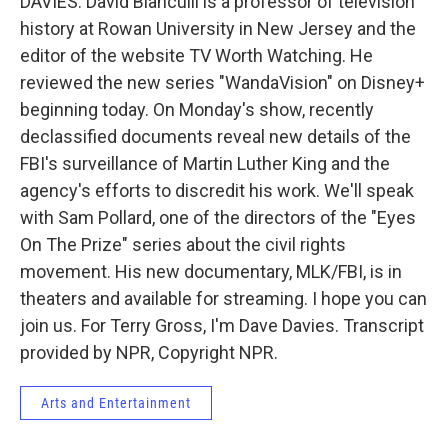
DAVIES: David Bianculli is a professor of television
history at Rowan University in New Jersey and the
editor of the website TV Worth Watching. He
reviewed the new series "WandaVision" on Disney+
beginning today. On Monday's show, recently
declassified documents reveal new details of the
FBI's surveillance of Martin Luther King and the
agency's efforts to discredit his work. We'll speak
with Sam Pollard, one of the directors of the "Eyes
On The Prize" series about the civil rights
movement. His new documentary, MLK/FBI, is in
theaters and available for streaming. I hope you can
join us. For Terry Gross, I'm Dave Davies. Transcript
provided by NPR, Copyright NPR.
Arts and Entertainment