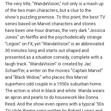
The very title, "WandaVision," not only is a mash up
of the two main characters, but a clue to the
show's puzzling premise. To this point, the best TV
series based on Marvel characters and stories
have been one-hour dramas, the very dark "Jessica
Jones" on Netflix and the psychodelically strange
"Legion" on FX, yet "WandaVision" is an abbreviated
30 minutes long and starts out shaped and
presented as a situation comedy, complete with a
laugh track. "WandaVision" is created by Jac
Schaeffer, a writer on the movies "Captain Marvel"
and "Black Widow," who places this Marvel
superhero odd couple in a 1950s suburban home.
The action is shot in black and white. Wanda wears
an apron and pearls to do housework like Donna
Reed. And the show even opens with a typical '50s
TV-style theme song written by Robert Lopez and