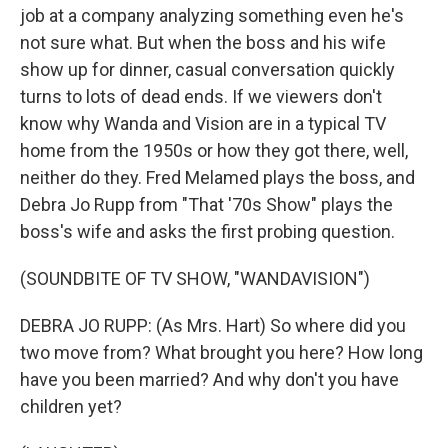
job at a company analyzing something even he's
not sure what. But when the boss and his wife
show up for dinner, casual conversation quickly
turns to lots of dead ends. If we viewers don't
know why Wanda and Vision are in a typical TV
home from the 1950s or how they got there, well,
neither do they. Fred Melamed plays the boss, and
Debra Jo Rupp from "That '70s Show" plays the
boss's wife and asks the first probing question.
(SOUNDBITE OF TV SHOW, "WANDAVISION")
DEBRA JO RUPP: (As Mrs. Hart) So where did you
two move from? What brought you here? How long
have you been married? And why don't you have
children yet?