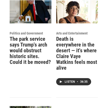
Politics and Government
Arts and Entertainment
The park service
Death is
says Trump's arch
everywhere in the
would obstruct
desert — it's where
historic sites.
Claire Vaye
Could it be moved?
Watkins feels most
alive
LISTEN
•
36:35