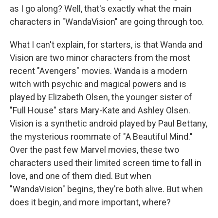
as I go along? Well, that's exactly what the main
characters in "WandaVision" are going through too.
What I can't explain, for starters, is that Wanda and
Vision are two minor characters from the most
recent "Avengers" movies. Wanda is a modern
witch with psychic and magical powers and is
played by Elizabeth Olsen, the younger sister of
"Full House" stars Mary-Kate and Ashley Olsen.
Vision is a synthetic android played by Paul Bettany,
the mysterious roommate of "A Beautiful Mind."
Over the past few Marvel movies, these two
characters used their limited screen time to fall in
love, and one of them died. But when
"WandaVision" begins, they're both alive. But when
does it begin, and more important, where?