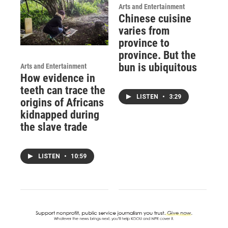
Arts and Entertainment
Chinese cuisine
varies from
province to
province. But the
bun is ubiquitous
Arts and Entertainment
How evidence in
teeth can trace the
LISTEN
•
3:29
origins of Africans
kidnapped during
the slave trade
LISTEN
•
10:59