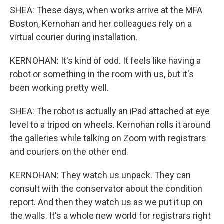
SHEA: These days, when works arrive at the MFA
Boston, Kernohan and her colleagues rely on a
virtual courier during installation.
KERNOHAN: It's kind of odd. It feels like having a
robot or something in the room with us, but it's
been working pretty well.
SHEA: The robot is actually an iPad attached at eye
level to a tripod on wheels. Kernohan rolls it around
the galleries while talking on Zoom with registrars
and couriers on the other end.
KERNOHAN: They watch us unpack. They can
consult with the conservator about the condition
report. And then they watch us as we put it up on
the walls. It's a whole new world for registrars right