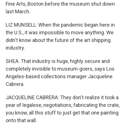
Fine Arts, Boston before the museum shut down
last March.
LIZ MUNSELL: When the pandemic began here in
the U.S., it was impossible to move anything. We
didn't know about the future of the art shipping
industry.
SHEA: That industry is huge, highly secure and
completely invisible to museum-goers, says Los
Angeles-based collections manager Jacqueline
Cabrera.
JACQUELINE CABRERA: They don't realize it took a
year of legalese, negotiations, fabricating the crate,
you know, all this stuff to just get that one painting
onto that wall.