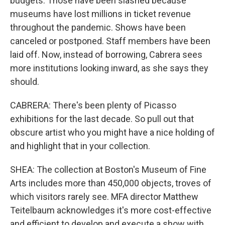
budgets. Those have been slashed because
museums have lost millions in ticket revenue
throughout the pandemic. Shows have been
canceled or postponed. Staff members have been
laid off. Now, instead of borrowing, Cabrera sees
more institutions looking inward, as she says they
should.
CABRERA: There's been plenty of Picasso
exhibitions for the last decade. So pull out that
obscure artist who you might have a nice holding of
and highlight that in your collection.
SHEA: The collection at Boston's Museum of Fine
Arts includes more than 450,000 objects, troves of
which visitors rarely see. MFA director Matthew
Teitelbaum acknowledges it's more cost-effective
and efficient to develop and execute a show with