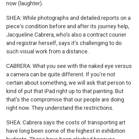
now (laughter).
SHEA: While photographs and detailed reports on a
piece's condition before and after its journey help,
Jacqueline Cabrera, who's also a contract courier
and registrar herself, says it's challenging to do
such visual work from a distance.
CABRERA: What you see with the naked eye versus
a camera can be quite different. If you're not
certain about something, we will ask that person to
kind of put that iPad right up to that painting. But
that's the compromise that our people are doing
right now. They understand the restrictions.
SHEA: Cabrera says the costs of transporting art
have long been some of the highest in exhibition