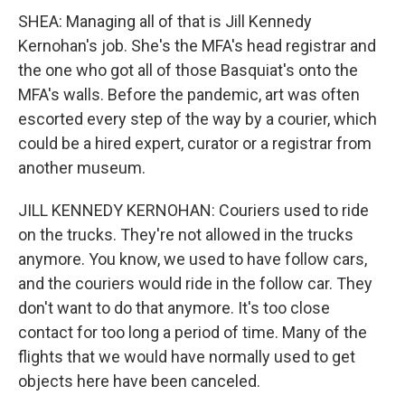
SHEA: Managing all of that is Jill Kennedy
Kernohan's job. She's the MFA's head registrar and
the one who got all of those Basquiat's onto the
MFA's walls. Before the pandemic, art was often
escorted every step of the way by a courier, which
could be a hired expert, curator or a registrar from
another museum.
JILL KENNEDY KERNOHAN: Couriers used to ride
on the trucks. They're not allowed in the trucks
anymore. You know, we used to have follow cars,
and the couriers would ride in the follow car. They
don't want to do that anymore. It's too close
contact for too long a period of time. Many of the
flights that we would have normally used to get
objects here have been canceled.