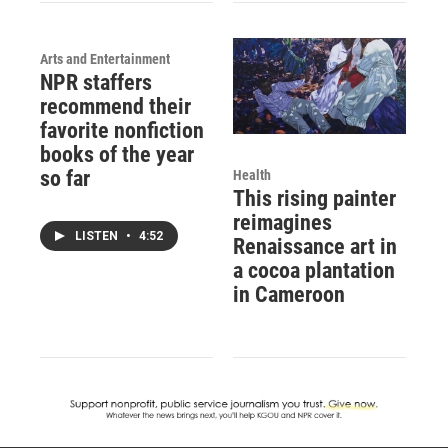
Arts and Entertainment
NPR staffers
recommend their
favorite nonfiction
books of the year
so far
Health
This rising painter
reimagines
LISTEN
•
4:52
Renaissance art in
a cocoa plantation
in Cameroon