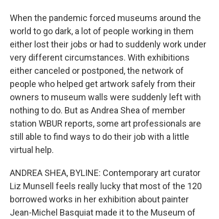
When the pandemic forced museums around the
world to go dark, a lot of people working in them
either lost their jobs or had to suddenly work under
very different circumstances. With exhibitions
either canceled or postponed, the network of
people who helped get artwork safely from their
owners to museum walls were suddenly left with
nothing to do. But as Andrea Shea of member
station WBUR reports, some art professionals are
still able to find ways to do their job with a little
virtual help.
ANDREA SHEA, BYLINE: Contemporary art curator
Liz Munsell feels really lucky that most of the 120
borrowed works in her exhibition about painter
Jean-Michel Basquiat made it to the Museum of