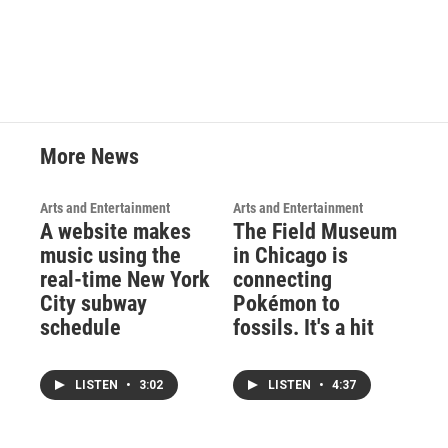
More News
Arts and Entertainment
Arts and Entertainment
A website makes
The Field Museum
music using the
in Chicago is
real-time New York
connecting
City subway
Pokémon to
schedule
fossils. It's a hit
LISTEN
•
3:02
LISTEN
•
4:37