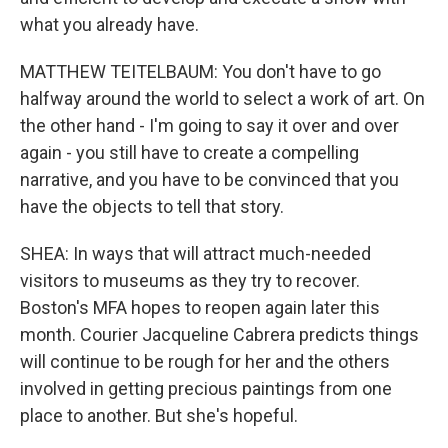
what you already have.
MATTHEW TEITELBAUM: You don't have to go
halfway around the world to select a work of art. On
the other hand - I'm going to say it over and over
again - you still have to create a compelling
narrative, and you have to be convinced that you
have the objects to tell that story.
SHEA: In ways that will attract much-needed
visitors to museums as they try to recover.
Boston's MFA hopes to reopen again later this
month. Courier Jacqueline Cabrera predicts things
will continue to be rough for her and the others
involved in getting precious paintings from one
place to another. But she's hopeful.