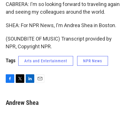
CABRERA: I'm so looking forward to traveling again
and seeing my colleagues around the world.
SHEA: For NPR News, I'm Andrea Shea in Boston.
(SOUNDBITE OF MUSIC) Transcript provided by
NPR, Copyright NPR.
Tags
Arts and Entertainment
NPR News
F
T
L
E
a
w
i
m
c
i
n
a
e
t
k
i
Andrew Shea
b
t
e
l
o
e
d
o
r
I
k
n