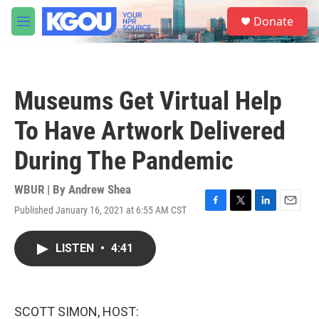
Skip to main content
S
Donate
e
M
a
e
r
n
c
u
h
Museums Get Virtual Help
u
e
To Have Artwork Delivered
r
y
During The Pandemic
WBUR | By
Andrew Shea
Published January 16, 2021 at 6:55 AM CST
F
T
L
E
a
w
i
m
c
i
n
a
LISTEN
•
4:41
e
t
k
i
b
t
e
l
o
e
d
o
r
I
k
n
SCOTT SIMON, HOST: