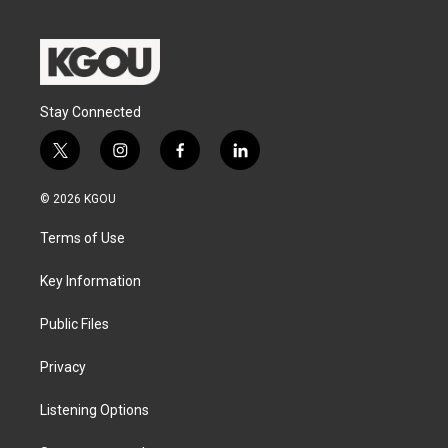
Stay Connected
t
i
f
l
w
n
a
i
i
s
c
n
© 2026 KGOU
t
t
e
k
t
a
b
e
Terms of Use
e
g
o
d
r
r
o
i
a
k
n
Key Information
m
Public Files
Privacy
Listening Options