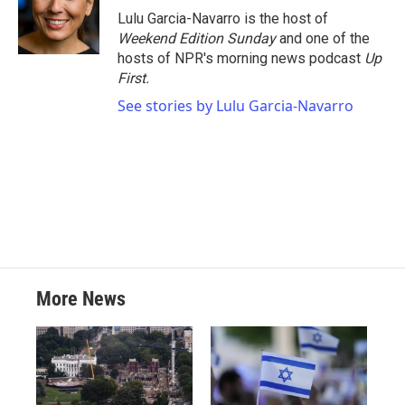
o
r
I
Lulu Garcia-Navarro is the host of
k
n
Weekend Edition Sunday
and one of the
hosts of NPR's morning news podcast
Up
First
.
See stories by Lulu Garcia-Navarro
More News