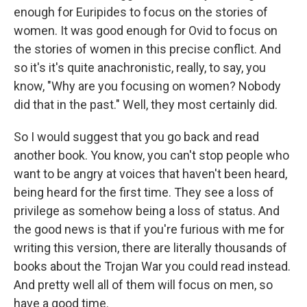
enough for Euripides to focus on the stories of
women. It was good enough for Ovid to focus on
the stories of women in this precise conflict. And
so it's it's quite anachronistic, really, to say, you
know, "Why are you focusing on women? Nobody
did that in the past." Well, they most certainly did.
So I would suggest that you go back and read
another book. You know, you can't stop people who
want to be angry at voices that haven't been heard,
being heard for the first time. They see a loss of
privilege as somehow being a loss of status. And
the good news is that if you're furious with me for
writing this version, there are literally thousands of
books about the Trojan War you could read instead.
And pretty well all of them will focus on men, so
have a good time.