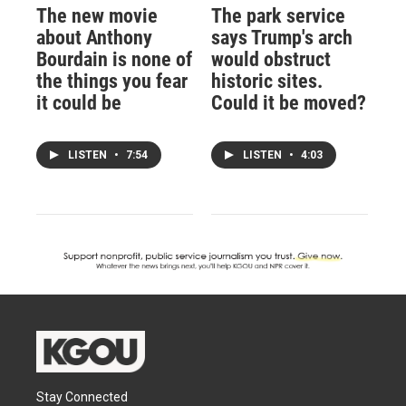
The new movie
The park service
about Anthony
says Trump's arch
Bourdain is none of
would obstruct
the things you fear
historic sites.
it could be
Could it be moved?
LISTEN
•
7:54
LISTEN
•
4:03
Stay Connected