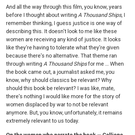
And all the way through this film, you know, years
before I thought about writing
A Thousand Ships
, I
remember thinking, I guess justice is one way of
describing this. It doesn't look to me like these
women are receiving any kind of justice. It looks
like they're having to tolerate what they're given
because there's no alternative. That theme ran
through writing
A Thousand Ships
for me ... When
the book came out, a journalist asked me, you
know, why should classics be relevant? Why
should this book be relevant? I was like, mate,
there's nothing I would like more for the story of
women displaced by war to not be relevant
anymore. But, you know, unfortunately, it remains
extremely relevant to us today.
On the women who narrate the book — Calliope,