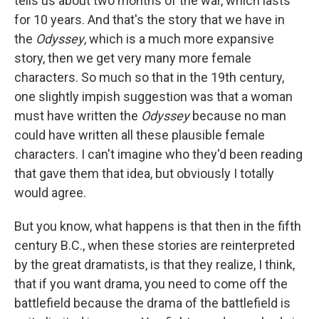
tells us about two months of the war, which lasts
for 10 years. And that's the story that we have in
the
Odyssey
, which is a much more expansive
story, then we get very many more female
characters. So much so that in the 19th century,
one slightly impish suggestion was that a woman
must have written the
Odyssey
because no man
could have written all these plausible female
characters. I can't imagine who they'd been reading
that gave them that idea, but obviously I totally
would agree.
But you know, what happens is that then in the fifth
century B.C., when these stories are reinterpreted
by the great dramatists, is that they realize, I think,
that if you want drama, you need to come off the
battlefield because the drama of the battlefield is