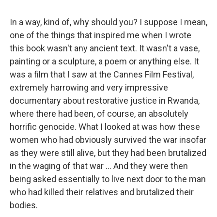
In a way, kind of, why should you? I suppose I mean,
one of the things that inspired me when I wrote
this book wasn't any ancient text. It wasn't a vase,
painting or a sculpture, a poem or anything else. It
was a film that I saw at the Cannes Film Festival,
extremely harrowing and very impressive
documentary about restorative justice in Rwanda,
where there had been, of course, an absolutely
horrific genocide. What I looked at was how these
women who had obviously survived the war insofar
as they were still alive, but they had been brutalized
in the waging of that war ... And they were then
being asked essentially to live next door to the man
who had killed their relatives and brutalized their
bodies.