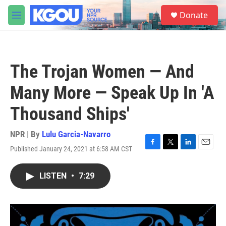
Skip to main content
S
Donate
e
M
a
e
r
n
c
u
h
The Trojan Women — And
u
e
Many More — Speak Up In 'A
r
y
Thousand Ships'
NPR | By
Lulu Garcia-Navarro
Published January 24, 2021 at 6:58 AM CST
F
T
L
E
a
w
i
m
c
i
n
a
LISTEN
•
7:29
e
t
k
i
b
t
e
l
o
e
d
o
r
I
k
n