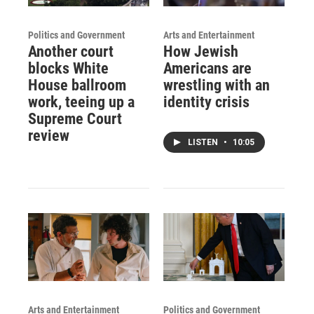
Politics and Government
Arts and Entertainment
Another court
How Jewish
blocks White
Americans are
House ballroom
wrestling with an
work, teeing up a
identity crisis
Supreme Court
review
LISTEN
•
10:05
Arts and Entertainment
Politics and Government