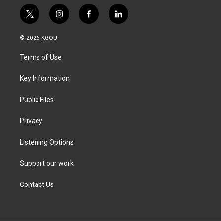
t
i
f
l
w
n
a
i
i
s
c
n
© 2026 KGOU
t
t
e
k
t
a
b
e
Terms of Use
e
g
o
d
r
r
o
i
a
k
n
Key Information
m
Public Files
Privacy
Listening Options
Support our work
Contact Us