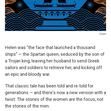
Harper
Helen was "the face that launched a thousand
ships" — the Spartan queen, seduced by the son of
a Trojan king, leaving her husband to send Greek
sailors and soldiers to retrieve her, and kicking off
an epic and bloody war.
That classic tale has been told and re-told for
generations — and there's now a new version with a
twist: The stories of the women are the focus, not
the stories of the men.