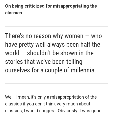
On being criticized for misappropriating the
classics
There's no reason why women — who
have pretty well always been half the
world — shouldn't be shown in the
stories that we've been telling
ourselves for a couple of millennia.
Well, I mean, it's only a misappropriation of the
classics if you don't think very much about
classics, I would suggest. Obviously it was good