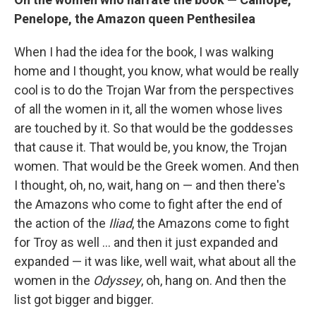
Penelope, the Amazon queen Penthesilea
When I had the idea for the book, I was walking
home and I thought, you know, what would be really
cool is to do the Trojan War from the perspectives
of all the women in it, all the women whose lives
are touched by it. So that would be the goddesses
that cause it. That would be, you know, the Trojan
women. That would be the Greek women. And then
I thought, oh, no, wait, hang on — and then there's
the Amazons who come to fight after the end of
the action of the
Iliad
, the Amazons come to fight
for Troy as well ... and then it just expanded and
expanded — it was like, well wait, what about all the
women in the
Odyssey
, oh, hang on. And then the
list got bigger and bigger.