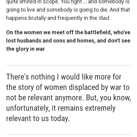
quite limited in scope. You fight ... and somebody is
going to live and somebody is going to die. And that
happens brutally and frequently in the
Iliad.
On the women we meet off the battlefield, who've
lost husbands and sons and homes, and don't see
the glory in war
There's nothing I would like more for
the story of women displaced by war to
not be relevant anymore. But, you know,
unfortunately, it remains extremely
relevant to us today.