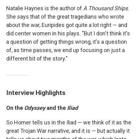
Natalie Haynes is the author of
A Thousand Ships
.
She says that of the great tragedians who wrote
about the war, Euripides got quite a lot right — and
did center women in his plays. "But I don't think it's
a question of getting things wrong, it's a question
of, as time passes, we end up focusing on just a
different bit of the story."
Interview Highlights
On the
Odyssey
and the
Iliad
So Homer tells us in the Iliad — we think of it as the
great Trojan War narrative, and it is — but actually it