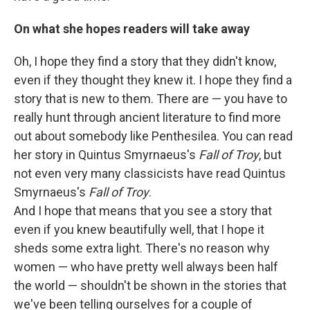
On what she hopes readers will take away
Oh, I hope they find a story that they didn't know,
even if they thought they knew it. I hope they find a
story that is new to them. There are — you have to
really hunt through ancient literature to find more
out about somebody like Penthesilea. You can read
her story in Quintus Smyrnaeus's
Fall of Troy
, but
not even very many classicists have read Quintus
Smyrnaeus's
Fall of Troy
.
And I hope that means that you see a story that
even if you knew beautifully well, that I hope it
sheds some extra light. There's no reason why
women — who have pretty well always been half
the world — shouldn't be shown in the stories that
we've been telling ourselves for a couple of