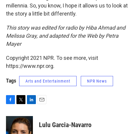
millennia. So, you know, I hope it allows us to look at
the story a little bit differently.
This story was edited for radio by Hiba Ahmad and
Melissa Gray, and adapted for the Web by Petra
Mayer
Copyright 2021 NPR. To see more, visit
https://www.npr.org.
Tags
Arts and Entertainment
NPR News
F
T
L
E
a
w
i
m
c
i
n
a
e
t
k
i
Lulu Garcia-Navarro
b
t
e
l
o
e
d