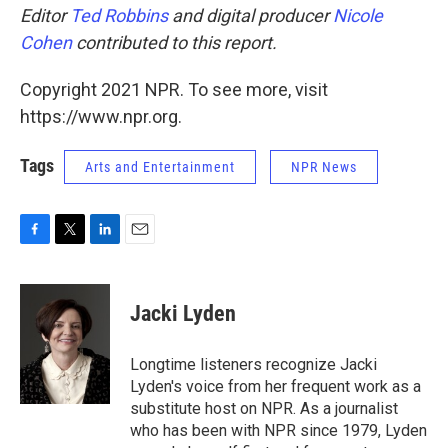
Editor
Ted Robbins
and digital producer
Nicole
Cohen
contributed to this report.
Copyright 2021 NPR. To see more, visit
https://www.npr.org.
Tags
Arts and Entertainment
NPR News
F
T
L
E
a
w
i
m
c
i
n
a
e
t
k
i
Jacki Lyden
b
t
e
l
o
e
d
o
r
I
Longtime listeners recognize Jacki
k
n
Lyden's voice from her frequent work as a
substitute host on NPR. As a journalist
who has been with NPR since 1979, Lyden