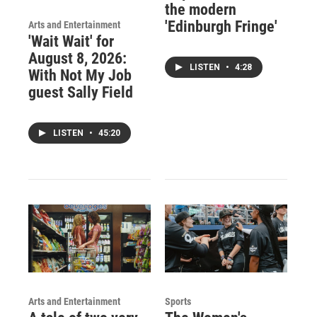
the modern
'Edinburgh Fringe'
Arts and Entertainment
'Wait Wait' for
August 8, 2026:
LISTEN
•
4:28
With Not My Job
guest Sally Field
LISTEN
•
45:20
Arts and Entertainment
Sports