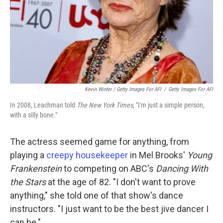
Kevin Winter / Getty Images For AFI
/
Getty Images For AFI
In 2008, Leachman told
The New York Times
, "I'm just a simple person,
with a silly bone."
The actress seemed game for anything, from
playing a
creepy housekeeper
in Mel Brooks'
Young
Frankenstein
to competing on ABC's
Dancing With
the Stars
at the age of 82. "I don't want to prove
anything," she told one of that show's dance
instructors. "I just want to be the best jive dancer I
can be."