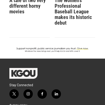
A tale of two very
The Women's
different horny
Professional
movies
Baseball League
makes its historic
debut
Stay Connected
t
i
f
l
w
n
a
i
i
s
c
n