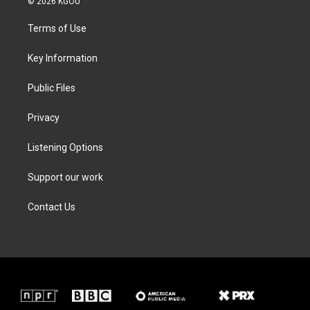
© 2026 KGOU
t
t
e
k
t
a
b
e
Terms of Use
e
g
o
d
r
r
o
i
a
k
n
Key Information
m
Public Files
Privacy
Listening Options
Support our work
Contact Us