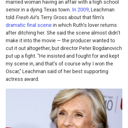
married woman having an affair with a high school
senior in a dying Texas town.
In 2009
, Leachman
told
Fresh Air
's Terry Gross about that film's
dramatic final scene
in which Ruth's lover returns
after ditching her. She said the scene almost didn't
make it into the movie — the producer wanted to
cut it out altogether, but director Peter Bogdanovich
put up a fight. "He insisted and fought for and kept
my scene in, and that's of course why I won the
Oscar," Leachman said of her best supporting
actress award.