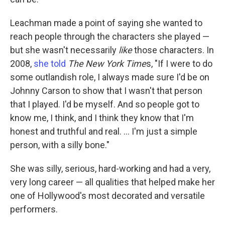
Leachman made a point of saying she wanted to
reach people through the characters she played —
but she wasn't necessarily
like
those characters. In
2008,
she told
The New York Time
s, "If I were to do
some outlandish role, I always made sure I'd be on
Johnny Carson to show that I wasn't that person
that I played. I'd be myself. And so people got to
know me, I think, and I think they know that I'm
honest and truthful and real. ... I'm just a simple
person, with a silly bone."
She was silly, serious, hard-working and had a very,
very long career — all qualities that helped make her
one of Hollywood's most decorated and versatile
performers.