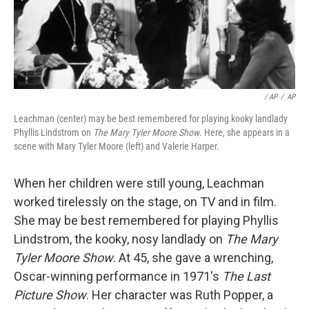
/ AP
/
AP
Leachman (center) may be best remembered for playing kooky landlady
Phyllis Lindstrom on
The Mary Tyler Moore Show
. Here, she appears in a
scene with Mary Tyler Moore (left) and Valerie Harper.
When her children were still young, Leachman
worked tirelessly on the stage, on TV and in film.
She may be best remembered for playing Phyllis
Lindstrom, the kooky, nosy landlady on
The Mary
Tyler Moore Show
. At 45, she gave a wrenching,
Oscar-winning performance in 1971's
The Last
Picture Show
. Her character was Ruth Popper, a