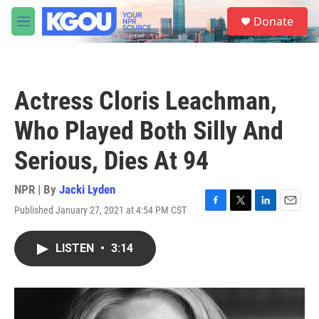
Skip to main content
S
Donate
e
M
a
e
r
n
c
u
h
Actress Cloris Leachman,
u
e
Who Played Both Silly And
r
y
Serious, Dies At 94
NPR | By
Jacki Lyden
Published January 27, 2021 at 4:54 PM CST
F
T
L
E
a
w
i
m
c
i
n
a
LISTEN
•
3:14
e
t
k
i
b
t
e
l
o
e
d
o
r
I
k
n