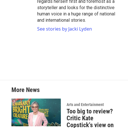
regards herself first and foremost as a
storyteller and looks for the distinctive
human voice in a huge range of national
and international stories.
See stories by Jacki Lyden
More News
Arts and Entertainment
Too big to review?
Critic Kate
Copstick's view on