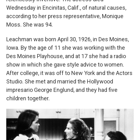
Wednesday in Encinitas, Calif., of natural causes,
according to her press representative, Monique
Moss. She was 94.
Leachman was born April 30, 1926, in Des Moines,
Iowa. By the age of 11 she was working with the
Des Moines Playhouse, and at 17 she had a radio
show in which she gave style advice to women.
After college, it was off to New York and the Actors
Studio. She met and married the Hollywood
impresario George Englund, and they had five
children together.