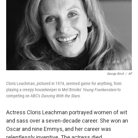
George Brich
/
AP
Cloris Leachman, pictured in 1974, seemed game for anything, from
playing a creepy housekeeper in Mel Brooks'
Young Frankenstein
to
competing on ABC's
Dancing With the Stars.
Actress Cloris Leachman portrayed women of wit
and sass over a seven-decade career. She won an
Oscar and nine Emmys, and her career was
relentlessly inventive. The actress died