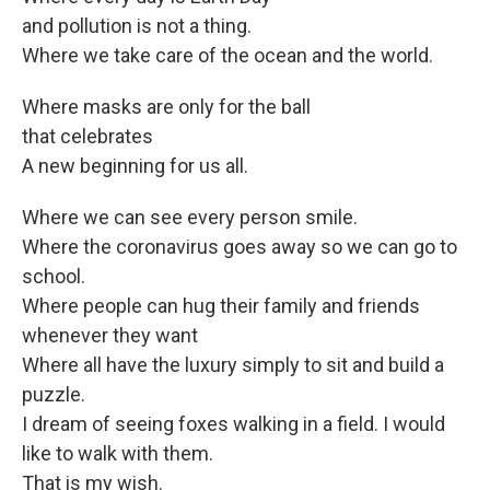
and pollution is not a thing.
Where we take care of the ocean and the world.
Where masks are only for the ball
that celebrates
A new beginning for us all.
Where we can see every person smile.
Where the coronavirus goes away so we can go to
school.
Where people can hug their family and friends
whenever they want
Where all have the luxury simply to sit and build a
puzzle.
I dream of seeing foxes walking in a field. I would
like to walk with them.
That is my wish.