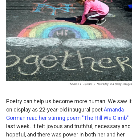
Thomas A. Ferrara
/
Newsday Via Getty Images
Poetry can help us become more human. We saw it
on display as 22-year-old inaugural poet
Amanda
Gorman read her stirring poem "The Hill We Climb"
last week. It felt joyous and truthful, necessary and
hopeful, and there was power in both her and her