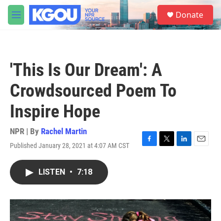
Skip to main content
S
Donate
e
M
a
e
r
n
c
u
h
'This Is Our Dream': A
u
e
Crowdsourced Poem To
r
y
Inspire Hope
NPR | By
Rachel Martin
Published January 28, 2021 at 4:07 AM CST
F
T
L
E
a
w
i
m
c
i
n
a
LISTEN
•
7:18
e
t
k
i
b
t
e
l
o
e
d
o
r
I
k
n