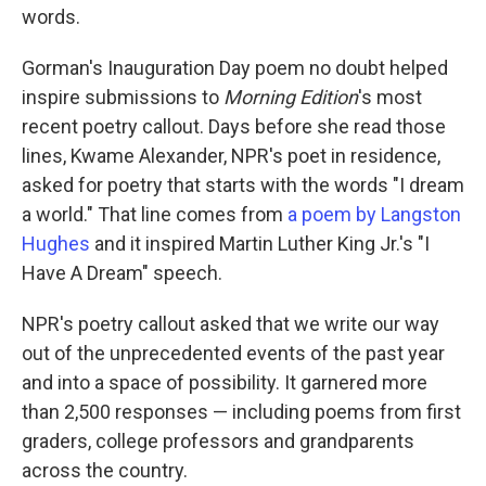
words.
Gorman's Inauguration Day poem no doubt helped
inspire submissions to
Morning Edition
's most
recent poetry callout. Days before she read those
lines, Kwame Alexander, NPR's poet in residence,
asked for poetry that starts with the words "I dream
a world." That line comes from
a poem by Langston
Hughes
and it inspired Martin Luther King Jr.'s "I
Have A Dream" speech.
NPR's poetry callout asked that we write our way
out of the unprecedented events of the past year
and into a space of possibility. It garnered more
than 2,500 responses — including poems from first
graders, college professors and grandparents
across the country.