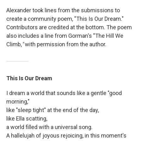
Alexander took lines from the submissions to
create a community poem, "This Is Our Dream."
Contributors are credited at the bottom. The poem
also includes a line from Gorman's "The Hill We
Climb,
"
with permission from the author.
This Is Our Dream
I dream a world that sounds like a gentle "good
morning,"
like "sleep tight" at the end of the day,
like Ella scatting,
a world filled with a universal song.
A hallelujah of joyous rejoicing, in this moment's