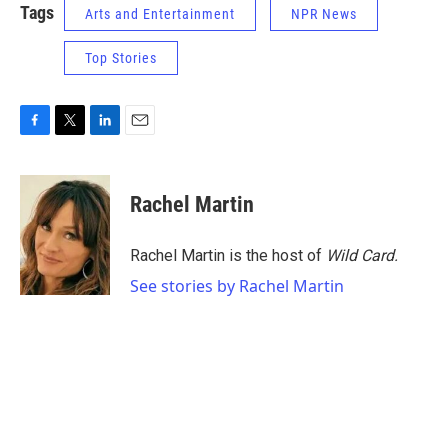
Tags
Arts and Entertainment
NPR News
Top Stories
F
T
L
E
a
w
i
m
c
i
n
a
e
t
k
i
Rachel Martin
b
t
e
l
o
e
d
o
r
I
Rachel Martin is the host of
Wild Card.
k
n
See stories by Rachel Martin