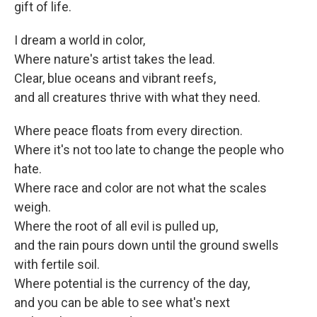
gift of life.
I dream a world in color,
Where nature's artist takes the lead.
Clear, blue oceans and vibrant reefs,
and all creatures thrive with what they need.
Where peace floats from every direction.
Where it's not too late to change the people who
hate.
Where race and color are not what the scales
weigh.
Where the root of all evil is pulled up,
and the rain pours down until the ground swells
with fertile soil.
Where potential is the currency of the day,
and you can be able to see what's next