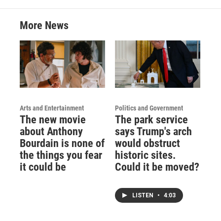
More News
Arts and Entertainment
Politics and Government
The new movie
The park service
about Anthony
says Trump's arch
Bourdain is none of
would obstruct
the things you fear
historic sites.
it could be
Could it be moved?
LISTEN
•
4:03