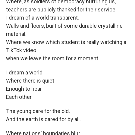
Where, as soldiers of democracy nurturing us,
teachers are publicly thanked for their service.
I dream of a world transparent.
Walls and floors, built of some durable crystalline
material.
Where we know which student is really watching a
TikTok video
when we leave the room for a moment.
I dream a world
Where there is quiet
Enough to hear
Each other
The young care for the old,
And the earth is cared for by all.
Where nations' boundaries blur