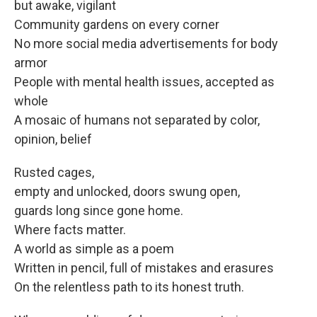
but awake, vigilant
Community gardens on every corner
No more social media advertisements for body
armor
People with mental health issues, accepted as
whole
A mosaic of humans not separated by color,
opinion, belief
Rusted cages,
empty and unlocked, doors swung open,
guards long since gone home.
Where facts matter.
A world as simple as a poem
Written in pencil, full of mistakes and erasures
On the relentless path to its honest truth.