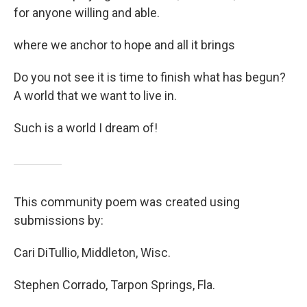
for anyone willing and able.
where we anchor to hope and all it brings
Do you not see it is time to finish what has begun?
A world that we want to live in.
Such is a world I dream of!
This community poem was created using
submissions by:
Cari DiTullio, Middleton, Wisc.
Stephen Corrado, Tarpon Springs, Fla.