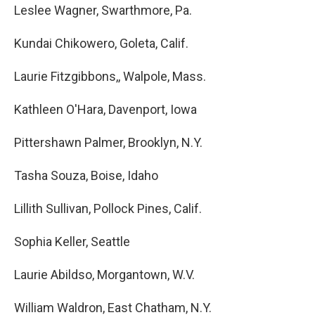
Leslee Wagner, Swarthmore, Pa.
Kundai Chikowero, Goleta, Calif.
Laurie Fitzgibbons,, Walpole, Mass.
Kathleen O'Hara, Davenport, Iowa
Pittershawn Palmer, Brooklyn, N.Y.
Tasha Souza, Boise, Idaho
Lillith Sullivan, Pollock Pines, Calif.
Sophia Keller, Seattle
Laurie Abildso, Morgantown, W.V.
William Waldron, East Chatham, N.Y.