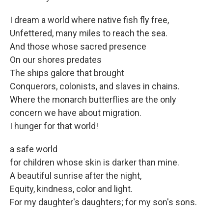
I dream a world where native fish fly free,
Unfettered, many miles to reach the sea.
And those whose sacred presence
On our shores predates
The ships galore that brought
Conquerors, colonists, and slaves in chains.
Where the monarch butterflies are the only
concern we have about migration.
I hunger for that world!
a safe world
for children whose skin is darker than mine.
A beautiful sunrise after the night,
Equity, kindness, color and light.
For my daughter's daughters; for my son's sons.