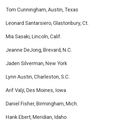
Tom Cunningham, Austin, Texas
Leonard Santarsiero, Glastonbury, Ct.
Mia Sasaki, Lincoln, Calif.
Jeanne DeJong, Brevard, N.C.
Jaden Silverman, New York
Lynn Austin, Charleston, S.C.
Arif Valji, Des Moines, Iowa
Daniel Fisher, Birmingham, Mich.
Hank Ebert, Meridian, Idaho