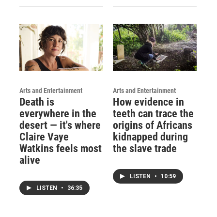
Arts and Entertainment
Arts and Entertainment
Death is
How evidence in
everywhere in the
teeth can trace the
desert — it's where
origins of Africans
Claire Vaye
kidnapped during
Watkins feels most
the slave trade
alive
LISTEN
•
10:59
LISTEN
•
36:35