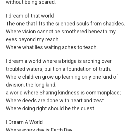
without being scared.
I dream of that world
The one that lifts the silenced souls from shackles.
Where vision cannot be smothered beneath my
eyes beyond my reach
Where what lies waiting aches to teach.
I dream a world where a bridge is arching over
troubled waters, built on a foundation of truth.
Where children grow up learning only one kind of
division, the long kind.
a world where Sharing kindness is commonplace;
Where deeds are done with heart and zest
Where doing right should be the quest
I Dream A World
Where every day is Earth Day