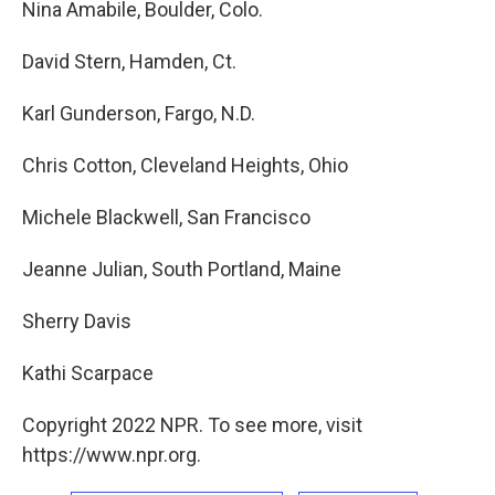
Nina Amabile, Boulder, Colo.
David Stern, Hamden, Ct.
Karl Gunderson, Fargo, N.D.
Chris Cotton, Cleveland Heights, Ohio
Michele Blackwell, San Francisco
Jeanne Julian, South Portland, Maine
Sherry Davis
Kathi Scarpace
Copyright 2022 NPR. To see more, visit
https://www.npr.org.