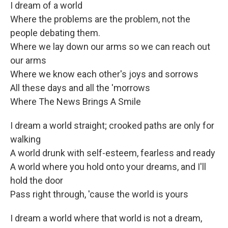
I dream of a world
Where the problems are the problem, not the
people debating them.
Where we lay down our arms so we can reach out
our arms
Where we know each other's joys and sorrows
All these days and all the 'morrows
Where The News Brings A Smile
I dream a world straight; crooked paths are only for
walking
A world drunk with self-esteem, fearless and ready
A world where you hold onto your dreams, and I'll
hold the door
Pass right through, 'cause the world is yours
I dream a world where that world is not a dream,