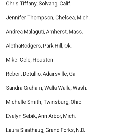
Chris Tiffany, Solvang, Calif.
Jennifer Thompson, Chelsea, Mich.
Andrea Malaguti, Amherst, Mass.
AlethaRodgers, Park Hill, Ok.
Mikel Cole, Houston
Robert Detullio, Adairsville, Ga.
Sandra Graham, Walla Walla, Wash.
Michelle Smith, Twinsburg, Ohio
Evelyn Sebik, Ann Arbor, Mich.
Laura Slaathaug, Grand Forks, N.D.