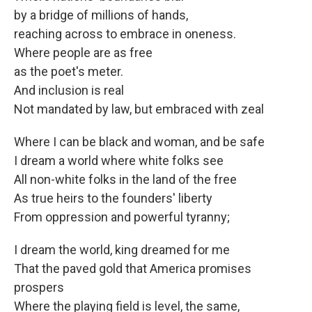
by a bridge of millions of hands,
reaching across to embrace in oneness.
Where people are as free
as the poet's meter.
And inclusion is real
Not mandated by law, but embraced with zeal
Where I can be black and woman, and be safe
I dream a world where white folks see
All non-white folks in the land of the free
As true heirs to the founders' liberty
From oppression and powerful tyranny;
I dream the world, king dreamed for me
That the paved gold that America promises
prospers
Where the playing field is level, the same,