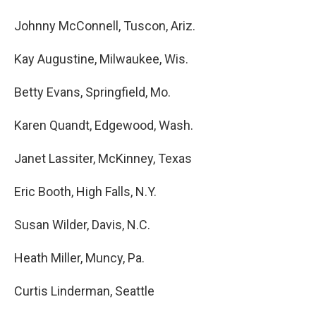
Johnny McConnell, Tuscon, Ariz.
Kay Augustine, Milwaukee, Wis.
Betty Evans, Springfield, Mo.
Karen Quandt, Edgewood, Wash.
Janet Lassiter, McKinney, Texas
Eric Booth, High Falls, N.Y.
Susan Wilder, Davis, N.C.
Heath Miller, Muncy, Pa.
Curtis Linderman, Seattle