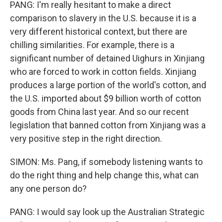
PANG: I'm really hesitant to make a direct
comparison to slavery in the U.S. because it is a
very different historical context, but there are
chilling similarities. For example, there is a
significant number of detained Uighurs in Xinjiang
who are forced to work in cotton fields. Xinjiang
produces a large portion of the world's cotton, and
the U.S. imported about $9 billion worth of cotton
goods from China last year. And so our recent
legislation that banned cotton from Xinjiang was a
very positive step in the right direction.
SIMON: Ms. Pang, if somebody listening wants to
do the right thing and help change this, what can
any one person do?
PANG: I would say look up the Australian Strategic