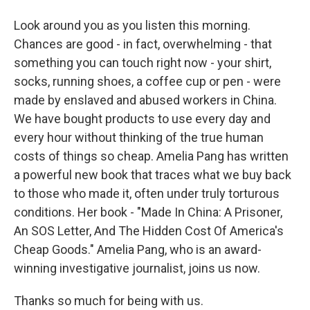
Look around you as you listen this morning.
Chances are good - in fact, overwhelming - that
something you can touch right now - your shirt,
socks, running shoes, a coffee cup or pen - were
made by enslaved and abused workers in China.
We have bought products to use every day and
every hour without thinking of the true human
costs of things so cheap. Amelia Pang has written
a powerful new book that traces what we buy back
to those who made it, often under truly torturous
conditions. Her book - "Made In China: A Prisoner,
An SOS Letter, And The Hidden Cost Of America's
Cheap Goods." Amelia Pang, who is an award-
winning investigative journalist, joins us now.
Thanks so much for being with us.