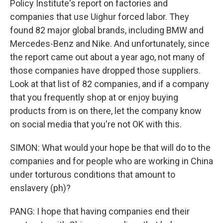
Policy Institute's report on factories and
companies that use Uighur forced labor. They
found 82 major global brands, including BMW and
Mercedes-Benz and Nike. And unfortunately, since
the report came out about a year ago, not many of
those companies have dropped those suppliers.
Look at that list of 82 companies, and if a company
that you frequently shop at or enjoy buying
products from is on there, let the company know
on social media that you're not OK with this.
SIMON: What would your hope be that will do to the
companies and for people who are working in China
under torturous conditions that amount to
enslavery (ph)?
PANG: I hope that having companies end their