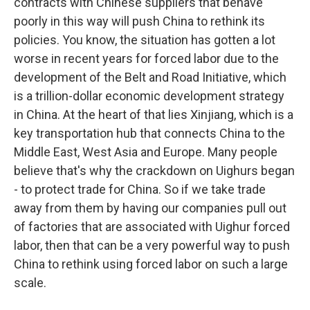
contracts with Chinese suppliers that behave
poorly in this way will push China to rethink its
policies. You know, the situation has gotten a lot
worse in recent years for forced labor due to the
development of the Belt and Road Initiative, which
is a trillion-dollar economic development strategy
in China. At the heart of that lies Xinjiang, which is a
key transportation hub that connects China to the
Middle East, West Asia and Europe. Many people
believe that's why the crackdown on Uighurs began
- to protect trade for China. So if we take trade
away from them by having our companies pull out
of factories that are associated with Uighur forced
labor, then that can be a very powerful way to push
China to rethink using forced labor on such a large
scale.