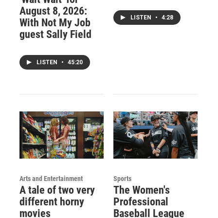
August 8, 2026:
LISTEN
•
4:28
With Not My Job
guest Sally Field
LISTEN
•
45:20
Arts and Entertainment
Sports
A tale of two very
The Women's
different horny
Professional
movies
Baseball League