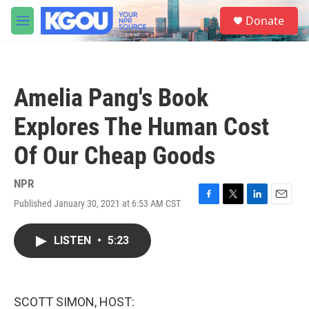
Skip to main content
S
Donate
e
M
a
e
r
n
c
u
h
Amelia Pang's Book
u
e
Explores The Human Cost
r
y
Of Our Cheap Goods
NPR
Published January 30, 2021 at 6:53 AM CST
F
T
L
E
a
w
i
m
c
i
n
a
LISTEN
•
5:23
e
t
k
i
b
t
e
l
o
e
d
o
r
I
k
n
SCOTT SIMON, HOST: