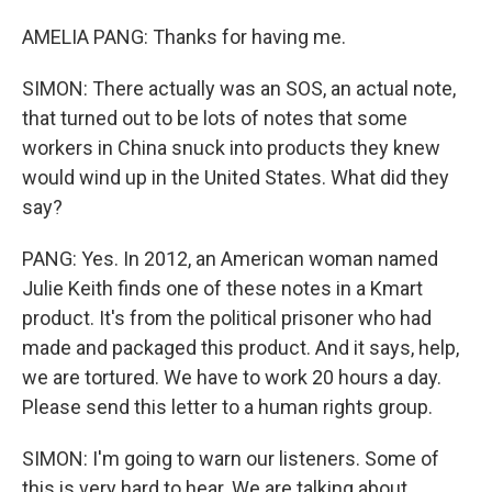
AMELIA PANG: Thanks for having me.
SIMON: There actually was an SOS, an actual note,
that turned out to be lots of notes that some
workers in China snuck into products they knew
would wind up in the United States. What did they
say?
PANG: Yes. In 2012, an American woman named
Julie Keith finds one of these notes in a Kmart
product. It's from the political prisoner who had
made and packaged this product. And it says, help,
we are tortured. We have to work 20 hours a day.
Please send this letter to a human rights group.
SIMON: I'm going to warn our listeners. Some of
this is very hard to hear. We are talking about