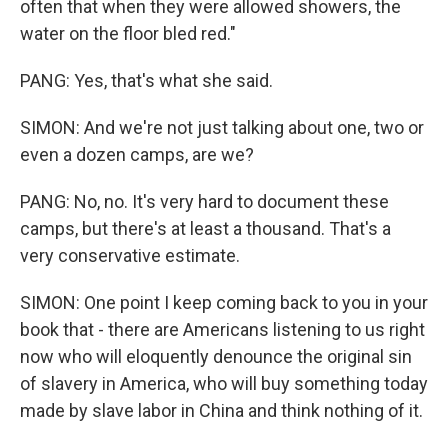
often that when they were allowed showers, the
water on the floor bled red."
PANG: Yes, that's what she said.
SIMON: And we're not just talking about one, two or
even a dozen camps, are we?
PANG: No, no. It's very hard to document these
camps, but there's at least a thousand. That's a
very conservative estimate.
SIMON: One point I keep coming back to you in your
book that - there are Americans listening to us right
now who will eloquently denounce the original sin
of slavery in America, who will buy something today
made by slave labor in China and think nothing of it.