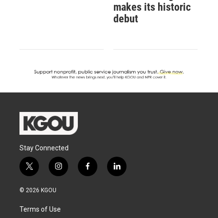
makes its historic
debut
Stay Connected
t
i
f
l
w
n
a
i
i
s
c
n
© 2026 KGOU
t
t
e
k
t
a
b
e
Terms of Use
e
g
o
d