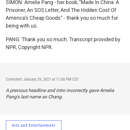
SIMON: Amelie Pang - her book, "Made In China: A
Prisoner, An SOS Letter, And The Hidden Cost Of
America's Cheap Goods" - thank you so much for
being with us.
PANG: Thank you so much. Transcript provided by
NPR, Copyright NPR.
Corrected: January 29, 2021 at 11:00 PM CST
A previous headline and intro incorrectly gave Amelia
Pang's last name as Chang.
Arts and Entertainment