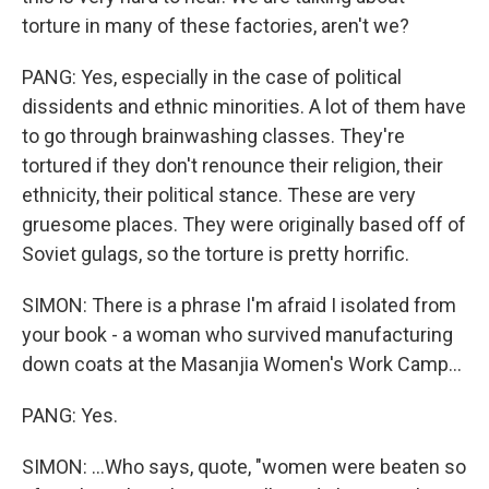
torture in many of these factories, aren't we?
PANG: Yes, especially in the case of political
dissidents and ethnic minorities. A lot of them have
to go through brainwashing classes. They're
tortured if they don't renounce their religion, their
ethnicity, their political stance. These are very
gruesome places. They were originally based off of
Soviet gulags, so the torture is pretty horrific.
SIMON: There is a phrase I'm afraid I isolated from
your book - a woman who survived manufacturing
down coats at the Masanjia Women's Work Camp...
PANG: Yes.
SIMON: ...Who says, quote, "women were beaten so