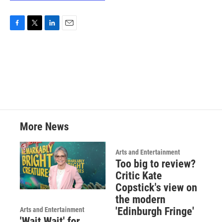
F
T
L
E
a
w
i
m
c
i
n
a
e
t
k
i
b
t
e
l
o
e
d
o
r
I
k
n
More News
Arts and Entertainment
Too big to review?
Critic Kate
Copstick's view on
the modern
'Edinburgh Fringe'
Arts and Entertainment
'Wait Wait' for