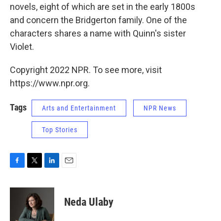
novels, eight of which are set in the early 1800s
and concern the Bridgerton family. One of the
characters shares a name with Quinn's sister
Violet.
Copyright 2022 NPR. To see more, visit
https://www.npr.org.
Tags
Arts and Entertainment
NPR News
Top Stories
F
T
L
E
a
w
i
m
c
i
n
a
e
t
k
i
Neda Ulaby
b
t
e
l
o
e
d