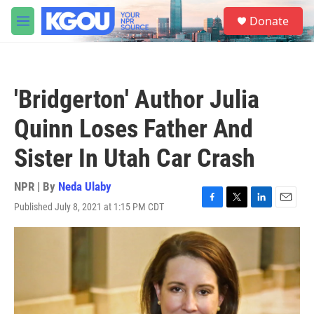
Skip to main content
S
Donate
e
M
a
e
r
n
c
u
h
'Bridgerton' Author Julia
u
e
Quinn Loses Father And
r
y
Sister In Utah Car Crash
NPR | By
Neda Ulaby
Published July 8, 2021 at 1:15 PM CDT
F
T
L
E
a
w
i
m
c
i
n
a
e
t
k
i
b
t
e
l
o
e
d
o
r
I
k
n