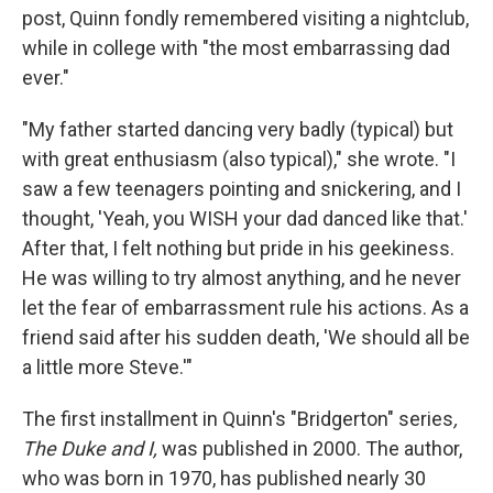
post, Quinn fondly remembered visiting a nightclub,
while in college with "the most embarrassing dad
ever."
"My father started dancing very badly (typical) but
with great enthusiasm (also typical)," she wrote. "I
saw a few teenagers pointing and snickering, and I
thought, 'Yeah, you WISH your dad danced like that.'
After that, I felt nothing but pride in his geekiness.
He was willing to try almost anything, and he never
let the fear of embarrassment rule his actions. As a
friend said after his sudden death, 'We should all be
a little more Steve.'"
The first installment in Quinn's "Bridgerton" series
,
The Duke and I,
was published in 2000. The author,
who was born in 1970, has published nearly 30