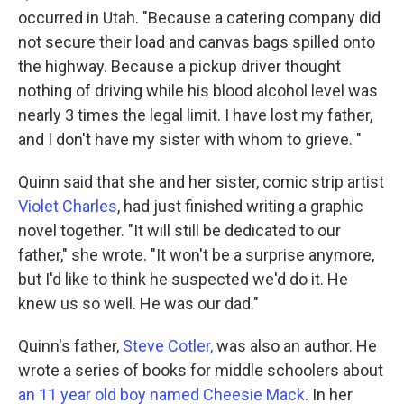
occurred in Utah. "Because a catering company did
not secure their load and canvas bags spilled onto
the highway. Because a pickup driver thought
nothing of driving while his blood alcohol level was
nearly 3 times the legal limit. I have lost my father,
and I don't have my sister with whom to grieve. "
Quinn said that she and her sister, comic strip artist
Violet Charles
, had just finished writing a graphic
novel together. "It will still be dedicated to our
father," she wrote. "It won't be a surprise anymore,
but I'd like to think he suspected we'd do it. He
knew us so well. He was our dad."
Quinn's father,
Steve Cotler,
was also an author. He
wrote a series of books for middle schoolers about
an 11 year old boy named Cheesie Mack
. In her