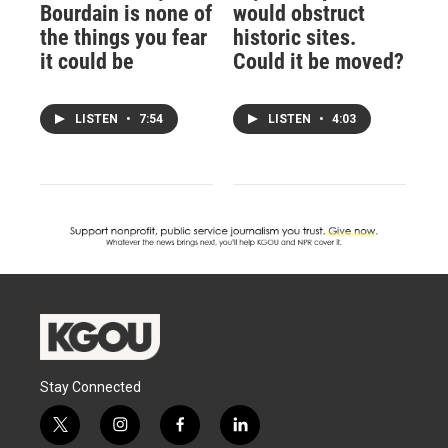
Bourdain is none of
would obstruct
the things you fear
historic sites.
it could be
Could it be moved?
LISTEN
•
7:54
LISTEN
•
4:03
Stay Connected
t
i
f
l