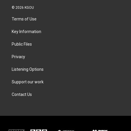
w
n
a
i
i
s
c
n
© 2026 KGOU
t
t
e
k
t
a
b
e
Terms of Use
e
g
o
d
r
r
o
i
a
k
n
Key Information
m
Public Files
Privacy
Listening Options
Support our work
Contact Us