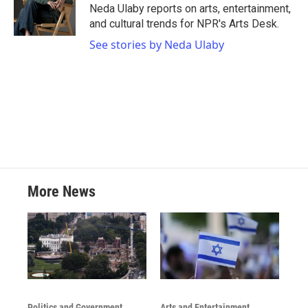
o
r
I
Neda Ulaby reports on arts, entertainment,
k
n
and cultural trends for NPR's Arts Desk.
See stories by Neda Ulaby
More News
Politics and Government
Arts and Entertainment