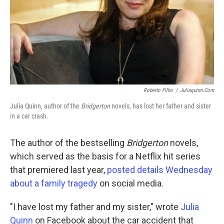
Roberto Filho
/
Juliaquinn.com
Julia Quinn, author of the
Bridgerton
novels, has lost her father and sister
in a car crash.
The author of the bestselling
Bridgerton
novels,
which served as the basis for a Netflix hit series
that premiered last year,
posted details Wednesday
about a family tragedy
on social media.
"I have lost my father and my sister," wrote
Julia
Quinn
on Facebook about the car accident that