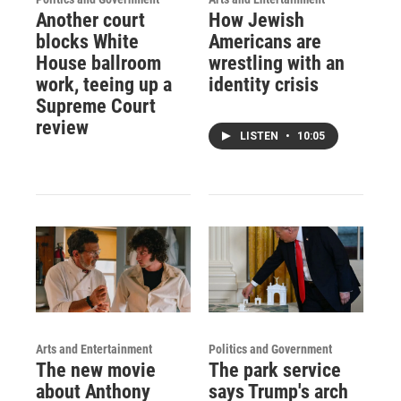
Another court
How Jewish
blocks White
Americans are
House ballroom
wrestling with an
work, teeing up a
identity crisis
Supreme Court
review
LISTEN
•
10:05
Arts and Entertainment
Politics and Government
The new movie
The park service
about Anthony
says Trump's arch