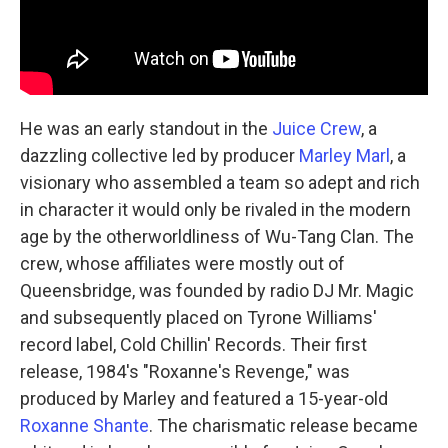
He was an early standout in the
Juice Crew
, a
dazzling collective led by producer
Marley Marl
, a
visionary who assembled a team so adept and rich
in character it would only be rivaled in the modern
age by the otherworldliness of Wu-Tang Clan. The
crew, whose affiliates were mostly out of
Queensbridge, was founded by radio DJ Mr. Magic
and subsequently placed on Tyrone Williams'
record label, Cold Chillin' Records. Their first
release, 1984's "Roxanne's Revenge," was
produced by Marley and featured a 15-year-old
Roxanne Shante
. The charismatic release became