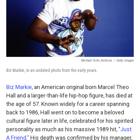
Michael Ochs Archives
/
Getty Images
Biz Markie, in an undated photo from the early years.
Biz Markie
, an American original born Marcel Theo
Hall and a larger-than-life hip-hop figure, has died at
the age of 57. Known widely for a career spanning
back to 1986, Hall went on to become a beloved
cultural figure later in life, celebrated for his spirited
personality as much as his massive 1989 hit,
"Just
A Friend."
His death was confirmed by
his manager,