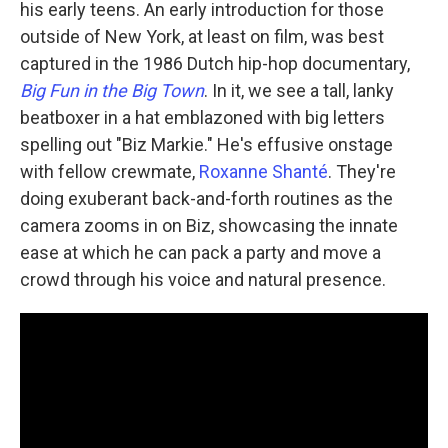
his early teens. An early introduction for those
outside of New York, at least on film, was best
captured in the 1986 Dutch hip-hop documentary,
Big Fun in the Big Town
. In it, we see a tall, lanky
beatboxer in a hat emblazoned with big letters
spelling out "Biz Markie." He's effusive onstage
with fellow crewmate,
Roxanne Shanté
. They're
doing exuberant back-and-forth routines as the
camera zooms in on Biz, showcasing the innate
ease at which he can pack a party and move a
crowd through his voice and natural presence.