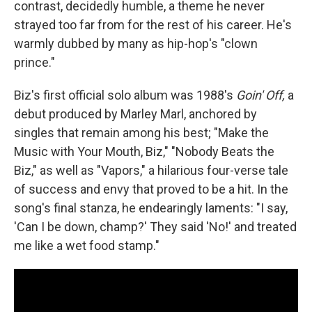
contrast, decidedly humble, a theme he never
strayed too far from for the rest of his career. He's
warmly dubbed by many as hip-hop's "clown
prince."
Biz's first official solo album was 1988's
Goin' Off,
a
debut produced by Marley Marl, anchored by
singles that remain among his best; "Make the
Music with Your Mouth, Biz," "Nobody Beats the
Biz," as well as "Vapors," a hilarious four-verse tale
of success and envy that proved to be a hit. In the
song's final stanza, he endearingly laments: "I say,
'Can I be down, champ?' They said 'No!' and treated
me like a wet food stamp."