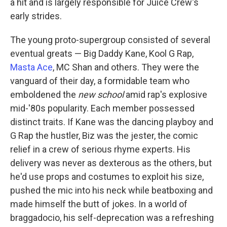
a hit and is largely responsible for Juice Crew's
early strides.
The young proto-supergroup consisted of several
eventual greats — Big Daddy Kane, Kool G Rap,
Masta Ace
, MC Shan and others. They were the
vanguard of their day, a formidable team who
emboldened the
new school
amid rap's explosive
mid-'80s popularity. Each member possessed
distinct traits. If Kane was the dancing playboy and
G Rap the hustler, Biz was the jester, the comic
relief in a crew of serious rhyme experts. His
delivery was never as dexterous as the others, but
he'd use props and costumes to exploit his size,
pushed the mic into his neck while beatboxing and
made himself the butt of jokes. In a world of
braggadocio, his self-deprecation was a refreshing