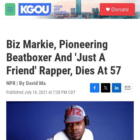
Skip to main content
S
Donate
e
M
a
e
r
n
c
u
h
Biz Markie, Pioneering
u
e
Beatboxer And 'Just A
r
y
Friend' Rapper, Dies At 57
NPR | By
David Ma
Published July 16, 2021 at 7:28 PM CDT
F
T
L
E
a
w
i
m
c
i
n
a
e
t
k
i
b
t
e
l
o
e
d
o
r
I
k
n