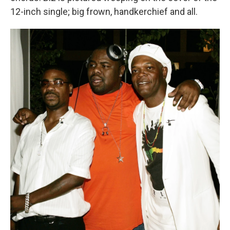
12-inch single; big frown, handkerchief and all.