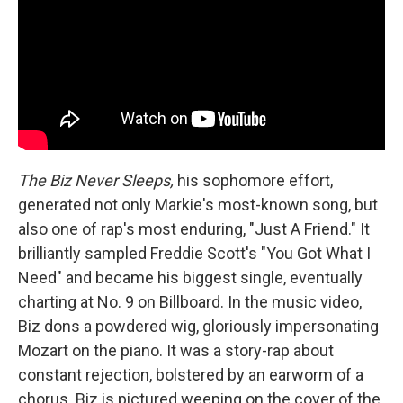
The Biz Never Sleeps,
his sophomore effort,
generated not only Markie's most-known song, but
also one of rap's most enduring, "Just A Friend." It
brilliantly sampled Freddie Scott's "You Got What I
Need" and became his biggest single, eventually
charting at No. 9 on Billboard. In the music video,
Biz dons a powdered wig, gloriously impersonating
Mozart on the piano. It was a story-rap about
constant rejection, bolstered by an earworm of a
chorus. Biz is pictured weeping on the cover of the