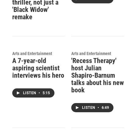
thriller, not just a
'Black Widow'
remake
Arts and Entertainment
Arts and Entertainment
A 7-year-old
'Recess Therapy'
aspiring scientist
host Julian
interviews his hero
Shapiro-Barnum
talks about his new
book
LISTEN
•
5:15
LISTEN
•
6:49