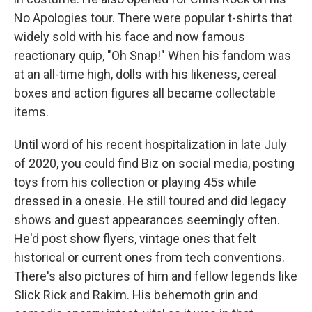
No Apologies tour. There were popular t-shirts that
widely sold with his face and now famous
reactionary quip, "Oh Snap!" When his fandom was
at an all-time high, dolls with his likeness, cereal
boxes and action figures all became collectable
items.
Until word of his recent hospitalization in late July
of 2020, you could find Biz on social media, posting
toys from his collection or playing 45s while
dressed in a onesie. He still toured and did legacy
shows and guest appearances seemingly often.
He'd post show flyers, vintage ones that felt
historical or current ones from tech conventions.
There's also pictures of him and fellow legends like
Slick Rick and Rakim. His behemoth grin and