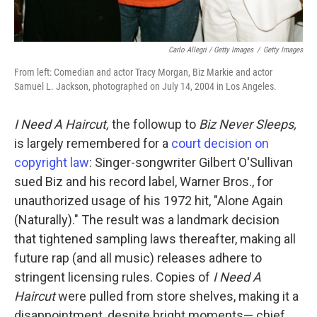
Carlo Allegri / Getty Images
/
Getty Images
From left: Comedian and actor Tracy Morgan, Biz Markie and actor
Samuel L. Jackson, photographed on July 14, 2004 in Los Angeles.
I Need A Haircut,
the followup to
Biz Never Sleeps,
is largely remembered for a
court decision on
copyright law
: Singer-songwriter Gilbert O'Sullivan
sued Biz and his record label, Warner Bros., for
unauthorized usage of his 1972 hit, "Alone Again
(Naturally)." The result was a landmark decision
that tightened sampling laws thereafter, making all
future rap (and all music) releases adhere to
stringent licensing rules. Copies of
I Need A
Haircut
were pulled from store shelves, making it a
disappointment, despite bright moments— chief