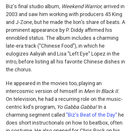
Biz's final studio album
, Weekend Warrior,
arrived in
2003 and saw him working with producers 45 King
and J-Zone, but he made the lion's share of beats. A
prominent appearance by P. Diddy affirmed his
ennobled status. The album includes a charming
late-era track ("Chinese Food"), in which he
eulogizes Aaliyah and Lisa "Left Eye" Lopez in the
intro, before listing all his favorite Chinese dishes in
the chorus.
He appeared in the movies too, playing an
intercosmic version of himself in
Men In Black II.
On television, he had a recurring role on the music-
centric kid's program,
Yo Gabba Gabba!
In a
charming segment called
"Biz's Beat of the Day"
he
does short instructionals on how to beatbox, often
in costume. He also opened for Chris Rock on his