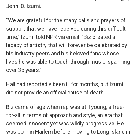
Jenni D. Izumi.
"We are grateful for the many calls and prayers of
support that we have received during this difficult
time," Izumi told NPR via email. "Biz created a
legacy of artistry that will forever be celebrated by
his industry peers and his beloved fans whose
lives he was able to touch through music, spanning
over 35 years."
Hall had reportedly been ill for months, but Izumi
did not provide an official cause of death.
Biz came of age when rap was still young; a free-
for-all in terms of approach and style, an era that
seemed innocent yet was wildly progressive. He
was born in Harlem before moving to Long Island in