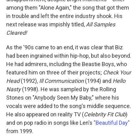
among them "Alone Again," the song that got them
in trouble and left the entire industry shook. His
next release was impishly titled,
All Samples
Cleared!
As the '90s came to an end, it was clear that Biz
had been ingrained within hip-hop, but also beyond.
He had admirers, including the Beastie Boys, who
featured him on three of their projects;
Check Your
Head
(1992),
Ill Communication
(1994) and
Hello
Nasty
(1998). He was sampled by the Rolling
Stones on "Anybody Seen My Baby," where his
vocals were added to the song's middle sequence.
He also appeared on reality TV (
Celebrity Fit Club
)
and on pop radio in songs like Len's
"Beautiful Day"
from 1999.