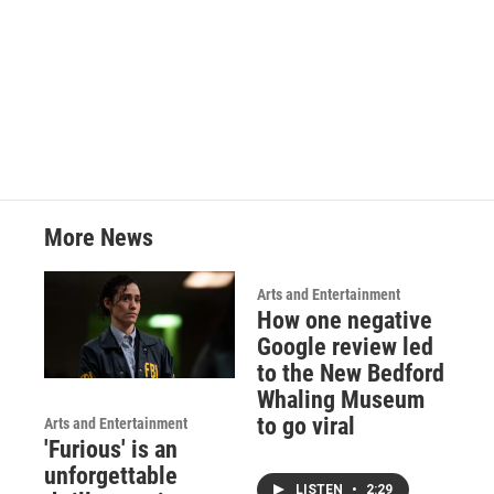
o
r
I
k
n
More News
Arts and Entertainment
How one negative
Google review led
to the New Bedford
Whaling Museum
to go viral
Arts and Entertainment
'Furious' is an
unforgettable
LISTEN
•
2:29