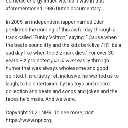
comedic energy intact, vital as it was in that
aforementioned 1986 Dutch documentary.
In 2005, an independent rapper named Edan
predicted the coming of this awful day through a
track called "Funky Voltron," saying: "'Cause when
the beats sound iffy and the kids bark live / It'll be a
sad day like when the Bizmark dies." For over 30
years Biz projected
joie di vivre
easily through
humor that was always wholesome and good
spirited. His artistry felt inclusive, he wanted us to
laugh, to be entertained by his toys and record
collection and beats and songs and jokes and the
faces he'd make. And we were.
Copyright 2021 NPR. To see more, visit
https://www.npr.org.