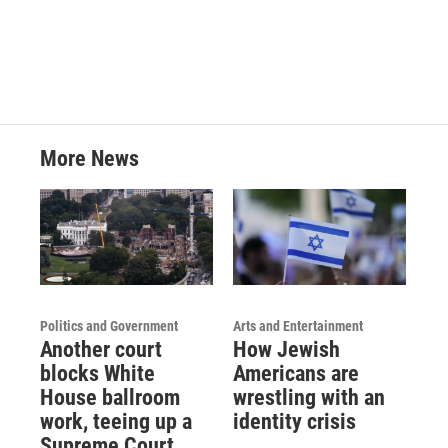
More News
Politics and Government
Arts and Entertainment
Another court
How Jewish
blocks White
Americans are
House ballroom
wrestling with an
work, teeing up a
identity crisis
Supreme Court