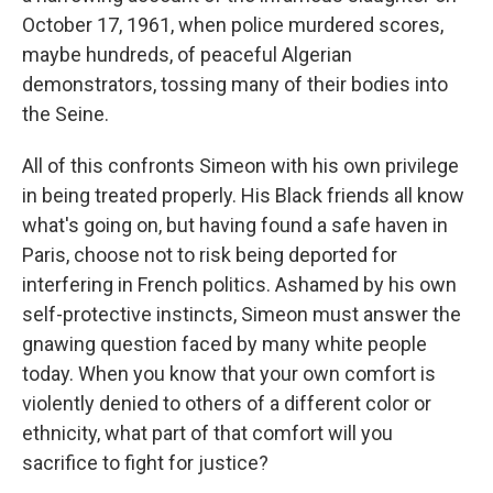
October 17, 1961, when police murdered scores,
maybe hundreds, of peaceful Algerian
demonstrators, tossing many of their bodies into
the Seine.
All of this confronts Simeon with his own privilege
in being treated properly. His Black friends all know
what's going on, but having found a safe haven in
Paris, choose not to risk being deported for
interfering in French politics. Ashamed by his own
self-protective instincts, Simeon must answer the
gnawing question faced by many white people
today. When you know that your own comfort is
violently denied to others of a different color or
ethnicity, what part of that comfort will you
sacrifice to fight for justice?