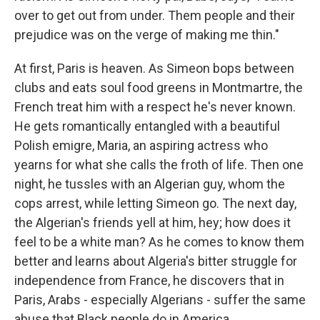
over to get out from under. Them people and their
prejudice was on the verge of making me thin."
At first, Paris is heaven. As Simeon bops between
clubs and eats soul food greens in Montmartre, the
French treat him with a respect he's never known.
He gets romantically entangled with a beautiful
Polish emigre, Maria, an aspiring actress who
yearns for what she calls the froth of life. Then one
night, he tussles with an Algerian guy, whom the
cops arrest, while letting Simeon go. The next day,
the Algerian's friends yell at him, hey; how does it
feel to be a white man? As he comes to know them
better and learns about Algeria's bitter struggle for
independence from France, he discovers that in
Paris, Arabs - especially Algerians - suffer the same
abuse that Black people do in America.