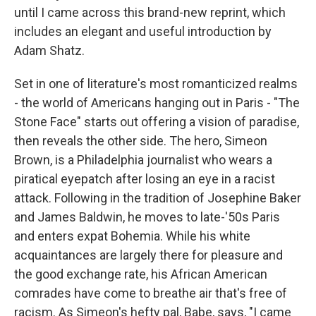
until I came across this brand-new reprint, which
includes an elegant and useful introduction by
Adam Shatz.
Set in one of literature's most romanticized realms
- the world of Americans hanging out in Paris - "The
Stone Face" starts out offering a vision of paradise,
then reveals the other side. The hero, Simeon
Brown, is a Philadelphia journalist who wears a
piratical eyepatch after losing an eye in a racist
attack. Following in the tradition of Josephine Baker
and James Baldwin, he moves to late-'50s Paris
and enters expat Bohemia. While his white
acquaintances are largely there for pleasure and
the good exchange rate, his African American
comrades have come to breathe air that's free of
racism. As Simeon's hefty pal, Babe, says, "I came