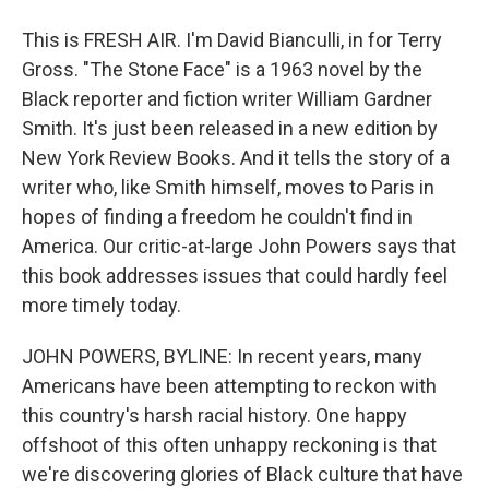
This is FRESH AIR. I'm David Bianculli, in for Terry
Gross. "The Stone Face" is a 1963 novel by the
Black reporter and fiction writer William Gardner
Smith. It's just been released in a new edition by
New York Review Books. And it tells the story of a
writer who, like Smith himself, moves to Paris in
hopes of finding a freedom he couldn't find in
America. Our critic-at-large John Powers says that
this book addresses issues that could hardly feel
more timely today.
JOHN POWERS, BYLINE: In recent years, many
Americans have been attempting to reckon with
this country's harsh racial history. One happy
offshoot of this often unhappy reckoning is that
we're discovering glories of Black culture that have