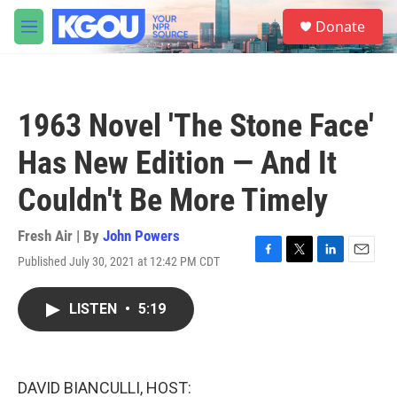
Skip to main content
S
Donate
e
M
a
e
r
n
c
u
h
1963 Novel 'The Stone Face'
u
e
Has New Edition — And It
r
y
Couldn't Be More Timely
Fresh Air | By
John Powers
Published July 30, 2021 at 12:42 PM CDT
F
T
L
E
a
w
i
m
c
i
n
a
LISTEN
•
5:19
e
t
k
i
b
t
e
l
o
e
d
o
r
I
k
n
DAVID BIANCULLI, HOST: