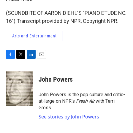
(SOUNDBITE OF AARON DIEHL'S "PIANO ETUDE NO.
16") Transcript provided by NPR, Copyright NPR.
Arts and Entertainment
F
T
L
E
a
w
i
m
c
i
n
a
e
t
k
i
John Powers
b
t
e
l
o
e
d
o
r
I
John Powers is the pop culture and critic-
k
n
at-large on NPR's
Fresh Air
with Terri
Gross.
See stories by John Powers