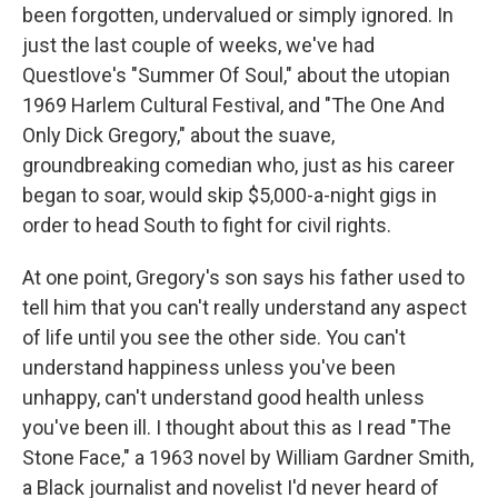
been forgotten, undervalued or simply ignored. In
just the last couple of weeks, we've had
Questlove's "Summer Of Soul," about the utopian
1969 Harlem Cultural Festival, and "The One And
Only Dick Gregory," about the suave,
groundbreaking comedian who, just as his career
began to soar, would skip $5,000-a-night gigs in
order to head South to fight for civil rights.
At one point, Gregory's son says his father used to
tell him that you can't really understand any aspect
of life until you see the other side. You can't
understand happiness unless you've been
unhappy, can't understand good health unless
you've been ill. I thought about this as I read "The
Stone Face," a 1963 novel by William Gardner Smith,
a Black journalist and novelist I'd never heard of