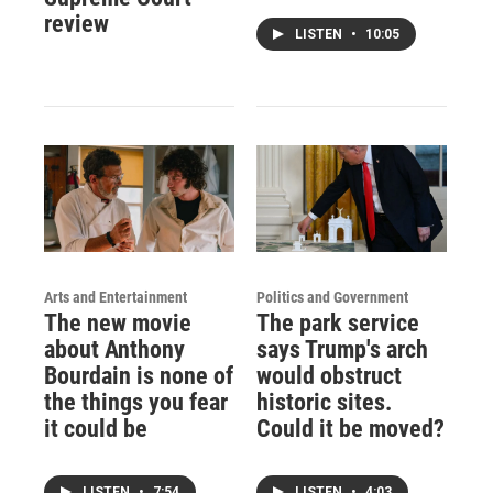
review
LISTEN
•
10:05
Arts and Entertainment
Politics and Government
The new movie
The park service
about Anthony
says Trump's arch
Bourdain is none of
would obstruct
the things you fear
historic sites.
it could be
Could it be moved?
LISTEN
•
7:54
LISTEN
•
4:03