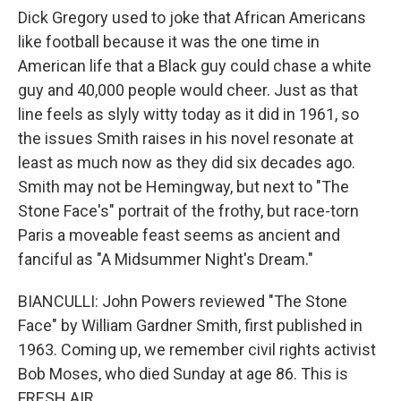
Dick Gregory used to joke that African Americans
like football because it was the one time in
American life that a Black guy could chase a white
guy and 40,000 people would cheer. Just as that
line feels as slyly witty today as it did in 1961, so
the issues Smith raises in his novel resonate at
least as much now as they did six decades ago.
Smith may not be Hemingway, but next to "The
Stone Face's" portrait of the frothy, but race-torn
Paris a moveable feast seems as ancient and
fanciful as "A Midsummer Night's Dream."
BIANCULLI: John Powers reviewed "The Stone
Face" by William Gardner Smith, first published in
1963. Coming up, we remember civil rights activist
Bob Moses, who died Sunday at age 86. This is
FRESH AIR.