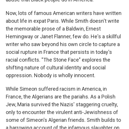
Now, lots of famous American writers have written
about life in expat Paris. While Smith doesn't write
the memorable prose of a Baldwin, Ernest
Hemingway or Janet Flanner, few do. He's a skillful
writer who saw beyond his own circle to capture a
social rupture in France that persists in today's
racial conflicts. "The Stone Face" explores the
shifting nature of cultural identity and social
oppression. Nobody is wholly innocent.
While Simeon suffered racism in America, in
France, the Algerians are the pariahs. As a Polish
Jew, Maria survived the Nazis' staggering cruelty,
only to encounter the virulent anti-Jewishness of
some of Simeon's Algerian friends. Smith builds to
a harrowing account of the infamous slaughter on