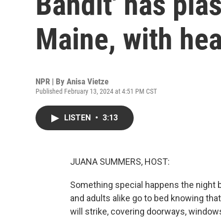
Bandit' has pla
Maine, with hea
NPR | By
Anisa Vietze
Published February 13, 2024 at 4:51 PM CST
LISTEN
•
3:13
JUANA SUMMERS, HOST:
Something special happens the night be
and adults alike go to bed knowing that,
will strike, covering doorways, windows