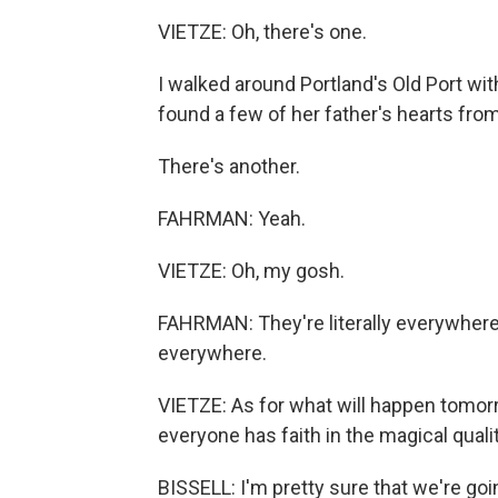
VIETZE: Oh, there's one.
I walked around Portland's Old Port wi
found a few of her father's hearts from
There's another.
FAHRMAN: Yeah.
VIETZE: Oh, my gosh.
FAHRMAN: They're literally everywhere. I
everywhere.
VIETZE: As for what will happen tomorro
everyone has faith in the magical qualit
BISSELL: I'm pretty sure that we're goi