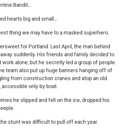
ine Bandit...
 hearts big and small...
st thing we may have to a masked superhero.
ttersweet for Portland. Last April, the man behind
d away suddenly. His friends and family decided to
t work alone, but he secretly led a group of people
The team also put up huge banners hanging off of
angling from construction cranes and atop an old
, accessible only by boat.
mes he slipped and fell on the ice, dropped his
teeple.
he stunt was difficult to pull off each year.