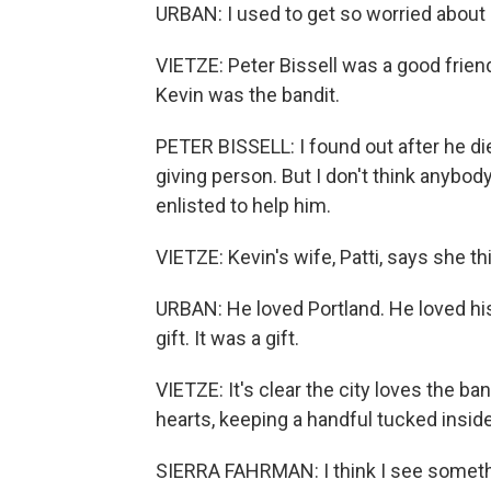
URBAN: I used to get so worried about h
VIETZE: Peter Bissell was a good friend
Kevin was the bandit.
PETER BISSELL: I found out after he die
giving person. But I don't think anybo
enlisted to help him.
VIETZE: Kevin's wife, Patti, says she t
URBAN: He loved Portland. He loved his
gift. It was a gift.
VIETZE: It's clear the city loves the 
hearts, keeping a handful tucked insi
SIERRA FAHRMAN: I think I see someth