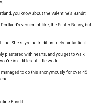
y.
rtland, you know about the Valentine's Bandit.
Portland's version of, like, the Easter Bunny, but
land. She says the tradition feels fantastical.
ly plastered with hearts, and you get to walk
ou're in a different little world.
it managed to do this anonymously for over 45
gend.
ine Bandit...