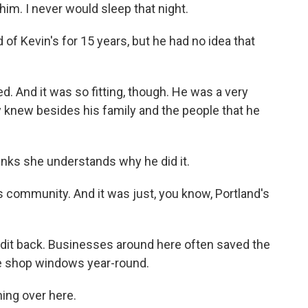
im. I never would sleep that night.
 of Kevin's for 15 years, but he had no idea that
d. And it was so fitting, though. He was a very
dy knew besides his family and the people that he
hinks she understands why he did it.
 community. And it was just, you know, Portland's
bandit back. Businesses around here often saved the
de shop windows year-round.
ing over here.