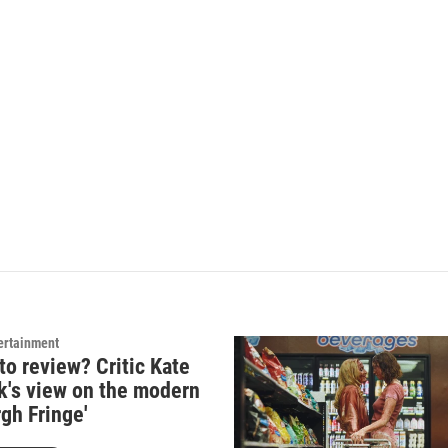
ertainment
to review? Critic Kate
k's view on the modern
gh Fringe'