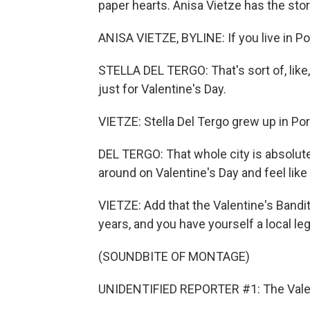
paper hearts. Anisa Vietze has the stor
ANISA VIETZE, BYLINE: If you live in Po
STELLA DEL TERGO: That's sort of, like, 
just for Valentine's Day.
VIETZE: Stella Del Tergo grew up in Port
DEL TERGO: That whole city is absolute
around on Valentine's Day and feel like y
VIETZE: Add that the Valentine's Band
years, and you have yourself a local le
(SOUNDBITE OF MONTAGE)
UNIDENTIFIED REPORTER #1: The Valent