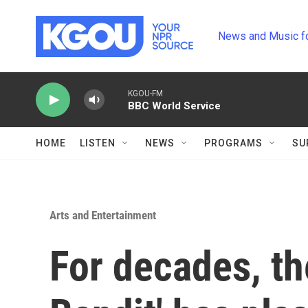
Skip to main content
News and Music f
KGOU-FM
BBC World Service
HOME
LISTEN
NEWS
PROGRAMS
SU
Arts and Entertainment
For decades, th