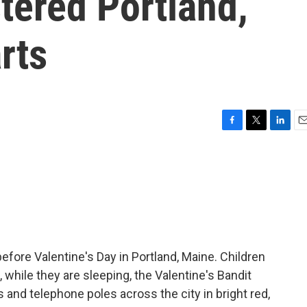
stered Portland,
rts
F
T
L
E
a
w
i
m
c
i
n
a
e
t
k
i
b
t
e
l
o
e
d
o
r
I
k
n
fore Valentine's Day in Portland, Maine. Children
 while they are sleeping, the Valentine's Bandit
 and telephone poles across the city in bright red,