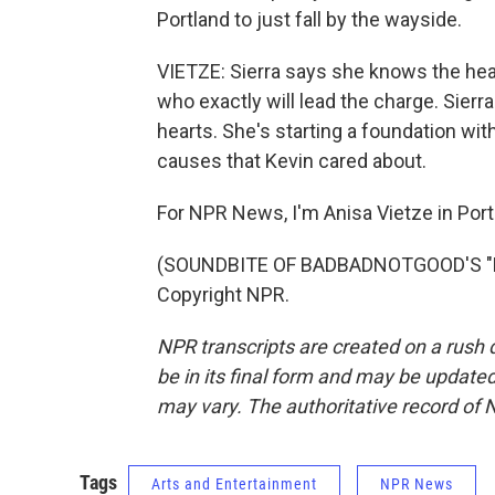
Portland to just fall by the wayside.
VIETZE: Sierra says she knows the hear
who exactly will lead the charge. Sierr
hearts. She's starting a foundation wit
causes that Kevin cared about.
For NPR News, I'm Anisa Vietze in Port
(SOUNDBITE OF BADBADNOTGOOD'S "BES
Copyright NPR.
NPR transcripts are created on a rush 
be in its final form and may be updated 
may vary. The authoritative record of 
Tags
Arts and Entertainment
NPR News