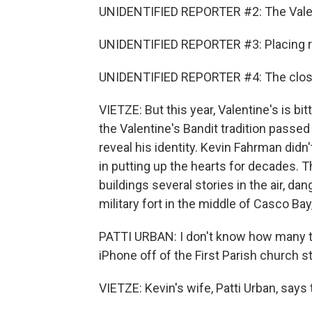
UNIDENTIFIED REPORTER #2: The Valent
UNIDENTIFIED REPORTER #3: Placing red
UNIDENTIFIED REPORTER #4: The close
VIETZE: But this year, Valentine's is bi
the Valentine's Bandit tradition passe
reveal his identity. Kevin Fahrman didn'
in putting up the hearts for decades. 
buildings several stories in the air, d
military fort in the middle of Casco Bay
PATTI URBAN: I don't know how many ti
iPhone off of the First Parish church s
VIETZE: Kevin's wife, Patti Urban, says t