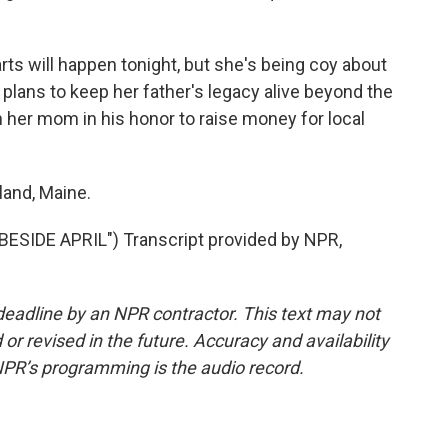
ts will happen tonight, but she's being coy about
a plans to keep her father's legacy alive beyond the
h her mom in his honor to raise money for local
land, Maine.
IDE APRIL") Transcript provided by NPR,
deadline by an NPR contractor. This text may not
or revised in the future. Accuracy and availability
NPR’s programming is the audio record.