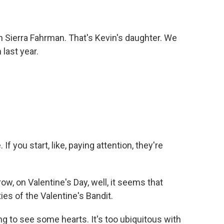
th Sierra Fahrman. That's Kevin's daughter. We
 last year.
f you start, like, paying attention, they're
w, on Valentine's Day, well, it seems that
ies of the Valentine's Bandit.
ng to see some hearts. It's too ubiquitous with