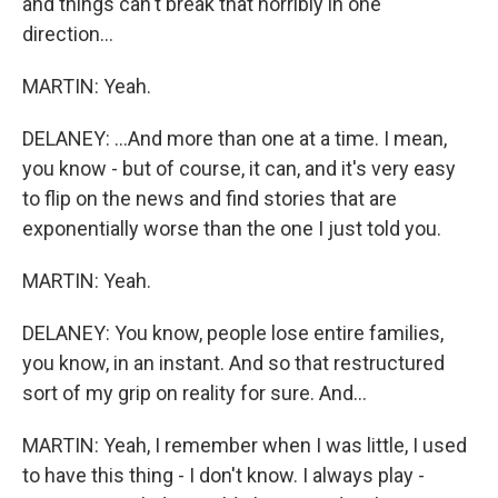
and things can't break that horribly in one
direction...
MARTIN: Yeah.
DELANEY: ...And more than one at a time. I mean,
you know - but of course, it can, and it's very easy
to flip on the news and find stories that are
exponentially worse than the one I just told you.
MARTIN: Yeah.
DELANEY: You know, people lose entire families,
you know, in an instant. And so that restructured
sort of my grip on reality for sure. And...
MARTIN: Yeah, I remember when I was little, I used
to have this thing - I don't know. I always play -