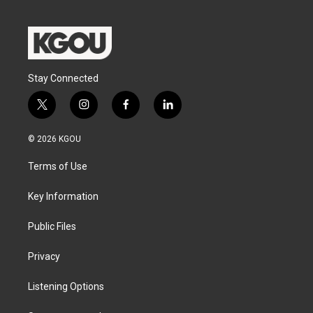
Stay Connected
t
i
f
l
w
n
a
i
i
s
c
n
© 2026 KGOU
t
t
e
k
t
a
b
e
Terms of Use
e
g
o
d
r
r
o
i
a
k
n
Key Information
m
Public Files
Privacy
Listening Options