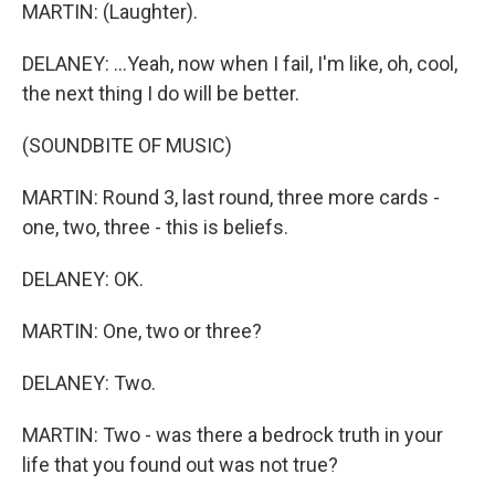
MARTIN: (Laughter).
DELANEY: ...Yeah, now when I fail, I'm like, oh, cool,
the next thing I do will be better.
(SOUNDBITE OF MUSIC)
MARTIN: Round 3, last round, three more cards -
one, two, three - this is beliefs.
DELANEY: OK.
MARTIN: One, two or three?
DELANEY: Two.
MARTIN: Two - was there a bedrock truth in your
life that you found out was not true?