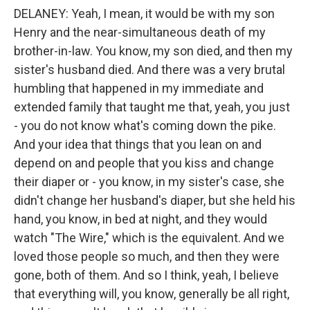
DELANEY: Yeah, I mean, it would be with my son
Henry and the near-simultaneous death of my
brother-in-law. You know, my son died, and then my
sister's husband died. And there was a very brutal
humbling that happened in my immediate and
extended family that taught me that, yeah, you just
- you do not know what's coming down the pike.
And your idea that things that you lean on and
depend on and people that you kiss and change
their diaper or - you know, in my sister's case, she
didn't change her husband's diaper, but she held his
hand, you know, in bed at night, and they would
watch "The Wire," which is the equivalent. And we
loved those people so much, and then they were
gone, both of them. And so I think, yeah, I believe
that everything will, you know, generally be all right,