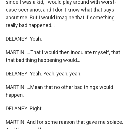
since I was a kid, I would play around with worst-
case scenarios, and I don't know what that says
about me. But I would imagine that if something
really bad happened...
DELANEY: Yeah.
MARTIN: ...That I would then inoculate myself, that
that bad thing happening would...
DELANEY: Yeah. Yeah, yeah, yeah.
MARTIN: ...Mean that no other bad things would
happen.
DELANEY: Right.
MARTIN: And for some reason that gave me solace.