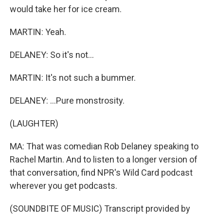
would take her for ice cream.
MARTIN: Yeah.
DELANEY: So it's not...
MARTIN: It's not such a bummer.
DELANEY: ...Pure monstrosity.
(LAUGHTER)
MA: That was comedian Rob Delaney speaking to
Rachel Martin. And to listen to a longer version of
that conversation, find NPR's Wild Card podcast
wherever you get podcasts.
(SOUNDBITE OF MUSIC) Transcript provided by