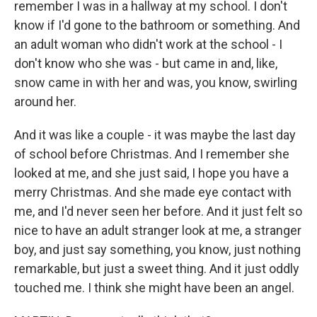
remember I was in a hallway at my school. I don't
know if I'd gone to the bathroom or something. And
an adult woman who didn't work at the school - I
don't know who she was - but came in and, like,
snow came in with her and was, you know, swirling
around her.
And it was like a couple - it was maybe the last day
of school before Christmas. And I remember she
looked at me, and she just said, I hope you have a
merry Christmas. And she made eye contact with
me, and I'd never seen her before. And it just felt so
nice to have an adult stranger look at me, a stranger
boy, and just say something, you know, just nothing
remarkable, but just a sweet thing. And it just oddly
touched me. I think she might have been an angel.