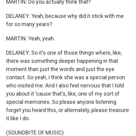
MARTIN: Do you actually think that?
DELANEY: Yeah, because why did it stick with me
for so many years?
MARTIN: Yeah, yeah.
DELANEY: So it's one of those things where, like,
there was something deeper happening in that
moment than just the words and just the eye
contact. So yeah, I think she was a special person
who visited me. And I also feel nervous that I told
you about it 'cause that's, like, one of my sort of
special memories. So please anyone listening
forget you heard this, or alternately, please treasure
it like I do.
(SOUNDBITE OF MUSIC)