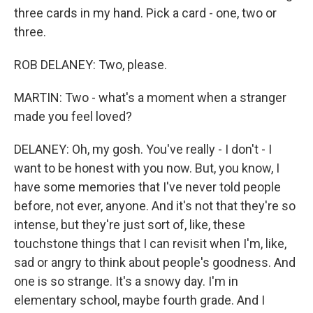
three cards in my hand. Pick a card - one, two or
three.
ROB DELANEY: Two, please.
MARTIN: Two - what's a moment when a stranger
made you feel loved?
DELANEY: Oh, my gosh. You've really - I don't - I
want to be honest with you now. But, you know, I
have some memories that I've never told people
before, not ever, anyone. And it's not that they're so
intense, but they're just sort of, like, these
touchstone things that I can revisit when I'm, like,
sad or angry to think about people's goodness. And
one is so strange. It's a snowy day. I'm in
elementary school, maybe fourth grade. And I