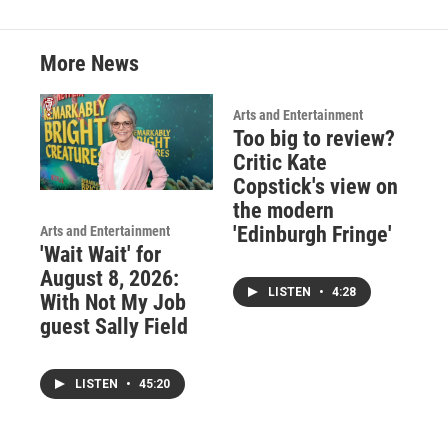
k
n
More News
Arts and Entertainment
Too big to review?
Critic Kate
Copstick's view on
the modern
'Edinburgh Fringe'
Arts and Entertainment
'Wait Wait' for
August 8, 2026:
LISTEN
•
4:28
With Not My Job
guest Sally Field
LISTEN
•
45:20