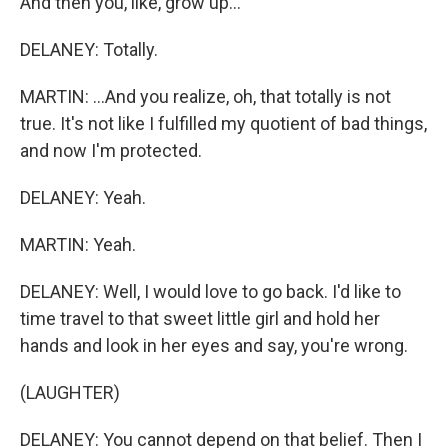
And then you, like, grow up...
DELANEY: Totally.
MARTIN: ...And you realize, oh, that totally is not
true. It's not like I fulfilled my quotient of bad things,
and now I'm protected.
DELANEY: Yeah.
MARTIN: Yeah.
DELANEY: Well, I would love to go back. I'd like to
time travel to that sweet little girl and hold her
hands and look in her eyes and say, you're wrong.
(LAUGHTER)
DELANEY: You cannot depend on that belief. Then I