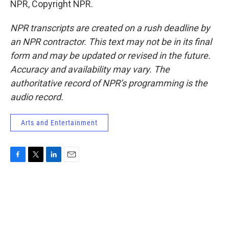
NPR, Copyright NPR.
NPR transcripts are created on a rush deadline by
an NPR contractor. This text may not be in its final
form and may be updated or revised in the future.
Accuracy and availability may vary. The
authoritative record of NPR’s programming is the
audio record.
Arts and Entertainment
F
T
L
E
a
w
i
m
c
i
n
a
e
t
k
i
b
t
e
l
o
e
d
o
r
I