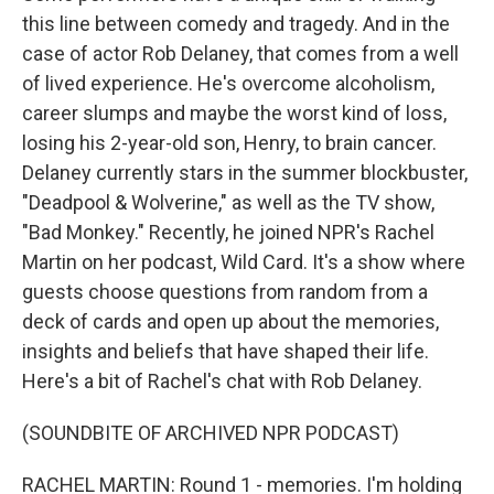
this line between comedy and tragedy. And in the
case of actor Rob Delaney, that comes from a well
of lived experience. He's overcome alcoholism,
career slumps and maybe the worst kind of loss,
losing his 2-year-old son, Henry, to brain cancer.
Delaney currently stars in the summer blockbuster,
"Deadpool & Wolverine," as well as the TV show,
"Bad Monkey." Recently, he joined NPR's Rachel
Martin on her podcast, Wild Card. It's a show where
guests choose questions from random from a
deck of cards and open up about the memories,
insights and beliefs that have shaped their life.
Here's a bit of Rachel's chat with Rob Delaney.
(SOUNDBITE OF ARCHIVED NPR PODCAST)
RACHEL MARTIN: Round 1 - memories. I'm holding