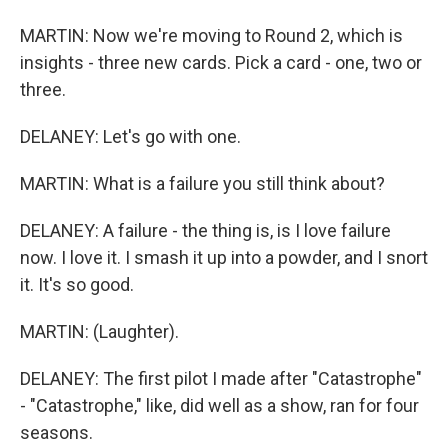
MARTIN: Now we're moving to Round 2, which is
insights - three new cards. Pick a card - one, two or
three.
DELANEY: Let's go with one.
MARTIN: What is a failure you still think about?
DELANEY: A failure - the thing is, is I love failure
now. I love it. I smash it up into a powder, and I snort
it. It's so good.
MARTIN: (Laughter).
DELANEY: The first pilot I made after "Catastrophe"
- "Catastrophe," like, did well as a show, ran for four
seasons.