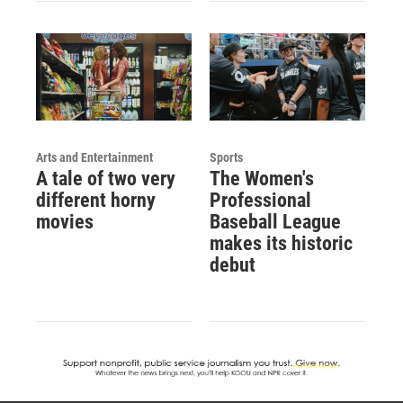
Arts and Entertainment
Sports
A tale of two very
The Women's
different horny
Professional
movies
Baseball League
makes its historic
debut