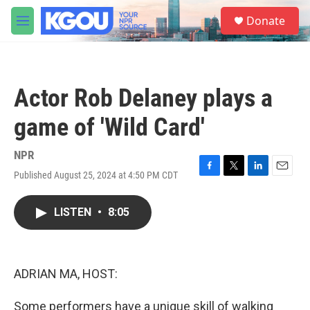
Skip to main content
S
Donate
e
M
a
e
r
n
c
u
h
Actor Rob Delaney plays a
u
e
game of 'Wild Card'
r
y
NPR
Published August 25, 2024 at 4:50 PM CDT
F
T
L
E
a
w
i
m
c
i
n
a
LISTEN
•
8:05
e
t
k
i
b
t
e
l
o
e
d
o
r
I
k
n
ADRIAN MA, HOST:
Some performers have a unique skill of walking