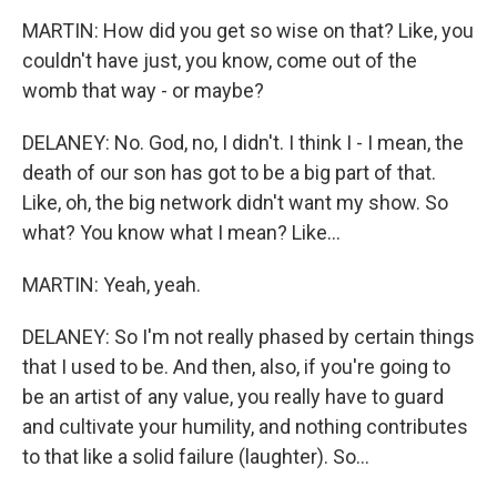
MARTIN: How did you get so wise on that? Like, you
couldn't have just, you know, come out of the
womb that way - or maybe?
DELANEY: No. God, no, I didn't. I think I - I mean, the
death of our son has got to be a big part of that.
Like, oh, the big network didn't want my show. So
what? You know what I mean? Like...
MARTIN: Yeah, yeah.
DELANEY: So I'm not really phased by certain things
that I used to be. And then, also, if you're going to
be an artist of any value, you really have to guard
and cultivate your humility, and nothing contributes
to that like a solid failure (laughter). So...