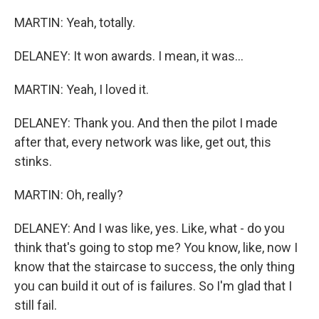
MARTIN: Yeah, totally.
DELANEY: It won awards. I mean, it was...
MARTIN: Yeah, I loved it.
DELANEY: Thank you. And then the pilot I made
after that, every network was like, get out, this
stinks.
MARTIN: Oh, really?
DELANEY: And I was like, yes. Like, what - do you
think that's going to stop me? You know, like, now I
know that the staircase to success, the only thing
you can build it out of is failures. So I'm glad that I
still fail.