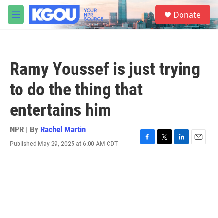
Skip to main content
S
Donate
e
M
a
e
r
n
c
u
h
Ramy Youssef is just trying
u
e
to do the thing that
r
y
entertains him
NPR | By
Rachel Martin
Published May 29, 2025 at 6:00 AM CDT
F
T
L
E
a
w
i
m
c
i
n
a
e
t
k
i
b
t
e
l
o
e
d
o
r
I
k
n