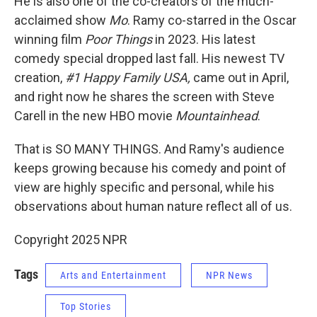
He is also one of the co-creators of the much-
acclaimed show
Mo
. Ramy co-starred in the Oscar
winning film
Poor Things
in 2023. His latest
comedy special dropped last fall. His newest TV
creation,
#1 Happy Family USA,
came out in April,
and right now he shares the screen with Steve
Carell in the new HBO movie
Mountainhead
.
That is SO MANY THINGS. And Ramy's audience
keeps growing because his comedy and point of
view are highly specific and personal, while his
observations about human nature reflect all of us.
Copyright 2025 NPR
Tags
Arts and Entertainment
NPR News
Top Stories