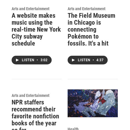
Arts and Entertainment
Arts and Entertainment
A website makes
The Field Museum
music using the
in Chicago is
real-time New York
connecting
City subway
Pokémon to
schedule
fossils. It's a hit
LISTEN
•
3:02
LISTEN
•
4:37
Arts and Entertainment
NPR staffers
recommend their
favorite nonfiction
books of the year
Health