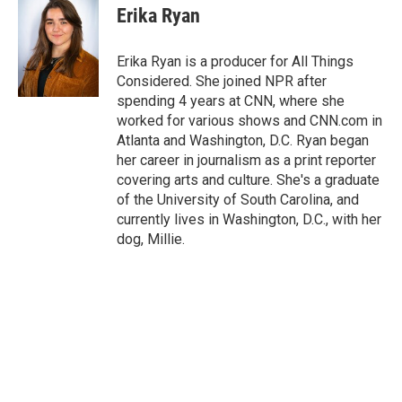
Erika Ryan
Erika Ryan is a producer for All Things
Considered. She joined NPR after
spending 4 years at CNN, where she
worked for various shows and CNN.com in
Atlanta and Washington, D.C. Ryan began
her career in journalism as a print reporter
covering arts and culture. She's a graduate
of the University of South Carolina, and
currently lives in Washington, D.C., with her
dog, Millie.