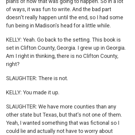
plans of how that was going to happen. So in a lot
of ways, it was fun to write. And the bad part
doesn't really happen until the end, so I had some
fun being in Madison's head for a little while.
KELLY: Yeah. Go back to the setting. This book is
set in Clifton County, Georgia. I grew up in Georgia.
Am I right in thinking, there is no Clifton County,
right?
SLAUGHTER: There is not.
KELLY: You made it up.
SLAUGHTER: We have more counties than any
other state but Texas, but that's not one of them.
Yeah, I wanted something that was fictional so I
could lie and actually not have to worry about