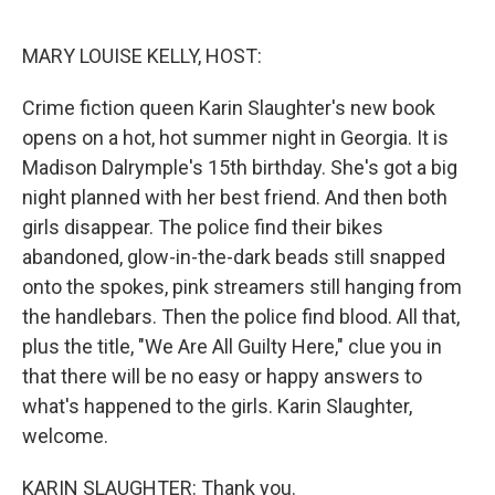
o
r
I
k
n
MARY LOUISE KELLY, HOST:
Crime fiction queen Karin Slaughter's new book
opens on a hot, hot summer night in Georgia. It is
Madison Dalrymple's 15th birthday. She's got a big
night planned with her best friend. And then both
girls disappear. The police find their bikes
abandoned, glow-in-the-dark beads still snapped
onto the spokes, pink streamers still hanging from
the handlebars. Then the police find blood. All that,
plus the title, "We Are All Guilty Here," clue you in
that there will be no easy or happy answers to
what's happened to the girls. Karin Slaughter,
welcome.
KARIN SLAUGHTER: Thank you.