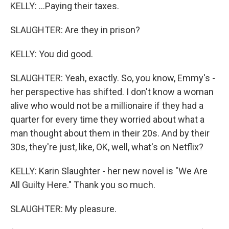
KELLY: ...Paying their taxes.
SLAUGHTER: Are they in prison?
KELLY: You did good.
SLAUGHTER: Yeah, exactly. So, you know, Emmy's -
her perspective has shifted. I don't know a woman
alive who would not be a millionaire if they had a
quarter for every time they worried about what a
man thought about them in their 20s. And by their
30s, they're just, like, OK, well, what's on Netflix?
KELLY: Karin Slaughter - her new novel is "We Are
All Guilty Here." Thank you so much.
SLAUGHTER: My pleasure.