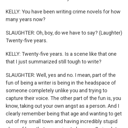
KELLY: You have been writing crime novels for how
many years now?
SLAUGHTER: Oh, boy, do we have to say? (Laughter)
Twenty-five years.
KELLY: Twenty-five years. Is a scene like that one
that I just summarized still tough to write?
SLAUGHTER: Well, yes and no. I mean, part of the
fun of being a writer is being in the headspace of
someone completely unlike you and trying to
capture their voice. The other part of the fun is, you
know, taking out your own angst as a person. And I
clearly remember being that age and wanting to get
out of my small town and having incredibly stupid