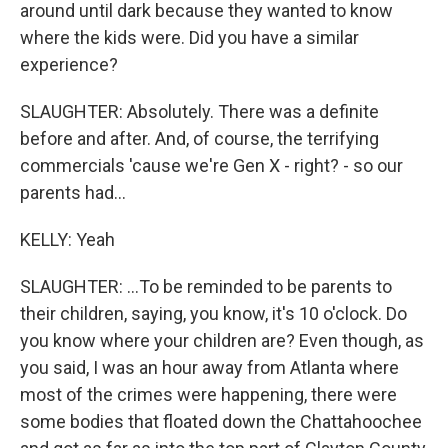
around until dark because they wanted to know
where the kids were. Did you have a similar
experience?
SLAUGHTER: Absolutely. There was a definite
before and after. And, of course, the terrifying
commercials 'cause we're Gen X - right? - so our
parents had...
KELLY: Yeah
SLAUGHTER: ...To be reminded to be parents to
their children, saying, you know, it's 10 o'clock. Do
you know where your children are? Even though, as
you said, I was an hour away from Atlanta where
most of the crimes were happening, there were
some bodies that floated down the Chattahoochee