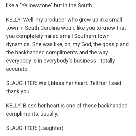
like a "Yellowstone" but in the South.
KELLY: Well, my producer who grew up in a small
town in South Carolina would like you to know that
you completely nailed small Southern town
dynamics. She was like, oh, my God, the gossip and
the backhanded compliments and the way
everybody is in everybody's business - totally
accurate.
SLAUGHTER: Well, bless her heart. Tell her I said
thank you.
KELLY: Bless her heart is one of those backhanded
compliments, usually.
SLAUGHTER: (Laughter).