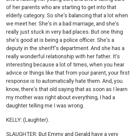
of her parents who are starting to get into that
elderly category. So she's balancing that a lot when
we meet her. She's in a bad marriage, and she's
really just stuck in very bad places. But one thing
she's good at is being a police officer. She's a
deputy in the sheriff's department. And she has a
really wonderful relationship with her father. It's
interesting because a lot of times, when you hear
advice or things like that from your parent, your first
response is to automatically hate them. And, you
know, there's that old saying that as soon as I learn
my mother was right about everything, I had a
daughter telling me I was wrong.
KELLY: (Laughter).
SLAUGHTER: But Emmy and Gerald have a very