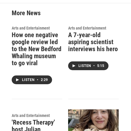
More News
Arts and Entertainment
Arts and Entertainment
How one negative
A 7-year-old
google review led
aspiring scientist
to the New Bedford
interviews his hero
Whaling museum
to go viral
LISTEN
•
5:15
LISTEN
•
2:29
Arts and Entertainment
'Recess Therapy'
host Julian