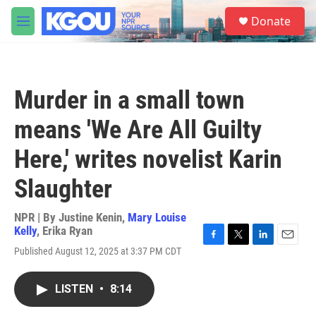
Skip to main content
S
Donate
e
M
a
e
r
n
c
u
h
Murder in a small town
u
e
means 'We Are All Guilty
r
y
Here,' writes novelist Karin
Slaughter
NPR | By
Justine Kenin
,
Mary Louise
Kelly
,
Erika Ryan
F
T
L
E
Published August 12, 2025 at 3:37 PM CDT
a
w
i
m
c
i
n
a
e
t
k
i
LISTEN
•
8:14
b
t
e
l
o
e
d