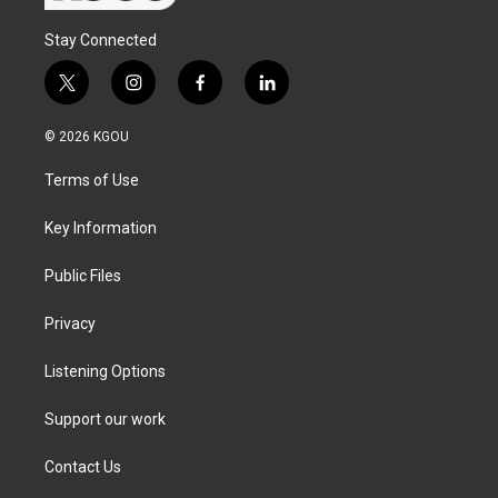
Stay Connected
t
i
f
l
w
n
a
i
i
s
c
n
© 2026 KGOU
t
t
e
k
t
a
b
e
Terms of Use
e
g
o
d
r
r
o
i
a
k
n
Key Information
m
Public Files
Privacy
Listening Options
Support our work
Contact Us