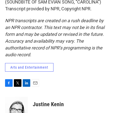
(SOUNDBITE OF SAM EVIAN SONG, "CAROLINA")
Transcript provided by NPR, Copyright NPR.
NPR transcripts are created on a rush deadline by
an NPR contractor. This text may not be in its final
form and may be updated or revised in the future.
Accuracy and availability may vary. The
authoritative record of NPR’s programming is the
audio record.
Arts and Entertainment
F
T
L
E
a
w
i
m
c
i
n
a
e
t
k
i
Justine Kenin
b
t
e
l
o
e
d