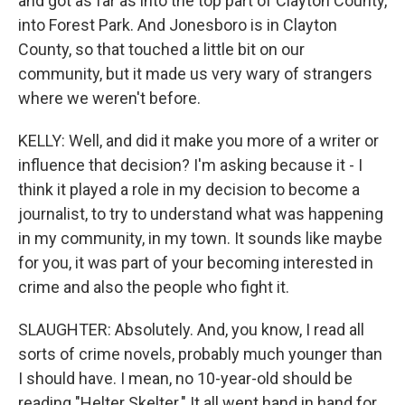
and got as far as into the top part of Clayton County,
into Forest Park. And Jonesboro is in Clayton
County, so that touched a little bit on our
community, but it made us very wary of strangers
where we weren't before.
KELLY: Well, and did it make you more of a writer or
influence that decision? I'm asking because it - I
think it played a role in my decision to become a
journalist, to try to understand what was happening
in my community, in my town. It sounds like maybe
for you, it was part of your becoming interested in
crime and also the people who fight it.
SLAUGHTER: Absolutely. And, you know, I read all
sorts of crime novels, probably much younger than
I should have. I mean, no 10-year-old should be
reading "Helter Skelter." It all went hand in hand for