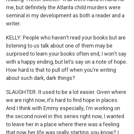
me, but definitely the Atlanta child murders were
seminal in my development as both a reader and a
writer.
KELLY: People who haven't read your books but are
listening to us talk about one of them may be
surprised to learn your books often end, I won't say
with a happy ending, but let's say on a note of hope.
How hard is that to pull off when you're writing
about such dark, dark things?
SLAUGHTER: It used to be a lot easier. Given where
we are right now, it's hard to find hope in places.
And I think with Emmy especially, I'm working on
the second novel in this series right now, I wanted
to leave her in a place where there was a feeling
that now her life was really starting, you know? I