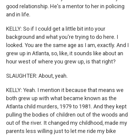
good relationship. He's a mentor to her in policing
and in life.
KELLY: So if I could get a little bit into your
background and what you're trying to do here. I
looked. You are the same age as I am, exactly. And I
grew up in Atlanta, so, like, it sounds like about an
hour west of where you grew up, is that right?
SLAUGHTER: About, yeah.
KELLY: Yeah. I mention it because that means we
both grew up with what became known as the
Atlanta child murders, 1979 to 1981. And they kept
pulling the bodies of children out of the woods and
out of the river. It changed my childhood, made my
parents less willing just to let me ride my bike