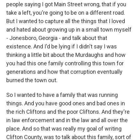
people saying I got Main Street wrong, that if you
take a left, you're going to be on a different road.
But I wanted to capture all the things that I loved
and hated about growing up in a small town myself
- Jonesboro, Georgia - and talk about that
existence. And I'd be lying if I didn't say I was
thinking a little bit about the Murdaughs and how
you had this one family controlling this town for
generations and how that corruption eventually
burned the town out.
So I wanted to have a family that was running
things. And you have good ones and bad ones in
the rich Cliftons and the poor Cliftons. And they're
in law enforcement and in the law and all over the
place. And so that was really my goal of writing
Clifton County, was to talk about this family, sort of