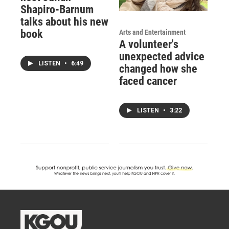
Shapiro-Barnum
talks about his new
book
Arts and Entertainment
A volunteer's
unexpected advice
LISTEN
•
6:49
changed how she
faced cancer
LISTEN
•
3:22