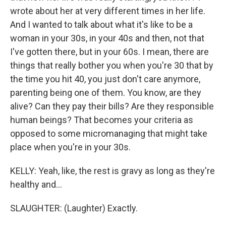
wrote about her at very different times in her life.
And I wanted to talk about what it's like to be a
woman in your 30s, in your 40s and then, not that
I've gotten there, but in your 60s. I mean, there are
things that really bother you when you're 30 that by
the time you hit 40, you just don't care anymore,
parenting being one of them. You know, are they
alive? Can they pay their bills? Are they responsible
human beings? That becomes your criteria as
opposed to some micromanaging that might take
place when you're in your 30s.
KELLY: Yeah, like, the rest is gravy as long as they're
healthy and...
SLAUGHTER: (Laughter) Exactly.