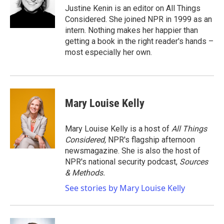
o
r
I
Justine Kenin is an editor on All Things
k
n
Considered. She joined NPR in 1999 as an
intern. Nothing makes her happier than
getting a book in the right reader's hands –
most especially her own.
Mary Louise Kelly
Mary Louise Kelly is a host of
All Things
Considered,
NPR's flagship afternoon
newsmagazine. She is also the host of
NPR's national security podcast,
Sources
& Methods.
See stories by Mary Louise Kelly