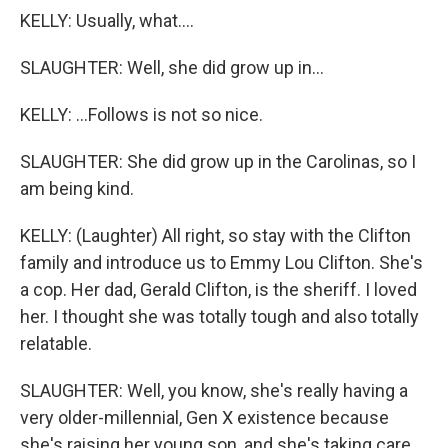
KELLY: Usually, what....
SLAUGHTER: Well, she did grow up in...
KELLY: ...Follows is not so nice.
SLAUGHTER: She did grow up in the Carolinas, so I
am being kind.
KELLY: (Laughter) All right, so stay with the Clifton
family and introduce us to Emmy Lou Clifton. She's
a cop. Her dad, Gerald Clifton, is the sheriff. I loved
her. I thought she was totally tough and also totally
relatable.
SLAUGHTER: Well, you know, she's really having a
very older-millennial, Gen X existence because
she's raising her young son, and she's taking care