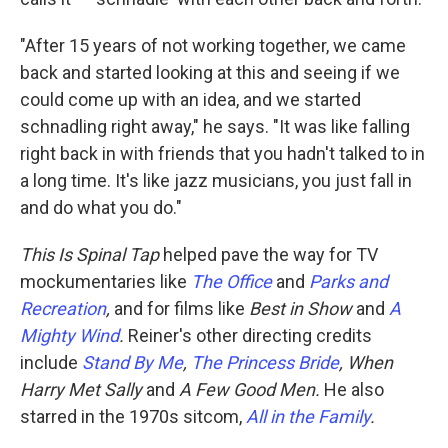
"After 15 years of not working together, we came
back and started looking at this and seeing if we
could come up with an idea, and we started
schnadling right away," he says. "It was like falling
right back in with friends that you hadn't talked to in
a long time. It's like jazz musicians, you just fall in
and do what you do."
This Is Spinal Tap
helped pave the way for TV
mockumentaries like
The Office
and
Parks and
Recreation
,
and for films like
Best in Show
and
A
Mighty Wind
.
Reiner's other directing credits
include
Stand By Me
,
The Princess Bride
, When
Harry Met Sally
and
A Few Good Men.
He also
starred in the 1970s sitcom,
All in the Family
.