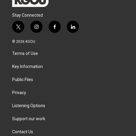
Stay Connected
t
i
f
l
w
n
a
i
i
s
c
n
© 2026 KGOU
t
t
e
k
t
a
b
e
Terms of Use
e
g
o
d
r
r
o
i
a
k
n
Key Information
m
Public Files
Privacy
Listening Options
Support our work
Contact Us