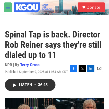
Skip to main content
S
Donate
e
M
a
e
r
n
c
u
h
Spinal Tap is back. Director
u
e
Rob Reiner says they're still
r
y
dialed up to 11
NPR | By
Terry Gross
Published September 9, 2025 at 11:54 AM CDT
F
T
L
E
a
w
i
m
c
i
n
a
LISTEN
•
36:43
e
t
k
i
b
t
e
l
o
e
d
o
r
I
k
n