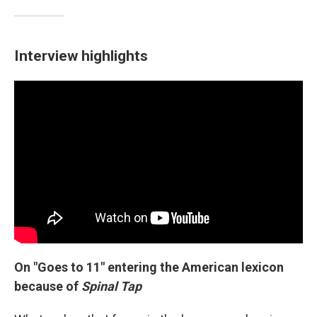
Interview highlights
On "Goes to 11" entering the American lexicon
because of
Spinal Tap