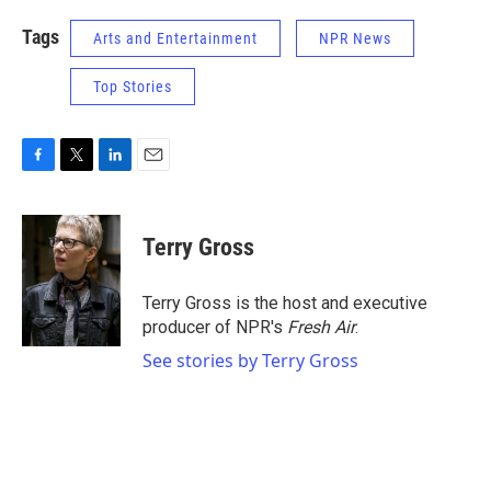
Tags
Arts and Entertainment
NPR News
Top Stories
F
T
L
E
a
w
i
m
c
i
n
a
e
t
k
i
Terry Gross
b
t
e
l
o
e
d
o
r
I
Terry Gross is the host and executive
k
n
producer of NPR's
Fresh Air
.
See stories by Terry Gross