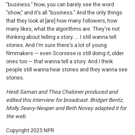
"business." Now, you can barely see the word
"show," and it's all "business." And the only things
that they look at [are] how many followers, how
many likes, what the algorithms are. They're not
thinking about telling a story. … I still wanna tell
stories. And I'm sure there's a lot of young
filmmakers — even Scorsese is still doing it, older
ones too — that wanna tell a story. And I think
people still wanna hear stories and they wanna see
stories.
Heidi Saman and Thea Chaloner
produced and
edited this interview for broadcast. Bridget Bentz,
Molly Seavy-Nesper and Beth Novey adapted it for
the web.
Copyright 2025 NPR