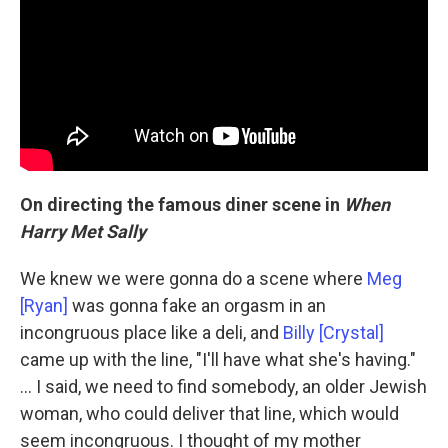
On directing the famous diner scene in
When
Harry Met Sally
We knew we were gonna do a scene where
Meg
[Ryan]
was gonna fake an orgasm in an
incongruous place like a deli, and
Billy [Crystal]
came up with the line, "I'll have what she's having."
... I said, we need to find somebody, an older Jewish
woman, who could deliver that line, which would
seem incongruous. I thought of my mother