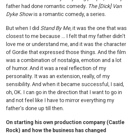
father had done romantic comedy.
The [Dick] Van
Dyke Show
is a romantic comedy, a series.
But when I did
Stand By Me
, it was the one that was
closest to me because ...
I felt that my father didn't
love me or understand me, and it was the character
of Gordie that expressed those things. And the film
was a combination of nostalgia, emotion and a lot
of humor. And it was a real reflection of my
personality. It was an extension, really, of my
sensibility. And when it became successful, I said,
oh, OK. I can go in the direction that I want to go in
and not feel like I have to mirror everything my
father's done up till then.
On starting his own production company (Castle
Rock) and how the business has changed