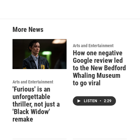
More News
Arts and Entertainment
How one negative
Google review led
to the New Bedford
Whaling Museum
to go viral
Arts and Entertainment
'Furious' is an
unforgettable
LISTEN
•
2:29
thriller, not just a
'Black Widow'
remake