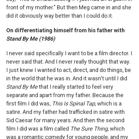
front of my mother." But then Meg came in and she
did it obviously way better than I could do it.
On differentiating himself from his father with
Stand By Me (1986)
I never said specifically I want to be a film director. I
never said that. And I never really thought that way.
I just knew I wanted to act, direct, and do things, be
in the world that he was in. And it wasn't until I did
Stand By Me
that I really started to feel very
separate and apart from my father. Because the
first film I did was,
This Is Spinal Tap
, which is a
satire. And my father had trafficked in satire with
Sid Caesar for many years. And then the second
film I did was a film called
The Sure Thing
, which
was a romantic comedy for young people, and my