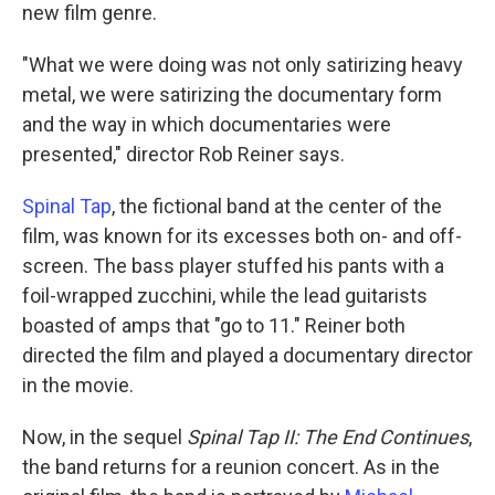
new film genre.
"What we were doing was not only satirizing heavy
metal, we were satirizing the documentary form
and the way in which documentaries were
presented," director Rob Reiner says.
Spinal Tap
, the fictional band at the center of the
film, was known for its excesses both on- and off-
screen. The bass player stuffed his pants with a
foil-wrapped zucchini, while the lead guitarists
boasted of amps that "go to 11." Reiner both
directed the film and played a documentary director
in the movie.
Now, in the sequel
Spinal Tap II: The End Continues
,
the band returns for a reunion concert. As in the