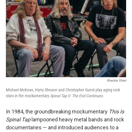
Bleecker Street
Michael McKean, Harry Shearer and Christopher Guest play aging rock
stars in the mockumentary
Spinal Tap II: The End Continues.
In 1984, the groundbreaking mockumentary
This Is
Spinal Tap
lampooned heavy metal bands and rock
documentaries — and introduced audiences to a