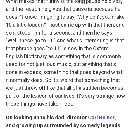
What makes that funny is the long pause he gives,
and the reason he gives that pause is because he
doesn't know I'm going to say, "Why don't you make
10 a little louder?" I just came up with that then, and
so it stops him for a second, and then he says,
"Well, these go to 11." And what's interesting is that
that phrase goes "to 11" is now in the Oxford
English Dictionary as something that is commonly
used for not just loud music, but anything that's
done in excess, something that goes beyond what
it normally does. So it's weird that something that
we just threw off like that all of a sudden becomes
part of the lexicon of our lives. It's very strange how
these things have taken root.
On looking up to his dad, director
Carl Reiner
,
and growing up surrounded by comedy legends