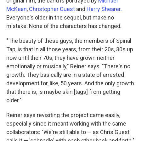
original film, the band is portrayed by
Michael
McKean
,
Christopher Guest
and
Harry Shearer.
Everyone's older in the sequel, but make no
mistake: None of the characters has changed.
"The beauty of these guys, the members of Spinal
Tap, is that in all those years, from their 20s, 30s up
now until their 70s, they have grown neither
emotionally or musically," Reiner says. "There's no
growth. They basically are in a state of arrested
development for, like, 50 years. And the only growth
that there is, is maybe skin [tags] from getting
older."
Reiner says revisiting the project came easily,
especially since it meant working with the same
collaborators: "We're still able to — as Chris Guest
calls it — 'schnadle' with each other back and forth."