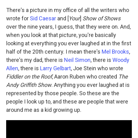
There's a picture in my office of all the writers who
wrote for
Sid Caesar
and [
Your
]
Show of Shows
over the nine years, I guess, that they were on. And,
when you look at that picture, you're basically
looking at everything you ever laughed at in the first
half of the 20th century. I mean there's
Mel Brooks
,
there's my dad, there is
Neil Simon
, there is
Woody
Allen
, there is
Larry Gelbart
, Joe Stein who wrote
Fiddler on the Roof
, Aaron Ruben who created
The
Andy Griffith Show
. Anything you ever laughed at is
represented by those people. So these are the
people I look up to, and these are people that were
around me as a kid growing up.