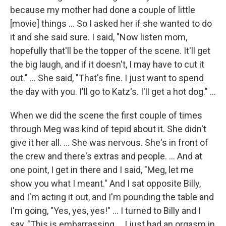
because my mother had done a couple of little
[movie] things ... So I asked her if she wanted to do
it and she said sure. I said, "Now listen mom,
hopefully that'll be the topper of the scene. It'll get
the big laugh, and if it doesn't, I may have to cut it
out." ... She said, "That's fine. I just want to spend
the day with you. I'll go to Katz's. I'll get a hot dog." ...
When we did the scene the first couple of times
through Meg was kind of tepid about it. She didn't
give it her all. ... She was nervous. She's in front of
the crew and there's extras and people. ... And at
one point, I get in there and I said, "Meg, let me
show you what I meant." And I sat opposite Billy,
and I'm acting it out, and I'm pounding the table and
I'm going, "Yes, yes, yes!" ... I turned to Billy and I
say, "This is embarrassing ... I just had an orgasm in