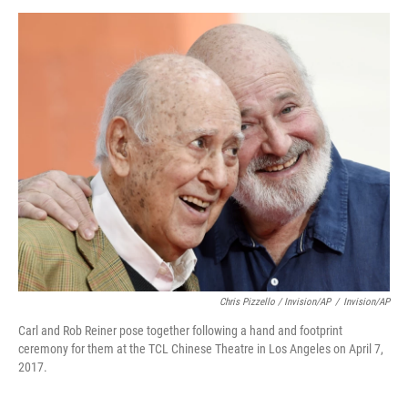
Chris Pizzello / Invision/AP
/
Invision/AP
Carl and Rob Reiner pose together following a hand and footprint
ceremony for them at the TCL Chinese Theatre in Los Angeles on April 7,
2017.