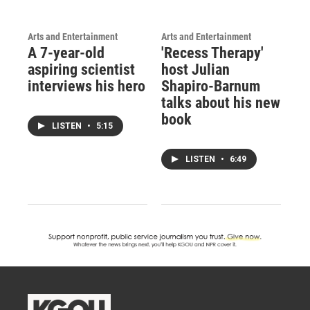
Arts and Entertainment
Arts and Entertainment
A 7-year-old
'Recess Therapy'
aspiring scientist
host Julian
interviews his hero
Shapiro-Barnum
talks about his new
book
LISTEN
•
5:15
LISTEN
•
6:49