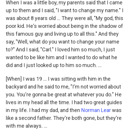
When I was a little boy, my parents said that I came
up to them and I said, "I want to change my name." I
was about 8 years old ... They were all, "My god, this
poor kid. He's worried about being in the shadow of
this famous guy and living up to all this." And they
say, "Well, what do you want to change your name
to?" And I said, "Carl." I loved him so much, I just
wanted to be like him and I wanted to do what he
did and I just looked up to him so much. ...
[When] I was 19 … I was sitting with him in the
backyard and he said to me, "I'm not worried about
you. You're gonna be great at whatever you do." He
lives in my head all the time. I had two great guides
in my life. I had my dad, and then
Norman Lear
was
like a second father. They're both gone, but they're
with me always. ...