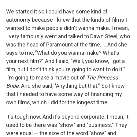
We started it so I could have some kind of
autonomy because I knew that the kinds of films I
wanted to make people didn't wanna make. I mean,
I very famously went and talked to Dawn Steel, who
was the head of Paramount at the time. ... And she
says to me, "What do you wanna make? What's
your next film?" And I said, "Well, you know, I got a
film, but I don't think you're going to want to do it." …
I'm going to make a movie out of
The Princess
Bride
. And she said, "Anything but that." So I knew
that I needed to have some way of financing my
own films, which I did for the longest time. ...
It's tough now. And it's beyond corporate. I mean, it
used to be there was "show" and "business." They
were equal — the size of the word "show" and