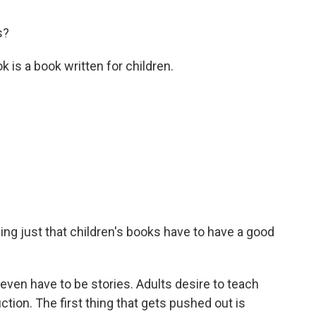
s?
 is a book written for children.
ng just that children's books have to have a good
en have to be stories. Adults desire to teach
iction. The first thing that gets pushed out is