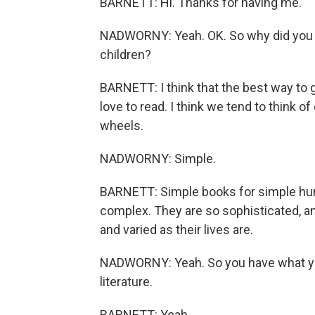
BARNETT: Hi. Thanks for having me.
NADWORNY: Yeah. OK. So why did you wa
children?
BARNETT: I think that the best way to g
love to read. I think we tend to think of 
wheels.
NADWORNY: Simple.
BARNETT: Simple books for simple hum
complex. They are so sophisticated, and t
and varied as their lives are.
NADWORNY: Yeah. So you have what you 
literature.
BARNETT: Yeah.