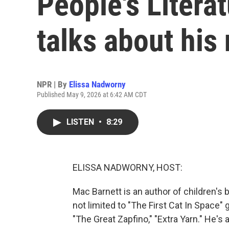
People's Litera
talks about his
NPR | By
Elissa Nadworny
Published May 9, 2026 at 6:42 AM CDT
LISTEN
•
8:29
ELISSA NADWORNY, HOST:
Mac Barnett is an author of children's
not limited to "The First Cat In Space"
"The Great Zapfino," "Extra Yarn." He's