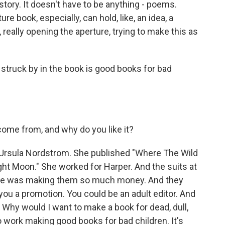
a story. It doesn't have to be anything - poems.
ure book, especially, can hold, like, an idea, a
ke, really opening the aperture, trying to make this as
truck by in the book is good books for bad
me from, and why do you like it?
Ursula Nordstrom. She published "Where The Wild
ght Moon." She worked for Harper. And the suits at
she was making them so much money. And they
 you a promotion. You could be an adult editor. And
. Why would I want to make a book for dead, dull,
o work making good books for bad children. It's