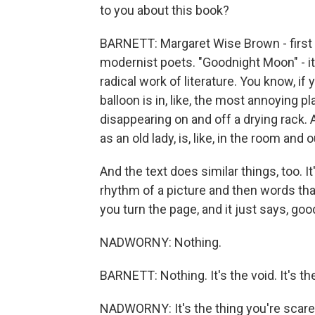
to you about this book?
BARNETT: Margaret Wise Brown - first of 
modernist poets. "Goodnight Moon" - it'
radical work of literature. You know, if 
balloon is in, like, the most annoying pl
disappearing on and off a drying rack. 
as an old lady, is, like, in the room and o
And the text does similar things, too. 
rhythm of a picture and then words tha
you turn the page, and it just says, good
NADWORNY: Nothing.
BARNETT: Nothing. It's the void. It's the 
NADWORNY: It's the thing you're scare