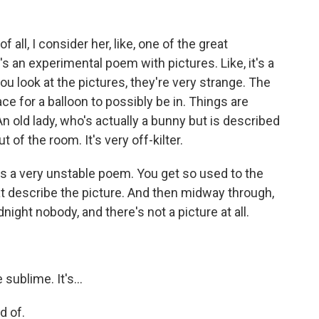
all, I consider her, like, one of the great
s an experimental poem with pictures. Like, it's a
you look at the pictures, they're very strange. The
ace for a balloon to possibly be in. Things are
An old lady, who's actually a bunny but is described
ut of the room. It's very off-kilter.
It's a very unstable poem. You get so used to the
t describe the picture. And then midway through,
night nobody, and there's not a picture at all.
sublime. It's...
d of.