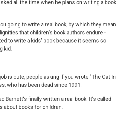
asked all the time when he plans on writing a book
 going to write a real book, by which they mean
ndignities that children's book authors endure -
ted to write a kids' book because it seems so
g kid.
ob is cute, people asking if you wrote "The Cat In
uss, who has been dead since 1991.
rnett's finally written a real book. It's called
ts about books for children.