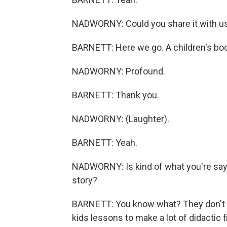
NADWORNY: Could you share it with u
BARNETT: Here we go. A children's book
NADWORNY: Profound.
BARNETT: Thank you.
NADWORNY: (Laughter).
BARNETT: Yeah.
NADWORNY: Is kind of what you're sayi
story?
BARNETT: You know what? They don't ev
kids lessons to make a lot of didactic f