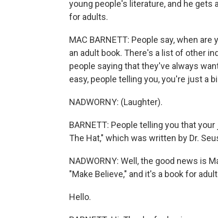
young people's literature, and he gets 
for adults.
MAC BARNETT: People say, when are you
an adult book. There's a list of other i
people saying that they've always wan
easy, people telling you, you're just a bi
NADWORNY: (Laughter).
BARNETT: People telling you that your j
The Hat," which was written by Dr. Se
NADWORNY: Well, the good news is Mac Ba
"Make Believe," and it's a book for adul
Hello.