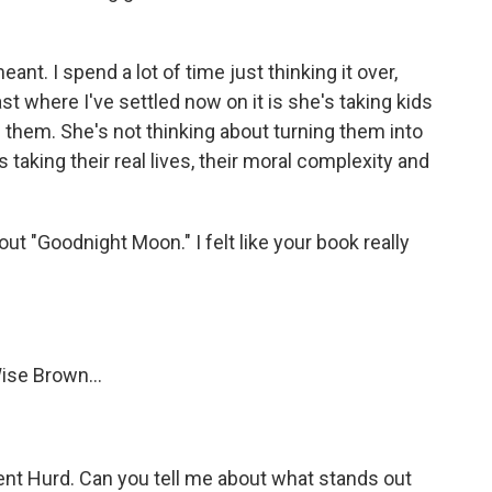
nt. I spend a lot of time just thinking it over,
ast where I've settled now on it is she's taking kids
e them. She's not thinking about turning them into
s taking their real lives, their moral complexity and
out "Goodnight Moon." I felt like your book really
ise Brown...
nt Hurd. Can you tell me about what stands out