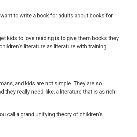
nt to write a book for adults about books for
et kids to love reading is to give them books they
children's literature as literature with training
ans, and kids are not simple. They are so
hey really need, like, a literature that is as rich
call a grand unifying theory of children's