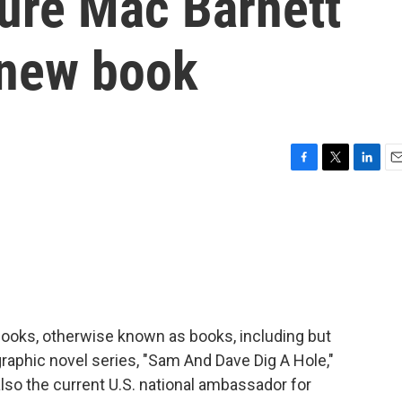
ture Mac Barnett
 new book
F
T
L
E
a
w
i
m
c
i
n
a
e
t
k
i
b
t
e
l
o
e
d
o
r
I
k
n
 books, otherwise known as books, including but
 graphic novel series, "Sam And Dave Dig A Hole,"
 also the current U.S. national ambassador for