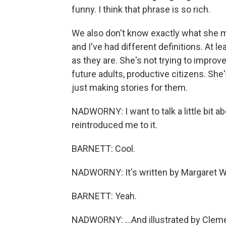
funny. I think that phrase is so rich.
We also don't know exactly what she mea
and I've had different definitions. At le
as they are. She's not trying to improv
future adults, productive citizens. She'
just making stories for them.
NADWORNY: I want to talk a little bit ab
reintroduced me to it.
BARNETT: Cool.
NADWORNY: It's written by Margaret W
BARNETT: Yeah.
NADWORNY: ...And illustrated by Cleme