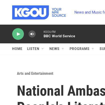
Skip to main content
News and Music f
KGOU-FM
BBC World Service
HOME
LISTEN
NEWS
PROGRAMS
SU
Arts and Entertainment
National Ambas