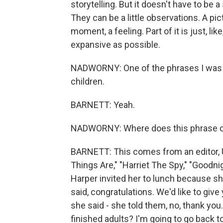
storytelling. But it doesn't have to be 
They can be a little observations. A pict
moment, a feeling. Part of it is just, li
expansive as possible.
NADWORNY: One of the phrases I was s
children.
BARNETT: Yeah.
NADWORNY: Where does this phrase co
BARNETT: This comes from an editor, 
Things Are," "Harriet The Spy," "Goodni
Harper invited her to lunch because 
said, congratulations. We'd like to give
she said - she told them, no, thank you
finished adults? I'm going to go back t