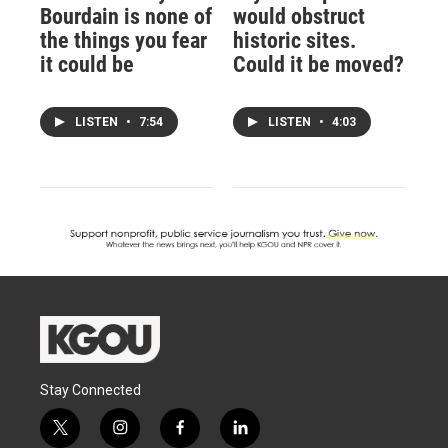
Bourdain is none of
would obstruct
the things you fear
historic sites.
it could be
Could it be moved?
LISTEN
•
7:54
LISTEN
•
4:03
Stay Connected
t
i
f
l