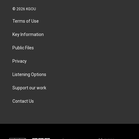
w
n
a
i
i
s
c
n
© 2026 KGOU
t
t
e
k
t
a
b
e
Terms of Use
e
g
o
d
r
r
o
i
a
k
n
Key Information
m
Public Files
Privacy
Listening Options
Support our work
Contact Us