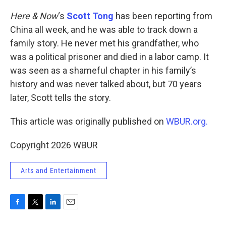
o
r
I
k
n
Here & Now
‘s
Scott Tong
has been reporting from
China all week, and he was able to track down a
family story. He never met his grandfather, who
was a political prisoner and died in a labor camp. It
was seen as a shameful chapter in his family’s
history and was never talked about, but 70 years
later, Scott tells the story.
This article was originally published on
WBUR.org.
Copyright 2026 WBUR
Arts and Entertainment
F
T
L
E
a
w
i
m