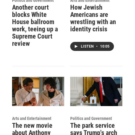
Politics and Government
Arts and Entertainment
Another court
How Jewish
blocks White
Americans are
House ballroom
wrestling with an
work, teeing up a
identity crisis
Supreme Court
review
LISTEN
•
10:05
Arts and Entertainment
Politics and Government
The new movie
The park service
about Anthony
says Trump's arch