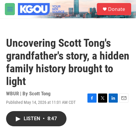
Skip to main content
S
Donate
e
M
a
e
r
n
c
u
h
Uncovering Scott Tong's
u
e
grandfather's story, a hidden
r
y
family history brought to
light
WBUR | By
Scott Tong
Published May 14, 2026 at 11:01 AM CDT
F
T
L
E
a
w
i
m
c
i
n
a
LISTEN
•
8:47
e
t
k
i
b
t
e
l
o
e
d