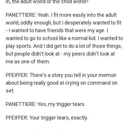
in, the adult world or the child world?
PANETTIERE: Yeah. I fit more easily into the adult
world, oddly enough, but I desperately wanted to fit
- I wanted to have friends that were my age. I
wanted to go to school like a normal kid. I wanted to
play sports. And I did get to do a lot of those things,
but people didn't look at - my peers didn't look at
me as one of them.
PFEIFFER: There's a story you tell in your memoir
about being really good at crying on command on
set.
PANETTIERE: Yes, my trigger tears.
PFEIFFER: Your trigger tears, exactly.