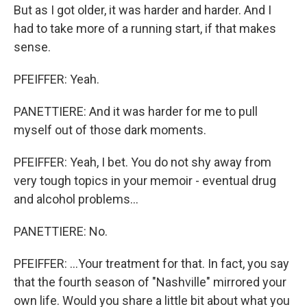
But as I got older, it was harder and harder. And I
had to take more of a running start, if that makes
sense.
PFEIFFER: Yeah.
PANETTIERE: And it was harder for me to pull
myself out of those dark moments.
PFEIFFER: Yeah, I bet. You do not shy away from
very tough topics in your memoir - eventual drug
and alcohol problems...
PANETTIERE: No.
PFEIFFER: ...Your treatment for that. In fact, you say
that the fourth season of "Nashville" mirrored your
own life. Would you share a little bit about what you