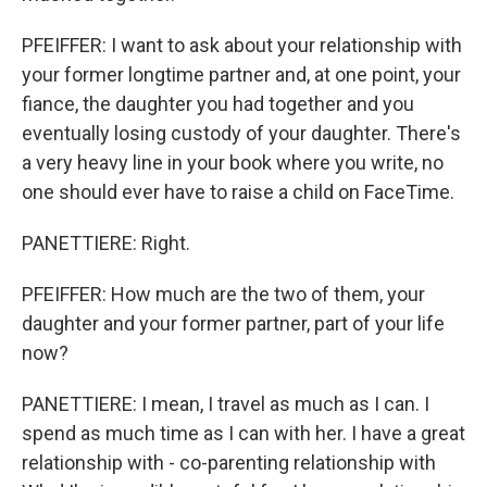
PFEIFFER: I want to ask about your relationship with
your former longtime partner and, at one point, your
fiance, the daughter you had together and you
eventually losing custody of your daughter. There's
a very heavy line in your book where you write, no
one should ever have to raise a child on FaceTime.
PANETTIERE: Right.
PFEIFFER: How much are the two of them, your
daughter and your former partner, part of your life
now?
PANETTIERE: I mean, I travel as much as I can. I
spend as much time as I can with her. I have a great
relationship with - co-parenting relationship with