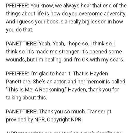
PFEIFFER: You know, we always hear that one of the
things about life is how do you overcome adversity.
And I guess your book is a really big lesson in how
you do that.
PANETTIERE: Yeah. Yeah, I hope so. I think so. I
think so. It's made me stronger. It's opened some
wounds, but I'm healing, and I'm OK with my scars.
PFEIFFER: I'm glad to hear it. That is Hayden
Panettiere. She's an actor, and her memoir is called
"This Is Me: A Reckoning." Hayden, thank you for
talking about this.
PANETTIERE: Thank you so much. Transcript
provided by NPR, Copyright NPR.