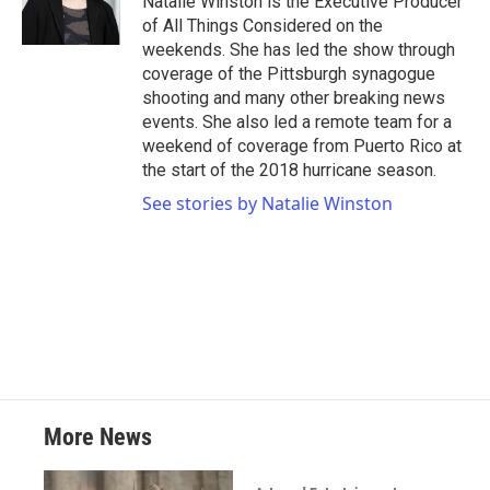
Natalie Winston is the Executive Producer
of All Things Considered on the
weekends. She has led the show through
coverage of the Pittsburgh synagogue
shooting and many other breaking news
events. She also led a remote team for a
weekend of coverage from Puerto Rico at
the start of the 2018 hurricane season.
See stories by Natalie Winston
More News