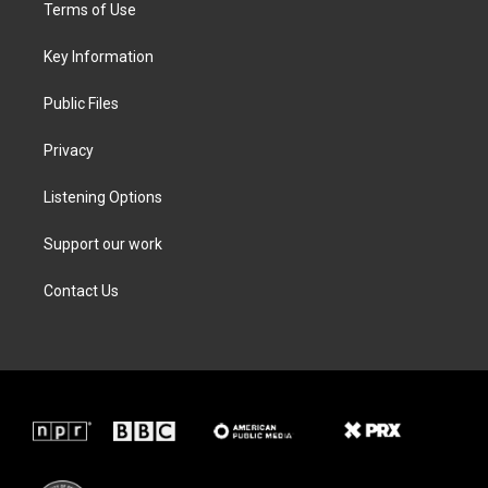
t
a
b
e
Terms of Use
e
g
o
d
r
r
o
i
a
k
n
Key Information
m
Public Files
Privacy
Listening Options
Support our work
Contact Us