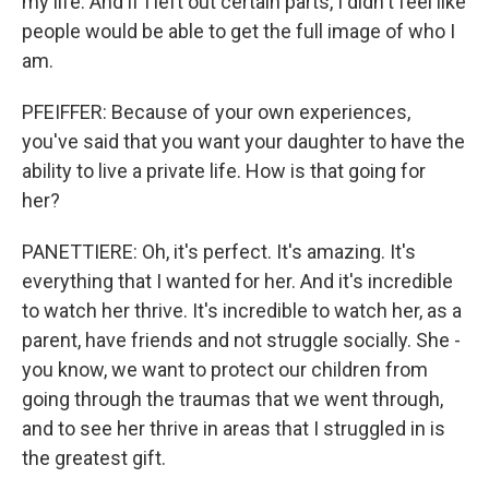
my life. And if I left out certain parts, I didn't feel like
people would be able to get the full image of who I
am.
PFEIFFER: Because of your own experiences,
you've said that you want your daughter to have the
ability to live a private life. How is that going for
her?
PANETTIERE: Oh, it's perfect. It's amazing. It's
everything that I wanted for her. And it's incredible
to watch her thrive. It's incredible to watch her, as a
parent, have friends and not struggle socially. She -
you know, we want to protect our children from
going through the traumas that we went through,
and to see her thrive in areas that I struggled in is
the greatest gift.