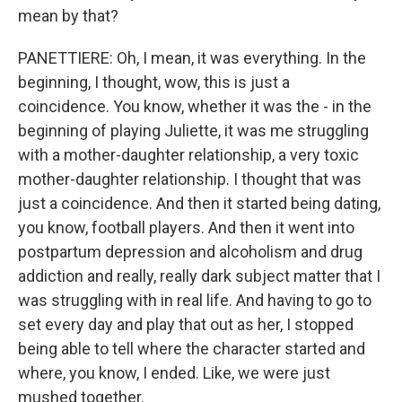
mean by that?
PANETTIERE: Oh, I mean, it was everything. In the
beginning, I thought, wow, this is just a
coincidence. You know, whether it was the - in the
beginning of playing Juliette, it was me struggling
with a mother-daughter relationship, a very toxic
mother-daughter relationship. I thought that was
just a coincidence. And then it started being dating,
you know, football players. And then it went into
postpartum depression and alcoholism and drug
addiction and really, really dark subject matter that I
was struggling with in real life. And having to go to
set every day and play that out as her, I stopped
being able to tell where the character started and
where, you know, I ended. Like, we were just
mushed together.