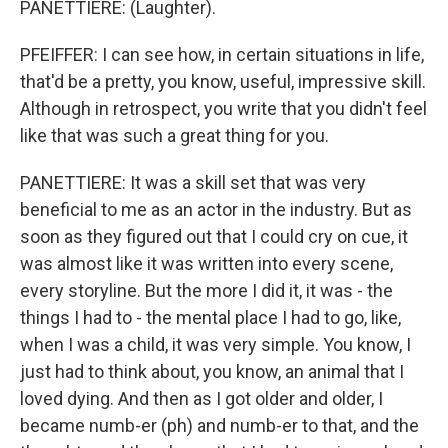
PANETTIERE: (Laughter).
PFEIFFER: I can see how, in certain situations in life,
that'd be a pretty, you know, useful, impressive skill.
Although in retrospect, you write that you didn't feel
like that was such a great thing for you.
PANETTIERE: It was a skill set that was very
beneficial to me as an actor in the industry. But as
soon as they figured out that I could cry on cue, it
was almost like it was written into every scene,
every storyline. But the more I did it, it was - the
things I had to - the mental place I had to go, like,
when I was a child, it was very simple. You know, I
just had to think about, you know, an animal that I
loved dying. And then as I got older and older, I
became numb-er (ph) and numb-er to that, and the