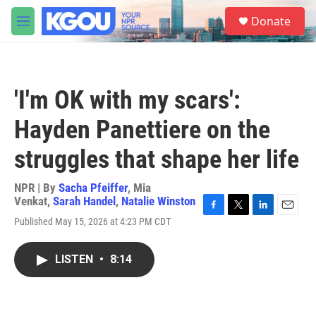
Skip to main content
S
Donate
e
M
a
e
r
n
c
u
h
'I'm OK with my scars':
u
e
Hayden Panettiere on the
r
y
struggles that shape her life
NPR | By
Sacha Pfeiffer
,
Mia
Venkat
,
Sarah Handel
,
Natalie Winston
F
T
L
E
Published May 15, 2026 at 4:23 PM CDT
a
w
i
m
c
i
n
a
e
t
k
i
LISTEN
•
8:14
b
t
e
l
o
e
d
o
r
I
k
n