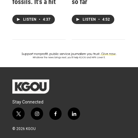
fossils. It's a hit
so far
LISTEN
•
4:37
LISTEN
•
4:52
Stay Connected
t
i
f
l
w
n
a
i
i
s
c
n
© 2026 KGOU
t
t
e
k