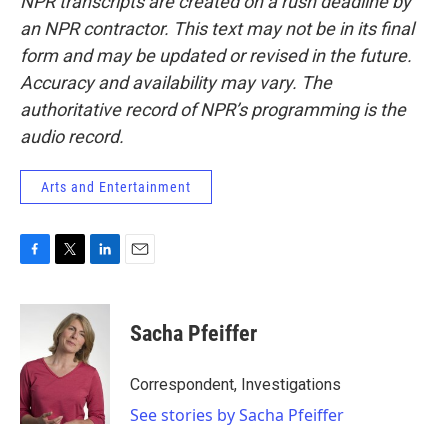
NPR transcripts are created on a rush deadline by
an NPR contractor. This text may not be in its final
form and may be updated or revised in the future.
Accuracy and availability may vary. The
authoritative record of NPR’s programming is the
audio record.
Arts and Entertainment
F
T
L
E
a
w
i
m
c
i
n
a
e
t
k
i
Sacha Pfeiffer
b
t
e
l
o
e
d
o
r
I
Correspondent, Investigations
k
n
See stories by Sacha Pfeiffer