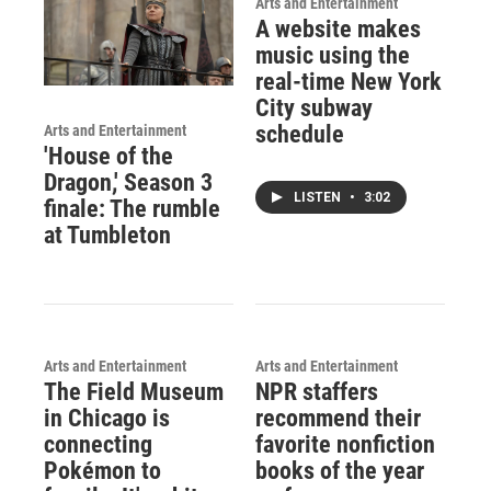
Arts and Entertainment
A website makes
music using the
real-time New York
City subway
schedule
Arts and Entertainment
'House of the
Dragon,' Season 3
LISTEN
•
3:02
finale: The rumble
at Tumbleton
Arts and Entertainment
Arts and Entertainment
The Field Museum
NPR staffers
in Chicago is
recommend their
connecting
favorite nonfiction
Pokémon to
books of the year