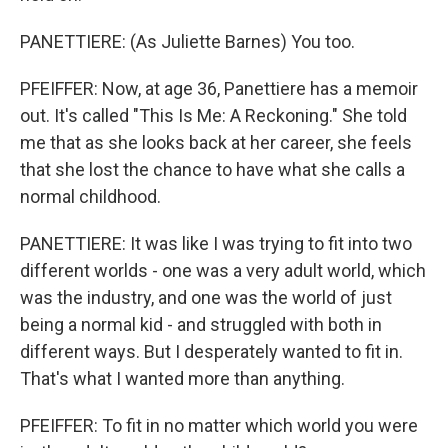
PANETTIERE: (As Juliette Barnes) You too.
PFEIFFER: Now, at age 36, Panettiere has a memoir
out. It's called "This Is Me: A Reckoning." She told
me that as she looks back at her career, she feels
that she lost the chance to have what she calls a
normal childhood.
PANETTIERE: It was like I was trying to fit into two
different worlds - one was a very adult world, which
was the industry, and one was the world of just
being a normal kid - and struggled with both in
different ways. But I desperately wanted to fit in.
That's what I wanted more than anything.
PFEIFFER: To fit in no matter which world you were