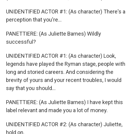
UNIDENTIFIED ACTOR #1: (As character) There's a
perception that you're...
PANETTIERE: (As Juliette Barnes) Wildly
successful?
UNIDENTIFIED ACTOR #1: (As character) Look,
legends have played the Ryman stage, people with
long and storied careers. And considering the
brevity of yours and your recent troubles, I would
say that you should...
PANETTIERE: (As Juliette Barnes) I have kept this
label relevant and made you a lot of money.
UNIDENTIFIED ACTOR #2: (As character) Juliette,
hold on.