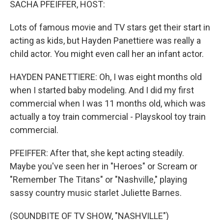
SACHA PFEIFFER, HOST:
Lots of famous movie and TV stars get their start in
acting as kids, but Hayden Panettiere was really a
child actor. You might even call her an infant actor.
HAYDEN PANETTIERE: Oh, I was eight months old
when I started baby modeling. And I did my first
commercial when I was 11 months old, which was
actually a toy train commercial - Playskool toy train
commercial.
PFEIFFER: After that, she kept acting steadily.
Maybe you've seen her in "Heroes" or Scream or
"Remember The Titans" or "Nashville," playing
sassy country music starlet Juliette Barnes.
(SOUNDBITE OF TV SHOW, "NASHVILLE")