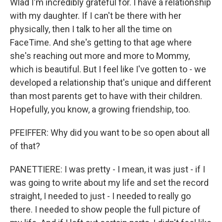
Wlad I'm incredibly grateful for. I have a relationship
with my daughter. If I can't be there with her
physically, then I talk to her all the time on
FaceTime. And she's getting to that age where
she's reaching out more and more to Mommy,
which is beautiful. But I feel like I've gotten to - we
developed a relationship that's unique and different
than most parents get to have with their children.
Hopefully, you know, a growing friendship, too.
PFEIFFER: Why did you want to be so open about all
of that?
PANETTIERE: I was pretty - I mean, it was just - if I
was going to write about my life and set the record
straight, I needed to just - I needed to really go
there. I needed to show people the full picture of