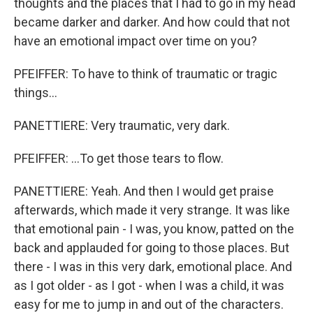
thoughts and the places that I had to go in my head
became darker and darker. And how could that not
have an emotional impact over time on you?
PFEIFFER: To have to think of traumatic or tragic
things...
PANETTIERE: Very traumatic, very dark.
PFEIFFER: ...To get those tears to flow.
PANETTIERE: Yeah. And then I would get praise
afterwards, which made it very strange. It was like
that emotional pain - I was, you know, patted on the
back and applauded for going to those places. But
there - I was in this very dark, emotional place. And
as I got older - as I got - when I was a child, it was
easy for me to jump in and out of the characters.