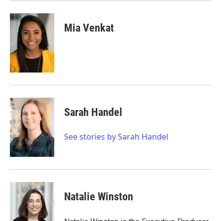
Mia Venkat
Sarah Handel
See stories by Sarah Handel
Natalie Winston