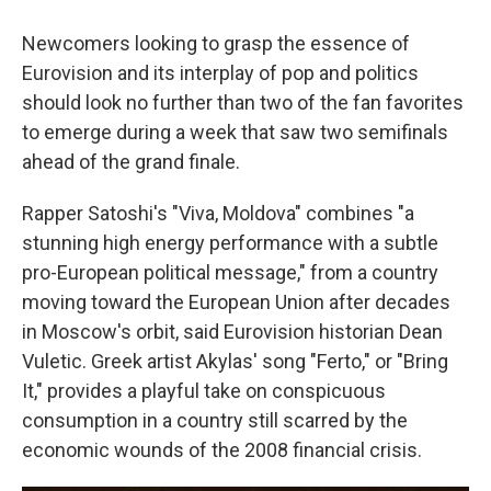
Newcomers looking to grasp the essence of
Eurovision and its interplay of pop and politics
should look no further than two of the fan favorites
to emerge during a week that saw two semifinals
ahead of the grand finale.
Rapper Satoshi's "Viva, Moldova" combines "a
stunning high energy performance with a subtle
pro-European political message," from a country
moving toward the European Union after decades
in Moscow's orbit, said Eurovision historian Dean
Vuletic. Greek artist Akylas' song "Ferto," or "Bring
It," provides a playful take on conspicuous
consumption in a country still scarred by the
economic wounds of the 2008 financial crisis.