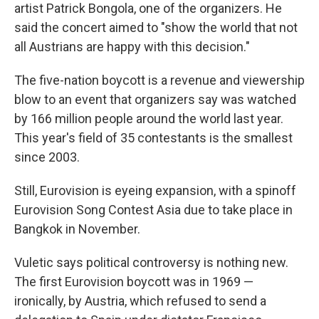
artist Patrick Bongola, one of the organizers. He
said the concert aimed to "show the world that not
all Austrians are happy with this decision."
The five-nation boycott is a revenue and viewership
blow to an event that organizers say was watched
by 166 million people around the world last year.
This year's field of 35 contestants is the smallest
since 2003.
Still, Eurovision is eyeing expansion, with a spinoff
Eurovision Song Contest Asia due to take place in
Bangkok in November.
Vuletic says political controversy is nothing new.
The first Eurovision boycott was in 1969 —
ironically, by Austria, which refused to send a