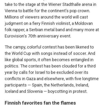
take to the stage at the Wiener Stadthalle arena in
Vienna to battle for the continent's pop crown.
Millions of viewers around the world will cast
judgment on a fiery Finnish violinist, a Moldovan
folk rapper, a Serbian metal band and many more at
Eurovision's 70th anniversary event.
The campy, colorful contest has been likened to
the World Cup with songs instead of soccer. And
like global sports, it often becomes entangled in
politics. The contest has been clouded for a third
year by calls for Israel to be excluded over its
conflicts in Gaza and elsewhere, with five longtime
participants — Spain, the Netherlands, Ireland,
Iceland and Slovenia — boycotting in protest.
Finnish favorites fan the flames