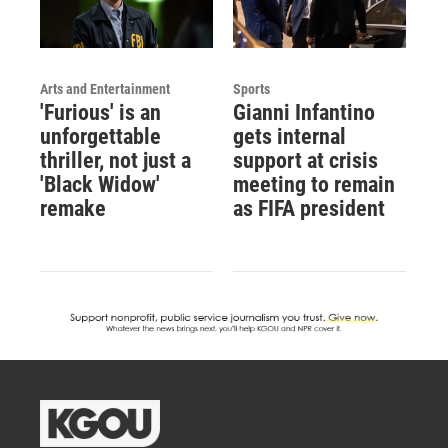
Arts and Entertainment
Sports
'Furious' is an
Gianni Infantino
unforgettable
gets internal
thriller, not just a
support at crisis
'Black Widow'
meeting to remain
remake
as FIFA president