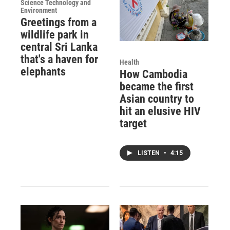
Science Technology and
Environment
Greetings from a
wildlife park in
central Sri Lanka
that's a haven for
Health
elephants
How Cambodia
became the first
Asian country to
hit an elusive HIV
target
LISTEN
•
4:15