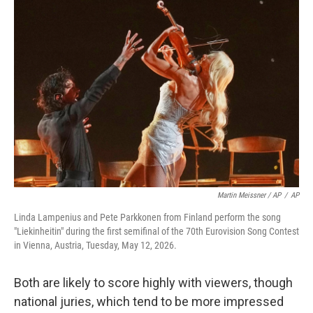
Martin Meissner / AP
/
AP
Linda Lampenius and Pete Parkkonen from Finland perform the song
"Liekinheitin" during the first semifinal of the 70th Eurovision Song Contest
in Vienna, Austria, Tuesday, May 12, 2026.
Both are likely to score highly with viewers, though
national juries, which tend to be more impressed