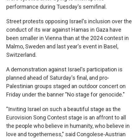
performance during Tuesday's semifinal.
Street protests opposing Israel's inclusion over the
conduct of its war against Hamas in Gaza have
been smaller in Vienna than at the 2024 contest in
Malmo, Sweden and last year's event in Basel,
Switzerland.
A demonstration against Israel's participation is
planned ahead of Saturday's final, and pro-
Palestinian groups staged an outdoor concert on
Friday under the banner "No stage for genocide."
"Inviting Israel on such a beautiful stage as the
Eurovision Song Contest stage is an affront to all
the people who believe in humanity, who believe in
love and togetherness," said Congolese-Austrian