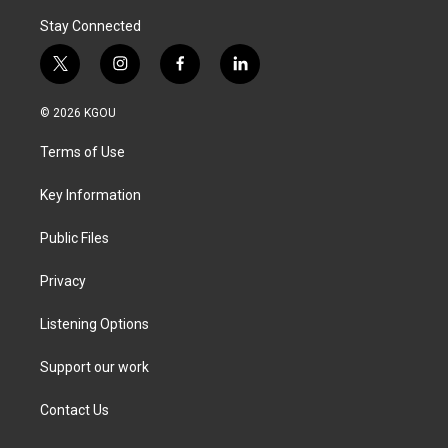
Stay Connected
t
i
f
l
w
n
a
i
i
s
c
n
© 2026 KGOU
t
t
e
k
t
a
b
e
Terms of Use
e
g
o
d
r
r
o
i
a
k
n
Key Information
m
Public Files
Privacy
Listening Options
Support our work
Contact Us