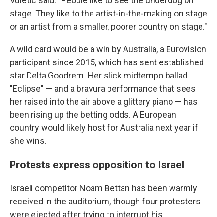
Vuletic said. "People like to see the underdog on
stage. They like to the artist-in-the-making on stage
or an artist from a smaller, poorer country on stage."
A wild card would be a win by Australia, a Eurovision
participant since 2015, which has sent established
star Delta Goodrem. Her slick midtempo ballad
"Eclipse" — and a bravura performance that sees
her raised into the air above a glittery piano — has
been rising up the betting odds. A European
country would likely host for Australia next year if
she wins.
Protests express opposition to Israel
Israeli competitor Noam Bettan has been warmly
received in the auditorium, though four protesters
were ejected after trying to interrupt his