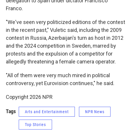
delegation to Spain under dictator Francisco
Franco.
"We've seen very politicized editions of the contest
in the recent past," Vuletic said, including the 2009
contest in Russia, Azerbaijan's turn as host in 2012
and the 2024 competition in Sweden, marred by
protests and the expulsion of a competitor for
allegedly threatening a female camera operator.
"All of them were very much mired in political
controversy, yet Eurovision continues," he said.
Copyright 2026 NPR
Tags
Arts and Entertainment
NPR News
Top Stories