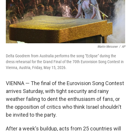
Martin Meissner
/
AP
Delta Goodrem from Australia performs the song "Eclipse" during the
dress rehearsal for the Grand Final of the 70th Eurovision Song Contest in
Vienna, Austria, Friday, May 15, 2026.
VIENNA — The final of the Eurovision Song Contest
arrives Saturday, with tight security and rainy
weather failing to dent the enthusiasm of fans, or
the opposition of critics who think Israel shouldn't
be invited to the party.
After a week's buildup, acts from 25 countries will