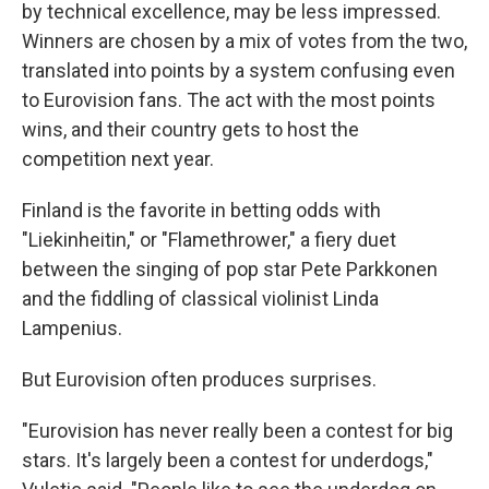
by technical excellence, may be less impressed.
Winners are chosen by a mix of votes from the two,
translated into points by a system confusing even
to Eurovision fans. The act with the most points
wins, and their country gets to host the
competition next year.
Finland is the favorite in betting odds with
"Liekinheitin," or "Flamethrower," a fiery duet
between the singing of pop star Pete Parkkonen
and the fiddling of classical violinist Linda
Lampenius.
But Eurovision often produces surprises.
"Eurovision has never really been a contest for big
stars. It's largely been a contest for underdogs,"