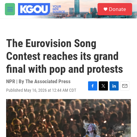
Skip to main content
S
Donate
e
M
a
e
r
n
c
u
h
The Eurovision Song
u
e
Contest reaches its grand
r
y
final with pop and protests
NPR | By
The Associated Press
Published May 16, 2026 at 12:44 AM CDT
F
T
L
E
a
w
i
m
c
i
n
a
e
t
k
i
b
t
e
l
o
e
d
o
r
I
k
n