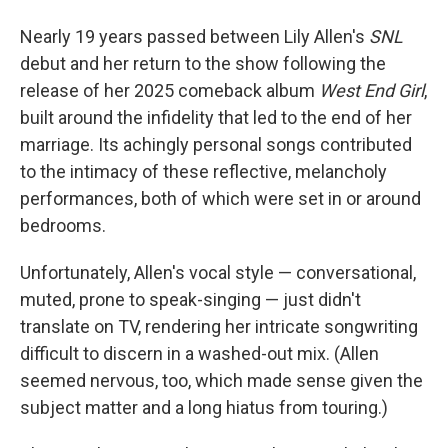
Nearly 19 years passed between Lily Allen's
SNL
debut and her return to the show following the
release of her 2025 comeback album
West End Girl
,
built around the infidelity that led to the end of her
marriage. Its achingly personal songs contributed
to the intimacy of these reflective, melancholy
performances, both of which were set in or around
bedrooms.
Unfortunately, Allen's vocal style — conversational,
muted, prone to speak-singing — just didn't
translate on TV, rendering her intricate songwriting
difficult to discern in a washed-out mix. (Allen
seemed nervous, too, which made sense given the
subject matter and a long hiatus from touring.)