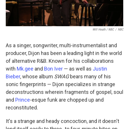
Will Heath / NBC
/
NBC
As a singer, songwriter, multi-instrumentalist and
producer, Dijon has been a leading light in the world
of alternative R&B. Known for his collaborations
with
Mk.gee
and
Bon Iver
— as well as
Justin
Bieber
, whose album
SWAG
bears many of his
sonic fingerprints — Dijon specializes in strange
deconstructions wherein fragments of gospel, soul
and
Prince
-esque funk are chopped up and
reconstituted.
It's a strange and heady concoction, and it doesn't
lend itself easily to three- to four-minute bites on