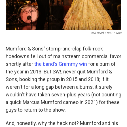
Will Heath / NBC
/
NBC
Mumford & Sons' stomp-and-clap folk-rock
hoedowns fell out of mainstream commercial favor
shortly after
the band's Grammy win
for album of
the year in 2013. But
SNL
never quit Mumford &
Sons, booking the group in 2015 and 2018; if it
weren't for a long gap between albums, it surely
wouldn't have taken seven-plus years (not counting
a quick Marcus Mumford cameo in 2021) for these
guys to return to the show.
And, honestly, why the heck not? Mumford and his