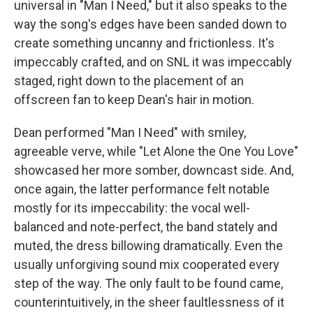
universal in "Man I Need," but it also speaks to the
way the song's edges have been sanded down to
create something uncanny and frictionless. It's
impeccably crafted, and on SNL it was impeccably
staged, right down to the placement of an
offscreen fan to keep Dean's hair in motion.
Dean performed "Man I Need" with smiley,
agreeable verve, while "Let Alone the One You Love"
showcased her more somber, downcast side. And,
once again, the latter performance felt notable
mostly for its impeccability: the vocal well-
balanced and note-perfect, the band stately and
muted, the dress billowing dramatically. Even the
usually unforgiving sound mix cooperated every
step of the way. The only fault to be found came,
counterintuitively, in the sheer faultlessness of it