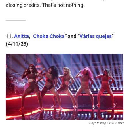
closing credits. That's not nothing.
11.
Anitta
, "
Choka Choka
" and "
Várias quejas
"
(4/11/26)
Lloyd Bishop / NBC
/
NBC