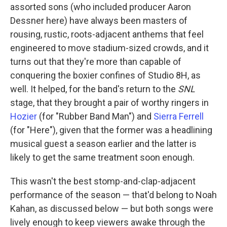
assorted sons (who included producer Aaron
Dessner here) have always been masters of
rousing, rustic, roots-adjacent anthems that feel
engineered to move stadium-sized crowds, and it
turns out that they're more than capable of
conquering the boxier confines of Studio 8H, as
well. It helped, for the band's return to the
SNL
stage, that they brought a pair of worthy ringers in
Hozier
(for "Rubber Band Man") and
Sierra Ferrell
(for "Here"), given that the former was a headlining
musical guest a season earlier and the latter is
likely to get the same treatment soon enough.
This wasn't the best stomp-and-clap-adjacent
performance of the season — that'd belong to Noah
Kahan, as discussed below — but both songs were
lively enough to keep viewers awake through the