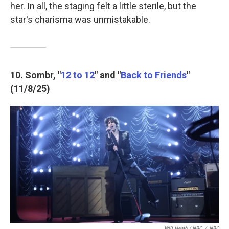
her. In all, the staging felt a little sterile, but the
star's charisma was unmistakable.
10. Sombr, "
12 to 12
" and "
Back to Friends
"
(11/8/25)
Will Heath / NBC
/
NBC