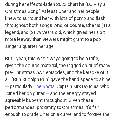
during her effects-laden 2023 chart hit "DJ Play a
Christmas Song." At least Cher and her people
knew to surround her with lots of pomp and flash
throughout both songs. And, of course, Cher is (1) a
legend, and (2) 79 years old, which gives her a bit
more leeway than viewers might grant to a pop
singer a quarter her age.
But… yeah, this was always going to be a trifle,
given the source material, the ragged spirit of many
pre-Christmas
SNL
episodes, and the karaoke of it
all. "Run Rudolph Run" gave the band space to shine
— particularly
The Roots
' Captain Kirk Douglas, who
joined her on guitar — and the energy stayed
agreeably buoyant throughout. Given these
performances' proximity to Christmas, it's fair
enough to grade Cher on a curve, and to forgive the