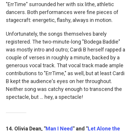
"ErrTime" surrounded her with six lithe, athletic
dancers. Both performances were fine pieces of
stagecraft: energetic, flashy, always in motion.
Unfortunately, the songs themselves barely
registered. The two-minute-long "Bodega Baddie"
was mostly intro and outro; Cardi B herself rapped a
couple of verses in roughly a minute, backed by a
generous vocal track. That vocal track made ample
contributions to "ErrTime," as well, but at least Cardi
B kept the audience's eyes on her throughout.
Neither song was catchy enough to transcend the
spectacle, but … hey, a spectacle!
14. Olivia Dean, "
Man I Need
" and "
Let Alone the