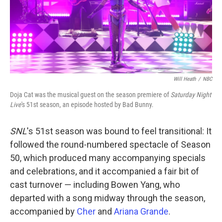
Will Heath
/
NBC
Doja Cat was the musical guest on the season premiere of
Saturday Night
Live
's 51st season, an episode hosted by Bad Bunny.
SNL
's 51st season was bound to feel transitional: It
followed the round-numbered spectacle of Season
50, which produced many accompanying specials
and celebrations, and it accompanied a fair bit of
cast turnover — including Bowen Yang, who
departed with a song midway through the season,
accompanied by
Cher
and
Ariana Grande
.