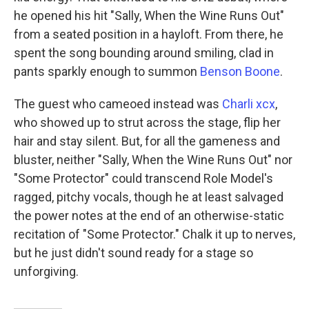
he opened his hit "Sally, When the Wine Runs Out"
from a seated position in a hayloft. From there, he
spent the song bounding around smiling, clad in
pants sparkly enough to summon
Benson Boone
.
The guest who cameoed instead was
Charli xcx
,
who showed up to strut across the stage, flip her
hair and stay silent. But, for all the gameness and
bluster, neither "Sally, When the Wine Runs Out" nor
"Some Protector" could transcend Role Model's
ragged, pitchy vocals, though he at least salvaged
the power notes at the end of an otherwise-static
recitation of "Some Protector." Chalk it up to nerves,
but he just didn't sound ready for a stage so
unforgiving.