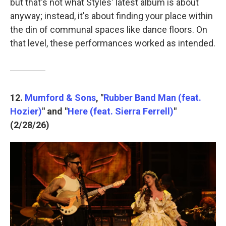
but that's not what Styles' latest album is about
anyway; instead, it's about finding your place within
the din of communal spaces like dance floors. On
that level, these performances worked as intended.
12.
Mumford & Sons
, "
Rubber Band Man (feat.
Hozier)
" and "
Here (feat. Sierra Ferrell)
"
(2/28/26)