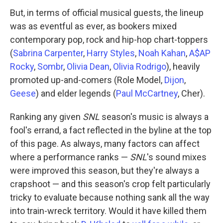
But, in terms of official musical guests, the lineup
was as eventful as ever, as bookers mixed
contemporary pop, rock and hip-hop chart-toppers
(
Sabrina Carpenter
,
Harry Styles
,
Noah Kahan
,
A$AP
Rocky
,
Sombr
,
Olivia Dean
,
Olivia Rodrigo
), heavily
promoted up-and-comers (Role Model,
Dijon
,
Geese
) and elder legends (
Paul McCartney
, Cher).
Ranking any given
SNL
season's music is always a
fool's errand, a fact reflected in the byline at the top
of this page. As always, many factors can affect
where a performance ranks —
SNL
's sound mixes
were improved this season, but they're always a
crapshoot — and this season's crop felt particularly
tricky to evaluate because nothing sank all the way
into train-wreck territory. Would it have killed them