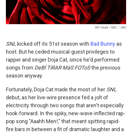
Will Heath / NBC
/
NBC
SNL
kicked off its 51st season with
Bad Bunny
as
host. But he ceded musical-guest privileges to
rapper and singer Doja Cat, since he'd performed
songs from
DeBÍ TiRAR MáS FOToS
the previous
season anyway.
Fortunately, Doja Cat made the most of her
SNL
debut, as her live-wire presence fed a jolt of
electricity through two songs that aren't especially
hook-forward. In the spiky, new-wave-inflected rap-
pop song "Aaahh Men!," that meant spitting rapid-
fire bars in between a fit of dramatic laughter and a