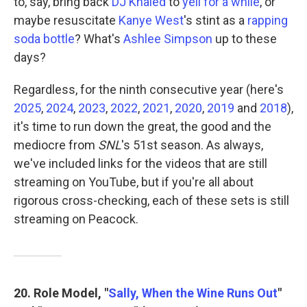
to, say, bring back
DJ Khaled
to
yell for a while
, or
maybe resuscitate
Kanye West
's stint as a
rapping
soda bottle
? What's
Ashlee Simpson
up to these
days?
Regardless, for the ninth consecutive year (here's
2025
,
2024
,
2023
,
2022
,
2021
,
2020
,
2019
and
2018
),
it's time to run down the great, the good and the
mediocre from
SNL
's 51st season. As always,
we've included links for the videos that are still
streaming on YouTube, but if you're all about
rigorous cross-checking, each of these sets is still
streaming on Peacock.
20. Role Model, "
Sally, When the Wine Runs Out
"