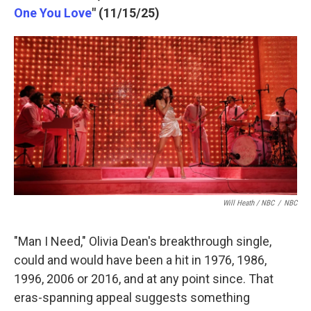
One You Love
" (11/15/25)
Will Heath / NBC
/
NBC
"Man I Need," Olivia Dean's breakthrough single,
could and would have been a hit in 1976, 1986,
1996, 2006 or 2016, and at any point since. That
eras-spanning appeal suggests something