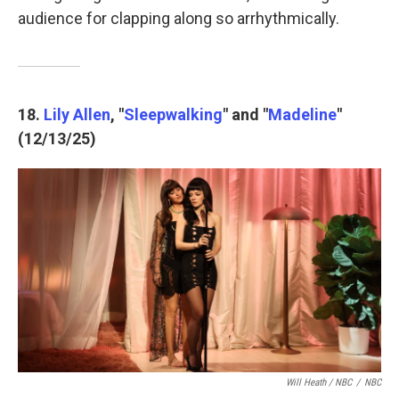
audience for clapping along so arrhythmically.
18.
Lily Allen
, "
Sleepwalking
" and "
Madeline
"
(12/13/25)
Will Heath / NBC
/
NBC