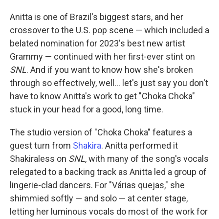
Anitta is one of Brazil's biggest stars, and her
crossover to the U.S. pop scene — which included a
belated nomination for 2023's best new artist
Grammy — continued with her first-ever stint on
SNL
. And if you want to know how she's broken
through so effectively, well… let's just say you don't
have to know Anitta's work to get "Choka Choka"
stuck in your head for a good, long time.
The studio version of "Choka Choka" features a
guest turn from
Shakira
. Anitta performed it
Shakiraless on
SNL
, with many of the song's vocals
relegated to a backing track as Anitta led a group of
lingerie-clad dancers. For "Várias quejas," she
shimmied softly — and solo — at center stage,
letting her luminous vocals do most of the work for