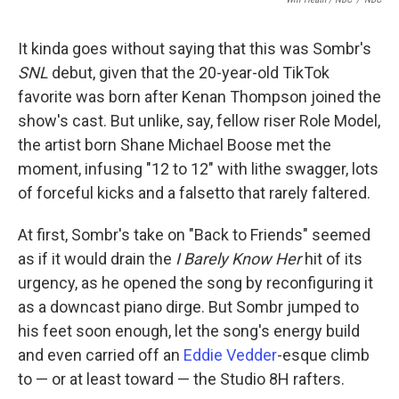
It kinda goes without saying that this was Sombr's
SNL
debut, given that the 20-year-old TikTok
favorite was born after Kenan Thompson joined the
show's cast. But unlike, say, fellow riser Role Model,
the artist born Shane Michael Boose met the
moment, infusing "12 to 12" with lithe swagger, lots
of forceful kicks and a falsetto that rarely faltered.
At first, Sombr's take on "Back to Friends" seemed
as if it would drain the
I Barely Know Her
hit of its
urgency, as he opened the song by reconfiguring it
as a downcast piano dirge. But Sombr jumped to
his feet soon enough, let the song's energy build
and even carried off an
Eddie Vedder
-esque climb
to — or at least toward — the Studio 8H rafters.