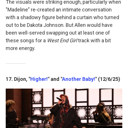
The visuals were striking enough, particularly when
"Madeline" re-created an intimate conversation
with a shadowy figure behind a curtain who turned
out to be Dakota Johnson. But Allen would have
been well-served swapping out at least one of
these songs for a
West End Girl
track with a bit
more energy.
17. Dijon, "
Higher!
" and "
Another Baby!
" (12/6/25)