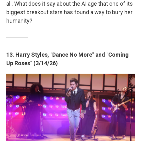
all. What does it say about the AI age that one of its
biggest breakout stars has found a way to bury her
humanity?
13. Harry Styles, "Dance No More" and "Coming
Up Roses" (3/14/26)