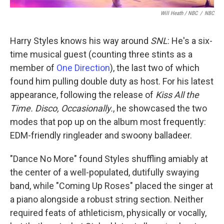
Will Heath / NBC
/
NBC
Harry Styles knows his way around
SNL
: He's a six-
time musical guest (counting three stints as a
member of
One Direction
), the last two of which
found him pulling double duty as host. For his latest
appearance, following the release of
Kiss All the
Time. Disco, Occasionally.
, he showcased the two
modes that pop up on the album most frequently:
EDM-friendly ringleader and swoony balladeer.
"Dance No More" found Styles shuffling amiably at
the center of a well-populated, dutifully swaying
band, while "Coming Up Roses" placed the singer at
a piano alongside a robust string section. Neither
required feats of athleticism, physically or vocally,