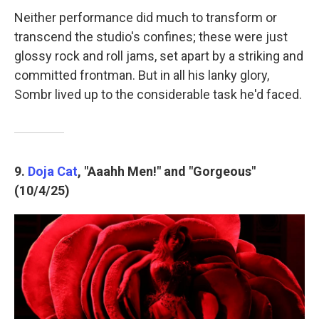
Neither performance did much to transform or
transcend the studio's confines; these were just
glossy rock and roll jams, set apart by a striking and
committed frontman. But in all his lanky glory,
Sombr lived up to the considerable task he'd faced.
9.
Doja Cat
, "Aaahh Men!" and "Gorgeous"
(10/4/25)