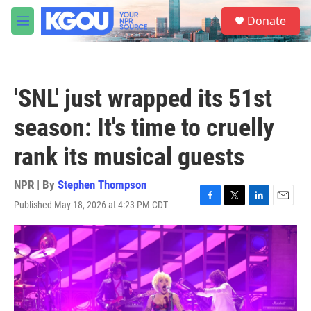
Skip to main content
S
Donate
e
M
a
e
r
n
c
u
h
'SNL' just wrapped its 51st
u
e
season: It's time to cruelly
r
y
rank its musical guests
NPR | By
Stephen Thompson
Published May 18, 2026 at 4:23 PM CDT
F
T
L
E
a
w
i
m
c
i
n
a
e
t
k
i
b
t
e
l
o
e
d
o
r
I
k
n