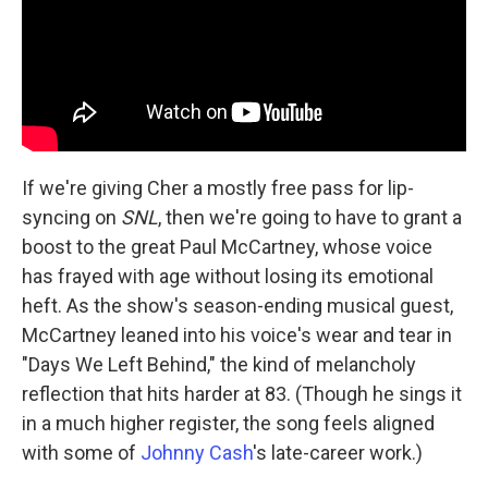
If we're giving Cher a mostly free pass for lip-
syncing on
SNL
, then we're going to have to grant a
boost to the great Paul McCartney, whose voice
has frayed with age without losing its emotional
heft. As the show's season-ending musical guest,
McCartney leaned into his voice's wear and tear in
"Days We Left Behind," the kind of melancholy
reflection that hits harder at 83. (Though he sings it
in a much higher register, the song feels aligned
with some of
Johnny Cash
's late-career work.)