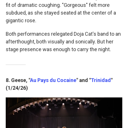
fit of dramatic coughing. "Gorgeous" felt more
subdued, as she stayed seated at the center of a
gigantic rose.
Both performances relegated Doja Cat's band to an
afterthought, both visually and sonically. But her
stage presence was enough to carry the night.
8. Geese, "
Au Pays du Cocaine
" and "
Trinidad
"
(1/24/26)