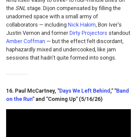
the
SNL
stage. Dijon compensated by filling the
unadorned space with a small army of
collaborators — including
Nick Hakim
, Bon Iver's
Justin Vernon and former
Dirty Projectors
standout
Amber Coffman
— but the effect felt discordant,
haphazardly mixed and undercooked, like jam
sessions that hadn't quite formed into songs.
16. Paul McCartney, "
Days We Left Behind
," "
Band
on the Run
" and "Coming Up" (5/16/26)