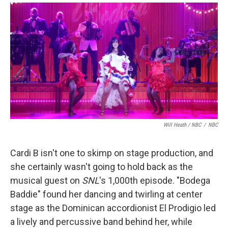
Will Heath / NBC
/
NBC
Cardi B isn't one to skimp on stage production, and
she certainly wasn't going to hold back as the
musical guest on
SNL
's 1,000th episode. "Bodega
Baddie" found her dancing and twirling at center
stage as the Dominican accordionist El Prodigio led
a lively and percussive band behind her, while