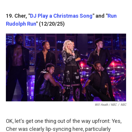
19. Cher, "
DJ Play a Christmas Song
" and "
Run
Rudolph Run
" (12/20/25)
Will Heath / NBC
/
NBC
OK, let's get one thing out of the way upfront: Yes,
Cher was clearly lip-syncing here, particularly