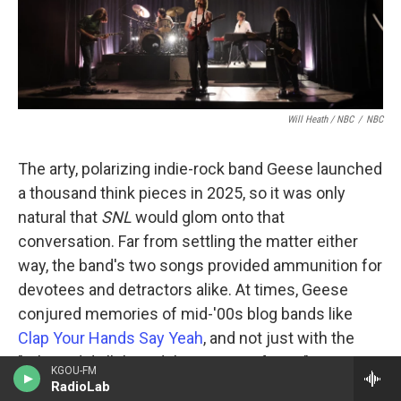
Will Heath / NBC
/
NBC
The arty, polarizing indie-rock band Geese launched
a thousand think pieces in 2025, so it was only
natural that
SNL
would glom onto that
conversation. Far from settling the matter either
way, the band's two songs provided ammunition for
devotees and detractors alike. At times, Geese
conjured memories of mid-'00s blog bands like
Clap Your Hands Say Yeah
, and not just with the
"Where did all this adulation come from?"
KGOU-FM
discourse; in "Au Pays du Cocaine," singer Cameron
RadioLab