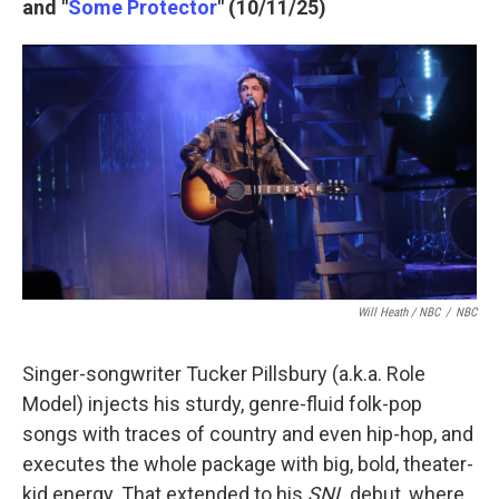
and "
Some Protector
" (10/11/25)
Will Heath / NBC
/
NBC
Singer-songwriter Tucker Pillsbury (a.k.a. Role
Model) injects his sturdy, genre-fluid folk-pop
songs with traces of country and even hip-hop, and
executes the whole package with big, bold, theater-
kid energy. That extended to his
SNL
debut, where