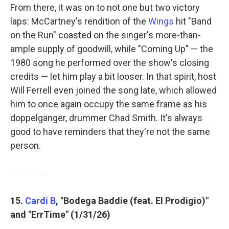
From there, it was on to not one but two victory
laps: McCartney's rendition of the
Wings
hit "Band
on the Run" coasted on the singer's more-than-
ample supply of goodwill, while "Coming Up" — the
1980 song he performed over the show's closing
credits — let him play a bit looser. In that spirit, host
Will Ferrell even joined the song late, which allowed
him to once again occupy the same frame as his
doppelgänger, drummer Chad Smith. It's always
good to have reminders that they're not the same
person.
15.
Cardi B
, "Bodega Baddie (feat. El Prodigio)"
and "ErrTime" (1/31/26)