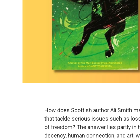
How does Scottish author Ali Smith man
that tackle serious issues such as loss,
of freedom? The answer lies partly in h
decency, human connection, and art, wh