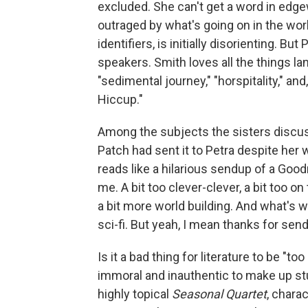
excluded. She can't get a word in edge
outraged by what's going on in the worl
identifiers, is initially disorienting. B
speakers. Smith loves all the things l
"sedimental journey," "horspitality," and,
Hiccup."
Among the subjects the sisters discuss
Patch had sent it to Petra despite her 
reads like a hilarious sendup of a Good
me. A bit too clever-clever, a bit too on 
a bit more world building. And what's wi
sci-fi. But yeah, I mean thanks for sendi
Is it a bad thing for literature to be "to
immoral and inauthentic to make up stuf
highly topical
Seasonal Quartet
, chara