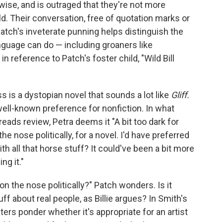
wise, and is outraged that they're not more
d. Their conversation, free of quotation marks or
ut Patch's inveterate punning helps distinguish the
anguage can do — including groaners like
 in reference to Patch's foster child, "Wild Bill
 is a dystopian novel that sounds a lot like
Gliff.
well-known preference for nonfiction. In what
reads review, Petra deems it "A bit too dark for
the nose politically, for a novel. I'd have preferred
th all that horse stuff? It could've been a bit more
ng it."
o on the nose politically?" Patch wonders. Is it
f about real people, as Billie argues? In Smith's
cters ponder whether it's appropriate for an artist