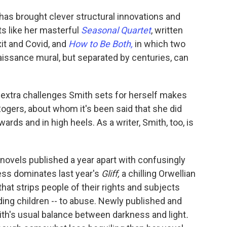
as brought clever structural innovations and
ts like her masterful
Seasonal Quartet
, written
xit and Covid, and
How to Be Both,
in which two
aissance mural, but separated by centuries, can
he extra challenges Smith sets for herself makes
ogers, about whom it's been said that she did
wards and in high heels. As a writer, Smith, too, is
of novels published a year apart with confusingly
ss dominates last year's
Gliff,
a chilling Orwellian
that strips people of their rights and subjects
ding children -- to abuse. Newly published and
th's usual balance between darkness and light
.