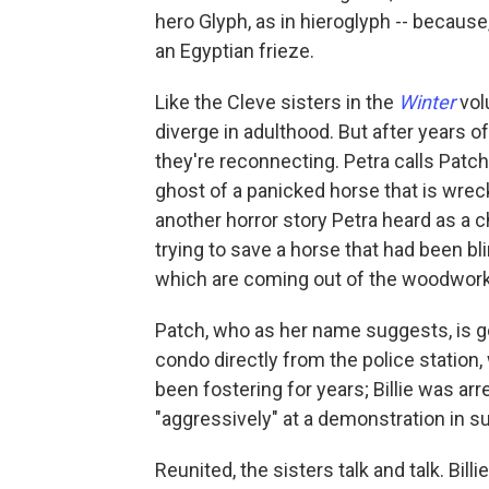
hero Glyph, as in hieroglyph -- because, 
an Egyptian frieze.
Like the Cleve sisters in the
Winter
vo
diverge in adulthood. But after years 
they're reconnecting. Petra calls Patch 
ghost of a panicked horse that is wre
another horror story Petra heard as a 
trying to save a horse that had been b
which are coming out of the woodwork i
Patch, who as her name suggests, is go
condo directly from the police station
been fostering for years; Billie was ar
"aggressively" at a demonstration in s
Reunited, the sisters talk and talk. Bill