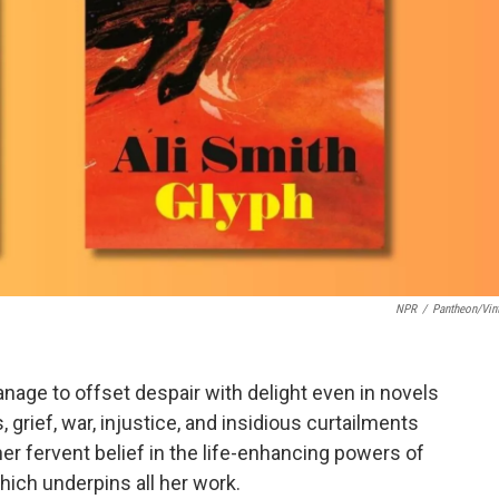
NPR
/
Pantheon/Vin
age to offset despair with delight even in novels
 grief, war, injustice, and insidious curtailments
er fervent belief in the life-enhancing powers of
ich underpins all her work.