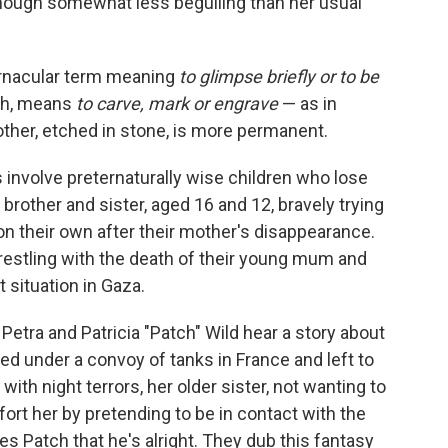
though somewhat less beguiling than her usual
 vernacular term meaning
to glimpse briefly or to be
ph, means
to carve, mark or engrave
—
as in
other, etched in stone, is more permanent.
 involve preternaturally wise children who lose
 brother and sister, aged 16 and 12, bravely trying
on their own after their mother's disappearance.
restling with the death of their young mum and
t situation in Gaza.
 Petra and Patricia "Patch" Wild hear a story about
d under a convoy of tanks in France and left to
ith night terrors, her older sister, not wanting to
mfort her by pretending to be in contact with the
s Patch that he's alright. They dub this fantasy