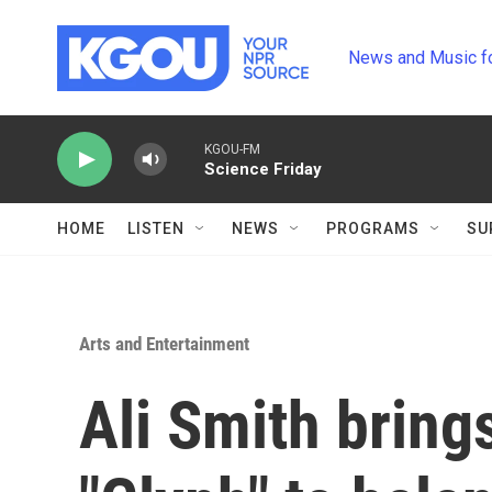
Skip to main content
News and Music f
KGOU-FM
Science Friday
HOME
LISTEN
NEWS
PROGRAMS
SU
Arts and Entertainment
Ali Smith bring