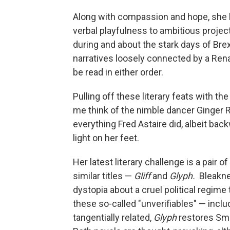
Along with compassion and hope, she h
verbal playfulness to ambitious projec
during and about the stark days of Bre
narratives loosely connected by a Ren
be read in either order.
Pulling off these literary feats with t
me think of the nimble dancer Ginger R
everything Fred Astaire did, albeit back
light on her feet.
Her latest literary challenge is a pair 
similar titles —
Gliff
and
Glyph.
Bleakne
dystopia about a cruel political regime 
these so-called "unverifiables" — inclu
tangentially related,
Glyph
restores Smi