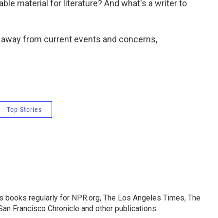
able material for literature? And what's a writer to
y away from current events and concerns,
Top Stories
s books regularly for NPR.org, The Los Angeles Times, The
an Francisco Chronicle and other publications.