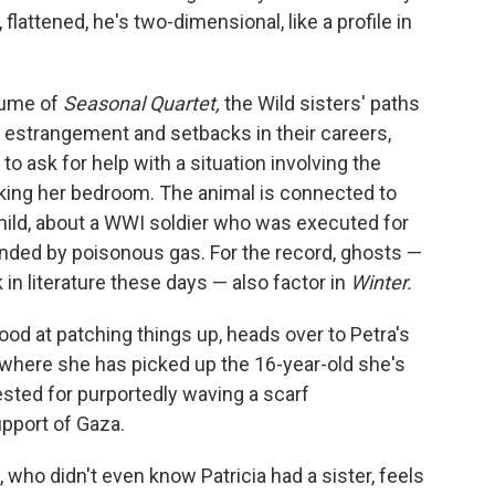
flattened, he's two-dimensional, like a profile in
lume of
Seasonal Quartet,
the Wild sisters' paths
of estrangement and setbacks in their careers,
to ask for help with a situation involving the
cking her bedroom. The animal is connected to
child, about a WWI soldier who was executed for
linded by poisonous gas. For the record, ghosts —
n literature these days — also factor in
Winter.
od at patching things up, heads over to Petra's
, where she has picked up the 16-year-old she's
rested for purportedly waving a scarf
upport of Gaza.
ie, who didn't even know Patricia had a sister, feels