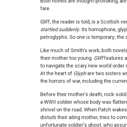
Both novels are thought-provoking, al
fare.
Gliff, the reader is told, is a Scottish
startled suddenly
. Its homophone, gly
petroglyphs. So one is temporary; the 
Like much of Smith's work, both novels
their mother too young.
Gliff
features a
to navigate the scary new world order 
At the heart of
Glyph
are two sisters w
the horrors of war, including the curren
Before their mother's death, rock-solid
a WWII soldier whose body was flattene
shrivel on the road. When Patch wakes w
disturb their ailing mother, tries to co
unfortunate soldier's ghost, who assure