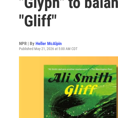
"Glyph" to bala
"Gliff"
NPR | By
Heller McAlpin
Published May 21, 2026 at 5:00 AM CDT