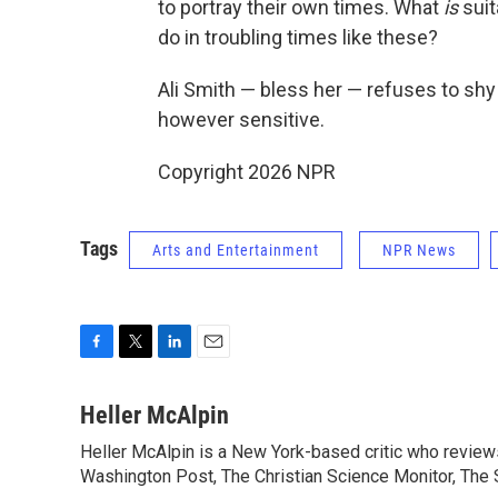
to portray their own times. What
is
suit
do in troubling times like these?
Ali Smith — bless her — refuses to sh
however sensitive.
Copyright 2026 NPR
Tags
Arts and Entertainment
NPR News
F
T
L
E
a
w
i
m
c
i
n
a
Heller McAlpin
e
t
k
i
Heller McAlpin is a New York-based critic who review
b
t
e
l
o
Washington Post, The Christian Science Monitor, The S
e
d