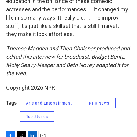
education in the brilliance of these comedic
actresses and the performances. … It changed my
life in so many ways. It really did. … The improv
stuff, it's just like a skillset that is still I marvel …
they make it look effortless.
Therese Madden and Thea Chaloner
produced and
edited this interview for broadcast. Bridget Bentz,
Molly Seavy-Nesper and Beth Novey adapted it for
the web.
Copyright 2026 NPR
Tags
Arts and Entertainment
NPR News
Top Stories