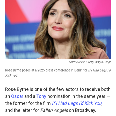
Andreas Rentz
/
Getty Images Europe
Rose Byrne poses at a 2025 press conference in Berlin for
If I Had Legs I'd
Kick You
.
Rose Byrne is one of the few actors to receive both
an
Oscar
and a
Tony
nomination in the same year —
the former for the film
If I Had Legs I'd Kick You
,
and the latter for
Fallen Angels
on Broadway.