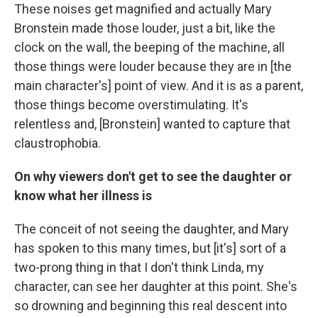
These noises get magnified and actually Mary
Bronstein made those louder, just a bit, like the
clock on the wall, the beeping of the machine, all
those things were louder because they are in [the
main character's] point of view. And it is as a parent,
those things become overstimulating. It's
relentless and, [Bronstein] wanted to capture that
claustrophobia.
On why viewers don't get to see the daughter or
know what her illness is
The conceit of not seeing the daughter, and Mary
has spoken to this many times, but [it's] sort of a
two-prong thing in that I don't think Linda, my
character, can see her daughter at this point. She's
so drowning and beginning this real descent into