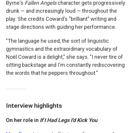
Byrne's
Fallen Angels
character gets progressively
drunk — and increasingly loud — throughout the
play. She credits Coward's "brilliant" writing and
stage directions with guiding her performance.
"The language he used, the sort of linguistic
gymnastics and the extraordinary vocabulary of
Noël Coward is a delight," she says. "I never tire of
sitting backstage and I'm constantly rediscovering
the words that he peppers throughout."
Interview highlights
On her role in
If I Had Legs I'd Kick You