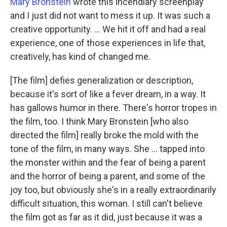
Mary Bronstein
wrote this incendiary screenplay
and I just did not want to mess it up. It was such a
creative opportunity. ... We hit it off and had a real
experience, one of those experiences in life that,
creatively, has kind of changed me.
[The film] defies generalization or description,
because it's sort of like a fever dream, in a way. It
has gallows humor in there. There's horror tropes in
the film, too. I think Mary Bronstein [who also
directed the film] really broke the mold with the
tone of the film, in many ways. She … tapped into
the monster within and the fear of being a parent
and the horror of being a parent, and some of the
joy too, but obviously she's in a really extraordinarily
difficult situation, this woman. I still can't believe
the film got as far as it did, just because it was a