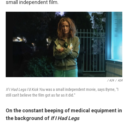
small independent film.
/ A24
/
A24
If I Had Legs I'd Kick You
was a small independent movie, says Byrne, "I
still can't believe the film got as far as it did."
On the constant beeping of medical equipment in
the background of
If I Had Legs