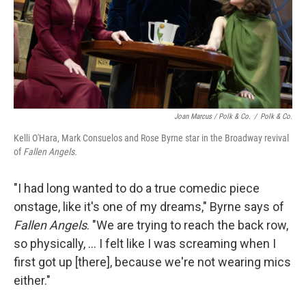
Joan Marcus / Polk & Co.
/
Polk & Co.
Kelli O'Hara, Mark Consuelos and Rose Byrne star in the Broadway revival
of
Fallen Angels.
"I had long wanted to do a true comedic piece
onstage, like it's one of my dreams," Byrne says of
Fallen Angels
. "We are trying to reach the back row,
so physically, ... I felt like I was screaming when I
first got up [there], because we're not wearing mics
either."