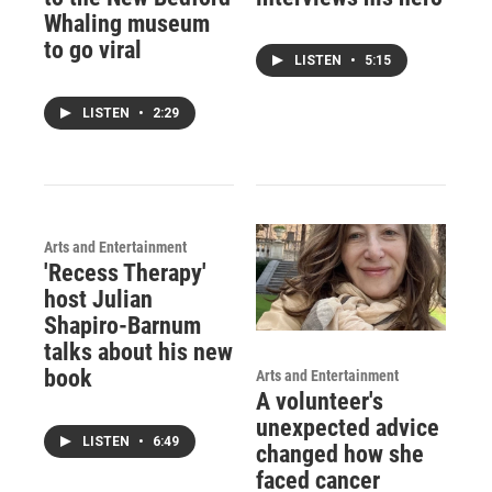
Whaling museum
to go viral
LISTEN
•
5:15
LISTEN
•
2:29
Arts and Entertainment
'Recess Therapy'
host Julian
Shapiro-Barnum
talks about his new
book
Arts and Entertainment
A volunteer's
unexpected advice
LISTEN
•
6:49
changed how she
faced cancer