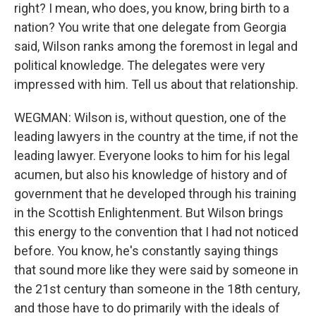
right? I mean, who does, you know, bring birth to a
nation? You write that one delegate from Georgia
said, Wilson ranks among the foremost in legal and
political knowledge. The delegates were very
impressed with him. Tell us about that relationship.
WEGMAN: Wilson is, without question, one of the
leading lawyers in the country at the time, if not the
leading lawyer. Everyone looks to him for his legal
acumen, but also his knowledge of history and of
government that he developed through his training
in the Scottish Enlightenment. But Wilson brings
this energy to the convention that I had not noticed
before. You know, he's constantly saying things
that sound more like they were said by someone in
the 21st century than someone in the 18th century,
and those have to do primarily with the ideals of