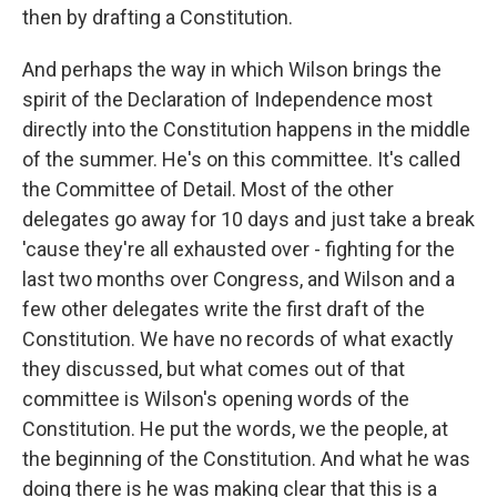
then by drafting a Constitution.
And perhaps the way in which Wilson brings the
spirit of the Declaration of Independence most
directly into the Constitution happens in the middle
of the summer. He's on this committee. It's called
the Committee of Detail. Most of the other
delegates go away for 10 days and just take a break
'cause they're all exhausted over - fighting for the
last two months over Congress, and Wilson and a
few other delegates write the first draft of the
Constitution. We have no records of what exactly
they discussed, but what comes out of that
committee is Wilson's opening words of the
Constitution. He put the words, we the people, at
the beginning of the Constitution. And what he was
doing there is he was making clear that this is a