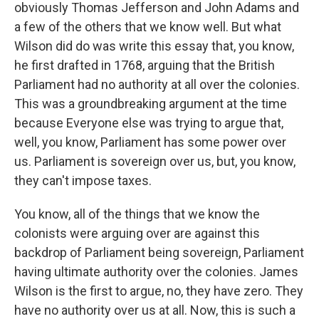
obviously Thomas Jefferson and John Adams and
a few of the others that we know well. But what
Wilson did do was write this essay that, you know,
he first drafted in 1768, arguing that the British
Parliament had no authority at all over the colonies.
This was a groundbreaking argument at the time
because Everyone else was trying to argue that,
well, you know, Parliament has some power over
us. Parliament is sovereign over us, but, you know,
they can't impose taxes.
You know, all of the things that we know the
colonists were arguing over are against this
backdrop of Parliament being sovereign, Parliament
having ultimate authority over the colonies. James
Wilson is the first to argue, no, they have zero. They
have no authority over us at all. Now, this is such a