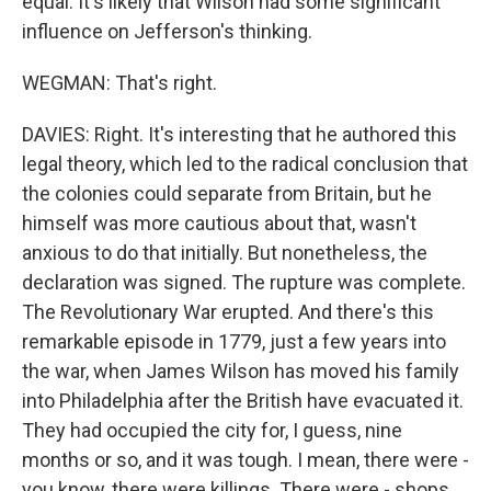
equal. It's likely that Wilson had some significant
influence on Jefferson's thinking.
WEGMAN: That's right.
DAVIES: Right. It's interesting that he authored this
legal theory, which led to the radical conclusion that
the colonies could separate from Britain, but he
himself was more cautious about that, wasn't
anxious to do that initially. But nonetheless, the
declaration was signed. The rupture was complete.
The Revolutionary War erupted. And there's this
remarkable episode in 1779, just a few years into
the war, when James Wilson has moved his family
into Philadelphia after the British have evacuated it.
They had occupied the city for, I guess, nine
months or so, and it was tough. I mean, there were -
you know, there were killings. There were - shops