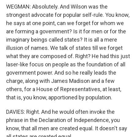
WEGMAN: Absolutely. And Wilson was the
strongest advocate for popular self-rule. You know,
he says at one point, can we forget for whom we
are forming a government? Is it for men or for the
imaginary beings called states? It is all a mere
illusion of names. We talk of states till we forget
what they are composed of. Right? He had this just
laser-like focus on people as the foundation of all
government power. And so he really leads the
charge, along with James Madison and a few
others, for a House of Representatives, at least,
that is, you know, apportioned by population.
DAVIES: Right. And he would often invoke the
phrase in the Declaration of Independence, you
know, that all men are created equal. It doesn't say
all states are created equal.