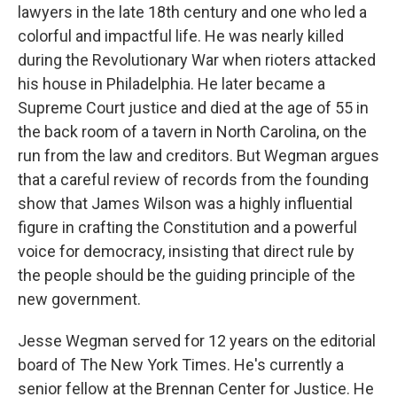
lawyers in the late 18th century and one who led a
colorful and impactful life. He was nearly killed
during the Revolutionary War when rioters attacked
his house in Philadelphia. He later became a
Supreme Court justice and died at the age of 55 in
the back room of a tavern in North Carolina, on the
run from the law and creditors. But Wegman argues
that a careful review of records from the founding
show that James Wilson was a highly influential
figure in crafting the Constitution and a powerful
voice for democracy, insisting that direct rule by
the people should be the guiding principle of the
new government.
Jesse Wegman served for 12 years on the editorial
board of The New York Times. He's currently a
senior fellow at the Brennan Center for Justice. He