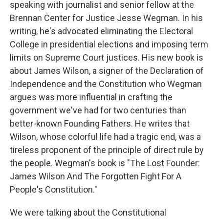
speaking with journalist and senior fellow at the
Brennan Center for Justice Jesse Wegman. In his
writing, he's advocated eliminating the Electoral
College in presidential elections and imposing term
limits on Supreme Court justices. His new book is
about James Wilson, a signer of the Declaration of
Independence and the Constitution who Wegman
argues was more influential in crafting the
government we've had for two centuries than
better-known Founding Fathers. He writes that
Wilson, whose colorful life had a tragic end, was a
tireless proponent of the principle of direct rule by
the people. Wegman's book is "The Lost Founder:
James Wilson And The Forgotten Fight For A
People's Constitution."
We were talking about the Constitutional