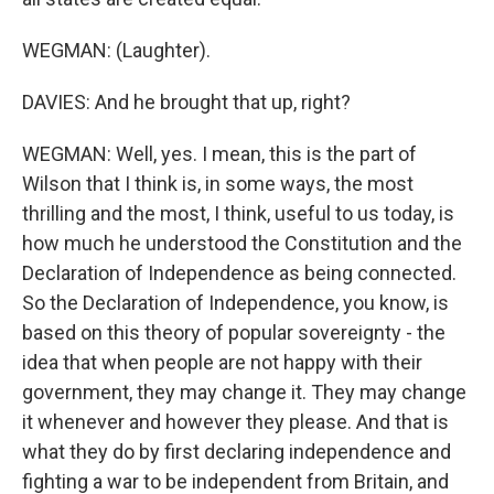
WEGMAN: (Laughter).
DAVIES: And he brought that up, right?
WEGMAN: Well, yes. I mean, this is the part of
Wilson that I think is, in some ways, the most
thrilling and the most, I think, useful to us today, is
how much he understood the Constitution and the
Declaration of Independence as being connected.
So the Declaration of Independence, you know, is
based on this theory of popular sovereignty - the
idea that when people are not happy with their
government, they may change it. They may change
it whenever and however they please. And that is
what they do by first declaring independence and
fighting a war to be independent from Britain, and