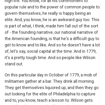
high life. You know, for all his commitment to
popular rule and to the power of common people to
govern themselves, he really is happy being an
elite. And, you know, he is an awkward guy too. This
is part of what, I think, made him fall out of the sort
of - the founding narrative, our national narrative of
the American founding, is that he's a difficult guy to
get to know and to like. And so he doesn't have a lot
of, let's say, social capital at the time. And in 1779,
it's a pretty tough time. And so people like Wilson
stand out.
On this particular day in October of 1779, a mob of
militiamen gather at a bar. They drink all morning.
They get themselves liquored up, and then they go
out looking for the elite of Philadelphia to capture
and to, you know, teach a lesson to. Wilson gets