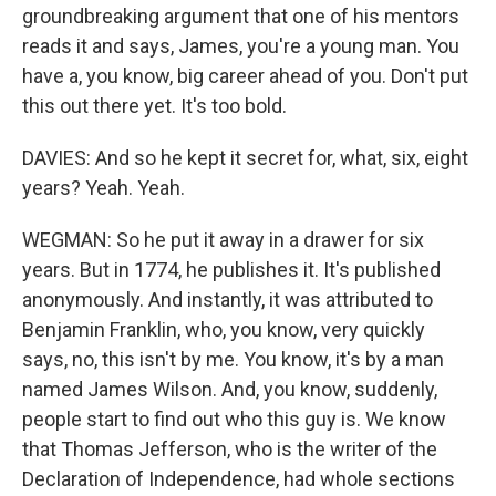
groundbreaking argument that one of his mentors
reads it and says, James, you're a young man. You
have a, you know, big career ahead of you. Don't put
this out there yet. It's too bold.
DAVIES: And so he kept it secret for, what, six, eight
years? Yeah. Yeah.
WEGMAN: So he put it away in a drawer for six
years. But in 1774, he publishes it. It's published
anonymously. And instantly, it was attributed to
Benjamin Franklin, who, you know, very quickly
says, no, this isn't by me. You know, it's by a man
named James Wilson. And, you know, suddenly,
people start to find out who this guy is. We know
that Thomas Jefferson, who is the writer of the
Declaration of Independence, had whole sections