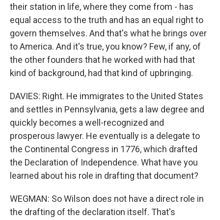
their station in life, where they come from - has
equal access to the truth and has an equal right to
govern themselves. And that's what he brings over
to America. And it's true, you know? Few, if any, of
the other founders that he worked with had that
kind of background, had that kind of upbringing.
DAVIES: Right. He immigrates to the United States
and settles in Pennsylvania, gets a law degree and
quickly becomes a well-recognized and
prosperous lawyer. He eventually is a delegate to
the Continental Congress in 1776, which drafted
the Declaration of Independence. What have you
learned about his role in drafting that document?
WEGMAN: So Wilson does not have a direct role in
the drafting of the declaration itself. That's