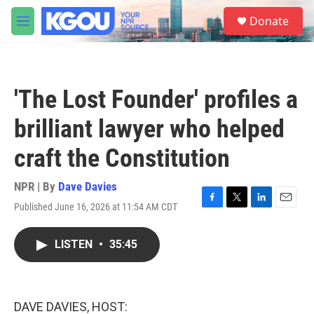
Skip to main content
S
Donate
e
M
a
e
r
n
c
u
h
'The Lost Founder' profiles a
u
e
brilliant lawyer who helped
r
y
craft the Constitution
NPR | By
Dave Davies
Published June 16, 2026 at 11:54 AM CDT
F
T
L
E
a
w
i
m
c
i
n
a
LISTEN
•
35:45
e
t
k
i
b
t
e
l
o
e
d
o
r
I
k
n
DAVE DAVIES, HOST: