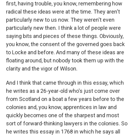
first, having trouble, you know, remembering how
radical these ideas were at the time. They aren't
particularly new to us now. They weren't even
particularly new then. I think a lot of people were
saying bits and pieces of these things. Obviously,
you know, the consent of the governed goes back
to Locke and before. And many of these ideas are
floating around, but nobody took them up with the
clarity and the vigor of Wilson.
And I think that came through in this essay, which
he writes as a 26-year-old who's just come over
from Scotland on a boat a few years before to the
colonies and, you know, apprentices in law and
quickly becomes one of the sharpest and most
sort of forward-thinking lawyers in the colonies. So
he writes this essay in 1768 in which he says all