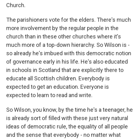
Church.
The parishioners vote for the elders. There's much
more involvement by the regular people in the
church than in these other churches where it's
much more of a top-down hierarchy. So Wilson is -
so already he's imbued with this democratic notion
of governance early in his life. He's also educated
in schools in Scotland that are explicitly there to
educate all Scottish children. Everybody is
expected to get an education. Everyone is
expected to learn to read and write.
So Wilson, you know, by the time he's a teenager, he
is already sort of filled with these just very natural
ideas of democratic rule, the equality of all people
and the sense that everybody - no matter what