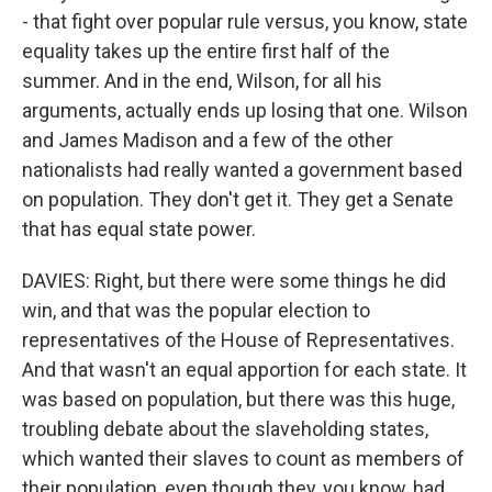
- that fight over popular rule versus, you know, state
equality takes up the entire first half of the
summer. And in the end, Wilson, for all his
arguments, actually ends up losing that one. Wilson
and James Madison and a few of the other
nationalists had really wanted a government based
on population. They don't get it. They get a Senate
that has equal state power.
DAVIES: Right, but there were some things he did
win, and that was the popular election to
representatives of the House of Representatives.
And that wasn't an equal apportion for each state. It
was based on population, but there was this huge,
troubling debate about the slaveholding states,
which wanted their slaves to count as members of
their population, even though they, you know, had