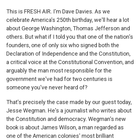
This is FRESH AIR. I'm Dave Davies. As we
celebrate America's 250th birthday, we'll hear a lot
about George Washington, Thomas Jefferson and
others. But what if I told you that one of the nation's
founders, one of only six who signed both the
Declaration of Independence and the Constitution,
a critical voice at the Constitutional Convention, and
arguably the man most responsible for the
government we've had for two centuries is
someone you've never heard of?
That's precisely the case made by our guest today,
Jesse Wegman. He's a journalist who writes about
the Constitution and democracy. Wegman's new
book is about James Wilson, a man regarded as
one of the American colonies' most brilliant