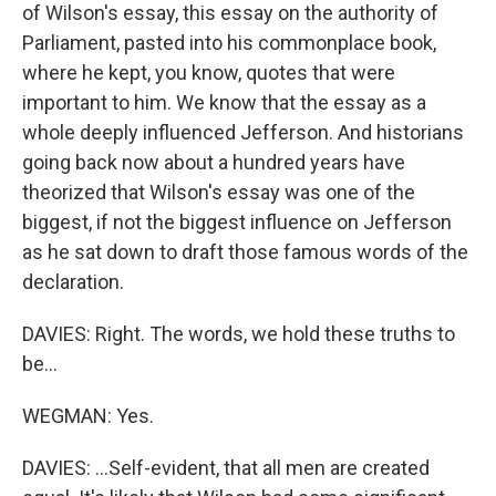
of Wilson's essay, this essay on the authority of
Parliament, pasted into his commonplace book,
where he kept, you know, quotes that were
important to him. We know that the essay as a
whole deeply influenced Jefferson. And historians
going back now about a hundred years have
theorized that Wilson's essay was one of the
biggest, if not the biggest influence on Jefferson
as he sat down to draft those famous words of the
declaration.
DAVIES: Right. The words, we hold these truths to
be...
WEGMAN: Yes.
DAVIES: ...Self-evident, that all men are created