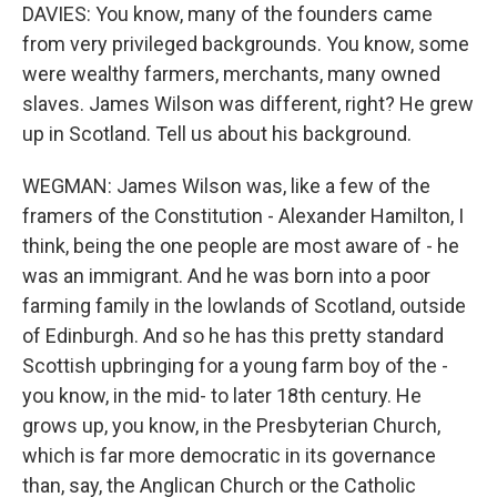
DAVIES: You know, many of the founders came
from very privileged backgrounds. You know, some
were wealthy farmers, merchants, many owned
slaves. James Wilson was different, right? He grew
up in Scotland. Tell us about his background.
WEGMAN: James Wilson was, like a few of the
framers of the Constitution - Alexander Hamilton, I
think, being the one people are most aware of - he
was an immigrant. And he was born into a poor
farming family in the lowlands of Scotland, outside
of Edinburgh. And so he has this pretty standard
Scottish upbringing for a young farm boy of the -
you know, in the mid- to later 18th century. He
grows up, you know, in the Presbyterian Church,
which is far more democratic in its governance
than, say, the Anglican Church or the Catholic