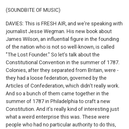
(SOUNDBITE OF MUSIC)
DAVIES: This is FRESH AIR, and we're speaking with
journalist Jesse Wegman. His new book about
James Wilson, an influential figure in the founding
of the nation who is not so well-known, is called
"The Lost Founder." So let's talk about the
Constitutional Convention in the summer of 1787.
Colonies, after they separated from Britain, were -
they had a loose federation, governed by the
Articles of Confederation, which didn't really work.
And so a bunch of them came together in the
summer of 1787 in Philadelphia to craft a new
Constitution. And it's really kind of interesting just
what a weird enterprise this was. These were
people who had no particular authority to do this,