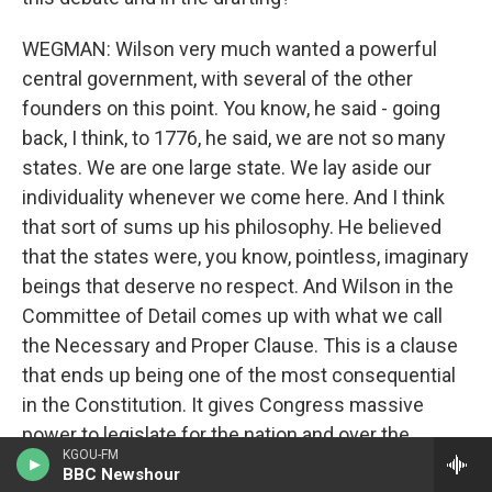
WEGMAN: Wilson very much wanted a powerful
central government, with several of the other
founders on this point. You know, he said - going
back, I think, to 1776, he said, we are not so many
states. We are one large state. We lay aside our
individuality whenever we come here. And I think
that sort of sums up his philosophy. He believed
that the states were, you know, pointless, imaginary
beings that deserve no respect. And Wilson in the
Committee of Detail comes up with what we call
the Necessary and Proper Clause. This is a clause
that ends up being one of the most consequential
in the Constitution. It gives Congress massive
power to legislate for the nation and over the
KGOU-FM
states. And, you know, there's a huge amount of
BBC Newshour