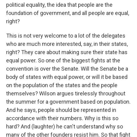
political equality, the idea that people are the
foundation of government, and all people are equal,
right?
This is not very welcome to a lot of the delegates
who are much more interested, say, in their states,
right? They care about making sure their state has
equal power. So one of the biggest fights at the
convention is over the Senate. Will the Senate be a
body of states with equal power, or will it be based
on the population of the states and the people
themselves? Wilson argues tirelessly throughout
the summer for a government based on population.
And he says, people should be represented in
accordance with their numbers. Why is this so
hard? And (laughter) he can't understand why so
many of the other founders resist him. So that fight