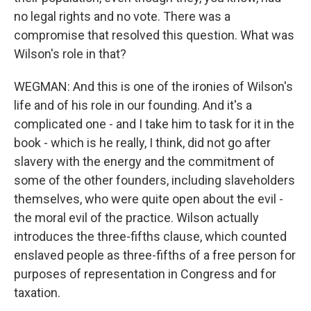
no legal rights and no vote. There was a
compromise that resolved this question. What was
Wilson's role in that?
WEGMAN: And this is one of the ironies of Wilson's
life and of his role in our founding. And it's a
complicated one - and I take him to task for it in the
book - which is he really, I think, did not go after
slavery with the energy and the commitment of
some of the other founders, including slaveholders
themselves, who were quite open about the evil -
the moral evil of the practice. Wilson actually
introduces the three-fifths clause, which counted
enslaved people as three-fifths of a free person for
purposes of representation in Congress and for
taxation.