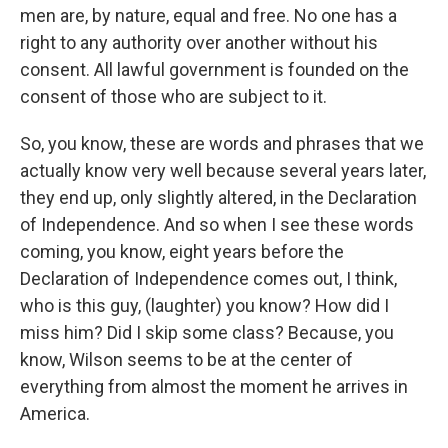
men are, by nature, equal and free. No one has a
right to any authority over another without his
consent. All lawful government is founded on the
consent of those who are subject to it.
So, you know, these are words and phrases that we
actually know very well because several years later,
they end up, only slightly altered, in the Declaration
of Independence. And so when I see these words
coming, you know, eight years before the
Declaration of Independence comes out, I think,
who is this guy, (laughter) you know? How did I
miss him? Did I skip some class? Because, you
know, Wilson seems to be at the center of
everything from almost the moment he arrives in
America.