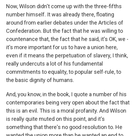
Now, Wilson didn't come up with the three-fifths
number himself. It was already there, floating
around from earlier debates under the Articles of
Confederation. But the fact that he was willing to
countenance that, the fact that he said, it's OK, we -
it's more important for us to have a union here,
even if it means the perpetuation of slavery, I think,
really undercuts a lot of his fundamental
commitments to equality, to popular self-rule, to
the basic dignity of humans.
And, you know, in the book, I quote a number of his
contemporaries being very open about the fact that
this is an evil. This is a moral profanity. And Wilson
is really quite muted on this point, and it's
something that there's no good resolution to. He
wanted the union more than he wanted an end to