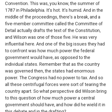
Convention. This was, you know, the summer of
1787 in Philadelphia. It's hot. It's humid. And in the
middle of the proceedings, there's a break, and a
five-member committee called the Committee of
Detail actually drafts the text of the Constitution,
and Wilson was one of those five. He was very
influential here. And one of the big issues they had
to confront was how much power the federal
government would have, as opposed to the
individual states. Remember that as the country
was governed then, the states had enormous
power. The Congress had no power to tax. And so
all these centrifugal forces were sort of tearing the
country apart. So what perspective did Wilson bring
to this question of how much power a central
government should have, and how did he wield it in
this debate and in the drafting?