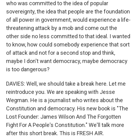
who was committed to the idea of popular
sovereignty, the idea that people are the foundation
of all power in government, would experience a life-
threatening attack by a mob and come out the
other side no less committed to that ideal. I wanted
to know, how could somebody experience that sort
of attack and not for a second stop and think,
maybe I don't want democracy, maybe democracy
is too dangerous?
DAVIES: Well, we should take a break here. Let me
reintroduce you. We are speaking with Jesse
Wegman. He is a journalist who writes about the
Constitution and democracy. His new book is "The
Lost Founder: James Wilson And The Forgotten
Fight For A People's Constitution." We'll talk more
after this short break. This is FRESH AIR.