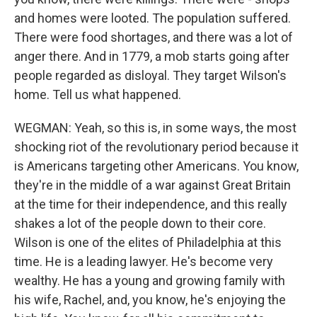
and homes were looted. The population suffered.
There were food shortages, and there was a lot of
anger there. And in 1779, a mob starts going after
people regarded as disloyal. They target Wilson's
home. Tell us what happened.
WEGMAN: Yeah, so this is, in some ways, the most
shocking riot of the revolutionary period because it
is Americans targeting other Americans. You know,
they're in the middle of a war against Great Britain
at the time for their independence, and this really
shakes a lot of the people down to their core.
Wilson is one of the elites of Philadelphia at this
time. He is a leading lawyer. He's become very
wealthy. He has a young and growing family with
his wife, Rachel, and, you know, he's enjoying the