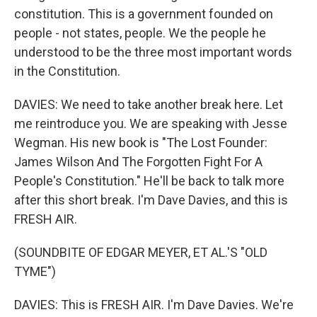
constitution. This is a government founded on
people - not states, people. We the people he
understood to be the three most important words
in the Constitution.
DAVIES: We need to take another break here. Let
me reintroduce you. We are speaking with Jesse
Wegman. His new book is "The Lost Founder:
James Wilson And The Forgotten Fight For A
People's Constitution." He'll be back to talk more
after this short break. I'm Dave Davies, and this is
FRESH AIR.
(SOUNDBITE OF EDGAR MEYER, ET AL.'S "OLD
TYME")
DAVIES: This is FRESH AIR. I'm Dave Davies. We're