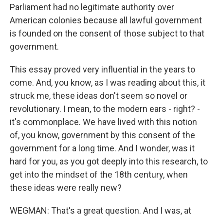
Parliament had no legitimate authority over
American colonies because all lawful government
is founded on the consent of those subject to that
government.
This essay proved very influential in the years to
come. And, you know, as I was reading about this, it
struck me, these ideas don't seem so novel or
revolutionary. I mean, to the modern ears - right? -
it's commonplace. We have lived with this notion
of, you know, government by this consent of the
government for a long time. And I wonder, was it
hard for you, as you got deeply into this research, to
get into the mindset of the 18th century, when
these ideas were really new?
WEGMAN: That's a great question. And I was, at