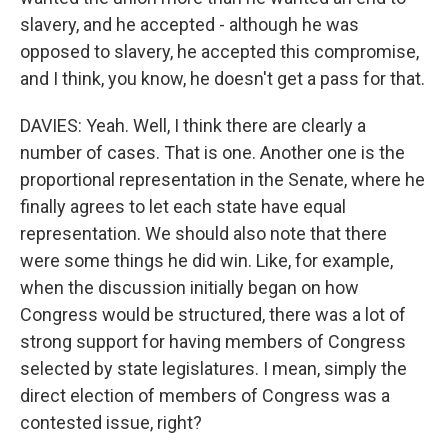
slavery, and he accepted - although he was
opposed to slavery, he accepted this compromise,
and I think, you know, he doesn't get a pass for that.
DAVIES: Yeah. Well, I think there are clearly a
number of cases. That is one. Another one is the
proportional representation in the Senate, where he
finally agrees to let each state have equal
representation. We should also note that there
were some things he did win. Like, for example,
when the discussion initially began on how
Congress would be structured, there was a lot of
strong support for having members of Congress
selected by state legislatures. I mean, simply the
direct election of members of Congress was a
contested issue, right?