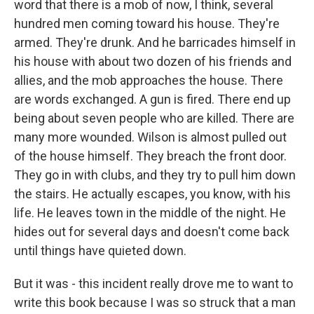
word that there is a mob of now, I think, several
hundred men coming toward his house. They're
armed. They're drunk. And he barricades himself in
his house with about two dozen of his friends and
allies, and the mob approaches the house. There
are words exchanged. A gun is fired. There end up
being about seven people who are killed. There are
many more wounded. Wilson is almost pulled out
of the house himself. They breach the front door.
They go in with clubs, and they try to pull him down
the stairs. He actually escapes, you know, with his
life. He leaves town in the middle of the night. He
hides out for several days and doesn't come back
until things have quieted down.
But it was - this incident really drove me to want to
write this book because I was so struck that a man