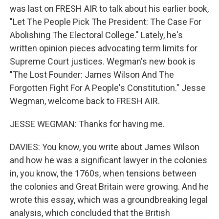
was last on FRESH AIR to talk about his earlier book,
"Let The People Pick The President: The Case For
Abolishing The Electoral College." Lately, he's
written opinion pieces advocating term limits for
Supreme Court justices. Wegman's new book is
"The Lost Founder: James Wilson And The
Forgotten Fight For A People's Constitution." Jesse
Wegman, welcome back to FRESH AIR.
JESSE WEGMAN: Thanks for having me.
DAVIES: You know, you write about James Wilson
and how he was a significant lawyer in the colonies
in, you know, the 1760s, when tensions between
the colonies and Great Britain were growing. And he
wrote this essay, which was a groundbreaking legal
analysis, which concluded that the British