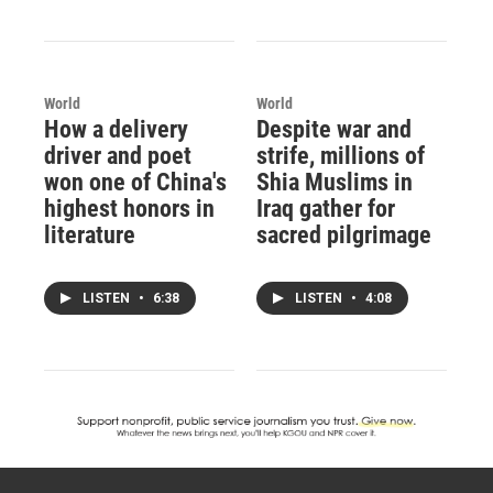
World
World
How a delivery
Despite war and
driver and poet
strife, millions of
won one of China's
Shia Muslims in
highest honors in
Iraq gather for
literature
sacred pilgrimage
LISTEN
•
6:38
LISTEN
•
4:08