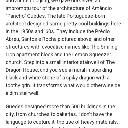
and a little googling, we gave ourselves an
impromptu tour of the architecture of Amâncio
"Pancho" Guedes. The late Portuguese-born
architect
designed some pretty cool buildings
here
in the 1950s and '60s. They include the Prédio
Abreu, Santos e Rocha pictured above, and other
structures with evocative names like The Smiling
Lion apartment block and the Lemon Squeezer
church. Step into a small interior stairwell of The
Dragon House, and you see a mural in sparkling
black and white stone of a spiky dragon with a
toothy grin. It transforms what would otherwise be
a dim stairwell.
Guedes designed more than 500 buildings in the
city, from churches to bakeries. I don't have the
language to capture it: the use of heavy materials,