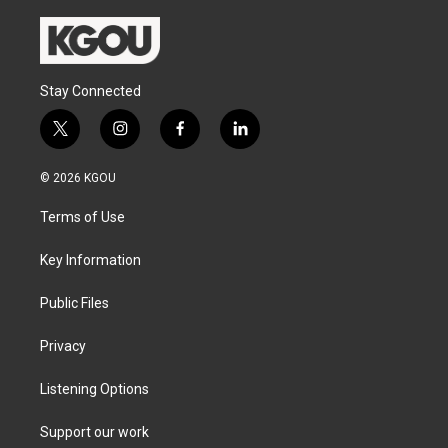
Stay Connected
t
i
f
l
w
n
a
i
i
s
c
n
© 2026 KGOU
t
t
e
k
t
a
b
e
Terms of Use
e
g
o
d
r
r
o
i
a
k
n
Key Information
m
Public Files
Privacy
Listening Options
Support our work