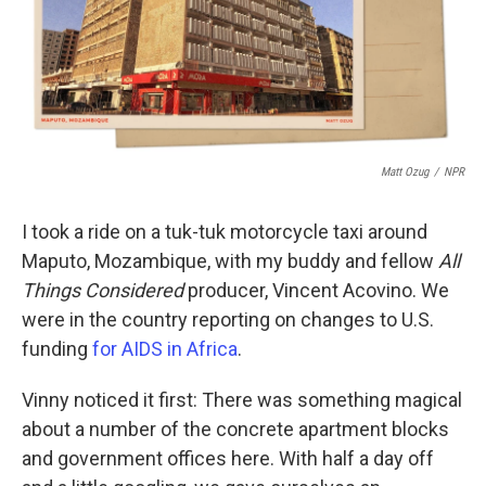
o
r
I
k
n
Matt Ozug
/
NPR
I took a ride on a tuk-tuk motorcycle taxi around
Maputo, Mozambique, with my buddy and fellow
All
Things Considered
producer, Vincent Acovino. We
were in the country reporting on changes to U.S.
funding
for AIDS in Africa
.
Vinny noticed it first: There was something magical
about a number of the concrete apartment blocks
and government offices here. With half a day off