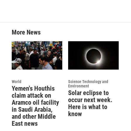
More News
World
Science Technology and
Environment
Yemen's Houthis
Solar eclipse to
claim attack on
occur next week.
Aramco oil facility
Here is what to
in Saudi Arabia,
know
and other Middle
East news