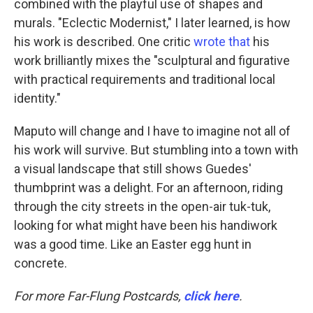
combined with the playful use of shapes and
murals. "Eclectic Modernist," I later learned, is how
his work is described. One critic
wrote that
his
work brilliantly mixes the "sculptural and figurative
with practical requirements and traditional local
identity."
Maputo will change and I have to imagine not all of
his work will survive. But stumbling into a town with
a visual landscape that still shows Guedes'
thumbprint was a delight. For an afternoon, riding
through the city streets in the open-air tuk-tuk,
looking for what might have been his handiwork
was a good time. Like an Easter egg hunt in
concrete.
For more Far-Flung Postcards,
click here
.