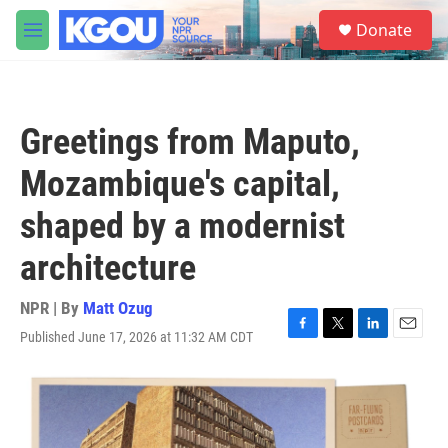
Skip to main content
S
Donate
e
M
a
e
r
n
c
u
h
Greetings from Maputo,
u
e
Mozambique's capital,
r
y
shaped by a modernist
architecture
NPR | By
Matt Ozug
Published June 17, 2026 at 11:32 AM CDT
F
T
L
E
a
w
i
m
c
i
n
a
e
t
k
i
b
t
e
l
o
e
d