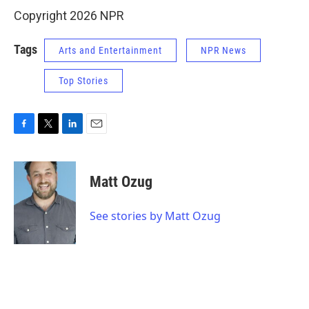
Copyright 2026 NPR
Tags
Arts and Entertainment
NPR News
Top Stories
F
T
L
E
a
w
i
m
c
i
n
a
e
t
k
i
Matt Ozug
b
t
e
l
o
e
d
o
r
I
See stories by Matt Ozug
k
n