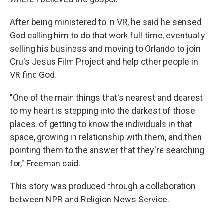
After being ministered to in VR, he said he sensed
God calling him to do that work full-time, eventually
selling his business and moving to Orlando to join
Cru's Jesus Film Project and help other people in
VR find God.
"One of the main things that's nearest and dearest
to my heart is stepping into the darkest of those
places, of getting to know the individuals in that
space, growing in relationship with them, and then
pointing them to the answer that they're searching
for," Freeman said.
This story was produced through a collaboration
between NPR and Religion News Service.