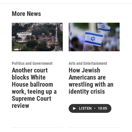
More News
Politics and Government
Arts and Entertainment
Another court
How Jewish
blocks White
Americans are
House ballroom
wrestling with an
work, teeing up a
identity crisis
Supreme Court
review
LISTEN
•
10:05