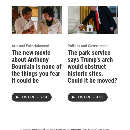
Arts and Entertainment
Politics and Government
The new movie
The park service
about Anthony
says Trump's arch
Bourdain is none of
would obstruct
the things you fear
historic sites.
it could be
Could it be moved?
LISTEN
•
7:54
LISTEN
•
4:03