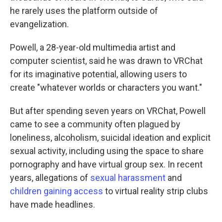
he rarely uses the platform outside of
evangelization.
Powell, a 28-year-old multimedia artist and
computer scientist, said he was drawn to VRChat
for its imaginative potential, allowing users to
create "whatever worlds or characters you want."
But after spending seven years on VRChat, Powell
came to see a community often plagued by
loneliness, alcoholism, suicidal ideation and explicit
sexual activity, including using the space to share
pornography and have virtual group sex. In recent
years, allegations of
sexual harassment
and
children gaining access
to virtual reality strip clubs
have made headlines.