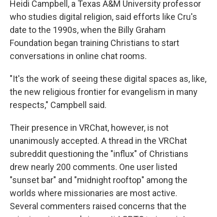
Heidi Campbell, a Texas A&M University professor
who studies digital religion, said efforts like Cru's
date to the 1990s, when the Billy Graham
Foundation began training Christians to start
conversations in online chat rooms.
"It's the work of seeing these digital spaces as, like,
the new religious frontier for evangelism in many
respects," Campbell said.
Their presence in VRChat, however, is not
unanimously accepted. A thread in the VRChat
subreddit questioning the "influx" of Christians
drew nearly 200 comments. One user listed
"sunset bar" and "midnight rooftop" among the
worlds where missionaries are most active.
Several commenters raised concerns that the