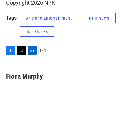
Copyright 2026 NPR
Tags
Arts and Entertainment
NPR News
Top Stories
F
T
L
E
a
w
i
m
c
i
n
a
e
t
k
i
Fiona Murphy
b
t
e
l
o
e
d
o
r
I
k
n