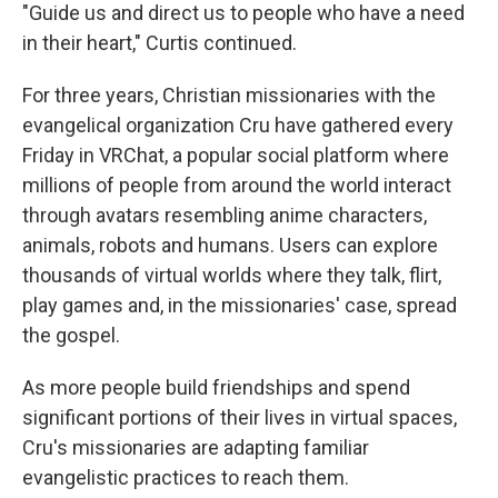
"Guide us and direct us to people who have a need
in their heart," Curtis continued.
For three years, Christian missionaries with the
evangelical organization Cru have gathered every
Friday in VRChat, a popular social platform where
millions of people from around the world interact
through avatars resembling anime characters,
animals, robots and humans. Users can explore
thousands of virtual worlds where they talk, flirt,
play games and, in the missionaries' case, spread
the gospel.
As more people build friendships and spend
significant portions of their lives in virtual spaces,
Cru's missionaries are adapting familiar
evangelistic practices to reach them.