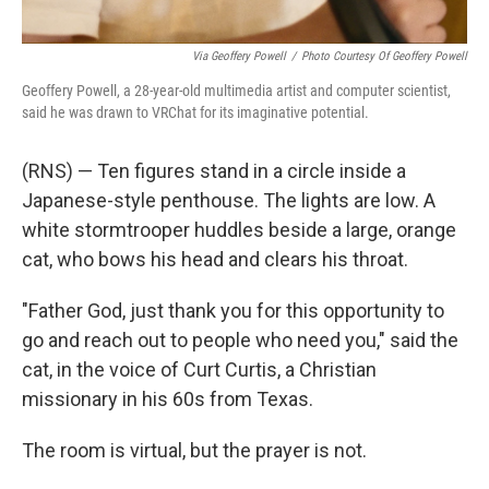
Via Geoffery Powell
/
Photo Courtesy Of Geoffery Powell
Geoffery Powell, a 28-year-old multimedia artist and computer scientist,
said he was drawn to VRChat for its imaginative potential.
(RNS) — Ten figures stand in a circle inside a
Japanese-style penthouse. The lights are low. A
white stormtrooper huddles beside a large, orange
cat, who bows his head and clears his throat.
"Father God, just thank you for this opportunity to
go and reach out to people who need you," said the
cat, in the voice of Curt Curtis, a Christian
missionary in his 60s from Texas.
The room is virtual, but the prayer is not.