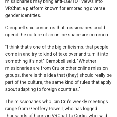
missionaries may bring anti-LGBTQ+ views into
VRChat, a platform known for embracing diverse
gender identities.
Campbell said concerns that missionaries could
upend the culture of an online space are common.
"I think that's one of the big criticisms, that people
come in and try to kind of take over and turn it into
something it's not," Campbell said. "Whether
missionaries are from Cru or other online mission
groups, there is this idea that (they) should really be
part of the culture, the same kind of rules that apply
about adapting to foreign countries."
The missionaries who join Cru's weekly meetings
range from Geoffery Powell, who has logged
thousands of hours in VRChat, to Curtis, who said