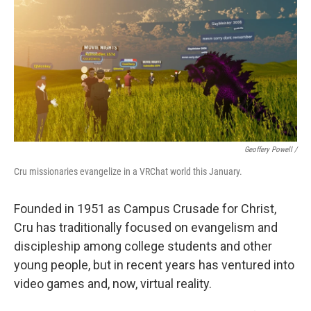
Geoffery Powell /
Cru missionaries evangelize in a VRChat world this January.
Founded in 1951 as Campus Crusade for Christ,
Cru has traditionally focused on evangelism and
discipleship among college students and other
young people, but in recent years has ventured into
video games and, now, virtual reality.