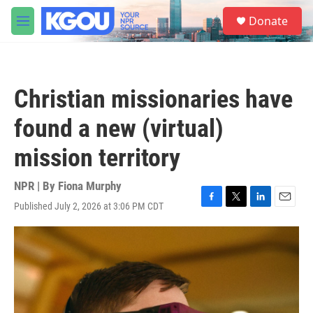
Skip to main content
S
Donate
e
M
a
e
r
n
c
u
h
Christian missionaries have
u
e
found a new (virtual)
r
y
mission territory
NPR | By
Fiona Murphy
Published July 2, 2026 at 3:06 PM CDT
F
T
L
E
a
w
i
m
c
i
n
a
e
t
k
i
b
t
e
l
o
e
d
o
r
I
k
n