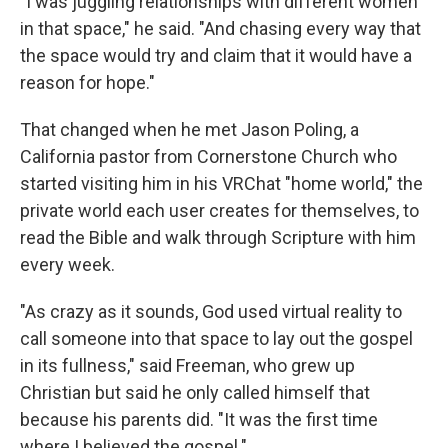
"I was juggling relationships with different women
in that space," he said. "And chasing every way that
the space would try and claim that it would have a
reason for hope."
That changed when he met Jason Poling, a
California pastor from Cornerstone Church who
started visiting him in his VRChat "home world," the
private world each user creates for themselves, to
read the Bible and walk through Scripture with him
every week.
"As crazy as it sounds, God used virtual reality to
call someone into that space to lay out the gospel
in its fullness," said Freeman, who grew up
Christian but said he only called himself that
because his parents did. "It was the first time
where I believed the gospel."