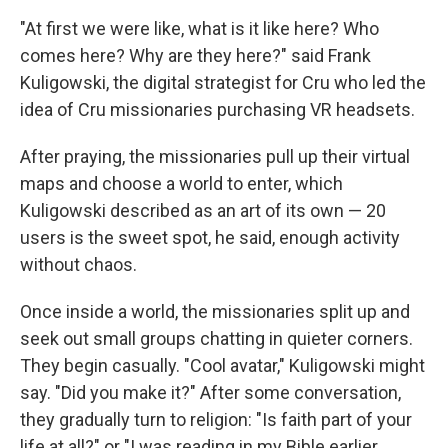
"At first we were like, what is it like here? Who
comes here? Why are they here?" said Frank
Kuligowski, the digital strategist for Cru who led the
idea of Cru missionaries purchasing VR headsets.
After praying, the missionaries pull up their virtual
maps and choose a world to enter, which
Kuligowski described as an art of its own — 20
users is the sweet spot, he said, enough activity
without chaos.
Once inside a world, the missionaries split up and
seek out small groups chatting in quieter corners.
They begin casually. "Cool avatar," Kuligowski might
say. "Did you make it?" After some conversation,
they gradually turn to religion: "Is faith part of your
life at all?" or "I was reading in my Bible earlier