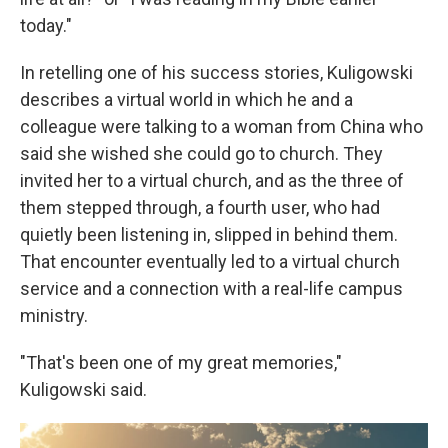
today."
In retelling one of his success stories, Kuligowski
describes a virtual world in which he and a
colleague were talking to a woman from China who
said she wished she could go to church. They
invited her to a virtual church, and as the three of
them stepped through, a fourth user, who had
quietly been listening in, slipped in behind them.
That encounter eventually led to a virtual church
service and a connection with a real-life campus
ministry.
"That's been one of my great memories,"
Kuligowski said.