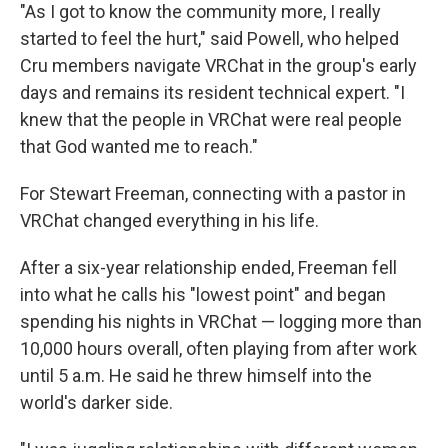
"As I got to know the community more, I really
started to feel the hurt," said Powell, who helped
Cru members navigate VRChat in the group's early
days and remains its resident technical expert. "I
knew that the people in VRChat were real people
that God wanted me to reach."
For Stewart Freeman, connecting with a pastor in
VRChat changed everything in his life.
After a six-year relationship ended, Freeman fell
into what he calls his "lowest point" and began
spending his nights in VRChat — logging more than
10,000 hours overall, often playing from after work
until 5 a.m. He said he threw himself into the
world's darker side.