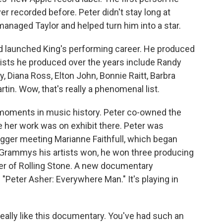
 recorded before. Peter didn't stay long at
anaged Taylor and helped turn him into a star.
nd launched King's performing career. He produced
ists he produced over the years include Randy
 Diana Ross, Elton John, Bonnie Raitt, Barbra
tin. Wow, that's really a phenomenal list.
t moments in music history. Peter co-owned the
e her work was on exhibit there. Peter was
agger meeting Marianne Faithfull, which began
y Grammys his artists won, he won three producing
er of Rolling Stone. A new documentary
ed "Peter Asher: Everywhere Man." It's playing in
eally like this documentary. You've had such an