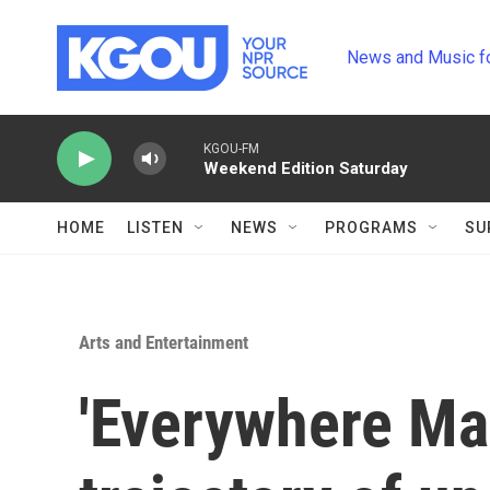
Skip to main content
News and Music f
KGOU-FM
Weekend Edition Saturday
HOME
LISTEN
NEWS
PROGRAMS
SU
Arts and Entertainment
'Everywhere Man