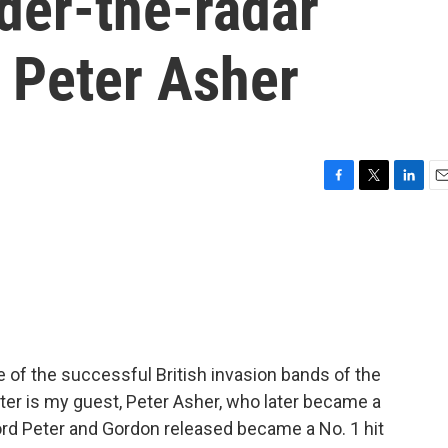
nder-the-radar
 Peter Asher
F
T
L
E
a
w
i
m
c
i
n
a
e
t
k
i
b
t
e
l
o
e
d
o
r
I
k
n
e of the successful British invasion bands of the
ter is my guest, Peter Asher, who later became a
ord Peter and Gordon released became a No. 1 hit