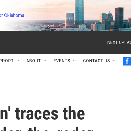
or Oklahoma
NEXT UP:
9
PPORT
ABOUT
EVENTS
CONTACT US
f
a
c
e
b
o
o
k
' traces the