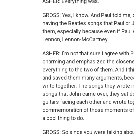
ASHER: Everything was.
GROSS: Yes, I know. And Paul told me, o
having the Beatles songs that Paul or 
them, especially because even if Paul 
Lennon, Lennon-McCartney.
ASHER: I'm not that sure I agree with Pa
charming and emphasized the closeness 
everything to the two of them. And I thi
and saved them many arguments, becaus
write together. The songs they wrote i
songs that John came over, they sat do
guitars facing each other and wrote toget
commemoration of those moments of tog
a cool thing to do.
GROSS: So since you were talking about