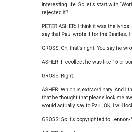
interesting life. So let's start with "W
rejected it?
PETER ASHER: I think it was the lyrics. Fir
say that Paul wrote it for the Beatles. I 
GROSS: Oh, that's right. You say he wr
ASHER: I recollect he was like 16 or so
GROSS: Right.
ASHER: Which is extraordinary. And I thi
that he thought that please lock me aw
would actually say to Paul, OK, I will l
GROSS: So it's copyrighted to Lennon