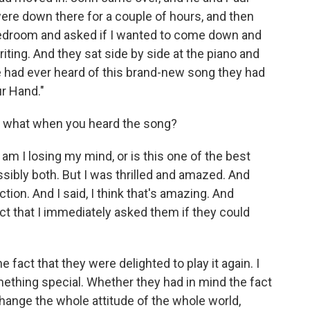
re down there for a couple of hours, and then
 bedroom and asked if I wanted to come down and
riting. And they sat side by side at the piano and
 had ever heard of this brand-new song they had
ur Hand."
s what when you heard the song?
m I losing my mind, or is this one of the best
ssibly both. But I was thrilled and amazed. And
tion. And I said, I think that's amazing. And
ct that I immediately asked them if they could
fact that they were delighted to play it again. I
mething special. Whether they had in mind the fact
change the whole attitude of the whole world,