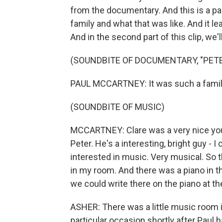
from the documentary. And this is a par
family and what that was like. And it l
And in the second part of this clip, we'l
(SOUNDBITE OF DOCUMENTARY, "PET
PAUL MCCARTNEY: It was such a famil
(SOUNDBITE OF MUSIC)
MCCARTNEY: Clare was a very nice young
Peter. He's a interesting, bright guy - I
interested in music. Very musical. So t
in my room. And there was a piano in 
we could write there on the piano at t
ASHER: There was a little music room
particular occasion shortly after Paul