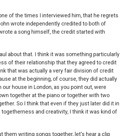
ne of the times I interviewed him, that he regrets
John wrote independently credited to both of
wrote a song himself, the credit started with
ul about that. I think it was something particularly
of their relationship that they agreed to credit
nk that was actually a very fair division of credit
e at the beginning, of course, they did actually
n our house in London, as you point out, were
wn together at the piano or together with two
her. So I think that even if they just later did it in
etherness and creativity, I think it was kind of
 them writing songs together, let's hear a clip