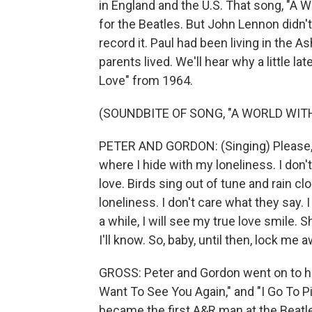
in England and the U.S. That song, "A 
for the Beatles. But John Lennon didn't l
record it. Paul had been living in the 
parents lived. We'll hear why a little lat
Love" from 1964.
(SOUNDBITE OF SONG, "A WORLD WIT
PETER AND GORDON: (Singing) Please, l
where I hide with my loneliness. I don't
love. Birds sing out of tune and rain cl
loneliness. I don't care what they say. I
a while, I will see my true love smile
I'll know. So, baby, until then, lock me a
GROSS: Peter and Gordon went on to hav
Want To See You Again," and "I Go To Pie
became the first A&R man at the Beatle