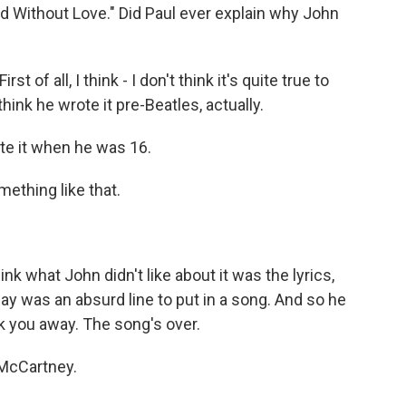
orld Without Love." Did Paul ever explain why John
st of all, I think - I don't think it's quite true to
think he wrote it pre-Beatles, actually.
ote it when he was 16.
mething like that.
nk what John didn't like about it was the lyrics,
ay was an absurd line to put in a song. And so he
ock you away. The song's over.
-McCartney.