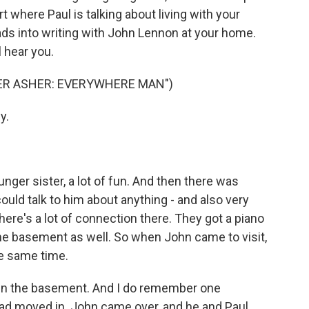
t where Paul is talking about living with your
eads into writing with John Lennon at your home.
l hear you.
ER ASHER: EVERYWHERE MAN")
y.
er sister, a lot of fun. And then there was
 could talk to him about anything - and also very
here's a lot of connection there. They got a piano
the basement as well. So when John came to visit,
he same time.
 in the basement. And I do remember one
 had moved in. John came over, and he and Paul