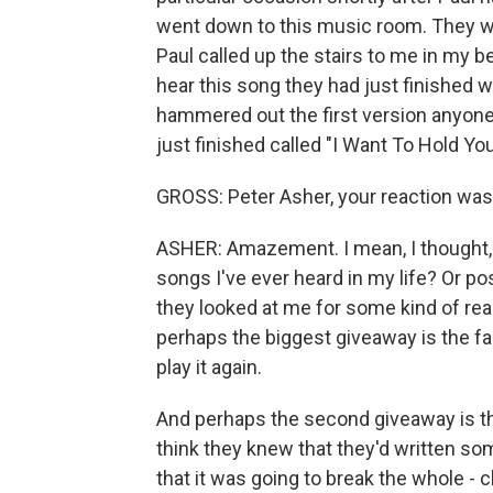
went down to this music room. They we
Paul called up the stairs to me in my
hear this song they had just finished w
hammered out the first version anyone
just finished called "I Want To Hold Yo
GROSS: Peter Asher, your reaction wa
ASHER: Amazement. I mean, I thought, a
songs I've ever heard in my life? Or po
they looked at me for some kind of reac
perhaps the biggest giveaway is the fa
play it again.
And perhaps the second giveaway is the 
think they knew that they'd written so
that it was going to break the whole - 