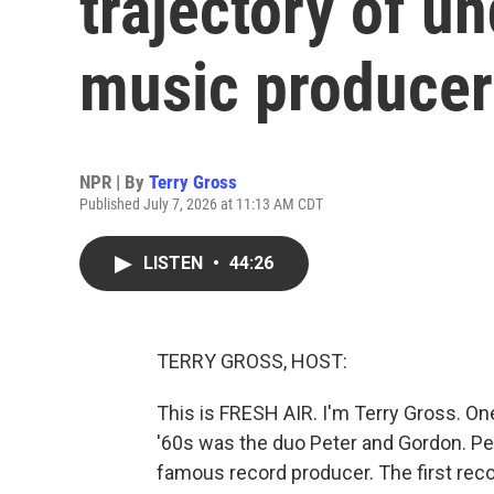
trajectory of u
music producer
NPR | By
Terry Gross
Published July 7, 2026 at 11:13 AM CDT
LISTEN
•
44:26
TERRY GROSS, HOST:
This is FRESH AIR. I'm Terry Gross. On
'60s was the duo Peter and Gordon. Pe
famous record producer. The first rec