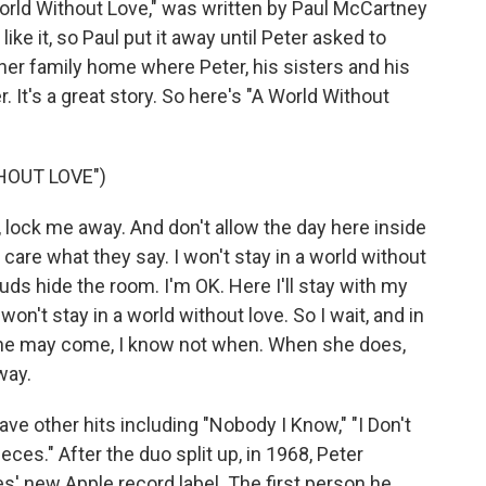
World Without Love," was written by Paul McCartney
ike it, so Paul put it away until Peter asked to
Asher family home where Peter, his sisters and his
er. It's a great story. So here's "A World Without
HOUT LOVE")
ock me away. And don't allow the day here inside
 care what they say. I won't stay in a world without
ouds hide the room. I'm OK. Here I'll stay with my
 won't stay in a world without love. So I wait, and in
. She may come, I know not when. When she does,
way.
e other hits including "Nobody I Know," "I Don't
ces." After the duo split up, in 1968, Peter
s' new Apple record label. The first person he