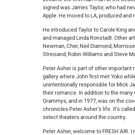
signed was James Taylor, who had never
Apple. He moved to LA, produced and m
He introduced Taylor to Carole King a
and managed Linda Ronstadt. Other art
Newman, Cher, Neil Diamond, Morrissey,
Streisand, Robin Williams and Steve Mar
Peter Asher is part of other importan
gallery where John first met Yoko whil
unintentionally responsible for Mick J
their romance. In addition to the man
Grammys, and in 1977, was on the cov
chronicles Peter Asher's life. It's call
select theaters around the country.
Peter Asher, welcome to FRESH AIR. I r