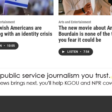
ertainment
Arts and Entertainment
ish Americans are
The new movie about A
g with an identity crisis
Bourdain is none of the 
you fear it could be
EN
•
10:05
LISTEN
•
7:54