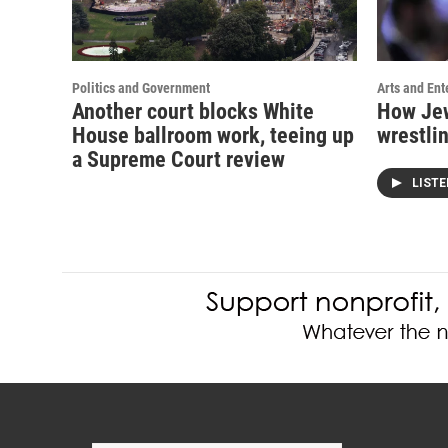
Politics and Government
Arts and Ent
Another court blocks White
How Jew
House ballroom work, teeing up
wrestlin
a Supreme Court review
LIST