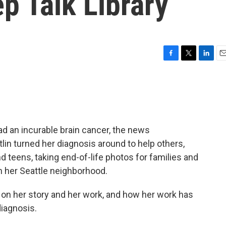
ep Talk Library
F
T
L
E
a
w
i
m
c
i
n
a
e
t
k
i
b
t
e
l
o
e
d
o
r
I
d an incurable brain cancer, the news
k
n
lin turned her diagnosis around to help others,
nd teens, taking end-of-life photos for families and
n her Seattle neighborhood.
 on her story and her work, and how her work has
iagnosis.