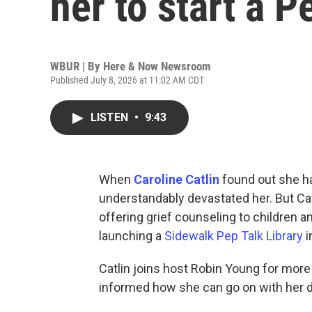
her to start a P
WBUR | By
Here & Now Newsroom
Published July 8, 2026 at 11:02 AM CDT
LISTEN
•
9:43
When
Caroline Catlin
found out she ha
understandably devastated her. But Cat
offering grief counseling to children a
launching a
Sidewalk Pep Talk Library
i
Catlin joins host Robin Young for more
informed how she can go on with her d