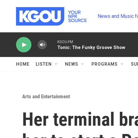
Skip to main content
News and Music f
KGOU-FM
Tonic: The Funky Groove Show
HOME
LISTEN
NEWS
PROGRAMS
SU
Arts and Entertainment
Her terminal br