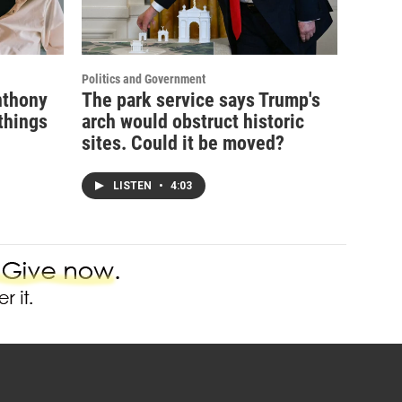
Politics and Government
nthony
The park service says Trump's
things
arch would obstruct historic
sites. Could it be moved?
LISTEN
•
4:03