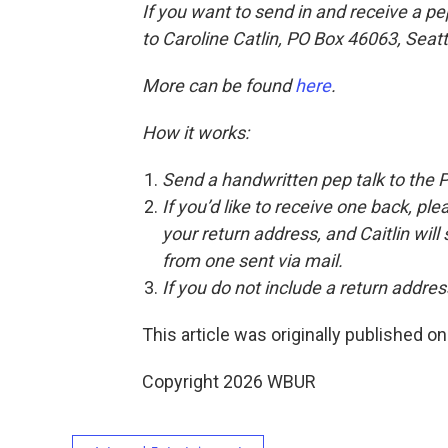
If you want to send in and receive a pe
to Caroline Catlin, PO Box 46063, Seat
More can be found
here
.
How it works:
Send a handwritten pep talk to the 
If you’d like to receive one back, pl
your return address, and Caitlin will
from one sent via mail.
If you do not include a return address
This article was originally published o
Copyright 2026 WBUR