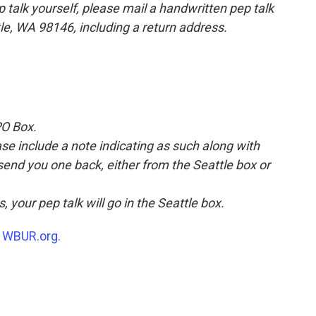
p talk yourself, please mail a handwritten pep talk
tle, WA 98146, including a return address.
PO Box.
ease include a note indicating as such along with
 send you one back, either from the Seattle box or
, your pep talk will go in the Seattle box.
n
WBUR.org.