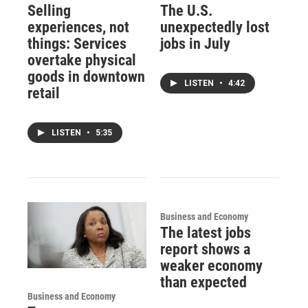
Selling
The U.S.
experiences, not
unexpectedly lost
things: Services
jobs in July
overtake physical
goods in downtown
LISTEN
•
4:42
retail
LISTEN
•
5:35
Business and Economy
The latest jobs
report shows a
weaker economy
than expected
Business and Economy