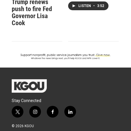
Trump renews
LISTEN
•
3:52
push to fire Fed
Governor Lisa
Cook
Stay Connected
t
i
f
l
w
n
a
i
i
s
c
n
© 2026 KGOU
t
t
e
k