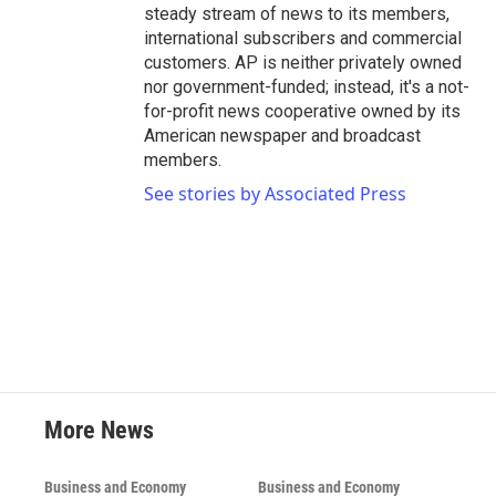
steady stream of news to its members,
international subscribers and commercial
customers. AP is neither privately owned
nor government-funded; instead, it's a not-
for-profit news cooperative owned by its
American newspaper and broadcast
members.
See stories by Associated Press
More News
Business and Economy
Business and Economy