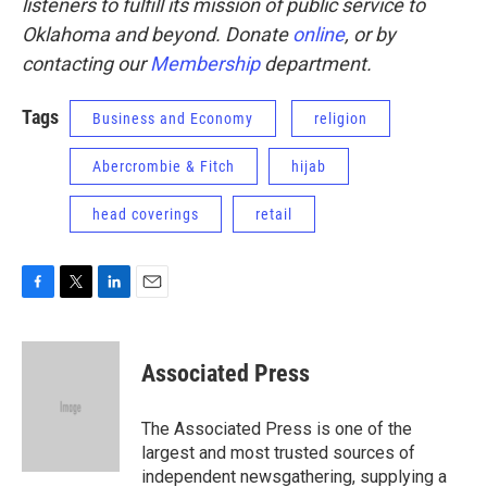
listeners to fulfill its mission of public service to
Oklahoma and beyond. Donate
online
, or by
contacting our
Membership
department.
Tags
Business and Economy
religion
Abercrombie & Fitch
hijab
head coverings
retail
F
T
L
E
a
w
i
m
c
i
n
a
e
t
k
i
Associated Press
b
t
e
l
o
e
d
o
r
I
The Associated Press is one of the
k
n
largest and most trusted sources of
independent newsgathering, supplying a