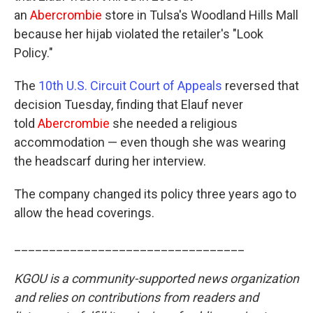
an
Abercrombie
store in Tulsa's Woodland Hills Mall
because her hijab violated the retailer's "Look
Policy."
The
10th U.S. Circuit Court of Appeals
reversed that
decision Tuesday, finding that Elauf never
told
Abercrombie
she needed a religious
accommodation — even though she was wearing
the headscarf during her interview.
The company changed its policy three years ago to
allow the head coverings.
_________________________________
KGOU is a community-supported news organization
and relies on contributions from readers and