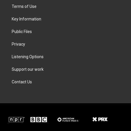
t
a
b
e
Terms of Use
e
g
o
d
r
r
o
i
a
k
n
Key Information
m
Public Files
Privacy
Listening Options
Support our work
Contact Us