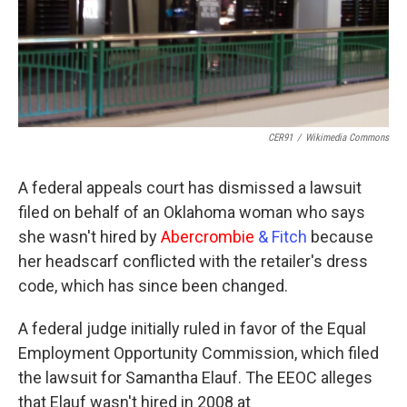
CER91
/
Wikimedia Commons
A federal appeals court has dismissed a lawsuit
filed on behalf of an Oklahoma woman who says
she wasn't hired by
Abercrombie
& Fitch
because
her headscarf conflicted with the retailer's dress
code, which has since been changed.
A federal judge initially ruled in favor of the Equal
Employment Opportunity Commission, which filed
the lawsuit for Samantha Elauf. The EEOC alleges
that Elauf wasn't hired in 2008 at