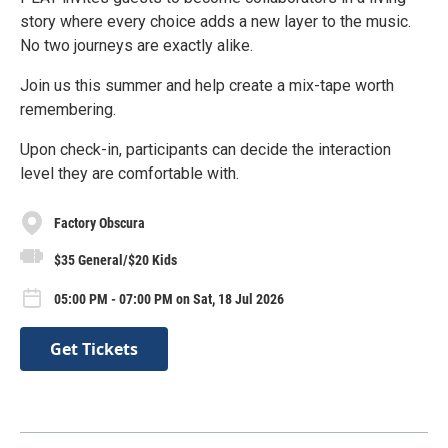
story where every choice adds a new layer to the music.
No two journeys are exactly alike.
Join us this summer and help create a mix-tape worth
remembering.
Upon check-in, participants can decide the interaction
level they are comfortable with.
Factory Obscura
$35 General/$20 Kids
05:00 PM - 07:00 PM on Sat, 18 Jul 2026
Get Tickets