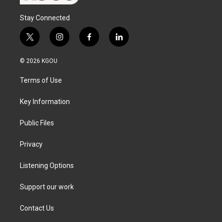
Stay Connected
t
i
f
l
w
n
a
i
i
s
c
n
© 2026 KGOU
t
t
e
k
t
a
b
e
Terms of Use
e
g
o
d
r
r
o
i
a
k
n
Key Information
m
Public Files
Privacy
Listening Options
Support our work
Contact Us