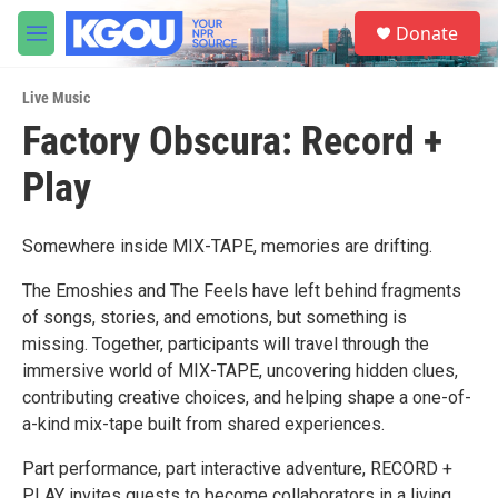
Skip to main content
S
Donate
e
M
a
e
r
n
c
Live Music
u
h
Factory Obscura: Record +
u
Play
e
r
y
Somewhere inside MIX-TAPE, memories are drifting.
The Emoshies and The Feels have left behind fragments
of songs, stories, and emotions, but something is
missing. Together, participants will travel through the
immersive world of MIX-TAPE, uncovering hidden clues,
contributing creative choices, and helping shape a one-of-
a-kind mix-tape built from shared experiences.
Part performance, part interactive adventure, RECORD +
PLAY invites guests to become collaborators in a living