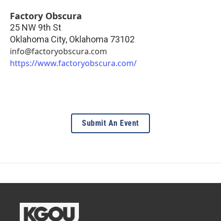
Factory Obscura
25 NW 9th St
Oklahoma City
,
Oklahoma
73102
info@factoryobscura.com
https://www.factoryobscura.com/
Submit An Event