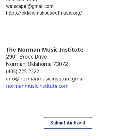
walscapel@gmail.com
https://oklahomahouseofmusic.org/
The Norman Music Institute
2901 Broce Drive
Norman
,
Oklahoma
73072
(405) 725-2322
info@normanmusicinstitute.gmail
normanmusicinstitute.com
Submit An Event