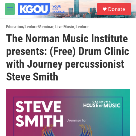
Skip to main content
S
Donate
e
M
a
e
r
n
c
Education/Lecture/Seminar
,
Live Music
,
Lecture
u
h
The Norman Music Institute
u
presents: (Free) Drum Clinic
e
r
y
with Journey percussionist
Steve Smith