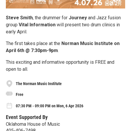
Steve Smith
, the drummer for
Journey
and Jazz fusion
group
Vital Information
will present two drum clinics in
early April.
The first takes place at the
Norman Music Institute on
April 6th @ 7:30pm-9pm
.
This exciting and informative opportunity is FREE and
open to all.
The Norman Music Institute
Free
07:30 PM - 09:00 PM on Mon, 6 Apr 2026
Event Supported By
Oklahoma House of Music
405-406-7498