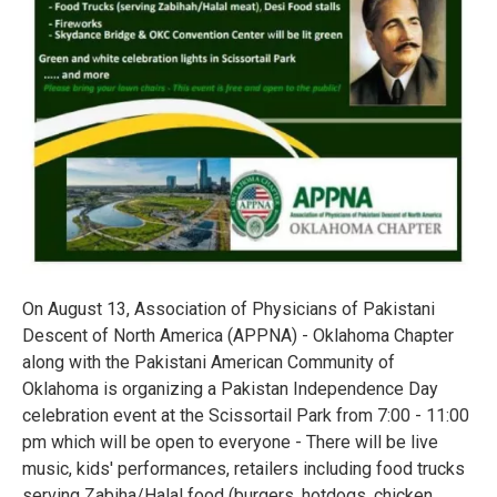
On August 13, Association of Physicians of Pakistani
Descent of North America (APPNA) - Oklahoma Chapter
along with the Pakistani American Community of
Oklahoma is organizing a Pakistan Independence Day
celebration event at the Scissortail Park from 7:00 - 11:00
pm which will be open to everyone - There will be live
music, kids' performances, retailers including food trucks
serving Zabiha/Halal food (burgers, hotdogs, chicken