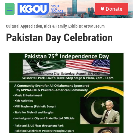
Skip to main content
S
Donate
e
M
a
e
r
n
c
Cultural Appreciation
,
Kids & Family
,
Exhibits: Art/Museum
u
h
Pakistan Day Celebration
u
e
r
y