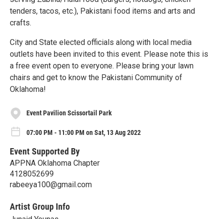
tenders, tacos, etc.), Pakistani food items and arts and
crafts.
City and State elected officials along with local media
outlets have been invited to this event. Please note this is
a free event open to everyone. Please bring your lawn
chairs and get to know the Pakistani Community of
Oklahoma!
Event Pavilion Scissortail Park
07:00 PM - 11:00 PM on Sat, 13 Aug 2022
Event Supported By
APPNA Oklahoma Chapter
4128052699
rabeeya100@gmail.com
Artist Group Info