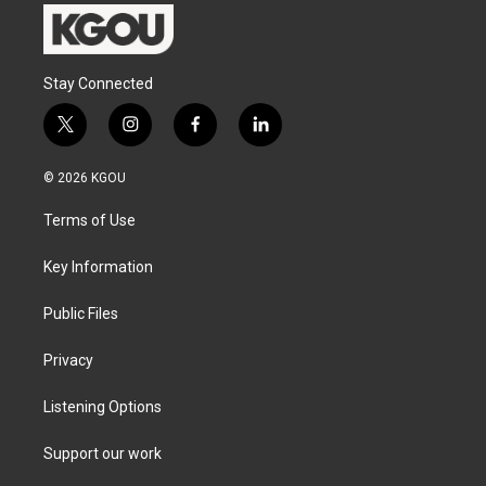
Stay Connected
t
i
f
l
w
n
a
i
i
s
c
n
© 2026 KGOU
t
t
e
k
t
a
b
e
Terms of Use
e
g
o
d
r
r
o
i
a
k
n
Key Information
m
Public Files
Privacy
Listening Options
Support our work