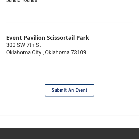
Junaid Younas
Event Pavilion Scissortail Park
300 SW 7th St
Oklahoma City
,
Oklahoma
73109
Submit An Event