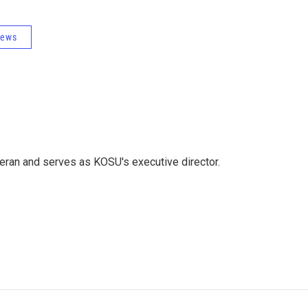
News
eran and serves as KOSU's executive director.