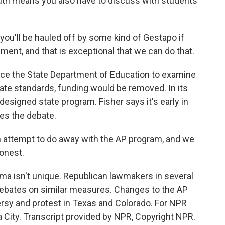
 South means you also have to discuss with students
you'll be hauled off by some kind of Gestapo if
ment, and that is exceptional that we can do that.
ce the State Department of Education to examine
tate standards, funding would be removed. In its
esigned state program. Fisher says it's early in
es the debate.
an attempt to do away with the AP program, and we
honest.
a isn't unique. Republican lawmakers in several
 debates on similar measures. Changes to the AP
rsy and protest in Texas and Colorado. For NPR
City. Transcript provided by NPR, Copyright NPR.