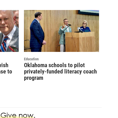
Education
wish
Oklahoma schools to pilot
se to
privately-funded literacy coach
program