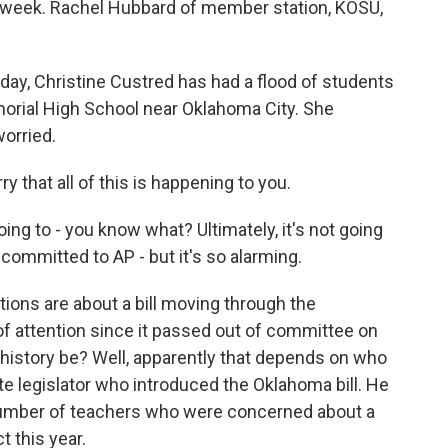
 week. Rachel Hubbard of member station, KOSU,
, Christine Custred has had a flood of students
rial High School near Oklahoma City. She
worried.
that all of this is happening to you.
ng to - you know what? Ultimately, it's not going
 committed to AP - but it's so alarming.
ns are about a bill moving through the
 of attention since it passed out of committee on
history be? Well, apparently that depends on who
te legislator who introduced the Oklahoma bill. He
 number of teachers who were concerned about a
 this year.