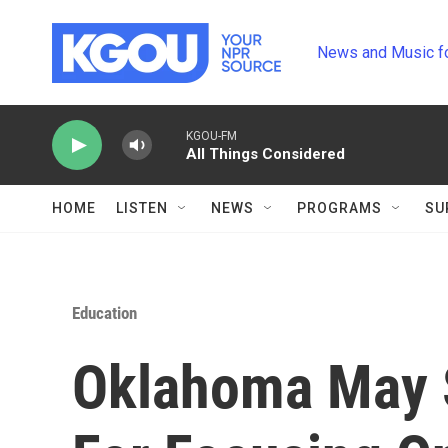
Skip to main content
News and Music f
KGOU-FM
All Things Considered
HOME
LISTEN
NEWS
PROGRAMS
SU
Education
Oklahoma May 