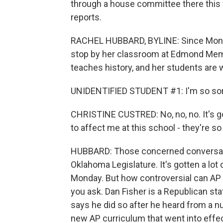
through a house committee there this
reports.
RACHEL HUBBARD, BYLINE: Since Monday
stop by her classroom at Edmond Memo
teaches history, and her students are 
UNIDENTIFIED STUDENT #1: I'm so sorry 
CHRISTINE CUSTRED: No, no, no. It's goi
to affect me at this school - they're so
HUBBARD: Those concerned conversatio
Oklahoma Legislature. It's gotten a lot
Monday. But how controversial can AP 
you ask. Dan Fisher is a Republican sta
says he did so after he heard from a
new AP curriculum that went into effect