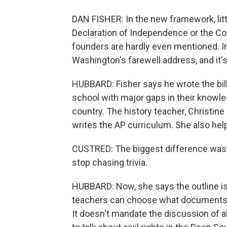
DAN FISHER: In the new framework, litt
Declaration of Independence or the Co
founders are hardly even mentioned. In
Washington's farewell address, and it's
HUBBARD: Fisher says he wrote the bi
school with major gaps in their knowl
country. The history teacher, Christine
writes the AP curriculum. She also he
CUSTRED: The biggest difference was -
stop chasing trivia.
HUBBARD: Now, she says the outline is d
teachers can choose what documents t
It doesn't mandate the discussion of al