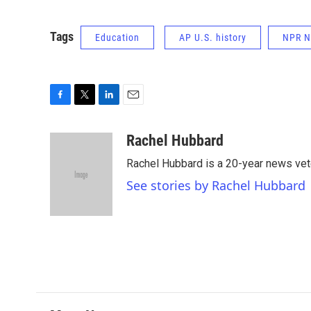
Tags
Education
AP U.S. history
NPR 
F
T
L
E
a
w
i
m
c
i
n
a
Rachel Hubbard
e
t
k
i
Rachel Hubbard is a 20-year news vet
b
t
e
l
o
e
d
See stories by Rachel Hubbard
o
r
I
k
n