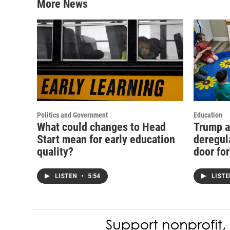
More News
Politics and Government
Education
What could changes to Head
Trump a
Start mean for early education
deregul
quality?
door fo
LISTEN
•
5:54
LIST