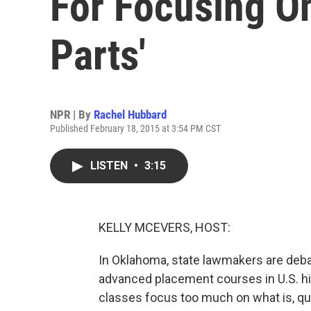
For Focusing O
Parts'
NPR | By
Rachel Hubbard
Published February 18, 2015 at 3:54 PM CST
LISTEN
•
3:15
KELLY MCEVERS, HOST:
In Oklahoma, state lawmakers are debat
advanced placement courses in U.S. hi
classes focus too much on what is, quo