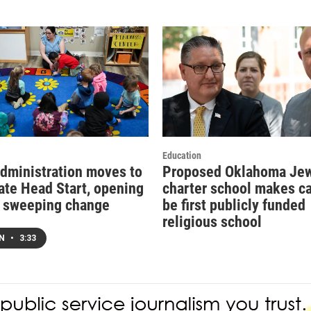
Education
dministration moves to
Proposed Oklahoma Je
ate Head Start, opening
charter school makes ca
r sweeping change
be first publicly funded
religious school
EN
•
3:33