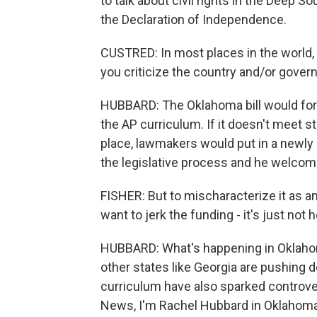
to talk about civil rights in the Deep
the Declaration of Independence.
CUSTRED: In most places in the world, 
you criticize the country and/or govern
HUBBARD: The Oklahoma bill would for
the AP curriculum. If it doesn't meet s
place, lawmakers would put in a newly d
the legislative process and he welcom
FISHER: But to mischaracterize it as 
want to jerk the funding - it's just not 
HUBBARD: What's happening in Oklahom
other states like Georgia are pushing
curriculum have also sparked controve
News, I'm Rachel Hubbard in Oklahoma 