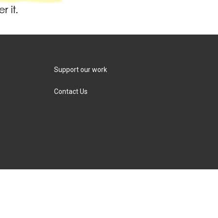
Support our work
Contact Us