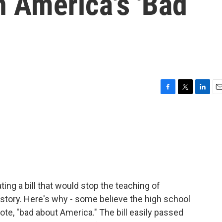
n America's 'Bad
F
T
L
E
a
w
i
m
c
i
n
a
e
t
k
i
b
t
e
l
o
e
d
o
r
I
k
n
ing a bill that would stop the teaching of
story. Here's why - some believe the high school
te, "bad about America." The bill easily passed