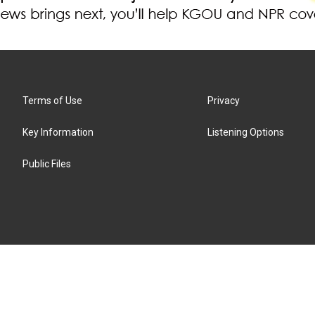
Terms of Use
Privacy
Key Information
Listening Options
Public Files