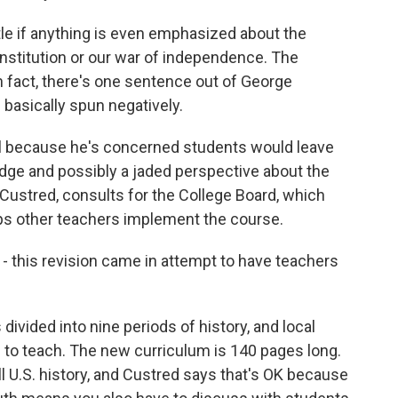
le if anything is even emphasized about the
nstitution or our war of independence. The
 fact, there's one sentence out of George
 basically spun negatively.
ll because he's concerned students would leave
edge and possibly a jaded perspective about the
 Custred, consults for the College Board, which
lps other teachers implement the course.
 this revision came in attempt to have teachers
ivided into nine periods of history, and local
o teach. The new curriculum is 140 pages long.
l U.S. history, and Custred says that's OK because